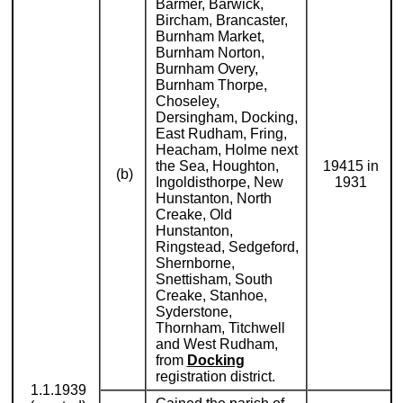
Barmer, Barwick,
Bircham, Brancaster,
Burnham Market,
Burnham Norton,
Burnham Overy,
Burnham Thorpe,
Choseley,
Dersingham, Docking,
East Rudham, Fring,
Heacham, Holme next
the Sea, Houghton,
19415 in
(b)
Ingoldisthorpe, New
1931
Hunstanton, North
Creake, Old
Hunstanton,
Ringstead, Sedgeford,
Shernborne,
Snettisham, South
Creake, Stanhoe,
Syderstone,
Thornham, Titchwell
and West Rudham,
from
Docking
registration district.
1.1.1939