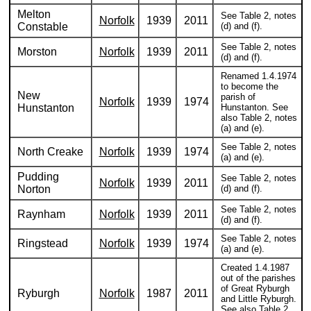
Melton
See Table 2, notes
Norfolk
1939
2011
Constable
(d) and (f).
See Table 2, notes
Morston
Norfolk
1939
2011
(d) and (f).
Renamed 1.4.1974
to become the
New
parish of
Norfolk
1939
1974
Hunstanton
Hunstanton. See
also Table 2, notes
(a) and (e).
See Table 2, notes
North Creake
Norfolk
1939
1974
(a) and (e).
Pudding
See Table 2, notes
Norfolk
1939
2011
Norton
(d) and (f).
See Table 2, notes
Raynham
Norfolk
1939
2011
(d) and (f).
See Table 2, notes
Ringstead
Norfolk
1939
1974
(a) and (e).
Created 1.4.1987
out of the parishes
of Great Ryburgh
Ryburgh
Norfolk
1987
2011
and Little Ryburgh.
See also Table 2,