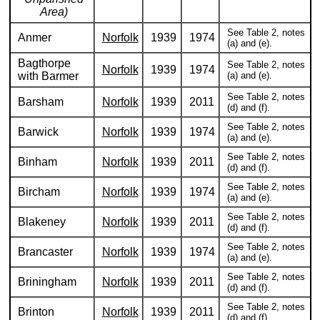
Area)
See Table 2, notes
Anmer
Norfolk
1939
1974
(a) and (e).
Bagthorpe
See Table 2, notes
Norfolk
1939
1974
with Barmer
(a) and (e).
See Table 2, notes
Barsham
Norfolk
1939
2011
(d) and (f).
See Table 2, notes
Barwick
Norfolk
1939
1974
(a) and (e).
See Table 2, notes
Binham
Norfolk
1939
2011
(d) and (f).
See Table 2, notes
Bircham
Norfolk
1939
1974
(a) and (e).
See Table 2, notes
Blakeney
Norfolk
1939
2011
(d) and (f).
See Table 2, notes
Brancaster
Norfolk
1939
1974
(a) and (e).
See Table 2, notes
Briningham
Norfolk
1939
2011
(d) and (f).
See Table 2, notes
Brinton
Norfolk
1939
2011
(d) and (f).