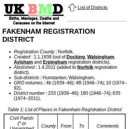
List of Districts
FAKENHAM REGISTRATION
DISTRICT
Registration County
: Norfolk.
Created
: 1.1.1939 (out of
Docking
,
Walsingham
,
Aylsham
and
Erpingham
registration districts).
Abolished
: 1.4.2011 (added to
Norfolk
registration
district).
Sub-districts
: Hunstanton; Walsingham.
GRO volumes
: 4b (1939–46); 4B (1946–74); 10 (1974–
92).
District number
: 233 (1939–46); 180 (1946–74); 635
(1974–2011).
Table 1: List of Places in Fakenham Registration District
Civil Parish
(* or
County
From
To
Comments
Unparished