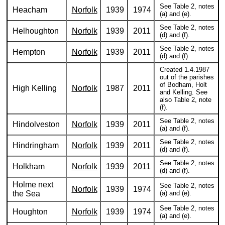
See Table 2, notes
Heacham
Norfolk
1939
1974
(a) and (e).
See Table 2, notes
Helhoughton
Norfolk
1939
2011
(d) and (f).
See Table 2, notes
Hempton
Norfolk
1939
2011
(d) and (f).
Created 1.4.1987
out of the parishes
of Bodham, Holt
High Kelling
Norfolk
1987
2011
and Kelling. See
also Table 2, note
(f).
See Table 2, notes
Hindolveston
Norfolk
1939
2011
(a) and (f).
See Table 2, notes
Hindringham
Norfolk
1939
2011
(d) and (f).
See Table 2, notes
Holkham
Norfolk
1939
2011
(d) and (f).
Holme next
See Table 2, notes
Norfolk
1939
1974
the Sea
(a) and (e).
See Table 2, notes
Houghton
Norfolk
1939
1974
(a) and (e).