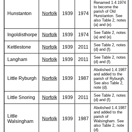
Renamed 1.4.1974
to become the
parish of Old
Hunstanton
Norfolk
1939
1974
Hunstanton. See
also Table 2, notes
(a) and (e).
See Table 2, notes
Ingoldisthorpe
Norfolk
1939
1974
(a) and (e).
See Table 2, notes
Kettlestone
Norfolk
1939
2011
(d) and (f).
See Table 2, notes
Langham
Norfolk
1939
2011
(d) and (f).
Abolished 1.4.1987
and added to the
Little Ryburgh
Norfolk
1939
1987
parish of Ryburgh.
See also Table 2,
note (d).
See Table 2, notes
Little Snoring
Norfolk
1939
2011
(d) and (f).
Abolished 1.4.1987
and added to the
Little
parish of
Norfolk
1939
1987
Walsingham
Walsingham. See
also Table 2, note
(d).