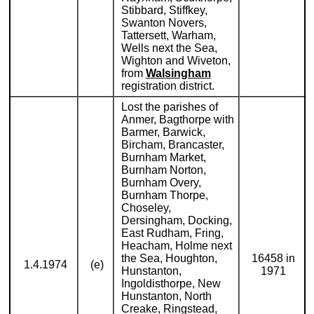
Stibbard, Stiffkey,
Swanton Novers,
Tattersett, Warham,
Wells next the Sea,
Wighton and Wiveton,
from
Walsingham
registration district.
Lost the parishes of
Anmer, Bagthorpe with
Barmer, Barwick,
Bircham, Brancaster,
Burnham Market,
Burnham Norton,
Burnham Overy,
Burnham Thorpe,
Choseley,
Dersingham, Docking,
East Rudham, Fring,
Heacham, Holme next
the Sea, Houghton,
16458 in
1.4.1974
(e)
Hunstanton,
1971
Ingoldisthorpe, New
Hunstanton, North
Creake, Ringstead,