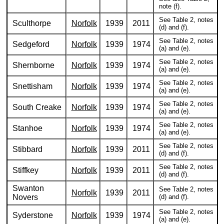
note (f).
See Table 2, notes
Sculthorpe
Norfolk
1939
2011
(d) and (f).
See Table 2, notes
Sedgeford
Norfolk
1939
1974
(a) and (e).
See Table 2, notes
Shernborne
Norfolk
1939
1974
(a) and (e).
See Table 2, notes
Snettisham
Norfolk
1939
1974
(a) and (e).
See Table 2, notes
South Creake
Norfolk
1939
1974
(a) and (e).
See Table 2, notes
Stanhoe
Norfolk
1939
1974
(a) and (e).
See Table 2, notes
Stibbard
Norfolk
1939
2011
(d) and (f).
See Table 2, notes
Stiffkey
Norfolk
1939
2011
(d) and (f).
Swanton
See Table 2, notes
Norfolk
1939
2011
Novers
(d) and (f).
See Table 2, notes
Syderstone
Norfolk
1939
1974
(a) and (e).