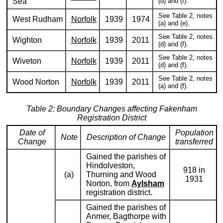
Sea
(d) and (f).
See Table 2, notes
West Rudham
Norfolk
1939
1974
(a) and (e).
See Table 2, notes
Wighton
Norfolk
1939
2011
(d) and (f).
See Table 2, notes
Wiveton
Norfolk
1939
2011
(d) and (f).
See Table 2, notes
Wood Norton
Norfolk
1939
2011
(a) and (f).
Table 2: Boundary Changes affecting Fakenham
Registration District
Date of
Population
Note
Description of Change
Change
transferred
Gained the parishes of
Hindolveston,
918 in
(a)
Thurning and Wood
1931
Norton, from
Aylsham
registration district.
Gained the parishes of
Anmer, Bagthorpe with