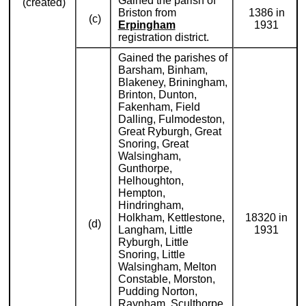
Gained the parish of
(created)
Briston from
1386 in
(c)
Erpingham
1931
registration district.
Gained the parishes of
Barsham, Binham,
Blakeney, Briningham,
Brinton, Dunton,
Fakenham, Field
Dalling, Fulmodeston,
Great Ryburgh, Great
Snoring, Great
Walsingham,
Gunthorpe,
Helhoughton,
Hempton,
Hindringham,
Holkham, Kettlestone,
18320 in
(d)
Langham, Little
1931
Ryburgh, Little
Snoring, Little
Walsingham, Melton
Constable, Morston,
Pudding Norton,
Raynham, Sculthorpe,