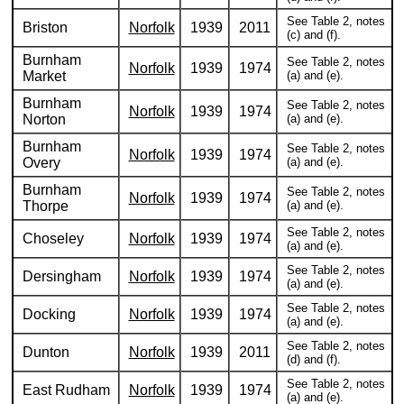
See Table 2, notes
Briston
Norfolk
1939
2011
(c) and (f).
Burnham
See Table 2, notes
Norfolk
1939
1974
Market
(a) and (e).
Burnham
See Table 2, notes
Norfolk
1939
1974
Norton
(a) and (e).
Burnham
See Table 2, notes
Norfolk
1939
1974
Overy
(a) and (e).
Burnham
See Table 2, notes
Norfolk
1939
1974
Thorpe
(a) and (e).
See Table 2, notes
Choseley
Norfolk
1939
1974
(a) and (e).
See Table 2, notes
Dersingham
Norfolk
1939
1974
(a) and (e).
See Table 2, notes
Docking
Norfolk
1939
1974
(a) and (e).
See Table 2, notes
Dunton
Norfolk
1939
2011
(d) and (f).
See Table 2, notes
East Rudham
Norfolk
1939
1974
(a) and (e).