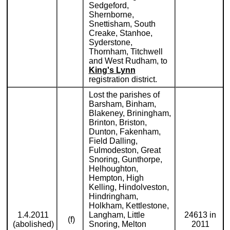
Sedgeford,
Shernborne,
Snettisham, South
Creake, Stanhoe,
Syderstone,
Thornham, Titchwell
and West Rudham, to
King's Lynn
registration district.
Lost the parishes of
Barsham, Binham,
Blakeney, Briningham,
Brinton, Briston,
Dunton, Fakenham,
Field Dalling,
Fulmodeston, Great
Snoring, Gunthorpe,
Helhoughton,
Hempton, High
Kelling, Hindolveston,
Hindringham,
Holkham, Kettlestone,
1.4.2011
Langham, Little
24613 in
(f)
(abolished)
Snoring, Melton
2011