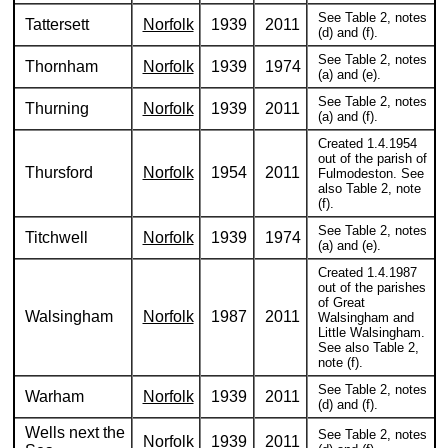
See Table 2, notes
Tattersett
Norfolk
1939
2011
(d) and (f).
See Table 2, notes
Thornham
Norfolk
1939
1974
(a) and (e).
See Table 2, notes
Thurning
Norfolk
1939
2011
(a) and (f).
Created 1.4.1954
out of the parish of
Thursford
Norfolk
1954
2011
Fulmodeston. See
also Table 2, note
(f).
See Table 2, notes
Titchwell
Norfolk
1939
1974
(a) and (e).
Created 1.4.1987
out of the parishes
of Great
Walsingham
Norfolk
1987
2011
Walsingham and
Little Walsingham.
See also Table 2,
note (f).
See Table 2, notes
Warham
Norfolk
1939
2011
(d) and (f).
Wells next the
See Table 2, notes
Norfolk
1939
2011