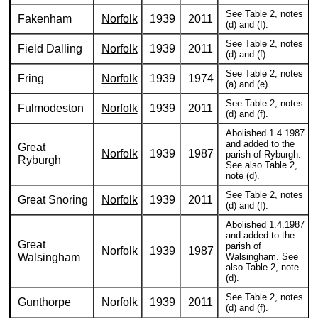
See Table 2, notes
Fakenham
Norfolk
1939
2011
(d) and (f).
See Table 2, notes
Field Dalling
Norfolk
1939
2011
(d) and (f).
See Table 2, notes
Fring
Norfolk
1939
1974
(a) and (e).
See Table 2, notes
Fulmodeston
Norfolk
1939
2011
(d) and (f).
Abolished 1.4.1987
and added to the
Great
Norfolk
1939
1987
parish of Ryburgh.
Ryburgh
See also Table 2,
note (d).
See Table 2, notes
Great Snoring
Norfolk
1939
2011
(d) and (f).
Abolished 1.4.1987
and added to the
Great
parish of
Norfolk
1939
1987
Walsingham
Walsingham. See
also Table 2, note
(d).
See Table 2, notes
Gunthorpe
Norfolk
1939
2011
(d) and (f).