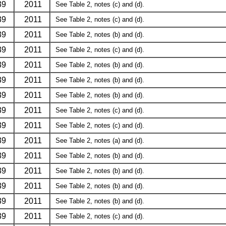
39
2011
See Table 2, notes (c) and (d).
39
2011
See Table 2, notes (c) and (d).
39
2011
See Table 2, notes (b) and (d).
39
2011
See Table 2, notes (c) and (d).
39
2011
See Table 2, notes (b) and (d).
39
2011
See Table 2, notes (b) and (d).
39
2011
See Table 2, notes (b) and (d).
39
2011
See Table 2, notes (c) and (d).
39
2011
See Table 2, notes (c) and (d).
39
2011
See Table 2, notes (a) and (d).
39
2011
See Table 2, notes (b) and (d).
39
2011
See Table 2, notes (b) and (d).
39
2011
See Table 2, notes (b) and (d).
39
2011
See Table 2, notes (b) and (d).
39
2011
See Table 2, notes (c) and (d).