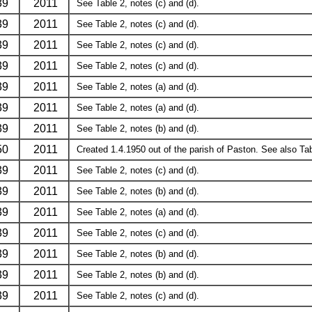
39
2011
See Table 2, notes (c) and (d).
39
2011
See Table 2, notes (c) and (d).
39
2011
See Table 2, notes (c) and (d).
39
2011
See Table 2, notes (c) and (d).
39
2011
See Table 2, notes (a) and (d).
39
2011
See Table 2, notes (a) and (d).
39
2011
See Table 2, notes (b) and (d).
50
2011
Created 1.4.1950 out of the parish of Paston. See also Tabl
39
2011
See Table 2, notes (c) and (d).
39
2011
See Table 2, notes (b) and (d).
39
2011
See Table 2, notes (a) and (d).
39
2011
See Table 2, notes (c) and (d).
39
2011
See Table 2, notes (b) and (d).
39
2011
See Table 2, notes (b) and (d).
39
2011
See Table 2, notes (c) and (d).