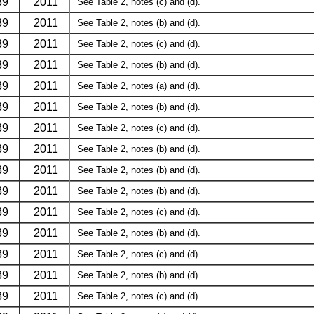
39
2011
See Table 2, notes (c) and (d).
39
2011
See Table 2, notes (b) and (d).
39
2011
See Table 2, notes (c) and (d).
39
2011
See Table 2, notes (b) and (d).
39
2011
See Table 2, notes (a) and (d).
39
2011
See Table 2, notes (b) and (d).
39
2011
See Table 2, notes (c) and (d).
39
2011
See Table 2, notes (b) and (d).
39
2011
See Table 2, notes (b) and (d).
39
2011
See Table 2, notes (b) and (d).
39
2011
See Table 2, notes (c) and (d).
39
2011
See Table 2, notes (b) and (d).
39
2011
See Table 2, notes (c) and (d).
39
2011
See Table 2, notes (b) and (d).
39
2011
See Table 2, notes (c) and (d).