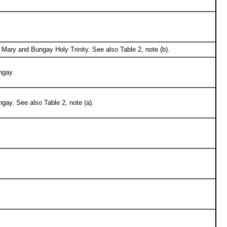
Mary and Bungay Holy Trinity. See also Table 2, note (b).
ngay.
gay. See also Table 2, note (a).