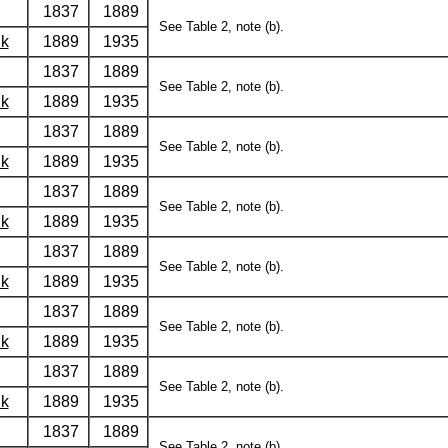
1837
1889
See Table 2, note (b).
lk
1889
1935
1837
1889
See Table 2, note (b).
lk
1889
1935
1837
1889
See Table 2, note (b).
lk
1889
1935
1837
1889
See Table 2, note (b).
lk
1889
1935
1837
1889
See Table 2, note (b).
lk
1889
1935
1837
1889
See Table 2, note (b).
lk
1889
1935
1837
1889
See Table 2, note (b).
lk
1889
1935
1837
1889
See Table 2, note (b).