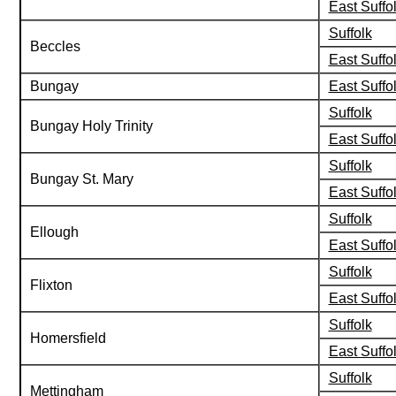
East Suffo
Suffolk
Beccles
East Suffo
Bungay
East Suffo
Suffolk
Bungay Holy Trinity
East Suffo
Suffolk
Bungay St. Mary
East Suffo
Suffolk
Ellough
East Suffo
Suffolk
Flixton
East Suffo
Suffolk
Homersfield
East Suffo
Suffolk
Mettingham