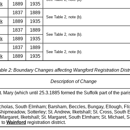
lk
1889
1935
1837
1889
See Table 2, note (b).
lk
1889
1935
1837
1889
See Table 2, note (b).
lk
1889
1935
1837
1889
See Table 2, note (b).
lk
1889
1935
ble 2: Boundary Changes affecting Wangford Registration Distr
Description of Change
. Mary (which until 25.3.1885 formed the Suffolk part of the pa
.Nicholas, South Elmham; Barsham, Beccles, Bungay, Ellough, Fl
Shipmeadow, Sotterley; St. Andrew, Ilketshall; St. Cross, Sout
St. Margaret, Ilketshall; St. Margaret, South Elmham; St. Michae
 to
Wainford
registration district.