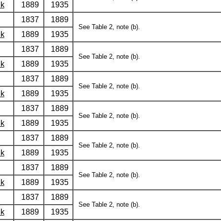
lk
1889
1935
1837
1889
See Table 2, note (b).
lk
1889
1935
1837
1889
See Table 2, note (b).
lk
1889
1935
1837
1889
See Table 2, note (b).
lk
1889
1935
1837
1889
See Table 2, note (b).
lk
1889
1935
1837
1889
See Table 2, note (b).
lk
1889
1935
1837
1889
See Table 2, note (b).
lk
1889
1935
1837
1889
See Table 2, note (b).
lk
1889
1935