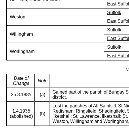
East Suffo
Suffolk
Weston
East Suffo
Suffolk
Willingham
East Suffo
Suffolk
Worlingham
East Suffo
Ta
Date of
Note
Change
Gained part of the parish of Bungay St
25.3.1885
(a)
district.
Lost the parishes of All Saints & St
1.4.1935
Redisham, Ringsfield, Shadingfield, 
(b)
(abolished)
Ilketshall; St. Lawrence, Ilketshall; 
Weston, Willingham and Worlingham,