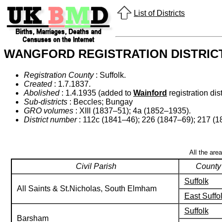
List of Districts
WANGFORD REGISTRATION DISTRIC
Registration County
: Suffolk.
Created
: 1.7.1837.
Abolished
: 1.4.1935 (added to
Wainford
registration dist
Sub-districts
: Beccles; Bungay
GRO volumes
: XIII (1837–51); 4a (1852–1935).
District number
: 112c (1841–46); 226 (1847–69); 217 (
All the are
Civil Parish
County
Suffolk
All Saints & St.Nicholas, South Elmham
East Suffo
Suffolk
Barsham