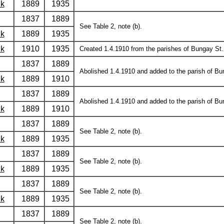
lk
1889
1935
1837
1889
See Table 2, note (b).
lk
1889
1935
lk
1910
1935
Created 1.4.1910 from the parishes of Bungay St. 
1837
1889
Abolished 1.4.1910 and added to the parish of Bu
lk
1889
1910
1837
1889
Abolished 1.4.1910 and added to the parish of Bun
lk
1889
1910
1837
1889
See Table 2, note (b).
lk
1889
1935
1837
1889
See Table 2, note (b).
lk
1889
1935
1837
1889
See Table 2, note (b).
lk
1889
1935
1837
1889
See Table 2, note (b).