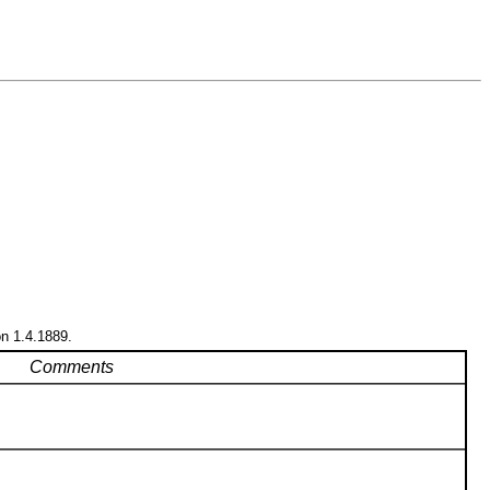
on 1.4.1889.
Comments