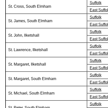
Suffolk
St. Cross, South Elmham
East Suffo
Suffolk
St. James, South Elmham
East Suffo
Suffolk
St. John, Ilketshall
East Suffo
Suffolk
St. Lawrence, Ilketshall
East Suffo
Suffolk
St. Margaret, Ilketshall
East Suffo
Suffolk
St. Margaret, South Elmham
East Suffo
Suffolk
St. Michael, South Elmham
East Suffo
Suffolk
St. Peter, South Elmham