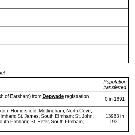
ict
Population
transferred
rish of Earsham) from
Depwade
registration
0 in 1891
ixton, Homersfield, Mettingham, North Cove,
h Elmham; St. James, South Elmham; St. John,
13983 in
l, South Elmham; St. Peter, South Elmham;
1931