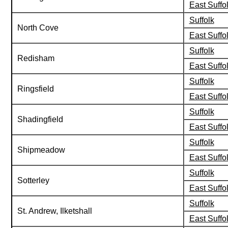
East Suffo
Suffolk
North Cove
East Suffo
Suffolk
Redisham
East Suffo
Suffolk
Ringsfield
East Suffo
Suffolk
Shadingfield
East Suffo
Suffolk
Shipmeadow
East Suffo
Suffolk
Sotterley
East Suffo
Suffolk
St. Andrew, Ilketshall
East Suffo