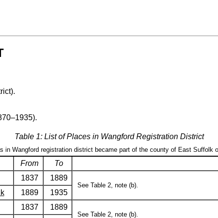
T
rict).
1870–1935).
Table 1: List of Places in Wangford Registration District
as in Wangford registration district became part of the county of East Suffolk 
From
To
1837
1889
See Table 2, note (b).
lk
1889
1935
1837
1889
See Table 2, note (b).