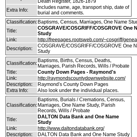
Death Register, 1826-1879
Includes name, age, transport ship, date of
Extra Info:
burial and comments.
Classification:
Baptisms, Census, Marriages, One Name Stu
COSGRAVE/COSGRIFF/COSGROVE One 
Title:
Study
Link:
http://freepages.rootsweb.com/~cosgriff/genea
COSGRAVE/COSGRIFF/COSGROVE One 
Description:
Study
Baptisms, Births, Census, Deaths,
Classification:
Marriages, Parish Records, Wills / Probate
Title:
County Down Pages - Raymond's
Link:
http://raymondscountydownwebsite.com/
Description:
Raymond's County Down Pages
Extra Info:
Also look under the individual places.
Baptisms, Burials / Cremations, Census,
Classification:
Marriages, One Name Study, Parish
Records, Wills / Probate
DALTON Data Bank and One Name
Title:
Study
Link:
http://www.daltondatabank.org/
Description:
DALTON Data Bank and One Name Study