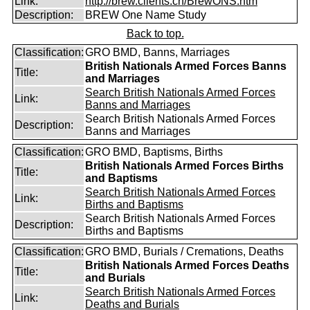
Link:
http://brew.clients.ch/BrewONS.htm
Description:
BREW One Name Study
Back to top.
Classification:
GRO BMD, Banns, Marriages
British Nationals Armed Forces Banns
Title:
and Marriages
Search British Nationals Armed Forces
Link:
Banns and Marriages
Search British Nationals Armed Forces
Description:
Banns and Marriages
Classification:
GRO BMD, Baptisms, Births
British Nationals Armed Forces Births
Title:
and Baptisms
Search British Nationals Armed Forces
Link:
Births and Baptisms
Search British Nationals Armed Forces
Description:
Births and Baptisms
Classification:
GRO BMD, Burials / Cremations, Deaths
British Nationals Armed Forces Deaths
Title:
and Burials
Search British Nationals Armed Forces
Link:
Deaths and Burials