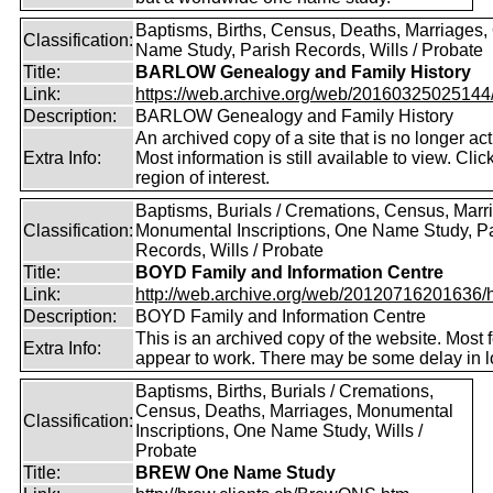
Baptisms, Births, Census, Deaths, Marriages,
Classification:
Name Study, Parish Records, Wills / Probate
Title:
BARLOW Genealogy and Family History
Link:
https://web.archive.org/web/20160325025144/ht
Description:
BARLOW Genealogy and Family History
An archived copy of a site that is no longer act
Extra Info:
Most information is still available to view. Clic
region of interest.
Baptisms, Burials / Cremations, Census, Marr
Classification:
Monumental Inscriptions, One Name Study, P
Records, Wills / Probate
Title:
BOYD Family and Information Centre
Link:
http://web.archive.org/web/20120716201636/htt
Description:
BOYD Family and Information Centre
This is an archived copy of the website. Most 
Extra Info:
appear to work. There may be some delay in l
Baptisms, Births, Burials / Cremations,
Census, Deaths, Marriages, Monumental
Classification:
Inscriptions, One Name Study, Wills /
Probate
Title:
BREW One Name Study