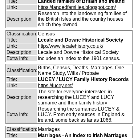
Title:
Landed families of Britain and Ireland
Link:
https://landedfamilies.blogspot.com/
Research into the landowning families of
Description:
the British Isles and the country houses
which they owned.
Classification:
Census
Title:
Lecale and Downe Historical Society
Link:
http://www.lecalehistory.co.uk/
Description:
Lecale and Downe Historical Society
Extra Info:
Includes an index to the 1901 census.
Births, Census, Deaths, Marriages, One
Classification:
Name Study, Wills / Probate
Title:
LUCEY / LUCY Family History Records
Link:
https://lucey.net/
The site for everyone interested in
Description:
researching the LUCEY and LUCY
surname and their family history
Researching the surnames LUCEY &
Extra Info:
LUCY. From early sources in England &
Ireland, some back as far as 1066.
Classification:
Marriages
Title:
Marriages - An Index to Irish Marriages