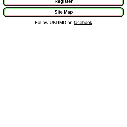
Register
Site Map
Follow UKBMD on
facebook