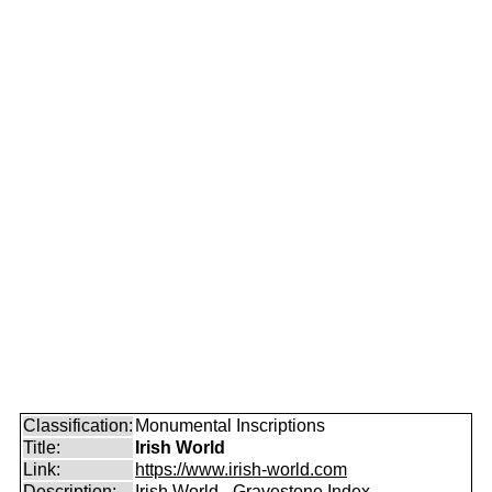
Classification:
Monumental Inscriptions
Title:
Irish World
Link:
https://www.irish-world.com
Description:
Irish World - Gravestone Index