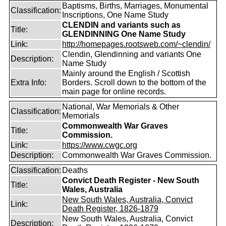
Baptisms, Births, Marriages, Monumental
Classification:
Inscriptions, One Name Study
CLENDIN and variants such as
Title:
GLENDINNING One Name Study
Link:
http://homepages.rootsweb.com/~clendin/
Clendin, Glendinning and variants One
Description:
Name Study
Mainly around the English / Scottish
Extra Info:
Borders. Scroll down to the bottom of the
main page for online records.
National, War Memorials & Other
Classification:
Memorials
Commonwealth War Graves
Title:
Commission.
Link:
https://www.cwgc.org
Description:
Commonwealth War Graves Commission.
Classification:
Deaths
Convict Death Register - New South
Title:
Wales, Australia
New South Wales, Australia, Convict
Link:
Death Register, 1826-1879
New South Wales, Australia, Convict
Description: