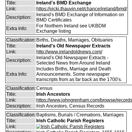
Title:
Ireland's BMD Exchange
Link:
https://vicki.thauvin.net/chance/ireland/bmd/
Ireland's BMD Exchange of Information on
Description:
BMD Certificates
For Northern Ireland see UKBDM
Extra Info:
Exchange listing
Classification:
Births, Deaths, Marriages, Obituaries
Title:
Ireland's Old Newspaper Extracts
Link:
http://www.irelandoldnews.com/
Ireland's Old Newspaper Extracts -
Description:
Selected News from Around Ireland
Includes Births, Marriage and Death
Extra Info:
Announcements. Some newspaper
transcripts from as far back as the 1700's.
Classification:
Census
Title:
Irish Ancestors
Link:
https://www.johngrenham.com/browse/records_
Description:
Irish Ancestors, Census Records
Classification:
Baptisms, Burials / Cremations, Marriages
Title:
Irish Catholic Parish Registers
Link: