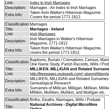
Link:
Index to Irish Marriages
Description:
Marriages - An Index to Irish Marriages
Taken from Walker's Hibernian Magazine.
Extra Info:
Covers the period 1771-1812.
Classification:
Marriages
Title:
Marriages - Ireland
Link:
Irish Marriages
Irish Marriages in Walker's Hibernian
Description:
Magazine, 1771-1812
Taken from Walker's Hibernian Magazine,
Extra Info:
covers the period 1771-1812.
Baptisms, Burials / Cremations, Census, Marr
Classification:
One Name Study, Parish Records, Wills / Pro
Title:
MILLIKEN, MILLIGAN and Related Surnam
Link:
http://freepages.rootsweb.com/~alanmilliken/g
MILLIKEN, MILLIGAN and Related Surnames
Description:
Genealogical Research
Surnames of Millican, Milligan, Millikan, Millik
Extra Info:
Millikin, Mulliken, Mullikin, and Mulligan etc.
Classification:
Births, Deaths, Marriages, Wills / Probate
National Archives - Digital Microfilms
Title:
Online