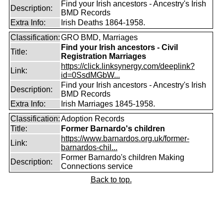
Find your Irish ancestors - Ancestry's Irish
Description:
BMD Records
Extra Info:
Irish Deaths 1864-1958.
Classification:
GRO BMD, Marriages
Find your Irish ancestors - Civil
Title:
Registration Marriages
https://click.linksynergy.com/deeplink?
Link:
id=0SsdMGbW...
Find your Irish ancestors - Ancestry's Irish
Description:
BMD Records
Extra Info:
Irish Marriages 1845-1958.
Classification:
Adoption Records
Title:
Former Barnardo's children
https://www.barnardos.org.uk/former-
Link:
barnardos-chil...
Former Barnardo's children Making
Description:
Connections service
Back to top.