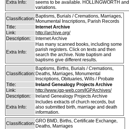
Extra Info:
seems to be available. HOLLINGWORTH and
variations.
Baptisms, Burials / Cremations, Marriages,
Classification:
Monumental Inscriptions, Parish Records
Title:
Internet Archive
Link:
http://archive.org/
Description:
Internet Archive
Has many scanned books, including some
parish registers. Click on texts and then
Extra Info:
search the archive. Note baptism and
baptisms give different results.
Baptisms, Births, Burials / Cremations,
Classification:
Deaths, Marriages, Monumental
Inscriptions, Obituaries, Wills / Probate
Title:
Ireland Genealogy Projects Archive
Link:
http://www.igp-web.com/IGPArchives/
Description:
Ireland Genealogy Projects Archive
Includes extracts of church records, but
Extra Info:
also submitted birth, marriage and death
information.
GRO BMD, Births, Certificate Exchange,
Classification:
Deaths, Marriages