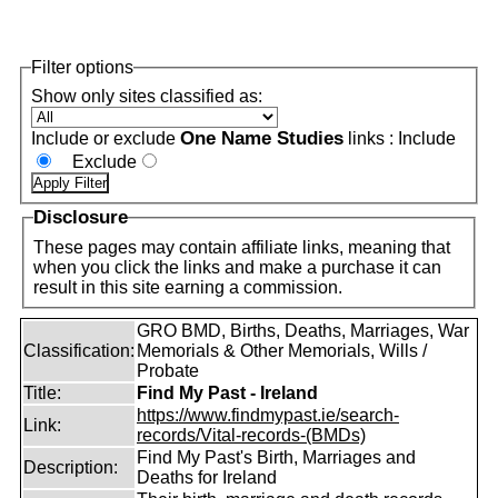
Filter options
Show only sites classified as:
One Name Studies
Include or exclude
links :
Include
Exclude
Disclosure
These pages may contain affiliate links, meaning that
when you click the links and make a purchase it can
result in this site earning a commission.
GRO BMD, Births, Deaths, Marriages, War
Classification:
Memorials & Other Memorials, Wills /
Probate
Title:
Find My Past - Ireland
https://www.findmypast.ie/search-
Link:
records/Vital-records-(BMDs)
Find My Past's Birth, Marriages and
Description:
Deaths for Ireland