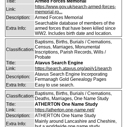
Title:
Armed Forces Memorial
https://www.gov.uk/search-armed-forces-
Link:
memorial-ro...
Description:
Armed Forces Memorial
Searchable database of members of the
Extra Info:
armed forces that have been killed since
WW2. Includes birth date and location.
Baptisms, Births, Burials / Cremations,
Census, Marriages, Monumental
Classification:
Inscriptions, Parish Records, Wills /
Probate
Title:
Atavus Search Engine
Link:
https://search.atavus.org/api/v1/search
Atavus Search Engine Incorporating
Description:
Fermanagh Gold Genealogy Pages
Extra Info:
Easy to use search.
Baptisms, Births, Burials / Cremations,
Classification:
Deaths, Marriages, One Name Study
Title:
ATHERTON One Name Study
Link:
https://atherton.one-name.net/
Description:
ATHERTON One Name Study
Mainly around Lancashire and Cheshire,
Extra Info:
but a worldwide one name study.