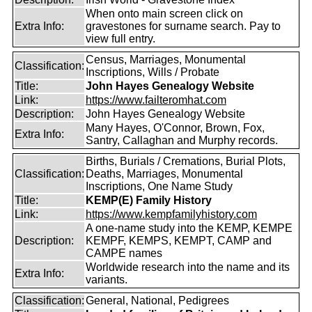
When onto main screen click on
Extra Info:
gravestones for surname search. Pay to
view full entry.
Census, Marriages, Monumental
Classification:
Inscriptions, Wills / Probate
Title:
John Hayes Genealogy Website
Link:
https://www.failteromhat.com
Description:
John Hayes Genealogy Website
Many Hayes, O'Connor, Brown, Fox,
Extra Info:
Santry, Callaghan and Murphy records.
Births, Burials / Cremations, Burial Plots,
Classification:
Deaths, Marriages, Monumental
Inscriptions, One Name Study
Title:
KEMP(E) Family History
Link:
https://www.kempfamilyhistory.com
A one-name study into the KEMP, KEMPE
Description:
KEMPF, KEMPS, KEMPT, CAMP and
CAMPE names
Worldwide research into the name and its
Extra Info:
variants.
Classification:
General, National, Pedigrees