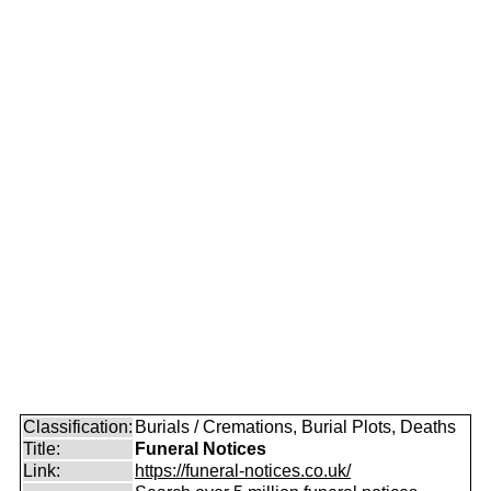
Classification:
Burials / Cremations, Burial Plots, Deaths
Title:
Funeral Notices
Link:
https://funeral-notices.co.uk/