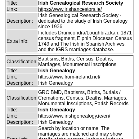
Title:
Irish Genealogical Research Society
Link:
https://www.irishancestors.ie/
Irish Genealogical Research Society -
Description:
dedicated to the study of Irish Genealogy
since 1936
Includes Drumcondra/Loughbrackan, 1871
census fragment, Elphin Diocesan Census
Extra Info:
1749 and The Irish in Spanish Archives,
and the IGRS marriages database.
Baptisms, Births, Census, Deaths,
Classification:
Marriages, Monumental Inscriptions
Title:
Irish Genealogy
Link:
https://www.from-ireland.net/
Description:
Irish Genealogy
GRO BMD, Baptisms, Births, Burials /
Classification:
Cremations, Census, Deaths, Marriages,
Monumental Inscriptions, Parish Records
Title:
Irish Genealogy
Link:
https://www.irishgenealogy.ie/en/
Description:
Irish Genealogy
Search by location or name. The
marriages are matched and may show