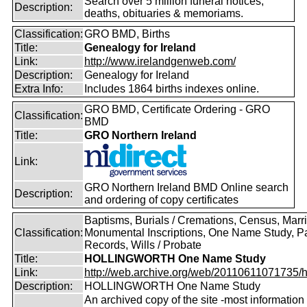
Search over 5 million funeral notices,
Description:
deaths, obituaries & memoriams.
Classification:
GRO BMD, Births
Title:
Genealogy for Ireland
Link:
http://www.irelandgenweb.com/
Description:
Genealogy for Ireland
Extra Info:
Includes 1864 births indexes online.
GRO BMD, Certificate Ordering - GRO
Classification:
BMD
Title:
GRO Northern Ireland
Link:
GRO Northern Ireland BMD Online search
Description:
and ordering of copy certificates
Baptisms, Burials / Cremations, Census, Marr
Classification:
Monumental Inscriptions, One Name Study, P
Records, Wills / Probate
Title:
HOLLINGWORTH One Name Study
Link:
http://web.archive.org/web/20110611071735/htt
Description:
HOLLINGWORTH One Name Study
An archived copy of the site -most information s