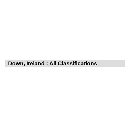
Down, Ireland : All Classifications