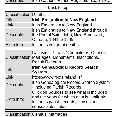
Description:
Irish Catholic Parish Registers, 1655-1915
Back to top.
Classification:
Deaths
Title:
Irish Emigration to New England
Link:
Irish Emigration to New England
Irish Emigration to New England through
Description:
the Port of Saint John, New Brunswick,
Canada, 1841 to 1849
Extra Info:
Includes emigrant deaths.
Baptisms, Burials / Cremations, Census,
Classification:
Marriages, Monumental Inscriptions,
Parish Records
Irish Genealogical Record Search
Title:
System
Link:
https://www.rootsireland.ie/
Irish Genealogical Record Search System
Description:
- including Parish Records
Click on Sources to see what is included
and the years for which data is available.
Extra Info:
Includes parish records, census and
census substitutes.
Classification:
Census, Marriages