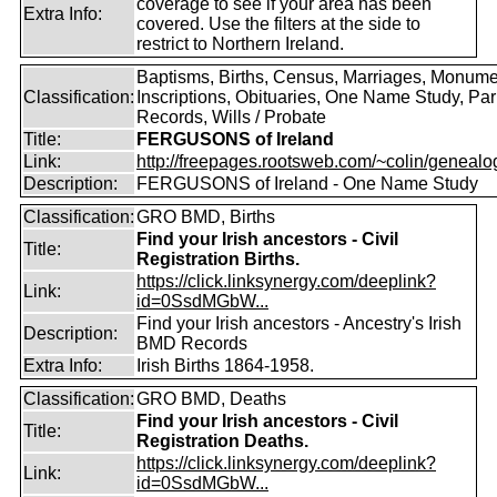
coverage to see if your area has been
Extra Info:
covered. Use the filters at the side to
restrict to Northern Ireland.
Baptisms, Births, Census, Marriages, Monume
Classification:
Inscriptions, Obituaries, One Name Study, Par
Records, Wills / Probate
Title:
FERGUSONS of Ireland
Link:
http://freepages.rootsweb.com/~colin/genealog
Description:
FERGUSONS of Ireland - One Name Study
Classification:
GRO BMD, Births
Find your Irish ancestors - Civil
Title:
Registration Births.
https://click.linksynergy.com/deeplink?
Link:
id=0SsdMGbW...
Find your Irish ancestors - Ancestry's Irish
Description:
BMD Records
Extra Info:
Irish Births 1864-1958.
Classification:
GRO BMD, Deaths
Find your Irish ancestors - Civil
Title:
Registration Deaths.
https://click.linksynergy.com/deeplink?
Link:
id=0SsdMGbW...