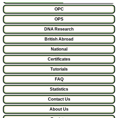
OPC
OPS
DNA Research
British Abroad
National
Certificates
Tutorials
FAQ
Statistics
Contact Us
About Us