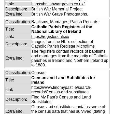
Link:
https://britishwargraves.co.uk/
Description:
British War Memorial Project
Extra Info:
British War Grave Photographs.
Classification:
Baptisms, Marriages, Parish Records
Catholic Parish Registers at the
Title:
National Library of Ireland
Link:
https://registers.nli.ie/
Images from the NLI's collection of
Description:
Catholic Parish Register Microfilms
The registers contain records of baptisms
and marriages from the majority of Catholic
Extra Info:
parishes in Ireland and Northern Ireland up
to 1880.
Classification:
Census
Census and Land Substitutes for
Title:
Ireland
https://www.findmypast.ie/search-
Link:
records/Census-and-substitutes
Find My Past's Census and Land
Description:
Substitutes
Census and substitutes contains some of
Extra Info:
the census data that has survived (dating