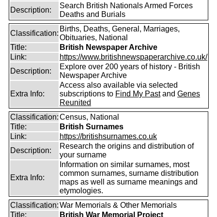
Search British Nationals Armed Forces
Description:
Deaths and Burials
Births, Deaths, General, Marriages,
Classification:
Obituaries, National
Title:
British Newspaper Archive
Link:
https://www.britishnewspaperarchive.co.uk/
Explore over 200 years of history - British
Description:
Newspaper Archive
Access also available via selected
Extra Info:
subscriptions to
Find My Past
and
Genes
Reunited
Classification:
Census, National
Title:
British Surnames
Link:
https://britishsurnames.co.uk
Research the origins and distribution of
Description:
your surname
Information on similar surnames, most
common surnames, surname distribution
Extra Info:
maps as well as surname meanings and
etymologies.
Classification:
War Memorials & Other Memorials
Title:
British War Memorial Project