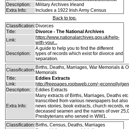
Description:
Military Archives Irleand
Extra Info:
Includes a 1922 Irish Army Census
Back to top.
Classification:
Divorces
Title:
Divorce - The National Archives
https://www.nationalarchives.gov.uk/help-
Link:
with-your...
A guide to help you to find the different
Description:
types of records which exist for divorce and
separation.
Births, Deaths, Marriages, War Memorials & O
Classification:
Memorials
Title:
Eddies Extracts
Link:
http://freepages.rootsweb.com/~econnolly/gen
Description:
Eddies Extracts
Many extracts of Births, Marriages, Deaths etc
transcribed from various newspapers but also
Extra Info:
news stories, book extracts, church records, r
deceased seamen and the names of over 25,
Presbyterians who served in WW1.
Classification:
Births, Census, Deaths, Marriages