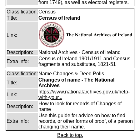
from 1749), as well as electoral registers.
Classification:
Census
Title:
Census of Ireland
Link:
Description:
National Archives - Census of Ireland
Census of Ireland 1901/1911 and Census
Extra Info:
fragments and substitutes, 1821-51
Classification:
Name Changes & Deed Polls
Changes of name - The National
Title:
Archives
https://www.nationalarchives.gov.uk/help-
Link:
with-your...
How to look for records of Changes of
Description:
name
Use this guide for advice on how to find
Extra Info:
records, or other forms of proof, of a person
changing their name.
Back to top.