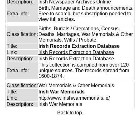
Description:
Irish Newspaper Archives Online
Birth, Marriage and Death announcements.
Extra Info:
Free to search, but subscription needed to
view full articles.
Births, Burials / Cremations, Census,
Classification:
Deaths, Marriages, War Memorials & Other
Memorials, Wills / Probate
Title:
Irish Records Extraction Database
Link:
Irish Records Extraction Database
Description:
Irish Records Extraction Database
This collection is compiled from over 120
Extra Info:
unique sources. The records spread from
1600-1874.
Classification:
War Memorials & Other Memorials
Title:
Irish War Memorials
Link:
http://www.irishwarmemorials.ie/
Description:
Irish War Memorials
Back to top.