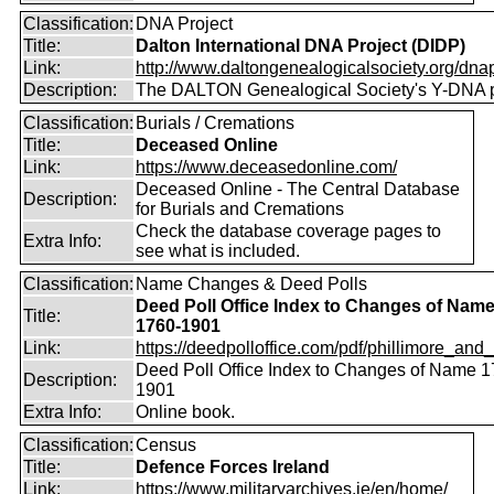
Classification:
DNA Project
Title:
Dalton International DNA Project (DIDP)
Link:
http://www.daltongenealogicalsociety.org/dnap
Description:
The DALTON Genealogical Society's Y-DNA p
Classification:
Burials / Cremations
Title:
Deceased Online
Link:
https://www.deceasedonline.com/
Deceased Online - The Central Database
Description:
for Burials and Cremations
Check the database coverage pages to
Extra Info:
see what is included.
Classification:
Name Changes & Deed Polls
Deed Poll Office Index to Changes of Nam
Title:
1760-1901
Link:
https://deedpolloffice.com/pdf/phillimore_and_f
Deed Poll Office Index to Changes of Name 1
Description:
1901
Extra Info:
Online book.
Classification:
Census
Title:
Defence Forces Ireland
Link:
https://www.militaryarchives.ie/en/home/