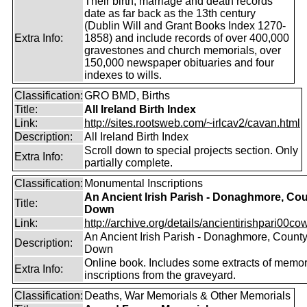
Their birth, marriage and death records
date as far back as the 13th century
(Dublin Will and Grant Books Index 1270-
Extra Info:
1858) and include records of over 400,000
gravestones and church memorials, over
150,000 newspaper obituaries and four
indexes to wills.
Classification:
GRO BMD, Births
Title:
All Ireland Birth Index
Link:
http://sites.rootsweb.com/~irlcav2/cavan.html
Description:
All Ireland Birth Index
Scroll down to special projects section. Only
Extra Info:
partially complete.
Classification:
Monumental Inscriptions
An Ancient Irish Parish - Donaghmore, Co
Title:
Down
Link:
http://archive.org/details/ancientirishpari00cow
An Ancient Irish Parish - Donaghmore, Count
Description:
Down
Online book. Includes some extracts of memor
Extra Info:
inscriptions from the graveyard.
Classification:
Deaths, War Memorials & Other Memorials