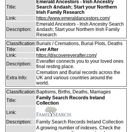
Emerald Ancestors - Irish Ancestry
Title:
Search &ndash; Start your Northern
Irish Family Research
Link:
https://www.emeraldancestors.com/
Emerald Ancestors - Irish Ancestry Search
Description:
&ndash; Start your Northern Irish Family
Research
Classification:
Burials / Cremations, Burial Plots, Deaths
Title:
Ever After
Link:
https://discovereverafter.com/
Everafter connects you to your loved ones
Description:
final resting place.
Cremation and Burial records across the
Extra Info:
UK and various countries around the
world.
Classification:
Baptisms, Births, Deaths, Marriages
Family Search Records Ireland
Title:
Collection
Link:
Description:
Family Search Records Ireland Collection
A growing number of indexes. Check the