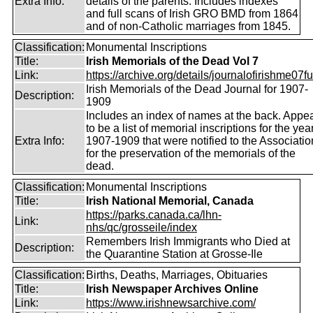
Extra Info:
details of the parents. Includes indexes
and full scans of Irish GRO BMD from 1864
and of non-Catholic marriages from 1845.
Classification:
Monumental Inscriptions
Title:
Irish Memorials of the Dead Vol 7
Link:
https://archive.org/details/journalofirishme07f
Irish Memorials of the Dead Journal for 1907-
Description:
1909
Includes an index of names at the back. Appe
to be a list of memorial inscriptions for the yea
Extra Info:
1907-1909 that were notified to the Associatio
for the preservation of the memorials of the
dead.
Classification:
Monumental Inscriptions
Title:
Irish National Memorial, Canada
https://parks.canada.ca/lhn-
Link:
nhs/qc/grosseile/index
Remembers Irish Immigrants who Died at
Description:
the Quarantine Station at Grosse-Ile
Classification:
Births, Deaths, Marriages, Obituaries
Title:
Irish Newspaper Archives Online
Link:
https://www.irishnewsarchive.com/