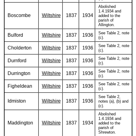
Abolished
1.4.1934 and
Boscombe
Wiltshire
1837
1934
added to the
parish of
Allington.
See Table 2, note
Bulford
Wiltshire
1837
1936
(c).
See Table 2, note
Cholderton
Wiltshire
1837
1936
(c).
See Table 2, note
Durnford
Wiltshire
1837
1936
(c).
See Table 2, note
Durrington
Wiltshire
1837
1936
(c).
See Table 2, note
Figheldean
Wiltshire
1837
1936
(c).
See Table 2,
Idmiston
Wiltshire
1837
1936
notes (a), (b) and
(c).
Abolished
1.4.1934 and
Maddington
Wiltshire
1837
1934
added to the
parish of
Shrewton.