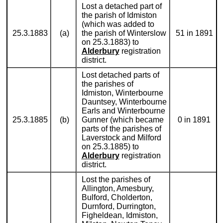
Lost a detached part of
the parish of Idmiston
(which was added to
25.3.1883
(a)
the parish of Winterslow
51 in 1891
on 25.3.1883) to
Alderbury
registration
district.
Lost detached parts of
the parishes of
Idmiston, Winterbourne
Dauntsey, Winterbourne
Earls and Winterbourne
25.3.1885
(b)
Gunner (which became
0 in 1891
parts of the parishes of
Laverstock and Milford
on 25.3.1885) to
Alderbury
registration
district.
Lost the parishes of
Allington, Amesbury,
Bulford, Cholderton,
Durnford, Durrington,
Figheldean, Idmiston,