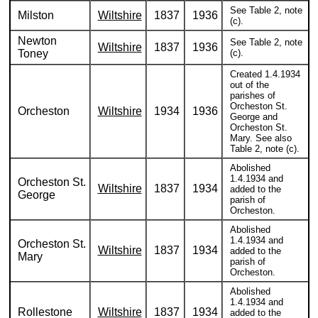
See Table 2, note
Milston
Wiltshire
1837
1936
(c).
Newton
See Table 2, note
Wiltshire
1837
1936
Toney
(c).
Created 1.4.1934
out of the
parishes of
Orcheston St.
Orcheston
Wiltshire
1934
1936
George and
Orcheston St.
Mary. See also
Table 2, note (c).
Abolished
1.4.1934 and
Orcheston St.
Wiltshire
1837
1934
added to the
George
parish of
Orcheston.
Abolished
1.4.1934 and
Orcheston St.
Wiltshire
1837
1934
added to the
Mary
parish of
Orcheston.
Abolished
1.4.1934 and
Rollestone
Wiltshire
1837
1934
added to the