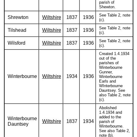
parish of
Shewton.
See Table 2, note
Shrewton
Wiltshire
1837
1936
(c).
See Table 2, note
Tilshead
Wiltshire
1837
1936
(c).
See Table 2, note
Wilsford
Wiltshire
1837
1936
(c).
Created 1.4.1934
out of the
parishes of
Winterbourne
Gunner,
Winterbourne
Wiltshire
1934
1936
Winterbourne
Earls and
WInterbourne
Dauntsey. See
also Table 2, note
(c).
Abolished
1.4.1934 and
added to the
Winterbourne
Wiltshire
1837
1934
parish of
Dauntsey
Winterbourne.
See also Table 2,
note (b).