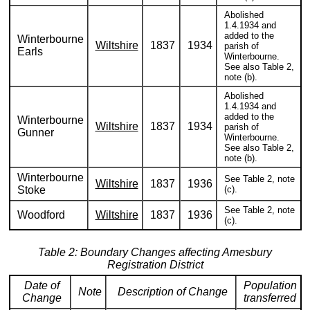
Abolished
1.4.1934 and
added to the
Winterbourne
Wiltshire
1837
1934
parish of
Earls
Winterbourne.
See also Table 2,
note (b).
Abolished
1.4.1934 and
added to the
Winterbourne
Wiltshire
1837
1934
parish of
Gunner
Winterbourne.
See also Table 2,
note (b).
Winterbourne
See Table 2, note
Wiltshire
1837
1936
Stoke
(c).
See Table 2, note
Woodford
Wiltshire
1837
1936
(c).
Table 2: Boundary Changes affecting Amesbury
Registration District
Date of
Population
Note
Description of Change
Change
transferred