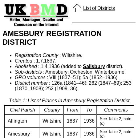
List of Districts
AMESBURY REGISTRATION
DISTRICT
Registration County
: Wiltshire.
Created
: 1.7.1837.
Abolished
: 1.4.1936 (added to
Salisbury
district).
Sub-districts
: Amesbury; Orcheston; Winterbourne.
GRO volumes
: VIII (1837–51); 5a (1852–1936).
District number
: 126a (1841–46); 262 (1847–69); 253
(1870–1908); 252 (1909–36).
Table 1: List of Places in Amesbury Registration District
Civil Parish
County
From
To
Comments
See Table 2, note
Allington
Wiltshire
1837
1936
(c).
See Table 2, note
Amesbury
Wiltshire
1837
1936
(c).