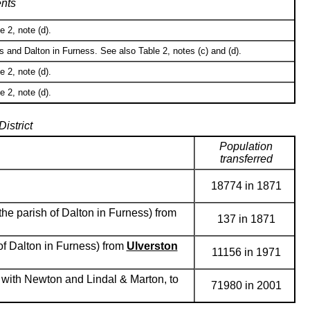
nts
 2, note (d).
 and Dalton in Furness. See also Table 2, notes (c) and (d).
 2, note (d).
 2, note (d).
istrict
Population
transferred
18774 in 1871
the parish of Dalton in Furness) from
137 in 1871
of Dalton in Furness) from
Ulverston
11156 in 1971
 with Newton and Lindal & Marton, to
71980 in 2001