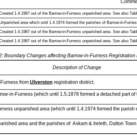
Comme
Created 1.4.1987 out of the Barrow-in-Furness unparished area. See also Table
Unparished area which until 1.4.1974 formed the parishes of Barrow-in-Furness
Created 1.4.1987 out of the Barrow-in-Furness unparished area. See also Table
Created 1.4.1987 out of the Barrow-in-Furness unparished area. See also Table
2: Boundary Changes affecting Barrow-in-Furness Registration D
Description of Change
n-Furness from
Ulverston
registration district.
rrow-in-Furness (which until 1.5.1878 formed a detached part of 
urness unparished area (which until 1.4.1974 formed the parish 
arished area and the parishes of Askam & Ireleth, Dalton Town