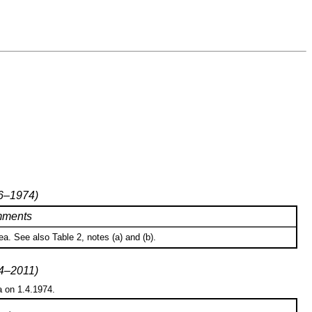
76–1974)
ments
a. See also Table 2, notes (a) and (b).
74–2011)
a on 1.4.1974.