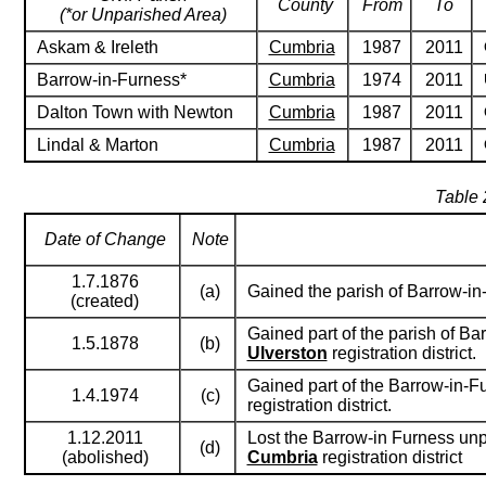
County
From
To
(*or Unparished Area)
Askam & Ireleth
Cumbria
1987
2011
Barrow-in-Furness*
Cumbria
1974
2011
Dalton Town with Newton
Cumbria
1987
2011
Lindal & Marton
Cumbria
1987
2011
Table 
Date of Change
Note
1.7.1876
(a)
Gained the parish of Barrow-i
(created)
Gained part of the parish of Ba
1.5.1878
(b)
Ulverston
registration district.
Gained part of the Barrow-in-F
1.4.1974
(c)
registration district.
1.12.2011
Lost the Barrow-in Furness unp
(d)
(abolished)
Cumbria
registration district