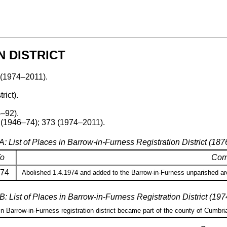
 DISTRICT
 (1974–2011).
rict).
–92).
 (1946–74); 373 (1974–2011).
A: List of Places in Barrow-in-Furness Registration District (18
o
Com
74
Abolished 1.4.1974 and added to the Barrow-in-Furness unparished are
B: List of Places in Barrow-in-Furness Registration District (19
 in Barrow-in-Furness registration district became part of the county of Cumbri