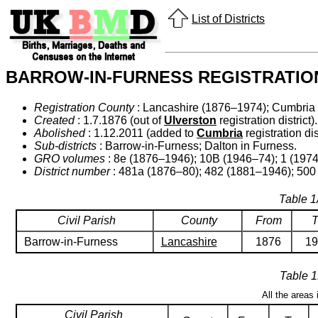
List of Districts
BARROW-IN-FURNESS REGISTRATION
Registration County
: Lancashire (1876–1974); Cumbria
Created
: 1.7.1876 (out of
Ulverston
registration district).
Abolished
: 1.12.2011 (added to
Cumbria
registration dist
Sub-districts
: Barrow-in-Furness; Dalton in Furness.
GRO volumes
: 8e (1876–1946); 10B (1946–74); 1 (1974
District number
: 481a (1876–80); 482 (1881–1946); 500
Table 1
Civil Parish
County
From
T
Barrow-in-Furness
Lancashire
1876
19
Table 1
All the areas
Civil Parish