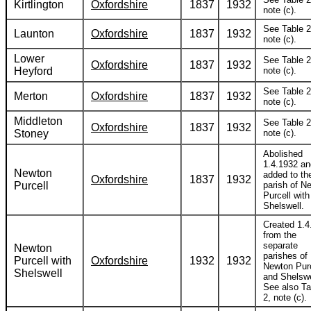
Kirtlington
Oxfordshire
1837
1932
note (c).
See Table 2
Launton
Oxfordshire
1837
1932
note (c).
Lower
See Table 2
Oxfordshire
1837
1932
Heyford
note (c).
See Table 2
Merton
Oxfordshire
1837
1932
note (c).
Middleton
See Table 2
Oxfordshire
1837
1932
Stoney
note (c).
Abolished
1.4.1932 an
Newton
added to th
Oxfordshire
1837
1932
Purcell
parish of N
Purcell with
Shelswell.
Created 1.4
from the
separate
Newton
parishes of
Purcell with
Oxfordshire
1932
1932
Newton Purc
Shelswell
and Shelswe
See also Ta
2, note (c).