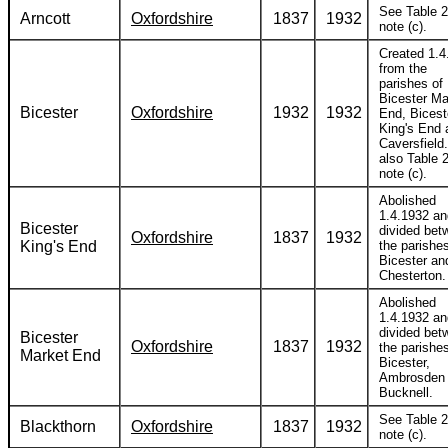
See Table 2
Arncott
Oxfordshire
1837
1932
note (c).
Created 1.4
from the
parishes of
Bicester Ma
Bicester
Oxfordshire
1932
1932
End, Bicest
King's End 
Caversfield
also Table 2
note (c).
Abolished
1.4.1932 an
Bicester
divided bet
Oxfordshire
1837
1932
King's End
the parishes
Bicester an
Chesterton.
Abolished
1.4.1932 an
divided bet
Bicester
Oxfordshire
1837
1932
the parishes
Market End
Bicester,
Ambrosden
Bucknell.
See Table 2
Blackthorn
Oxfordshire
1837
1932
note (c).