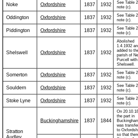
See Table 2
Noke
Oxfordshire
1837
1932
note (c).
See Table 2
Oddington
Oxfordshire
1837
1932
note (c).
See Table 2
Piddington
Oxfordshire
1837
1932
note (c).
Abolished
1.4.1932 an
added to th
Shelswell
Oxfordshire
1837
1932
parish of N
Purcell with
Shelswell.
See Table 2
Somerton
Oxfordshire
1837
1932
note (c).
See Table 2
Souldern
Oxfordshire
1837
1932
note (c).
See Table 2
Stoke Lyne
Oxfordshire
1837
1932
note (c).
On 20.10.1
the part in
Buckinghamshire
1837
1844
Buckingham
was transfe
to Oxfordshi
Stratton
so that ther
Audley