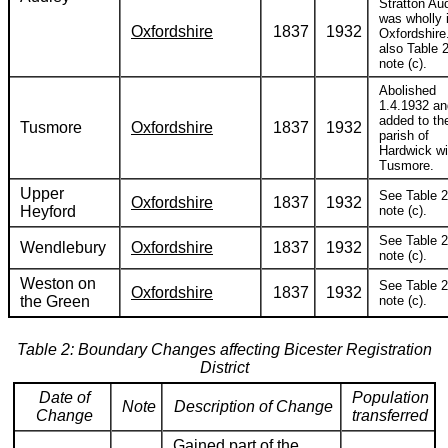
Stratton Au
was wholly 
Oxfordshire
1837
1932
Oxfordshire
also Table 2
note (c).
Abolished
1.4.1932 an
added to th
Tusmore
Oxfordshire
1837
1932
parish of
Hardwick wi
Tusmore.
Upper
See Table 2
Oxfordshire
1837
1932
Heyford
note (c).
See Table 2
Wendlebury
Oxfordshire
1837
1932
note (c).
Weston on
See Table 2
Oxfordshire
1837
1932
the Green
note (c).
Table 2: Boundary Changes affecting Bicester Registration
District
Date of
Population
Note
Description of Change
Change
transferred
Gained part of the