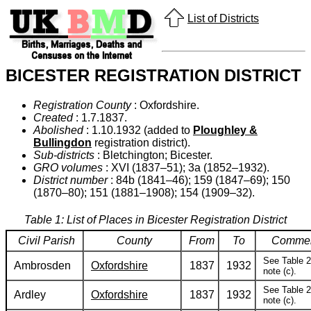
List of Districts
BICESTER REGISTRATION DISTRICT
Registration County
: Oxfordshire.
Created
: 1.7.1837.
Abolished
: 1.10.1932 (added to
Ploughley &
Bullingdon
registration district).
Sub-districts
: Bletchington; Bicester.
GRO volumes
: XVI (1837–51); 3a (1852–1932).
District number
: 84b (1841–46); 159 (1847–69); 150
(1870–80); 151 (1881–1908); 154 (1909–32).
Table 1: List of Places in Bicester Registration District
Civil Parish
County
From
To
Comme
See Table 2
Ambrosden
Oxfordshire
1837
1932
note (c).
See Table 2
Ardley
Oxfordshire
1837
1932
note (c).