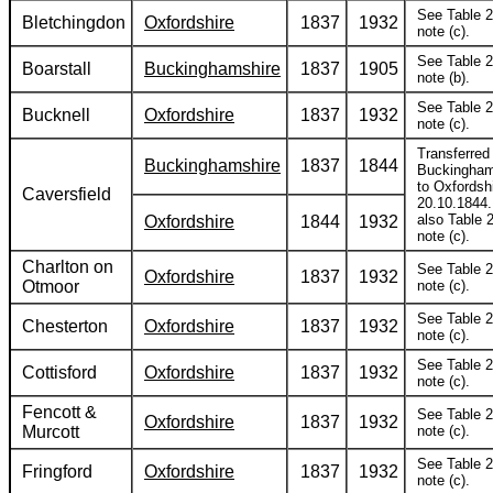
See Table 2
Bletchingdon
Oxfordshire
1837
1932
note (c).
See Table 2
Boarstall
Buckinghamshire
1837
1905
note (b).
See Table 2
Bucknell
Oxfordshire
1837
1932
note (c).
Transferred
Buckinghamshire
1837
1844
Buckingham
to Oxfordsh
Caversfield
20.10.1844
also Table 2
Oxfordshire
1844
1932
note (c).
Charlton on
See Table 2
Oxfordshire
1837
1932
Otmoor
note (c).
See Table 2
Chesterton
Oxfordshire
1837
1932
note (c).
See Table 2
Cottisford
Oxfordshire
1837
1932
note (c).
Fencott &
See Table 2
Oxfordshire
1837
1932
Murcott
note (c).
See Table 2
Fringford
Oxfordshire
1837
1932
note (c).