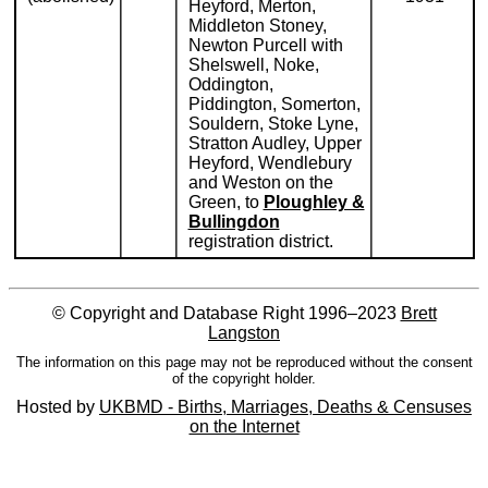
Heyford, Merton,
Middleton Stoney,
Newton Purcell with
Shelswell, Noke,
Oddington,
Piddington, Somerton,
Souldern, Stoke Lyne,
Stratton Audley, Upper
Heyford, Wendlebury
and Weston on the
Green, to
Ploughley &
Bullingdon
registration district.
© Copyright and Database Right 1996–2023
Brett
Langston
The information on this page may not be reproduced without the consent
of the copyright holder.
Hosted by
UKBMD - Births, Marriages, Deaths & Censuses
on the Internet