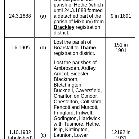
parish of Hethe (which
until 24.3.1888 formed
24.3.1888
(a)
a detached part of the
9 in 1891
parish of Mixbury) from
Brackley
registration
district.
Lost the parish of
151 in
1.6.1905
(b)
Boarstall to
Thame
1901
registration district.
Lost the parishes of
Ambrosden, Ardley,
Arncot, Bicester,
Blackthorn,
Bletchington,
Bucknell, Caversfield,
Charlton on Otmoor,
Chesterton, Cottisford,
Fencott and Murcott,
Fringford, Fritwell,
Godington, Hardwick
with Tusmore, Hethe,
Islip, Kirtlington,
1.10.1932
12192 in
(c)
Launton, Lower
(abolished)
1931