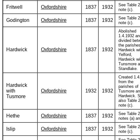
See Table 2
Fritwell
Oxfordshire
1837
1932
note (c).
See Table 2
Godington
Oxfordshire
1837
1932
note (c).
Abolished
1.4.1932 an
divided bet
the parishes
Hardwick
Oxfordshire
1837
1932
Hardwick wi
Yelford,
Hardwick wi
Tunsmore 
Standlake.
Created 1.4
from the
Hardwick
parishes of
with
Oxfordshire
1932
1932
Tusmore a
Hardwick. 
Tusmore
also Table 2
note (c).
See Table 2
Hethe
Oxfordshire
1837
1932
notes (a) an
See Table 2
Islip
Oxfordshire
1837
1932
note (c).
See Table 2