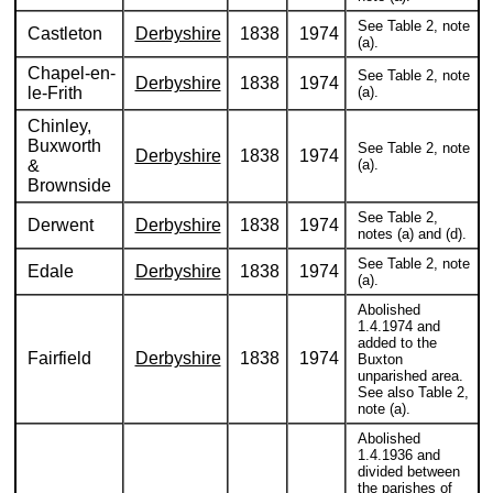
See Table 2, note
Castleton
Derbyshire
1838
1974
(a).
Chapel-en-
See Table 2, note
Derbyshire
1838
1974
le-Frith
(a).
Chinley,
Buxworth
See Table 2, note
Derbyshire
1838
1974
&
(a).
Brownside
See Table 2,
Derwent
Derbyshire
1838
1974
notes (a) and (d).
See Table 2, note
Edale
Derbyshire
1838
1974
(a).
Abolished
1.4.1974 and
added to the
Fairfield
Derbyshire
1838
1974
Buxton
unparished area.
See also Table 2,
note (a).
Abolished
1.4.1936 and
divided between
the parishes of