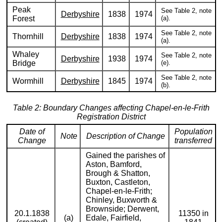
Peak
See Table 2, note
Derbyshire
1838
1974
Forest
(a).
See Table 2, note
Thornhill
Derbyshire
1838
1974
(a).
Whaley
See Table 2, note
Derbyshire
1938
1974
Bridge
(e).
See Table 2, note
Wormhill
Derbyshire
1845
1974
(b).
Table 2: Boundary Changes affecting Chapel-en-le-Frith
Registration District
Date of
Population
Note
Description of Change
Change
transferred
Gained the parishes of
Aston, Bamford,
Brough & Shatton,
Buxton, Castleton,
Chapel-en-le-Frith;
Chinley, Buxworth &
Brownside; Derwent,
20.1.1838
11350 in
(a)
Edale, Fairfield,