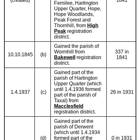
(created)
1841
Fernilee, Hartington
Upper Quarter, Hope,
Hope Woodlands,
Peak Forest and
Thornhill, from
High
Peak
registration
district.
Gained the parish of
Wormhill from
337 in
10.10.1845
(b)
Bakewell
registration
1841
district.
Gained part of the
parish of Hartington
Upper Quarter (which
until 1.4.1936 formed
1.4.1937
(c)
26 in 1931
part of the parish of
Taxal) from
Macclesfield
registration district.
Gained part of the
parish of Derwent
(which until 1.4.1934
(d)
formed part of the
0 in 1931