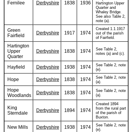
Fernilee
Derbyshire
1838
1936
Hartington Upper
Quarter and
Whaley Bridge.
See also Table 2,
note (a).
Created 1.1.1917
Green
Derbyshire
1917
1974
out of the parish
Fairfield
of Fairfield.
Hartington
See Table 2,
Upper
Derbyshire
1838
1974
notes (a) and (c).
Quarter
See Table 2, note
Hayfield
Derbyshire
1938
1974
(e).
See Table 2, note
Hope
Derbyshire
1838
1974
(a).
Hope
See Table 2, note
Derbyshire
1838
1974
Woodlands
(a).
Created 1894
King
from the rural part
Derbyshire
1894
1974
Sterndale
of the parish of
Buxton.
See Table 2, note
New Mills
Derbyshire
1938
1974
(e).