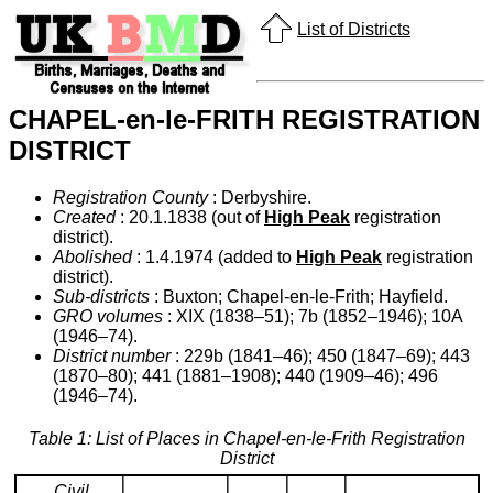
List of Districts
CHAPEL-en-le-FRITH REGISTRATION
DISTRICT
Registration County
: Derbyshire.
Created
: 20.1.1838 (out of
High Peak
registration
district).
Abolished
: 1.4.1974 (added to
High Peak
registration
district).
Sub-districts
: Buxton; Chapel-en-le-Frith; Hayfield.
GRO volumes
: XIX (1838–51); 7b (1852–1946); 10A
(1946–74).
District number
: 229b (1841–46); 450 (1847–69); 443
(1870–80); 441 (1881–1908); 440 (1909–46); 496
(1946–74).
Table 1: List of Places in Chapel-en-le-Frith Registration
District
Civil