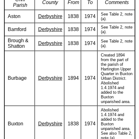
County
From
To
Comments
Parish
See Table 2, note
Aston
Derbyshire
1838
1974
(a).
See Table 2, note
Bamford
Derbyshire
1838
1974
(a).
Brough &
See Table 2, note
Derbyshire
1838
1974
Shatton
(a).
Created 1894
from the part of
the parish of
Hartington Upper
Quarter in Buxton
Burbage
Derbyshire
1894
1974
Urban District.
Abolished
1.4.1974 and
added to the
Buxton
unparished area.
Abolished
1.4.1974 and
added to the
Buxton
Derbyshire
1838
1974
Buxton
unparished area.
See also Table 2,
note (a).