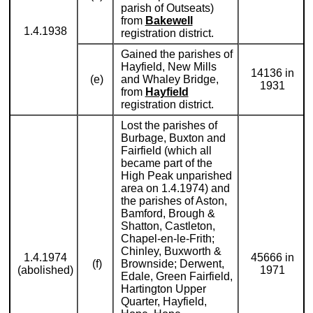
parish of Outseats)
from
Bakewell
1.4.1938
registration district.
Gained the parishes of
Hayfield, New Mills
14136 in
(e)
and Whaley Bridge,
1931
from
Hayfield
registration district.
Lost the parishes of
Burbage, Buxton and
Fairfield (which all
became part of the
High Peak unparished
area on 1.4.1974) and
the parishes of Aston,
Bamford, Brough &
Shatton, Castleton,
Chapel-en-le-Frith;
Chinley, Buxworth &
1.4.1974
45666 in
(f)
Brownside; Derwent,
(abolished)
1971
Edale, Green Fairfield,
Hartington Upper
Quarter, Hayfield,