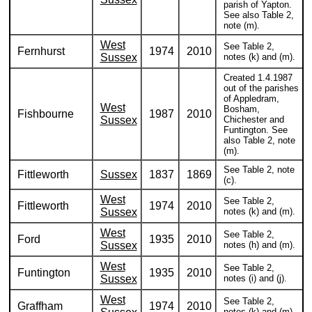
parish of Yapton.
See also Table 2,
note (m).
West
See Table 2,
Fernhurst
1974
2010
Sussex
notes (k) and (m).
Created 1.4.1987
out of the parishes
of Appledram,
West
Bosham,
Fishbourne
1987
2010
Sussex
Chichester and
Funtington. See
also Table 2, note
(m).
See Table 2, note
Fittleworth
Sussex
1837
1869
(c).
West
See Table 2,
Fittleworth
1974
2010
Sussex
notes (k) and (m).
West
See Table 2,
Ford
1935
2010
Sussex
notes (h) and (m).
West
See Table 2,
Funtington
1935
2010
Sussex
notes (i) and (j).
West
See Table 2,
Graffham
1974
2010
notes (k) and (m).