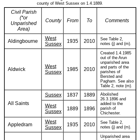
county of West Sussex on 1.4.1889.
Civil Parish
(*or
County
From
To
Comments
Unparished
Area)
West
See Table 2,
Aldingbourne
1935
2010
Sussex
notes (j) and (m).
Created 1.4.1985
out of the Arun
unparished area
West
and parts of the
Aldwick
1985
2010
Sussex
parishes of
Bersted and
Pagham. See also
Table 2, note (m).
Abolished
Sussex
1837
1889
26.3.1896 and
All Saints
added to the
West
1889
1896
parish of
Sussex
Chichester.
West
See Table 2,
Appledram
1935
2010
Sussex
notes (j) and (m).
Unparished area