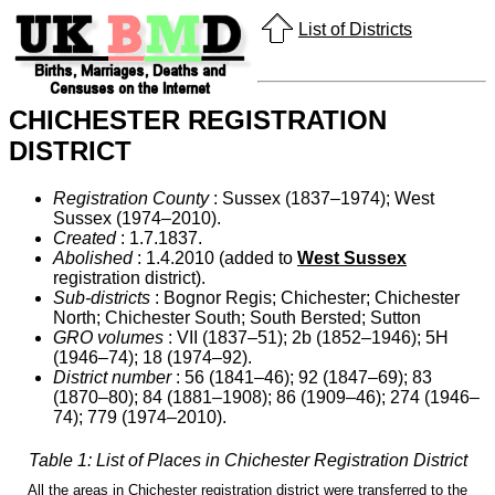
List of Districts
CHICHESTER REGISTRATION
DISTRICT
Registration County
: Sussex (1837–1974); West
Sussex (1974–2010).
Created
: 1.7.1837.
Abolished
: 1.4.2010 (added to
West Sussex
registration district).
Sub-districts
: Bognor Regis; Chichester; Chichester
North; Chichester South; South Bersted; Sutton
GRO volumes
: VII (1837–51); 2b (1852–1946); 5H
(1946–74); 18 (1974–92).
District number
: 56 (1841–46); 92 (1847–69); 83
(1870–80); 84 (1881–1908); 86 (1909–46); 274 (1946–
74); 779 (1974–2010).
Table 1: List of Places in Chichester Registration District
All the areas in Chichester registration district were transferred to the