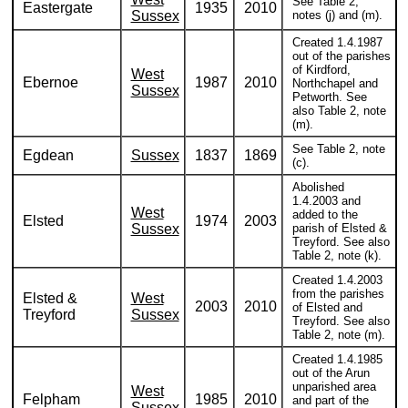
See Table 2,
Eastergate
1935
2010
Sussex
notes (j) and (m).
Created 1.4.1987
out of the parishes
of Kirdford,
West
Ebernoe
1987
2010
Northchapel and
Sussex
Petworth. See
also Table 2, note
(m).
See Table 2, note
Egdean
Sussex
1837
1869
(c).
Abolished
1.4.2003 and
West
added to the
Elsted
1974
2003
Sussex
parish of Elsted &
Treyford. See also
Table 2, note (k).
Created 1.4.2003
from the parishes
Elsted &
West
2003
2010
of Elsted and
Treyford
Sussex
Treyford. See also
Table 2, note (m).
Created 1.4.1985
out of the Arun
unparished area
West
Felpham
1985
2010
and part of the
Sussex