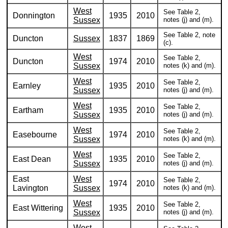
West
See Table 2,
Donnington
1935
2010
Sussex
notes (j) and (m).
See Table 2, note
Duncton
Sussex
1837
1869
(c).
West
See Table 2,
Duncton
1974
2010
Sussex
notes (k) and (m).
West
See Table 2,
Earnley
1935
2010
Sussex
notes (j) and (m).
West
See Table 2,
Eartham
1935
2010
Sussex
notes (j) and (m).
West
See Table 2,
Easebourne
1974
2010
Sussex
notes (k) and (m).
West
See Table 2,
East Dean
1935
2010
Sussex
notes (j) and (m).
East
West
See Table 2,
1974
2010
Lavington
Sussex
notes (k) and (m).
West
See Table 2,
East Wittering
1935
2010
Sussex
notes (j) and (m).
West