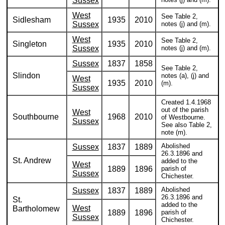
Sussex
West
See Table 2,
Sidlesham
1935
2010
Sussex
notes (j) and (m).
West
See Table 2,
Singleton
1935
2010
Sussex
notes (j) and (m).
Sussex
1837
1858
See Table 2,
Slindon
notes (a), (j) and
West
1935
2010
(m).
Sussex
Created 1.4.1968
out of the parish
West
Southbourne
1968
2010
of Westbourne.
Sussex
See also Table 2,
note (m).
Abolished
Sussex
1837
1889
26.3.1896 and
St. Andrew
added to the
West
1889
1896
parish of
Sussex
Chichester.
Abolished
Sussex
1837
1889
26.3.1896 and
St.
added to the
West
Bartholomew
1889
1896
parish of
Sussex
Chichester.