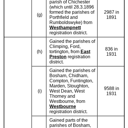
parish of Chichester
(which until 28.3.1896
formed the parishes of
2987 in
(g)
Porthfield and
1891
Rumboldswyke) from
Westhampnett
registration district.
Gained the parishes of
Climping, Ford,
836 in
(h)
tortington, from
East
1931
Preston
registration
district.
Gained the parishes of
Bosham, Chidham,
Compton, Funtington,
Marden, Stoughton,
9588 in
(i)
West Dean, West
1931
Thorney and
Westbourne, from
Westbourne
registration district.
Gained parts of the
parishes of Bosham,