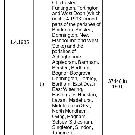
Chichester,
Funtington, Tortington
and West Dean (which
until 1.4.1933 formed
parts of the parishes of
Binderton, Binsted,
Donnington, New
Fishbourne and West
1.4.1935
Stoke) and the
parishes of
Aldingbourne,
Appledram, Barnham,
Bersted, Birdham,
Bognor, Boxgrove,
Donnington, Earnley,
37448 in
(j)
Eartham, East Dean,
1931
East Wittering,
Eastergate, Hunston,
Lavant, Madehurst,
Middleton on Sea,
North Mundham,
Oving, Pagham,
Selsey, Sidlesham,
Singleton, Slindon,
Tangmere,