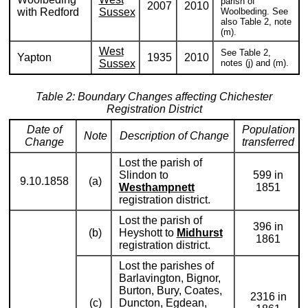
parish of
2007
2010
with Redford
Sussex
Woolbeding. See
also Table 2, note
(m).
West
See Table 2,
Yapton
1935
2010
Sussex
notes (j) and (m).
Table 2: Boundary Changes affecting Chichester
Registration District
Date of
Population
Note
Description of Change
Change
transferred
Lost the parish of
Slindon to
599 in
9.10.1858
(a)
Westhampnett
1851
registration district.
Lost the parish of
396 in
(b)
Heyshott to
Midhurst
1861
registration district.
Lost the parishes of
Barlavington, Bignor,
Burton, Bury, Coates,
2316 in
(c)
Duncton, Egdean,