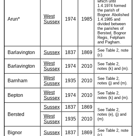
which until
1.4.1974 formed
the parish of
Bognor. Abolished
West
Arun*
1974
1985
1.4.1985 and
Sussex
divided between
the parishes of
Bersted, Bognor
Regis, Felpham
and Pagham.
See Table 2, note
Barlavington
Sussex
1837
1869
(c).
West
See Table 2,
Barlavington
1974
2010
Sussex
notes (k) and (m).
West
See Table 2,
Barnham
1935
2010
Sussex
notes (j) and (m).
West
See Table 2,
Bepton
1974
2010
Sussex
notes (k) and (m).
Sussex
1837
1869
See Table 2,
Bersted
notes (e), (j) and
West
1935
2010
(m).
Sussex
See Table 2, note
Bignor
Sussex
1837
1869
(c).