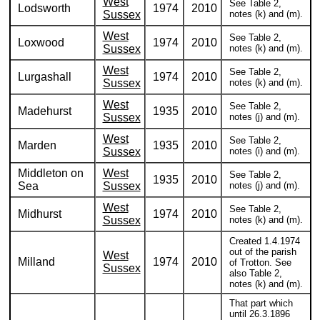
West
See Table 2,
Lodsworth
1974
2010
Sussex
notes (k) and (m).
West
See Table 2,
Loxwood
1974
2010
Sussex
notes (k) and (m).
West
See Table 2,
Lurgashall
1974
2010
Sussex
notes (k) and (m).
West
See Table 2,
Madehurst
1935
2010
Sussex
notes (j) and (m).
West
See Table 2,
Marden
1935
2010
Sussex
notes (i) and (m).
Middleton on
West
See Table 2,
1935
2010
Sea
Sussex
notes (j) and (m).
West
See Table 2,
Midhurst
1974
2010
Sussex
notes (k) and (m).
Created 1.4.1974
out of the parish
West
Milland
1974
2010
of Trotton. See
Sussex
also Table 2,
notes (k) and (m).
That part which
until 26.3.1896