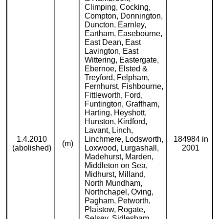
Climping, Cocking,
Compton, Donnington,
Duncton, Earnley,
Eartham, Easebourne,
East Dean, East
Lavington, East
Wittering, Eastergate,
Ebernoe, Elsted &
Treyford, Felpham,
Fernhurst, Fishbourne,
Fittleworth, Ford,
Funtington, Graffham,
Harting, Heyshott,
Hunston, Kirdford,
Lavant, Linch,
1.4.2010
Linchmere, Lodsworth,
184984 in
(m)
(abolished)
Loxwood, Lurgashall,
2001
Madehurst, Marden,
Middleton on Sea,
Midhurst, Milland,
North Mundham,
Northchapel, Oving,
Pagham, Petworth,
Plaistow, Rogate,
Selsey, Sidlesham,