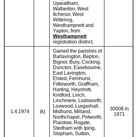
Upwaltham,
Walberton, West
Itchenor, West
Wittering,
Westhampnett and
Yapton, from
Westhampnett
registration district.
Gained the parishes of
Barlavington, Bepton,
Bignor, Bury, Cocking,
Duncton, Easebourne,
East Lavington,
Elsted, Fernhurst,
Fittleworth, Graffham,
Harting, Heyshott,
Kirdford, Linch,
Linchmere, Lodsworth,
Loxwood, Lurgashall,
30008 in
1.4.1974
(k)
Midhurst, Milland,
1971
Northchapel, Petworth,
Plaistow, Rogate,
Stedham with Iping,
Stopham, Sutton,