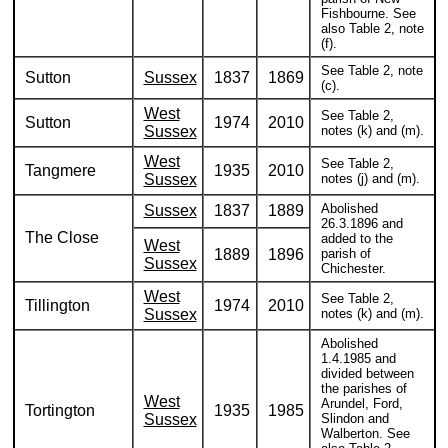
Fishbourne. See
also Table 2, note
(f).
See Table 2, note
Sutton
Sussex
1837
1869
(c).
West
See Table 2,
Sutton
1974
2010
Sussex
notes (k) and (m).
West
See Table 2,
Tangmere
1935
2010
Sussex
notes (j) and (m).
Abolished
Sussex
1837
1889
26.3.1896 and
The Close
added to the
West
1889
1896
parish of
Sussex
Chichester.
West
See Table 2,
Tillington
1974
2010
Sussex
notes (k) and (m).
Abolished
1.4.1985 and
divided between
the parishes of
West
Arundel, Ford,
Tortington
1935
1985
Sussex
Slindon and
Walberton. See