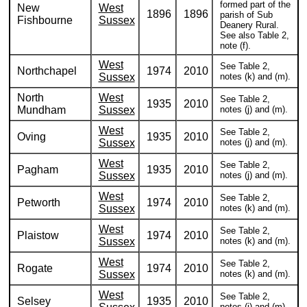
formed part of the
New
West
1896
1896
parish of Sub
Fishbourne
Sussex
Deanery Rural.
See also Table 2,
note (f).
West
See Table 2,
Northchapel
1974
2010
Sussex
notes (k) and (m).
North
West
See Table 2,
1935
2010
Mundham
Sussex
notes (j) and (m).
West
See Table 2,
Oving
1935
2010
Sussex
notes (j) and (m).
West
See Table 2,
Pagham
1935
2010
Sussex
notes (j) and (m).
West
See Table 2,
Petworth
1974
2010
Sussex
notes (k) and (m).
West
See Table 2,
Plaistow
1974
2010
Sussex
notes (k) and (m).
West
See Table 2,
Rogate
1974
2010
Sussex
notes (k) and (m).
West
See Table 2,
Selsey
1935
2010
notes (j) and (m).