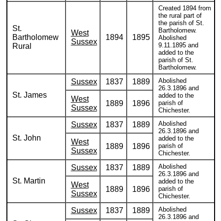
Created 1894 from
the rural part of
the parish of St.
St.
Bartholomew.
West
Bartholomew
1894
1895
Abolished
Sussex
9.11.1895 and
Rural
added to the
parish of St.
Bartholomew.
Abolished
Sussex
1837
1889
26.3.1896 and
St. James
added to the
West
1889
1896
parish of
Sussex
Chichester.
Abolished
Sussex
1837
1889
26.3.1896 and
St. John
added to the
West
1889
1896
parish of
Sussex
Chichester.
Abolished
Sussex
1837
1889
26.3.1896 and
St. Martin
added to the
West
1889
1896
parish of
Sussex
Chichester.
Abolished
Sussex
1837
1889
26.3.1896 and