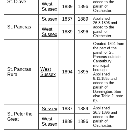
St. Olave
added to the
West
1889
1896
parish of
Sussex
Chichester.
Abolished
Sussex
1837
1889
26.3.1896 and
St. Pancras
added to the
West
1889
1896
parish of
Sussex
Chichester.
Created 1894 from
the part of the
parish of St.
Pancras outside
Canterbury
municipal
St. Pancras
West
borough.
1894
1895
Rural
Sussex
Abolished
9.11.1895 and
added to the
parish of
Donnington. See
also Table 2, note
(f).
Abolished
Sussex
1837
1889
26.3.1896 and
St. Peter the
added to the
West
Great
1889
1896
parish of
Sussex
Chichester.