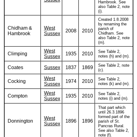
Hambrook. See
also Table 2, note
(i).
Created 1.8.2008
by renaming the
Chidham &
West
parish of
2008
2010
Hambrook
Sussex
Chidham. See
also Table 2, note
(m).
West
See Table 2,
Climping
1935
2010
Sussex
notes (h) and (m).
See Table 2, note
Coates
Sussex
1837
1869
(c).
West
See Table 2,
Cocking
1974
2010
Sussex
notes (k) and (m).
West
See Table 2,
Compton
1935
2010
Sussex
notes (i) and (m).
That part which
until 26.3.1896
formed part of the
West
Donnington
1896
1896
parish of St.
Sussex
Pancras Rural.
See also Table 2,
note (f).