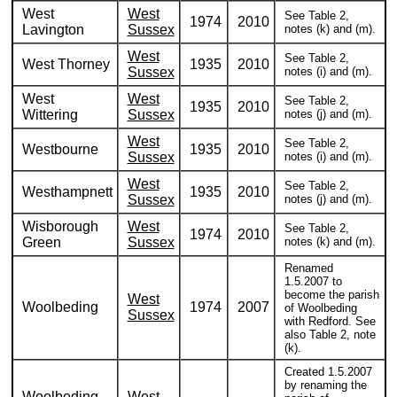
West
West
See Table 2,
1974
2010
Lavington
Sussex
notes (k) and (m).
West
See Table 2,
West Thorney
1935
2010
Sussex
notes (i) and (m).
West
West
See Table 2,
1935
2010
Wittering
Sussex
notes (j) and (m).
West
See Table 2,
Westbourne
1935
2010
Sussex
notes (i) and (m).
West
See Table 2,
Westhampnett
1935
2010
Sussex
notes (j) and (m).
Wisborough
West
See Table 2,
1974
2010
Green
Sussex
notes (k) and (m).
Renamed
1.5.2007 to
become the parish
West
Woolbeding
1974
2007
of Woolbeding
Sussex
with Redford. See
also Table 2, note
(k).
Created 1.5.2007
by renaming the
Woolbeding
West