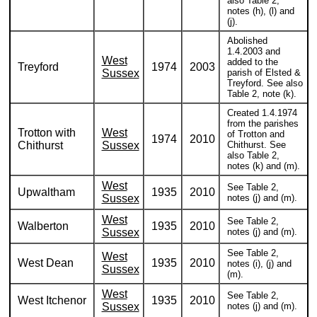
also Table 2,
notes (h), (l) and
(j).
Abolished
1.4.2003 and
West
added to the
Treyford
1974
2003
Sussex
parish of Elsted &
Treyford. See also
Table 2, note (k).
Created 1.4.1974
from the parishes
Trotton with
West
of Trotton and
1974
2010
Chithurst
Sussex
Chithurst. See
also Table 2,
notes (k) and (m).
West
See Table 2,
Upwaltham
1935
2010
Sussex
notes (j) and (m).
West
See Table 2,
Walberton
1935
2010
Sussex
notes (j) and (m).
See Table 2,
West
West Dean
1935
2010
notes (i), (j) and
Sussex
(m).
West
See Table 2,
West Itchenor
1935
2010
Sussex
notes (j) and (m).