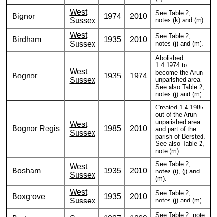
West
See Table 2,
Bignor
1974
2010
Sussex
notes (k) and (m).
West
See Table 2,
Birdham
1935
2010
Sussex
notes (j) and (m).
Abolished
1.4.1974 to
West
become the Arun
Bognor
1935
1974
Sussex
unparished area.
See also Table 2,
notes (j) and (m).
Created 1.4.1985
out of the Arun
unparished area
West
Bognor Regis
1985
2010
and part of the
Sussex
parish of Bersted.
See also Table 2,
note (m).
See Table 2,
West
Bosham
1935
2010
notes (i), (j) and
Sussex
(m).
West
See Table 2,
Boxgrove
1935
2010
Sussex
notes (j) and (m).
See Table 2, note