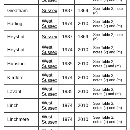
Sussex
See Table 2, note
Greatham
Sussex
1837
1869
(d).
West
See Table 2,
Harting
1974
2010
Sussex
notes (k) and (m).
See Table 2, note
Heyshott
Sussex
1837
1869
(b).
West
See Table 2,
Heyshott
1974
2010
Sussex
notes (k) and (m).
West
See Table 2,
Hunston
1935
2010
Sussex
notes (j) and (m).
West
See Table 2,
Kirdford
1974
2010
Sussex
notes (k) and (m).
West
See Table 2,
Lavant
1935
2010
Sussex
notes (j) and (m).
West
See Table 2,
Linch
1974
2010
Sussex
notes (k) and (m).
West
See Table 2,
Linchmere
1974
2010
Sussex
notes (k) and (m).