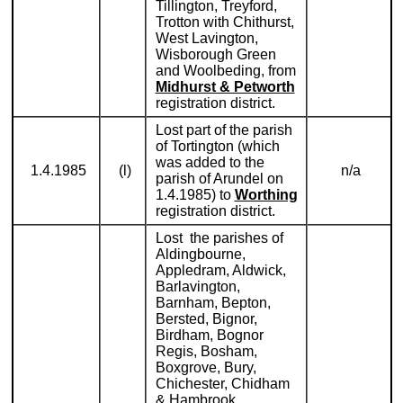
Tillington, Treyford,
Trotton with Chithurst,
West Lavington,
Wisborough Green
and Woolbeding, from
Midhurst & Petworth
registration district.
Lost part of the parish
of Tortington (which
was added to the
1.4.1985
(l)
n/a
parish of Arundel on
1.4.1985) to
Worthing
registration district.
Lost the parishes of
Aldingbourne,
Appledram, Aldwick,
Barlavington,
Barnham, Bepton,
Bersted, Bignor,
Birdham, Bognor
Regis, Bosham,
Boxgrove, Bury,
Chichester, Chidham
& Hambrook,