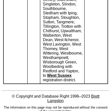
Singleton, Slindon,
Southbourne,
Stedham with Iping,
Stopham, Stoughton,
Sutton, Tangmere,
Tillington, Trotton with
Chithurst, Upwaltham,
Walberton, West
Dean, West Itchenor,
West Lavington, West
Thorney, West
Wittering, Westbourne,
Westhampnett,
Wisborough Green,
Woolbeding with
Redford and Yapton,
to
West Sussex
registration district.
© Copyright and Database Right 1996–2023
Brett
Langston
The information on this page may not be reproduced without the consent