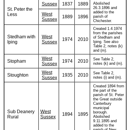
Abolished
Sussex
1837
1889
26.3.1896 and
St. Peter the
added to the
West
Less
1889
1896
parish of
Sussex
Chichester.
Created 1.4.1974
from the parishes
Stedham with
West
of Stedham and
1974
2010
Iping
Sussex
Iping. See also
Table 2, notes (k)
and (m).
West
See Table 2,
Stopham
1974
2010
Sussex
notes (k) and (m).
West
See Table 2,
Stoughton
1935
2010
Sussex
notes (i) and (m).
Created 1894 from
the part of the
parish of St. Peter
the Great outside
Canterbury
municipal
Sub Deanery
West
borough.
1894
1895
Rural
Sussex
Abolished
9.11.1895 and
added to the
parish of New