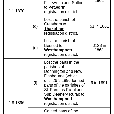
1861
Fittleworth and Sutton,
to
Petworth
1.1.1870
registration district.
Lost the parish of
Greatham to
(d)
51 in 1861
Thakeham
registration district.
Lost the parish of
Bersted to
3128 in
(e)
Westhampnett
1861
registration district.
Lost the parts in the
parishes of
Donnington and New
Fishbourne (which
until 26.3.1896 formed
(f)
9 in 1891
parts of the parishes of
St. Pancras Rural and
Sub Deanery Rural) to
Westhampnett
1.8.1896
registration district.
Gained parts of the