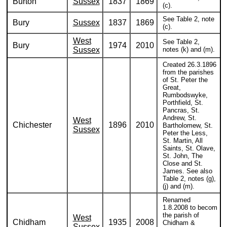
Burton
Sussex
1837
1869
(c).
See Table 2, note
Bury
Sussex
1837
1869
(c).
West
See Table 2,
Bury
1974
2010
Sussex
notes (k) and (m).
Created 26.3.1896
from the parishes
of St. Peter the
Great,
Rumbodswyke,
Porthfield, St.
Pancras, St.
Andrew, St.
West
Chichester
1896
2010
Bartholomew, St.
Sussex
Peter the Less,
St. Martin, All
Saints, St. Olave,
St. John, The
Close and St.
James. See also
Table 2, notes (g),
(j) and (m).
Renamed
1.8.2008 to becom
the parish of
West
Chidham
1935
2008
Chidham &
Sussex