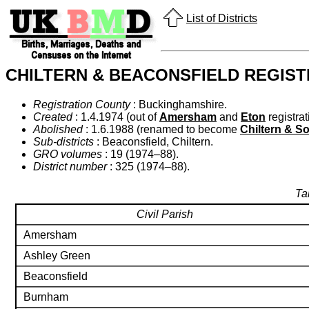
List of Districts
CHILTERN & BEACONSFIELD REGIST
Registration County
: Buckinghamshire.
Created
: 1.4.1974 (out of
Amersham
and
Eton
registrati
Abolished
: 1.6.1988 (renamed to become
Chiltern & S
Sub-districts
: Beaconsfield, Chiltern.
GRO volumes
: 19 (1974–88).
District number
: 325 (1974–88).
Ta
Civil Parish
Amersham
Ashley Green
Beaconsfield
Burnham