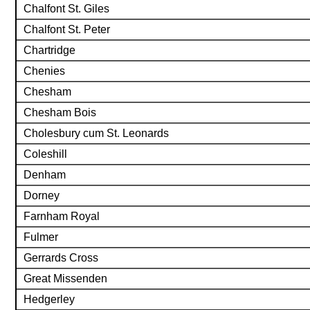
Chalfont St. Giles
Chalfont St. Peter
Chartridge
Chenies
Chesham
Chesham Bois
Cholesbury cum St. Leonards
Coleshill
Denham
Dorney
Farnham Royal
Fulmer
Gerrards Cross
Great Missenden
Hedgerley