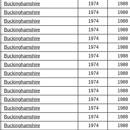
Buckinghamshire
1974
1988
Buckinghamshire
1974
1988
Buckinghamshire
1974
1988
Buckinghamshire
1974
1988
Buckinghamshire
1974
1988
Buckinghamshire
1974
1988
Buckinghamshire
1974
1988
Buckinghamshire
1974
1988
Buckinghamshire
1974
1988
Buckinghamshire
1974
1988
Buckinghamshire
1974
1988
Buckinghamshire
1974
1988
Buckinghamshire
1974
1988
Buckinghamshire
1974
1988
Buckinghamshire
1974
1988