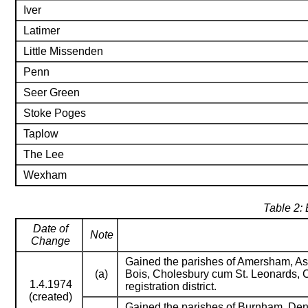
Iver
Latimer
Little Missenden
Penn
Seer Green
Stoke Poges
Taplow
The Lee
Wexham
Table 2: 
Date of
Note
Change
Gained the parishes of Amersham, Ash
(a)
Bois, Cholesbury cum St. Leonards, C
1.4.1974
registration district.
(created)
Gained the parishes of Burnham, Den