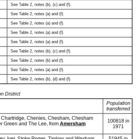
See Table 2, notes (b), (c) and (f).
See Table 2, notes (a) and (f).
See Table 2, notes (a) and (f).
See Table 2, notes (a) and (f).
See Table 2, notes (a) and (f).
See Table 2, notes (b), (c) and (f).
See Table 2, notes (b) and (f).
See Table 2, notes (a) and (f).
See Table 2, notes (b), (d) and (f).
n District
Population
transferred
er, Chartridge, Chenies, Chesham, Chesham
100818 in
eer Green and The Lee, from
Amersham
1971
ey, Iver, Stoke Poges, Taplow and Wexham,
51945 in