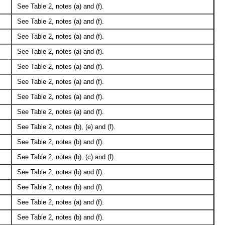
See Table 2, notes (a) and (f).
See Table 2, notes (a) and (f).
See Table 2, notes (a) and (f).
See Table 2, notes (a) and (f).
See Table 2, notes (a) and (f).
See Table 2, notes (a) and (f).
See Table 2, notes (a) and (f).
See Table 2, notes (a) and (f).
See Table 2, notes (b), (e) and (f).
See Table 2, notes (b) and (f).
See Table 2, notes (b), (c) and (f).
See Table 2, notes (b) and (f).
See Table 2, notes (b) and (f).
See Table 2, notes (a) and (f).
See Table 2, notes (b) and (f).