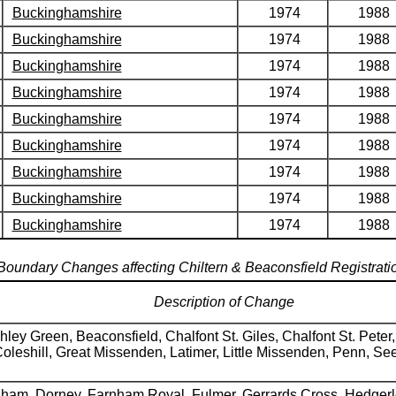
Buckinghamshire
1974
1988
Buckinghamshire
1974
1988
Buckinghamshire
1974
1988
Buckinghamshire
1974
1988
Buckinghamshire
1974
1988
Buckinghamshire
1974
1988
Buckinghamshire
1974
1988
Buckinghamshire
1974
1988
Buckinghamshire
1974
1988
Boundary Changes affecting Chiltern & Beaconsfield Registratio
Description of Change
ley Green, Beaconsfield, Chalfont St. Giles, Chalfont St. Pet
oleshill, Great Missenden, Latimer, Little Missenden, Penn, S
ham, Dorney, Farnham Royal, Fulmer, Gerrards Cross, Hedgerl