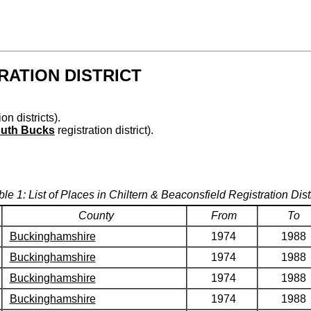
RATION DISTRICT
on districts).
outh Bucks
registration district).
ble 1: List of Places in Chiltern & Beaconsfield Registration Distr
County
From
To
Buckinghamshire
1974
1988
Buckinghamshire
1974
1988
Buckinghamshire
1974
1988
Buckinghamshire
1974
1988