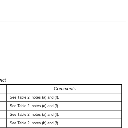
ict
Comments
See Table 2, notes (a) and (f).
See Table 2, notes (a) and (f).
See Table 2, notes (a) and (f).
See Table 2, notes (b) and (f).