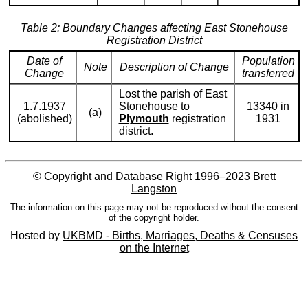
Table 2: Boundary Changes affecting East Stonehouse
Registration District
Date of
Population
Note
Description of Change
Change
transferred
Lost the parish of East
1.7.1937
Stonehouse to
13340 in
(a)
(abolished)
Plymouth
registration
1931
district.
© Copyright and Database Right 1996–2023
Brett
Langston
The information on this page may not be reproduced without the consent
of the copyright holder.
Hosted by
UKBMD - Births, Marriages, Deaths & Censuses
on the Internet