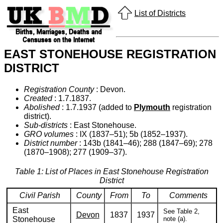
List of Districts
EAST STONEHOUSE REGISTRATION
DISTRICT
Registration County
: Devon.
Created
: 1.7.1837.
Abolished
: 1.7.1937 (added to
Plymouth
registration
district).
Sub-districts
: East Stonehouse.
GRO volumes
: IX (1837–51); 5b (1852–1937).
District number
: 143b (1841–46); 288 (1847–69); 278
(1870–1908); 277 (1909–37).
Table 1: List of Places in East Stonehouse Registration
District
Civil Parish
County
From
To
Comments
East
See Table 2,
Devon
1837
1937
Stonehouse
note (a).