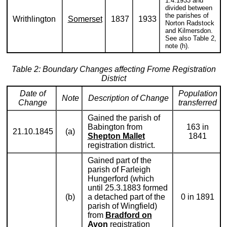
1.4.1933 and
divided between
the parishes of
Writhlington
Somerset
1837
1933
Norton Radstock
and Kilmersdon.
See also Table 2,
note (h).
Table 2: Boundary Changes affecting Frome Registration
District
Date of
Population
Note
Description of Change
Change
transferred
Gained the parish of
Babington from
163 in
21.10.1845
(a)
Shepton Mallet
1841
registration district.
Gained part of the
parish of Farleigh
Hungerford (which
until 25.3.1883 formed
(b)
a detached part of the
0 in 1891
parish of Wingfield)
from
Bradford on
Avon
registration