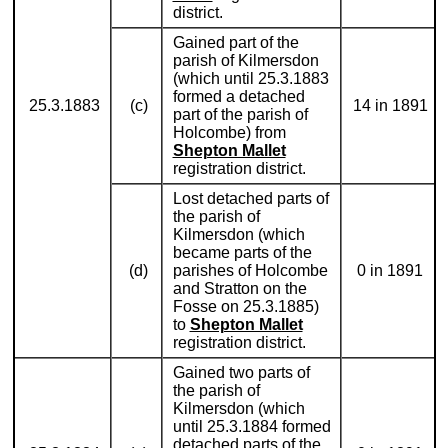
district.
Gained part of the
parish of Kilmersdon
(which until 25.3.1883
formed a detached
25.3.1883
(c)
14 in 1891
part of the parish of
Holcombe) from
Shepton Mallet
registration district.
Lost detached parts of
the parish of
Kilmersdon (which
became parts of the
(d)
parishes of Holcombe
0 in 1891
and Stratton on the
Fosse on 25.3.1885)
to
Shepton Mallet
registration district.
Gained two parts of
the parish of
Kilmersdon (which
until 25.3.1884 formed
detached parts of the