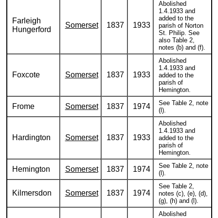
Abolished
1.4.1933 and
added to the
Farleigh
Somerset
1837
1933
parish of Norton
Hungerford
St. Philip. See
also Table 2,
notes (b) and (f).
Abolished
1.4.1933 and
Foxcote
Somerset
1837
1933
added to the
parish of
Hemington.
See Table 2, note
Frome
Somerset
1837
1974
(l).
Abolished
1.4.1933 and
Hardington
Somerset
1837
1933
added to the
parish of
Hemington.
See Table 2, note
Hemington
Somerset
1837
1974
(l).
See Table 2,
Kilmersdon
Somerset
1837
1974
notes (c), (e), (d),
(g), (h) and (l).
Abolished