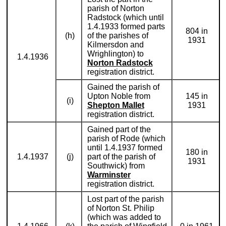
parish of Norton
Radstock (which until
1.4.1933 formed parts
804 in
(h)
of the parishes of
1931
Kilmersdon and
Wrighlington) to
1.4.1936
Norton Radstock
registration district.
Gained the parish of
Upton Noble from
145 in
(i)
Shepton Mallet
1931
registration district.
Gained part of the
parish of Rode (which
until 1.4.1937 formed
180 in
1.4.1937
(j)
part of the parish of
1931
Southwick) from
Warminster
registration district.
Lost part of the parish
of Norton St. Philip
(which was added to