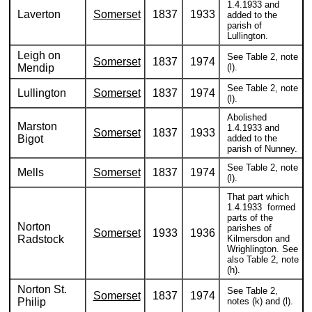
1.4.1933 and
Laverton
Somerset
1837
1933
added to the
parish of
Lullington.
Leigh on
See Table 2, note
Somerset
1837
1974
Mendip
(l).
See Table 2, note
Lullington
Somerset
1837
1974
(l).
Abolished
Marston
1.4.1933 and
Somerset
1837
1933
Bigot
added to the
parish of Nunney.
See Table 2, note
Mells
Somerset
1837
1974
(l).
That part which
1.4.1933 formed
parts of the
Norton
parishes of
Somerset
1933
1936
Radstock
Kilmersdon and
Wrighlington. See
also Table 2, note
(h).
Norton St.
See Table 2,
Somerset
1837
1974
Philip
notes (k) and (l).