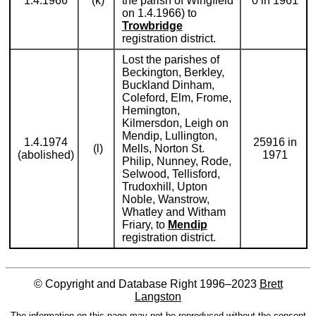
1.4.1966
(k)
the parish of Wingfield
0 in 1961
on 1.4.1966) to
Trowbridge
registration district.
Lost the parishes of
Beckington, Berkley,
Buckland Dinham,
Coleford, Elm, Frome,
Hemington,
Kilmersdon, Leigh on
Mendip, Lullington,
1.4.1974
25916 in
(l)
Mells, Norton St.
(abolished)
1971
Philip, Nunney, Rode,
Selwood, Tellisford,
Trudoxhill, Upton
Noble, Wanstrow,
Whatley and Witham
Friary, to
Mendip
registration district.
© Copyright and Database Right 1996–2023
Brett
Langston
The information on this page may not be reproduced without the consent