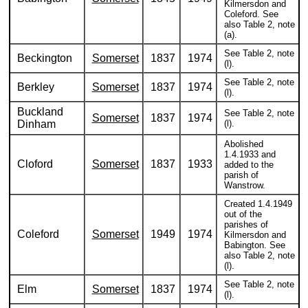
Kilmersdon and
Coleford. See
also Table 2, note
(a).
See Table 2, note
Beckington
Somerset
1837
1974
(l).
See Table 2, note
Berkley
Somerset
1837
1974
(l).
Buckland
See Table 2, note
Somerset
1837
1974
Dinham
(l).
Abolished
1.4.1933 and
Cloford
Somerset
1837
1933
added to the
parish of
Wanstrow.
Created 1.4.1949
out of the
parishes of
Coleford
Somerset
1949
1974
Kilmersdon and
Babington. See
also Table 2, note
(l).
See Table 2, note
Elm
Somerset
1837
1974
(l).