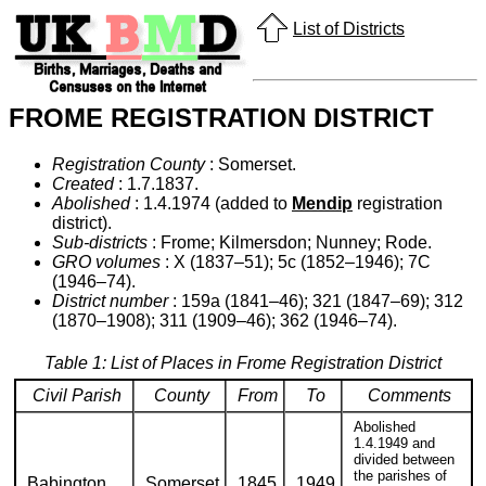
List of Districts
FROME REGISTRATION DISTRICT
Registration County
: Somerset.
Created
: 1.7.1837.
Abolished
: 1.4.1974 (added to
Mendip
registration
district).
Sub-districts
: Frome; Kilmersdon; Nunney; Rode.
GRO volumes
: X (1837–51); 5c (1852–1946); 7C
(1946–74).
District number
: 159a (1841–46); 321 (1847–69); 312
(1870–1908); 311 (1909–46); 362 (1946–74).
Table 1: List of Places in Frome Registration District
Civil Parish
County
From
To
Comments
Abolished
1.4.1949 and
divided between
the parishes of
Babington
Somerset
1845
1949