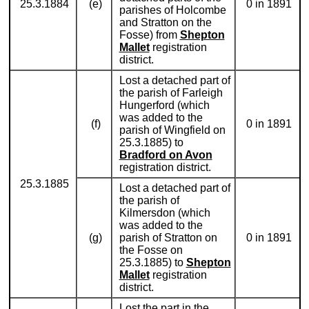
25.3.1884
(e)
0 in 1891
parishes of Holcombe
and Stratton on the
Fosse) from
Shepton
Mallet
registration
district.
Lost a detached part of
the parish of Farleigh
Hungerford (which
was added to the
(f)
0 in 1891
parish of Wingfield on
25.3.1885) to
Bradford on Avon
registration district.
25.3.1885
Lost a detached part of
the parish of
Kilmersdon (which
was added to the
(g)
parish of Stratton on
0 in 1891
the Fosse on
25.3.1885) to
Shepton
Mallet
registration
district.
Lost the part in the