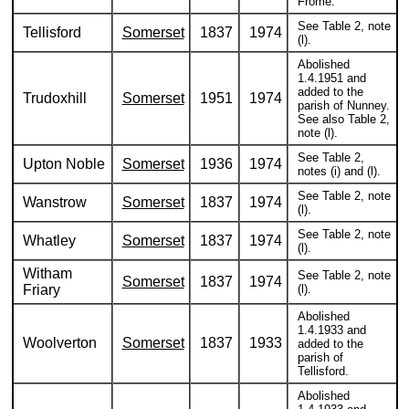
Frome.
See Table 2, note
Tellisford
Somerset
1837
1974
(l).
Abolished
1.4.1951 and
added to the
Trudoxhill
Somerset
1951
1974
parish of Nunney.
See also Table 2,
note (l).
See Table 2,
Upton Noble
Somerset
1936
1974
notes (i) and (l).
See Table 2, note
Wanstrow
Somerset
1837
1974
(l).
See Table 2, note
Whatley
Somerset
1837
1974
(l).
Witham
See Table 2, note
Somerset
1837
1974
Friary
(l).
Abolished
1.4.1933 and
Woolverton
Somerset
1837
1933
added to the
parish of
Tellisford.
Abolished