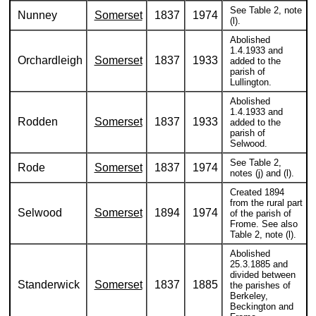
See Table 2, note
Nunney
Somerset
1837
1974
(l).
Abolished
1.4.1933 and
Orchardleigh
Somerset
1837
1933
added to the
parish of
Lullington.
Abolished
1.4.1933 and
Rodden
Somerset
1837
1933
added to the
parish of
Selwood.
See Table 2,
Rode
Somerset
1837
1974
notes (j) and (l).
Created 1894
from the rural part
Selwood
Somerset
1894
1974
of the parish of
Frome. See also
Table 2, note (l).
Abolished
25.3.1885 and
divided between
Standerwick
Somerset
1837
1885
the parishes of
Berkeley,
Beckington and