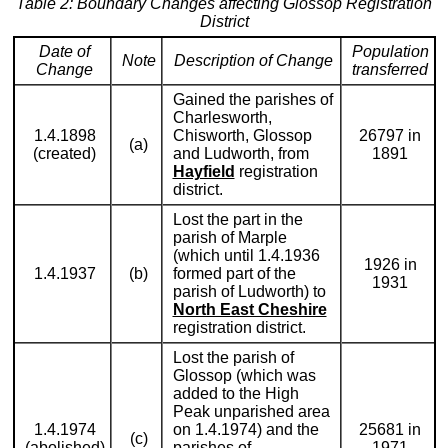
Table 2: Boundary Changes affecting Glossop Registration
District
Date of
Population
Note
Description of Change
Change
transferred
Gained the parishes of
Charlesworth,
1.4.1898
Chisworth, Glossop
26797 in
(a)
(created)
and Ludworth, from
1891
Hayfield
registration
district.
Lost the part in the
parish of Marple
(which until 1.4.1936
1926 in
1.4.1937
(b)
formed part of the
1931
parish of Ludworth) to
North East Cheshire
registration district.
Lost the parish of
Glossop (which was
added to the High
Peak unparished area
1.4.1974
on 1.4.1974) and the
25681 in
(c)
(abolished)
parishes of
1971