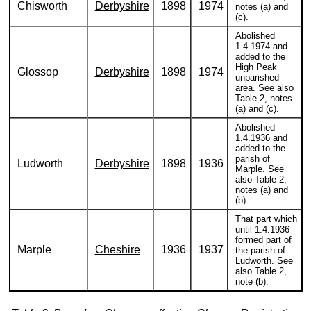
Chisworth
Derbyshire
1898
1974
notes (a) and
(c).
Abolished
1.4.1974 and
added to the
High Peak
Glossop
Derbyshire
1898
1974
unparished
area. See also
Table 2, notes
(a) and (c).
Abolished
1.4.1936 and
added to the
parish of
Ludworth
Derbyshire
1898
1936
Marple. See
also Table 2,
notes (a) and
(b).
That part which
until 1.4.1936
formed part of
Marple
Cheshire
1936
1937
the parish of
Ludworth. See
also Table 2,
note (b).