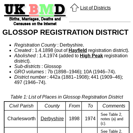
List of Districts
GLOSSOP REGISTRATION DISTRICT
Registration County
: Derbyshire.
Created
: 1.4.1898 (out of
Hayfield
registration district).
Abolished
: 1.4.1974 (added to
High Peak
registration
district).
Sub-districts
: Glossop
GRO volumes
: 7b (1898–1946); 10A (1946–74).
District number
: 442a (1881–1908); 441 (1909–46);
497 (1946–74).
Table 1: List of Places in Glossop Registration District
Civil Parish
County
From
To
Comments
See Table 2,
Charlesworth
Derbyshire
1898
1974
notes (a) and
(c).
See Table 2,