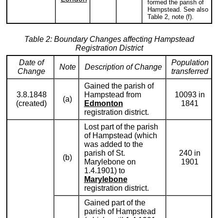
formed the parish of
Hampstead. See also
Table 2, note (f).
Table 2: Boundary Changes affecting Hampstead
Registration District
Date of
Population
Note
Description of Change
Change
transferred
Gained the parish of
3.8.1848
Hampstead from
10093 in
(a)
(created)
Edmonton
1841
registration district.
Lost part of the parish
of Hampstead (which
was added to the
parish of St.
240 in
(b)
Marylebone on
1901
1.4.1901) to
Marylebone
registration district.
Gained part of the
parish of Hampstead