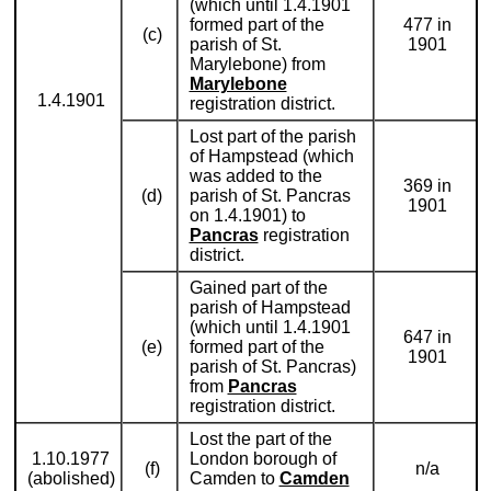
(which until 1.4.1901
formed part of the
477 in
(c)
parish of St.
1901
Marylebone) from
Marylebone
1.4.1901
registration district.
Lost part of the parish
of Hampstead (which
was added to the
369 in
(d)
parish of St. Pancras
1901
on 1.4.1901) to
Pancras
registration
district.
Gained part of the
parish of Hampstead
(which until 1.4.1901
647 in
(e)
formed part of the
1901
parish of St. Pancras)
from
Pancras
registration district.
Lost the part of the
1.10.1977
London borough of
(f)
n/a
(abolished)
Camden to
Camden