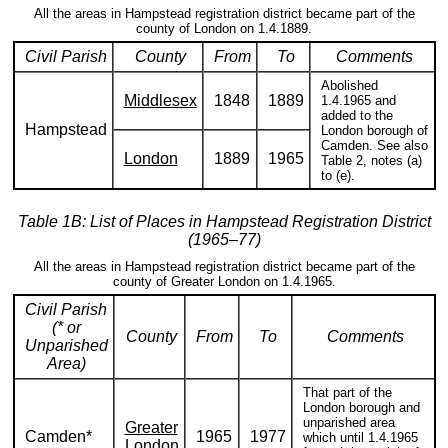
All the areas in Hampstead registration district became part of the
county of London on 1.4.1889.
Civil Parish
County
From
To
Comments
Abolished
Middlesex
1848
1889
1.4.1965 and
added to the
Hampstead
London borough of
Camden. See also
London
1889
1965
Table 2, notes (a)
to (e).
Table 1B: List of Places in Hampstead Registration District
(1965–77)
All the areas in Hampstead registration district became part of the
county of Greater London on 1.4.1965.
Civil Parish
(* or
County
From
To
Comments
Unparished
Area)
That part of the
London borough and
unparished area
Greater
Camden*
1965
1977
which until 1.4.1965
London