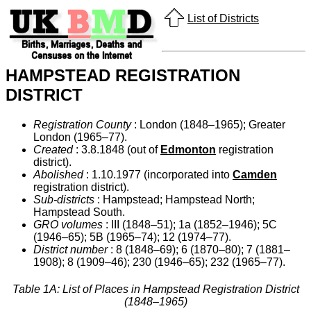
List of Districts
HAMPSTEAD REGISTRATION
DISTRICT
Registration County
: London (1848–1965); Greater
London (1965–77).
Created
: 3.8.1848 (out of
Edmonton
registration
district).
Abolished
: 1.10.1977 (incorporated into
Camden
registration district).
Sub-districts
: Hampstead; Hampstead North;
Hampstead South.
GRO volumes
: III (1848–51); 1a (1852–1946); 5C
(1946–65); 5B (1965–74); 12 (1974–77).
District number
: 8 (1848–69); 6 (1870–80); 7 (1881–
1908); 8 (1909–46); 230 (1946–65); 232 (1965–77).
Table 1A: List of Places in Hampstead Registration District
(1848–1965)