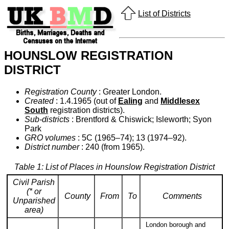
List of Districts
HOUNSLOW REGISTRATION
DISTRICT
Registration County
: Greater London.
Created
: 1.4.1965 (out of
Ealing
and
Middlesex
South
registration districts).
Sub-districts
: Brentford & Chiswick; Isleworth; Syon
Park
GRO volumes
: 5C (1965–74); 13 (1974–92).
District number
: 240 (from 1965).
Table 1: List of Places in Hounslow Registration District
Civil Parish
(* or
County
From
To
Comments
Unparished
area)
London borough and