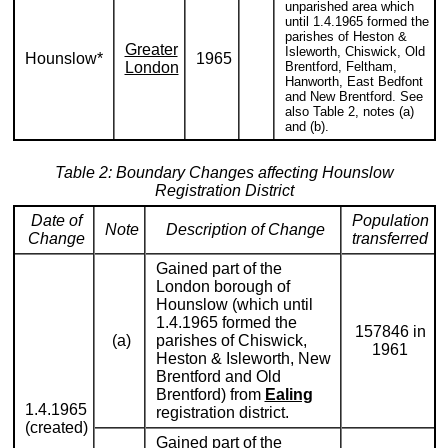
unparished area which
until 1.4.1965 formed the
parishes of Heston &
Greater
Isleworth, Chiswick, Old
Hounslow*
1965
London
Brentford, Feltham,
Hanworth, East Bedfont
and New Brentford. See
also Table 2, notes (a)
and (b).
Table 2: Boundary Changes affecting Hounslow
Registration District
Date of
Population
Note
Description of Change
Change
transferred
Gained part of the
London borough of
Hounslow (which until
1.4.1965 formed the
157846 in
(a)
parishes of Chiswick,
1961
Heston & Isleworth, New
Brentford and Old
Brentford) from
Ealing
1.4.1965
registration district.
(created)
Gained part of the