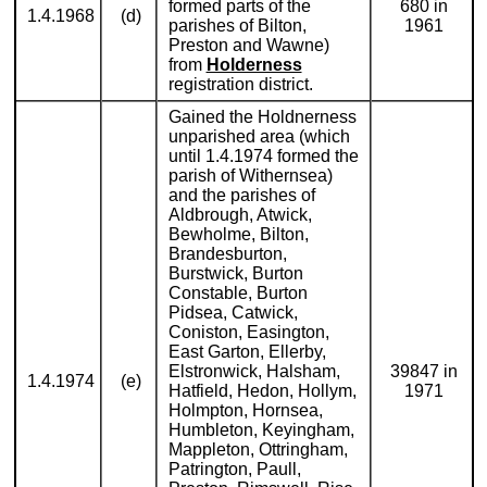
formed parts of the
680 in
1.4.1968
(d)
parishes of Bilton,
1961
Preston and Wawne)
from
Holderness
registration district.
Gained the Holdnerness
unparished area (which
until 1.4.1974 formed the
parish of Withernsea)
and the parishes of
Aldbrough, Atwick,
Bewholme, Bilton,
Brandesburton,
Burstwick, Burton
Constable, Burton
Pidsea, Catwick,
Coniston, Easington,
East Garton, Ellerby,
Elstronwick, Halsham,
39847 in
1.4.1974
(e)
Hatfield, Hedon, Hollym,
1971
Holmpton, Hornsea,
Humbleton, Keyingham,
Mappleton, Ottringham,
Patrington, Paull,