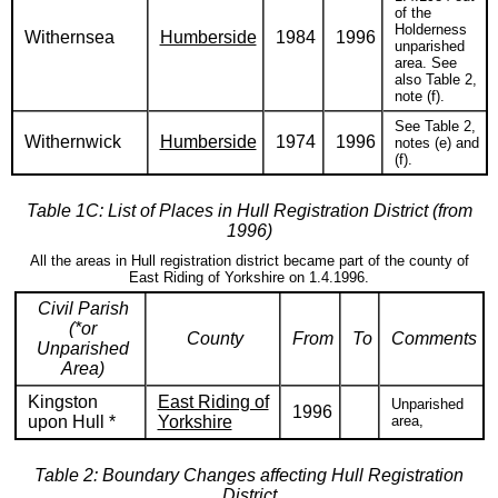
of the
Holderness
Withernsea
Humberside
1984
1996
unparished
area. See
also Table 2,
note (f).
See Table 2,
Withernwick
Humberside
1974
1996
notes (e) and
(f).
Table 1C: List of Places in Hull Registration District (from
1996)
All the areas in Hull registration district became part of the county of
East Riding of Yorkshire on 1.4.1996.
Civil Parish
(*or
County
From
To
Comments
Unparished
Area)
Kingston
East Riding of
Unparished
1996
upon Hull *
Yorkshire
area,
Table 2: Boundary Changes affecting Hull Registration
District