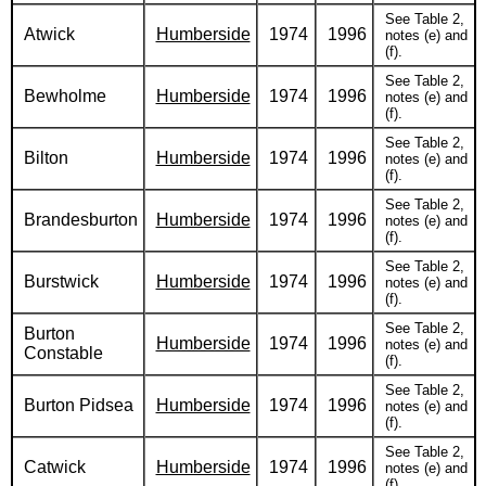
See Table 2,
Atwick
Humberside
1974
1996
notes (e) and
(f).
See Table 2,
Bewholme
Humberside
1974
1996
notes (e) and
(f).
See Table 2,
Bilton
Humberside
1974
1996
notes (e) and
(f).
See Table 2,
Brandesburton
Humberside
1974
1996
notes (e) and
(f).
See Table 2,
Burstwick
Humberside
1974
1996
notes (e) and
(f).
See Table 2,
Burton
Humberside
1974
1996
notes (e) and
Constable
(f).
See Table 2,
Burton Pidsea
Humberside
1974
1996
notes (e) and
(f).
See Table 2,
Catwick
Humberside
1974
1996
notes (e) and
(f).