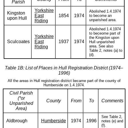
Parish
Yorkshire
Abolished 1.4.1974
Kingston
East
1854
1974
to become an
upon Hull
unparished area.
Riding
Abolished 1.4.1974
to beceome part of
Yorkshire
the Kingston upon
Sculcoates
East
1937
1974
Hull unparished
area. See also
Riding
Table 2, notes (a) to
(d).
Table 1B: List of Places in Hull Registration District (1974–
1996)
All the areas in Hull registration district became part of the county of
Humberside on 1.4.1974.
Civil Parish
(*or
County
From
To
Comments
Unparished
Area)
See Table 2,
Aldbrough
Humberside
1974
1996
notes (e) and
(f).