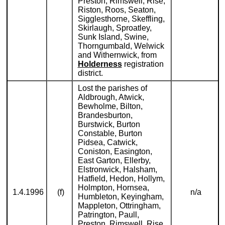
Preston, Rimswell, Rise,
Riston, Roos, Seaton,
Sigglesthorne, Skeffling,
Skirlaugh, Sproatley,
Sunk Island, Swine,
Thorngumbald, Welwick
and Withernwick, from
Holderness
registration
district.
Lost the parishes of
Aldbrough, Atwick,
Bewholme, Bilton,
Brandesburton,
Burstwick, Burton
Constable, Burton
Pidsea, Catwick,
Coniston, Easington,
East Garton, Ellerby,
Elstronwick, Halsham,
Hatfield, Hedon, Hollym,
Holmpton, Hornsea,
1.4.1996
(f)
n/a
Humbleton, Keyingham,
Mappleton, Ottringham,
Patrington, Paull,
Preston, Rimswell, Rise,