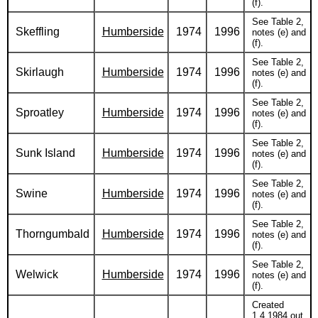
(f).
See Table 2,
Skeffling
Humberside
1974
1996
notes (e) and
(f).
See Table 2,
Skirlaugh
Humberside
1974
1996
notes (e) and
(f).
See Table 2,
Sproatley
Humberside
1974
1996
notes (e) and
(f).
See Table 2,
Sunk Island
Humberside
1974
1996
notes (e) and
(f).
See Table 2,
Swine
Humberside
1974
1996
notes (e) and
(f).
See Table 2,
Thorngumbald
Humberside
1974
1996
notes (e) and
(f).
See Table 2,
Welwick
Humberside
1974
1996
notes (e) and
(f).
Created
1.4.1984 out