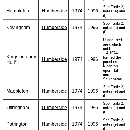
See Table 2,
Humbleton
Humberside
1974
1996
notes (e) and
(f).
See Table 2,
Keyingham
Humberside
1974
1996
notes (e) and
(f).
Unparished
area which
until
1.4.1974
Kingston upon
formed the
Humberside
1974
1996
Hull*
parishes of
Kingston
upon Hull
and
Sculcoates.
See Table 2,
Mappleton
Humberside
1974
1996
notes (e) and
(f).
See Table 2,
Ottringham
Humberside
1974
1996
notes (e) and
(f).
See Table 2,
Patrington
Humberside
1974
1996
notes (e) and
(f).