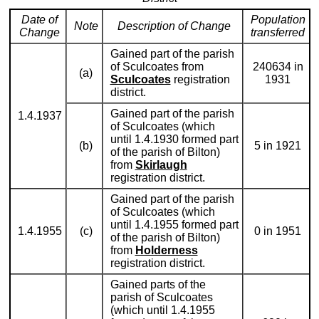
Date of
Population
Note
Description of Change
Change
transferred
Gained part of the parish
of Sculcoates from
240634 in
(a)
Sculcoates
registration
1931
district.
Gained part of the parish
1.4.1937
of Sculcoates (which
until 1.4.1930 formed part
(b)
5 in 1921
of the parish of Bilton)
from
Skirlaugh
registration district.
Gained part of the parish
of Sculcoates (which
until 1.4.1955 formed part
1.4.1955
(c)
0 in 1951
of the parish of Bilton)
from
Holderness
registration district.
Gained parts of the
parish of Sculcoates
(which until 1.4.1955