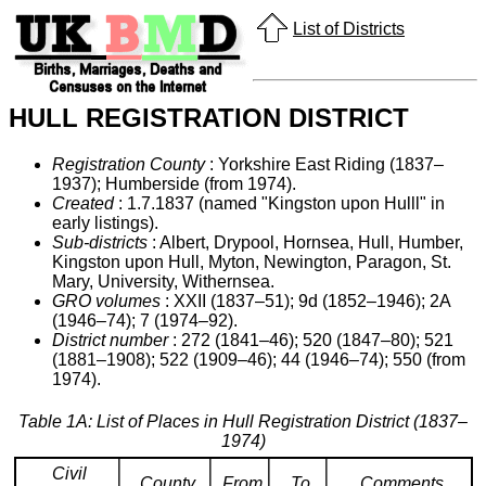
List of Districts
HULL REGISTRATION DISTRICT
Registration County
: Yorkshire East Riding (1837–
1937); Humberside (from 1974).
Created
: 1.7.1837 (named "Kingston upon Hulll" in
early listings).
Sub-districts
: Albert, Drypool, Hornsea, Hull, Humber,
Kingston upon Hull, Myton, Newington, Paragon, St.
Mary, University, Withernsea.
GRO volumes
: XXII (1837–51); 9d (1852–1946); 2A
(1946–74); 7 (1974–92).
District number
: 272 (1841–46); 520 (1847–80); 521
(1881–1908); 522 (1909–46); 44 (1946–74); 550 (from
1974).
Table 1A: List of Places in Hull Registration District (1837–
1974)
Civil
County
From
To
Comments