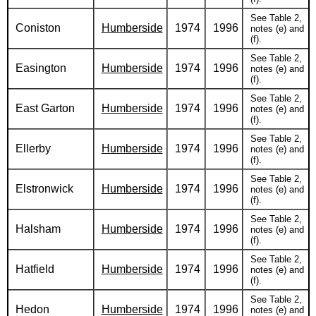
See Table 2,
Coniston
Humberside
1974
1996
notes (e) and
(f).
See Table 2,
Easington
Humberside
1974
1996
notes (e) and
(f).
See Table 2,
East Garton
Humberside
1974
1996
notes (e) and
(f).
See Table 2,
Ellerby
Humberside
1974
1996
notes (e) and
(f).
See Table 2,
Elstronwick
Humberside
1974
1996
notes (e) and
(f).
See Table 2,
Halsham
Humberside
1974
1996
notes (e) and
(f).
See Table 2,
Hatfield
Humberside
1974
1996
notes (e) and
(f).
See Table 2,
Hedon
Humberside
1974
1996
notes (e) and