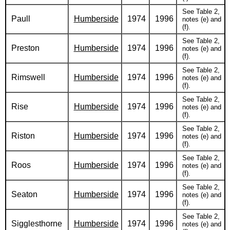
See Table 2,
Paull
Humberside
1974
1996
notes (e) and
(f).
See Table 2,
Preston
Humberside
1974
1996
notes (e) and
(f).
See Table 2,
Rimswell
Humberside
1974
1996
notes (e) and
(f).
See Table 2,
Rise
Humberside
1974
1996
notes (e) and
(f).
See Table 2,
Riston
Humberside
1974
1996
notes (e) and
(f).
See Table 2,
Roos
Humberside
1974
1996
notes (e) and
(f).
See Table 2,
Seaton
Humberside
1974
1996
notes (e) and
(f).
See Table 2,
Sigglesthorne
Humberside
1974
1996
notes (e) and