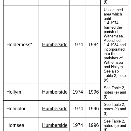
(f).
Unparished
area which
until
1.4.1974
formed the
parish of
Withernsea.
Abolished
Holderness*
Humberside
1974
1984
1.4.1984 and
incorporated
into the
parishes of
Withernsea
and Hollym.
See also
Table 2, note
(e).
See Table 2,
Hollym
Humberside
1974
1996
notes (e) and
(f).
See Table 2,
Holmpton
Humberside
1974
1996
notes (e) and
(f).
See Table 2,
Hornsea
Humberside
1974
1996
notes (e) and
(f).