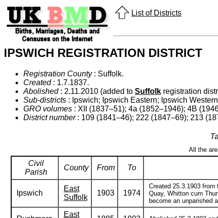
List of Districts
IPSWICH REGISTRATION DISTRICT
Registration County
: Suffolk.
Created
: 1.7.1837.
Abolished
: 2.11.2010 (added to
Suffolk
registration distr
Sub-districts
: Ipswich; Ipswich Eastern; Ipswich Western;
GRO volumes
: XII (1837–51); 4a (1852–1946); 4B (194
District number
: 109 (1841–46); 222 (1847–69); 213 (1
Ta
All the ar
Civil
County
From
To
Parish
Created 25.3.1903 from t
East
Ipswich
1903
1974
Quay, Whitton cum Thurl
Suffolk
become an unparished are
East