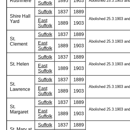
Rushmere
1895
1903
Abolished 25.3.1903 and 
Suffolk
Suffolk
1837
1889
Shire Hall
Abolished 25.3.1903 and 
East
Yard
1889
1903
Suffolk
Suffolk
1837
1889
St.
Abolished 25.3.1903 and 
East
Clement
1889
1903
Suffolk
Suffolk
1837
1889
St. Helen
Abolished 25.3.1903 and 
East
1889
1903
Suffolk
Suffolk
1837
1889
St.
Abolished 25.3.1903 and 
East
Lawrence
1889
1903
Suffolk
Suffolk
1837
1889
St.
Abolished 25.3.1903 and 
East
Margaret
1889
1903
Suffolk
Suffolk
1837
1889
St. Mary at