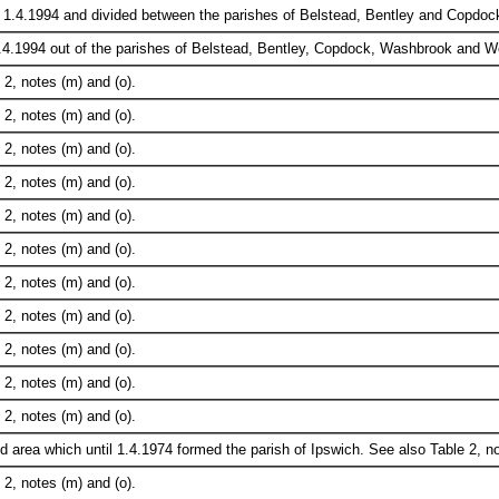
 1.4.1994 and divided between the parishes of Belstead, Bentley and Copdoc
.4.1994 out of the parishes of Belstead, Bentley, Copdock, Washbrook and W
2, notes (m) and (o).
2, notes (m) and (o).
2, notes (m) and (o).
2, notes (m) and (o).
2, notes (m) and (o).
2, notes (m) and (o).
2, notes (m) and (o).
2, notes (m) and (o).
2, notes (m) and (o).
2, notes (m) and (o).
2, notes (m) and (o).
 area which until 1.4.1974 formed the parish of Ipswich. See also Table 2, no
2, notes (m) and (o).