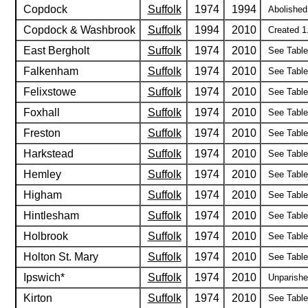
Copdock
Suffolk
1974
1994
Abolished
Copdock & Washbrook
Suffolk
1994
2010
Created 1
East Bergholt
Suffolk
1974
2010
See Table 
Falkenham
Suffolk
1974
2010
See Table 
Felixstowe
Suffolk
1974
2010
See Table 
Foxhall
Suffolk
1974
2010
See Table 
Freston
Suffolk
1974
2010
See Table 
Harkstead
Suffolk
1974
2010
See Table 
Hemley
Suffolk
1974
2010
See Table 
Higham
Suffolk
1974
2010
See Table 
Hintlesham
Suffolk
1974
2010
See Table 
Holbrook
Suffolk
1974
2010
See Table 
Holton St. Mary
Suffolk
1974
2010
See Table 
Ipswich*
Suffolk
1974
2010
Unparished
Kirton
Suffolk
1974
2010
See Table 