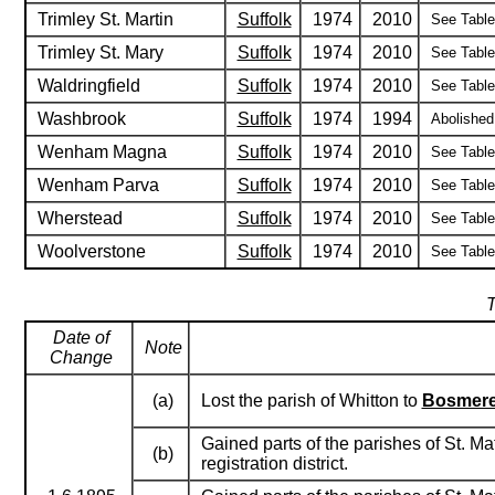
Trimley St. Martin
Suffolk
1974
2010
See Table 
Trimley St. Mary
Suffolk
1974
2010
See Table 
Waldringfield
Suffolk
1974
2010
See Table 
Washbrook
Suffolk
1974
1994
Abolished
Wenham Magna
Suffolk
1974
2010
See Table 
Wenham Parva
Suffolk
1974
2010
See Table 
Wherstead
Suffolk
1974
2010
See Table 
Woolverstone
Suffolk
1974
2010
See Table 
T
Date of
Note
Change
(a)
Lost the parish of Whitton to
Bosmer
Gained parts of the parishes of St. M
(b)
registration district.