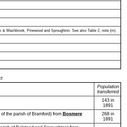
ck & Washbrook, Pinewood and Sproughton. See also Table 2, note (m).
ct
Population
transferred
143 in
1891
 of the parish of Bramford) from
Bosmere
268 in
1891