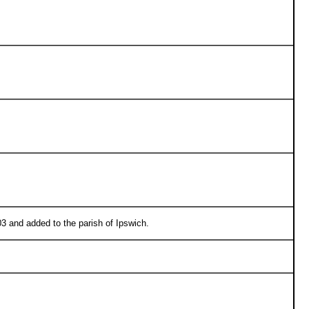
3 and added to the parish of Ipswich.