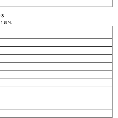
10)
1.4.1974.