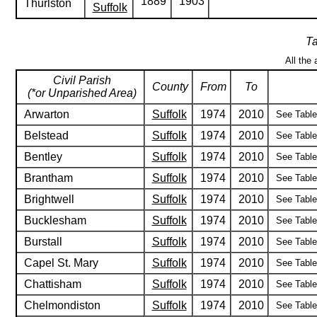
1889
1903
Thurlston
Suffolk
Ta
All the 
Civil Parish
County
From
To
(*or Unparished Area)
Arwarton
Suffolk
1974
2010
See Table 
Belstead
Suffolk
1974
2010
See Table 
Bentley
Suffolk
1974
2010
See Table 
Brantham
Suffolk
1974
2010
See Table 
Brightwell
Suffolk
1974
2010
See Table 
Bucklesham
Suffolk
1974
2010
See Table 
Burstall
Suffolk
1974
2010
See Table 
Capel St. Mary
Suffolk
1974
2010
See Table 
Chattisham
Suffolk
1974
2010
See Table 
Chelmondiston
Suffolk
1974
2010
See Table 