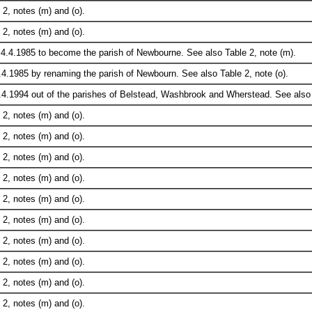
2, notes (m) and (o).
2, notes (m) and (o).
.4.1985 to become the parish of Newbourne. See also Table 2, note (m).
.4.1985 by renaming the parish of Newbourn. See also Table 2, note (o).
.4.1994 out of the parishes of Belstead, Washbrook and Wherstead. See also T
2, notes (m) and (o).
2, notes (m) and (o).
2, notes (m) and (o).
2, notes (m) and (o).
2, notes (m) and (o).
2, notes (m) and (o).
2, notes (m) and (o).
2, notes (m) and (o).
2, notes (m) and (o).
2, notes (m) and (o).