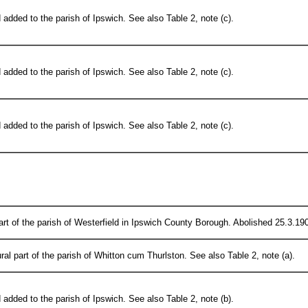
added to the parish of Ipswich. See also Table 2, note (c).
added to the parish of Ipswich. See also Table 2, note (c).
added to the parish of Ipswich. See also Table 2, note (c).
rt of the parish of Westerfield in Ipswich County Borough. Abolished 25.3.190
ral part of the parish of Whitton cum Thurlston. See also Table 2, note (a).
added to the parish of Ipswich. See also Table 2, note (b).