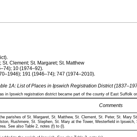
ict).
 St. Clement; St. Margaret; St. Matthew
6–74); 10 (1974–92).
870–1946); 191 (1946–74); 747 (1974–2010).
ble 1A: List of Places in Ipswich Registration District (1837–19
eas in Ipswich registration district became part of the county of East Suffolk o
Comments
he parishes of St. Margaret, St. Matthew, St. Clement, St. Peter, St. Mary St
ston, Rushmere, St. Stephen, St. Mary at the Tower, Westerfield in Ipswich, 
a. See also Table 2, notes (f) to (l).