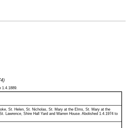
74)
n 1.4.1889.
oke, St. Helen, St. Nicholas, St. Mary at the Elms, St. Mary at the
St. Lawrence, Shire Hall Yard and Warren House. Abolished 1.4.1974 to