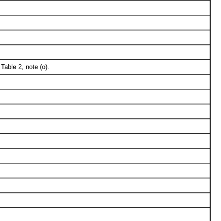
able 2, note (o).