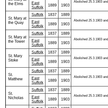
Abolished 25.3.1903 and 
East
the Elms
1889
1903
Suffolk
Suffolk
1837
1889
St. Mary at
Abolished 25.3.1903 and 
East
the Quay
1889
1903
Suffolk
Suffolk
1837
1889
St. Mary at
Abolished 25.3.1903 and 
East
the Tower
1889
1903
Suffolk
Suffolk
1837
1889
St. Mary
Abolished 25.3.1903 and 
East
Stoke
1889
1903
Suffolk
Suffolk
1837
1889
St.
Abolished 25.3.1903 and 
East
Matthew
1889
1903
Suffolk
Suffolk
1837
1889
St.
Abolished 25.3.1903 and 
East
Nicholas
1889
1903
Suffolk