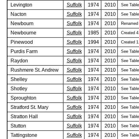
Levington
Suffolk
1974
2010
See Table 
Nacton
Suffolk
1974
2010
See Table 
Newbourn
Suffolk
1974
2010
Renamed 4
Newbourne
Suffolk
1985
2010
Created 4
Pinewood
Suffolk
1994
2010
Created 1
Purdis Farm
Suffolk
1974
2010
See Table 
Raydon
Suffolk
1974
2010
See Table 
Rushmere St. Andrew
Suffolk
1974
2010
See Table 
Shelley
Suffolk
1974
2010
See Table 
Shotley
Suffolk
1974
2010
See Table 
Sproughton
Suffolk
1974
2010
See Table 
Stratford St. Mary
Suffolk
1974
2010
See Table 
Stratton Hall
Suffolk
1974
2010
See Table 
Stutton
Suffolk
1974
2010
See Table 
Tattingstone
Suffolk
1974
2010
See Table 