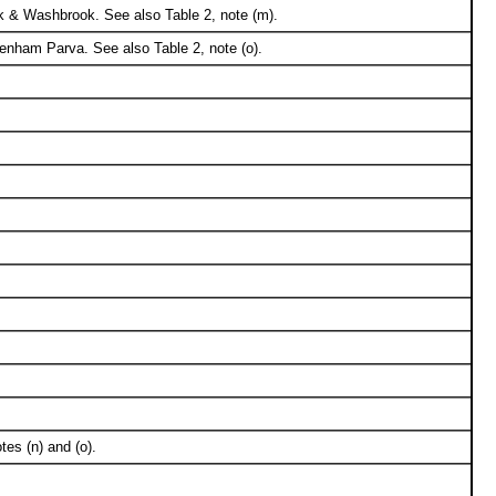
k & Washbrook. See also Table 2, note (m).
enham Parva. See also Table 2, note (o).
tes (n) and (o).