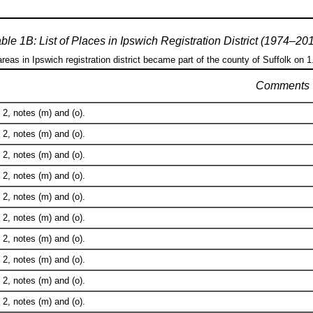
ble 1B: List of Places in Ipswich Registration District (1974–20
areas in Ipswich registration district became part of the county of Suffolk on 
Comments
2, notes (m) and (o).
2, notes (m) and (o).
2, notes (m) and (o).
2, notes (m) and (o).
2, notes (m) and (o).
2, notes (m) and (o).
2, notes (m) and (o).
2, notes (m) and (o).
2, notes (m) and (o).
2, notes (m) and (o).