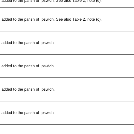
added to the parish of Ipswich. See also Table 2, note (e).
added to the parish of Ipswich. See also Table 2, note (c).
added to the parish of Ipswich.
added to the parish of Ipswich.
added to the parish of Ipswich.
added to the parish of Ipswich.