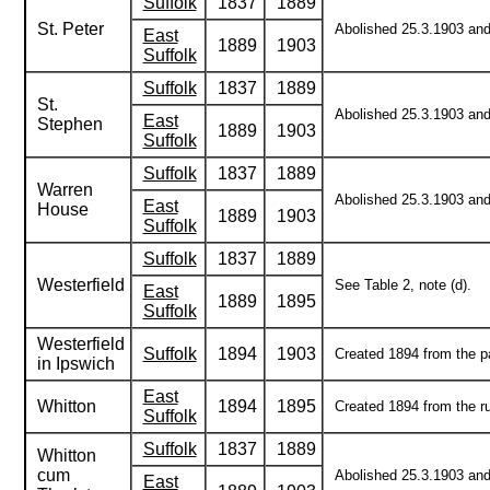
Suffolk
1837
1889
St. Peter
Abolished 25.3.1903 and 
East
1889
1903
Suffolk
Suffolk
1837
1889
St.
Abolished 25.3.1903 and 
East
Stephen
1889
1903
Suffolk
Suffolk
1837
1889
Warren
Abolished 25.3.1903 and 
East
House
1889
1903
Suffolk
Suffolk
1837
1889
Westerfield
See Table 2, note (d).
East
1889
1895
Suffolk
Westerfield
Suffolk
1894
1903
Created 1894 from the pa
in Ipswich
East
Whitton
1894
1895
Created 1894 from the ru
Suffolk
Suffolk
1837
1889
Whitton
cum
Abolished 25.3.1903 and 
East