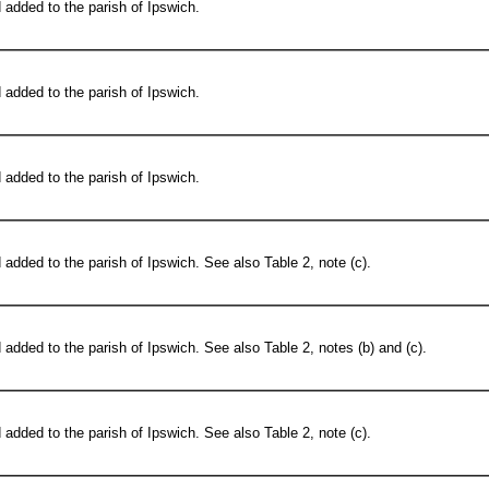
added to the parish of Ipswich.
added to the parish of Ipswich.
added to the parish of Ipswich.
added to the parish of Ipswich. See also Table 2, note (c).
added to the parish of Ipswich. See also Table 2, notes (b) and (c).
added to the parish of Ipswich. See also Table 2, note (c).