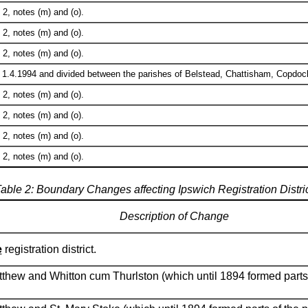
2, notes (m) and (o).
2, notes (m) and (o).
2, notes (m) and (o).
 1.4.1994 and divided between the parishes of Belstead, Chattisham, Copdo
2, notes (m) and (o).
2, notes (m) and (o).
2, notes (m) and (o).
2, notes (m) and (o).
able 2: Boundary Changes affecting Ipswich Registration Distri
Description of Change
e
registration district.
atthew and Whitton cum Thurlston (which until 1894 formed parts