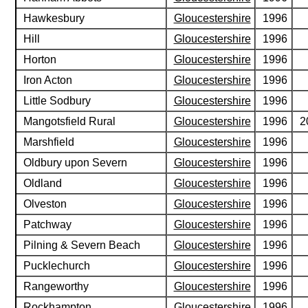
Hawkesbury
Gloucestershire
1996
Hill
Gloucestershire
1996
Horton
Gloucestershire
1996
Iron Acton
Gloucestershire
1996
Little Sodbury
Gloucestershire
1996
Mangotsfield Rural
Gloucestershire
1996
2
Marshfield
Gloucestershire
1996
Oldbury upon Severn
Gloucestershire
1996
Oldland
Gloucestershire
1996
Olveston
Gloucestershire
1996
Patchway
Gloucestershire
1996
Pilning & Severn Beach
Gloucestershire
1996
Pucklechurch
Gloucestershire
1996
Rangeworthy
Gloucestershire
1996
Rockhampton
Gloucestershire
1996