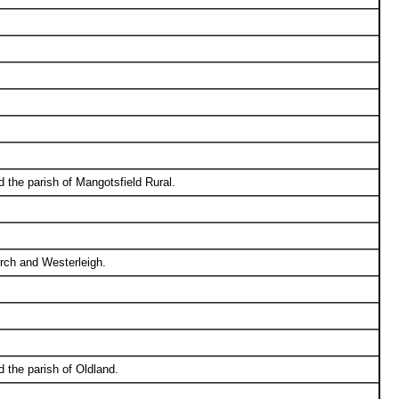
 the parish of Mangotsfield Rural.
urch and Westerleigh.
 the parish of Oldland.