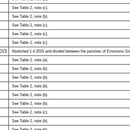
See Table 2, note (c).
See Table 2, note (b).
See Table 2, note (c).
See Table 2, note (c).
See Table 2, note (c).
015
Abolished 1.4.2015 and divided between the parishes of Emersons Gre
See Table 2, note (a).
See Table 2, note (b).
See Table 2, note (b).
See Table 2, note (b).
See Table 2, note (b).
See Table 2, note (b).
See Table 2, note (c).
See Table 2, note (b).
See Table 2, note (b).