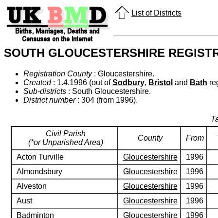
List of Districts
SOUTH GLOUCESTERSHIRE REGISTR
Registration County
: Gloucestershire.
Created
: 1.4.1996 (out of
Sodbury
,
Bristol
and
Bath
reg
Sub-districts
: South Gloucestershire.
District number
: 304 (from 1996).
Ta
Civil Parish
County
From
(*or Unparished Area)
Acton Turville
Gloucestershire
1996
Almondsbury
Gloucestershire
1996
Alveston
Gloucestershire
1996
Aust
Gloucestershire
1996
Badminton
Gloucestershire
1996