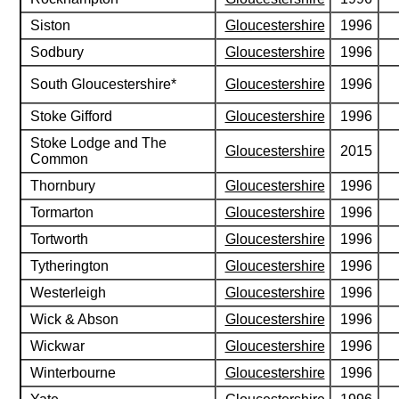
Siston
Gloucestershire
1996
Sodbury
Gloucestershire
1996
South Gloucestershire*
Gloucestershire
1996
Stoke Gifford
Gloucestershire
1996
Stoke Lodge and The
Gloucestershire
2015
Common
Thornbury
Gloucestershire
1996
Tormarton
Gloucestershire
1996
Tortworth
Gloucestershire
1996
Tytherington
Gloucestershire
1996
Westerleigh
Gloucestershire
1996
Wick & Abson
Gloucestershire
1996
Wickwar
Gloucestershire
1996
Winterbourne
Gloucestershire
1996