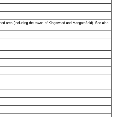
ed area (including the towns of Kingswood and Mangotsfield). See also