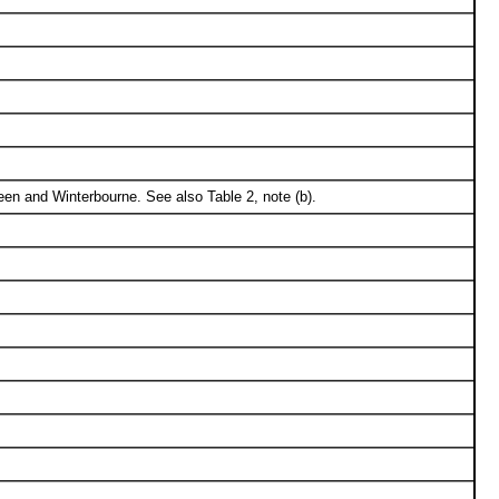
en and Winterbourne. See also Table 2, note (b).