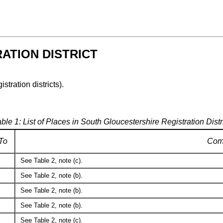
ATION DISTRICT
istration districts).
ble 1: List of Places in South Gloucestershire Registration Distr
To
Com
See Table 2, note (c).
See Table 2, note (b).
See Table 2, note (b).
See Table 2, note (b).
See Table 2, note (c).