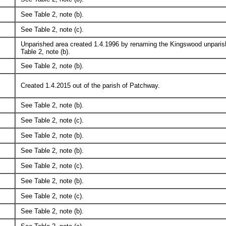
See Table 2, note (b).
See Table 2, note (c).
Unparished area created 1.4.1996 by renaming the Kingswood unparish
Table 2, note (b).
See Table 2, note (b).
Created 1.4.2015 out of the parish of Patchway.
See Table 2, note (b).
See Table 2, note (c).
See Table 2, note (b).
See Table 2, note (b).
See Table 2, note (c).
See Table 2, note (b).
See Table 2, note (c).
See Table 2, note (b).