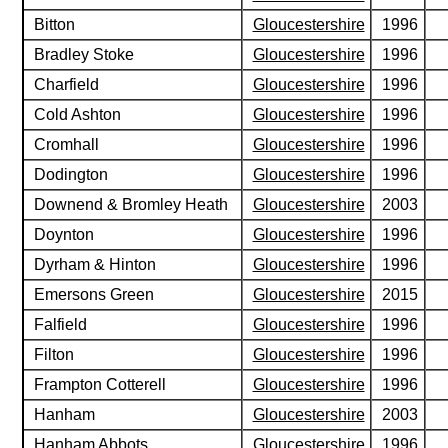
Bitton
Gloucestershire
1996
Bradley Stoke
Gloucestershire
1996
Charfield
Gloucestershire
1996
Cold Ashton
Gloucestershire
1996
Cromhall
Gloucestershire
1996
Dodington
Gloucestershire
1996
Downend & Bromley Heath
Gloucestershire
2003
Doynton
Gloucestershire
1996
Dyrham & Hinton
Gloucestershire
1996
Emersons Green
Gloucestershire
2015
Falfield
Gloucestershire
1996
Filton
Gloucestershire
1996
Frampton Cotterell
Gloucestershire
1996
Hanham
Gloucestershire
2003
Hanham Abbots
Gloucestershire
1996