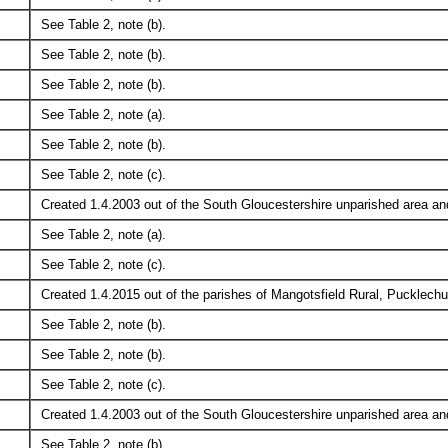
See Table 2, note (b).
See Table 2, note (b).
See Table 2, note (b).
See Table 2, note (a).
See Table 2, note (b).
See Table 2, note (c).
Created 1.4.2003 out of the South Gloucestershire unparished area and
See Table 2, note (a).
See Table 2, note (c).
Created 1.4.2015 out of the parishes of Mangotsfield Rural, Pucklech
See Table 2, note (b).
See Table 2, note (b).
See Table 2, note (c).
Created 1.4.2003 out of the South Gloucestershire unparished area and
See Table 2, note (b).