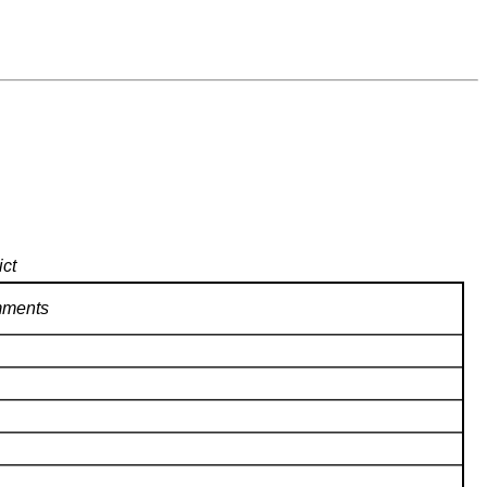
ict
ments