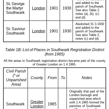
and added to the
St. George
parish of Southwark.
the Martyr
London
1901
1930
See also Table 2,
Southwark
notes (a), (b), (c)
and (d).
Abolished 31.3.1930
and added to the
St. Saviour
London
1901
1930
parish of Southwark.
Southwark
See also Table 2,
notes (c) and (d).
Table 1B: List of Places in Southwark Registration District
(from 1965)
All the areas in Southwark registration district became part of the county
of Greater London on 1.4.1965.
Civil Parish
(* or
County
From
To
Notes
Unparished
Area)
Originally that part of the
London borough and
unparished area which
Greater
until 1.4.1965 formed the
Southwark
1965
London
parishes of Southwark