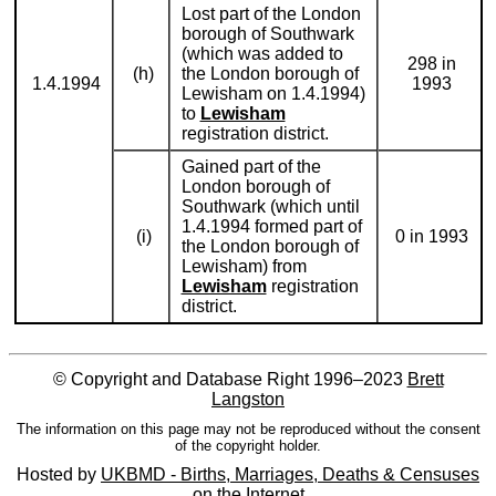
Lost part of the London
borough of Southwark
(which was added to
298 in
(h)
the London borough of
1.4.1994
1993
Lewisham on 1.4.1994)
to
Lewisham
registration district.
Gained part of the
London borough of
Southwark (which until
1.4.1994 formed part of
(i)
0 in 1993
the London borough of
Lewisham) from
Lewisham
registration
district.
© Copyright and Database Right 1996–2023
Brett
Langston
The information on this page may not be reproduced without the consent
of the copyright holder.
Hosted by
UKBMD - Births, Marriages, Deaths & Censuses
on the Internet