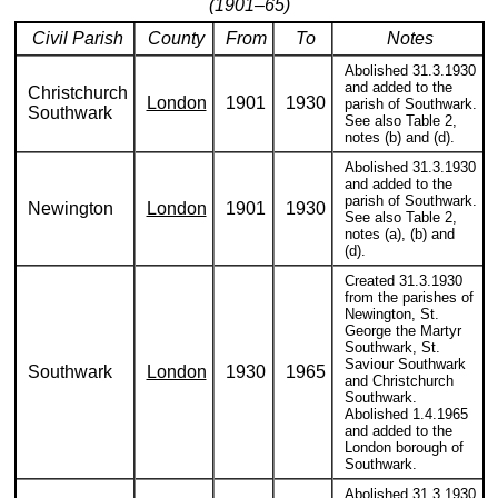
(1901–65)
Civil Parish
County
From
To
Notes
Abolished 31.3.1930
and added to the
Christchurch
London
1901
1930
parish of Southwark.
Southwark
See also Table 2,
notes (b) and (d).
Abolished 31.3.1930
and added to the
parish of Southwark.
Newington
London
1901
1930
See also Table 2,
notes (a), (b) and
(d).
Created 31.3.1930
from the parishes of
Newington, St.
George the Martyr
Southwark, St.
Saviour Southwark
Southwark
London
1930
1965
and Christchurch
Southwark.
Abolished 1.4.1965
and added to the
London borough of
Southwark.
Abolished 31.3.1930