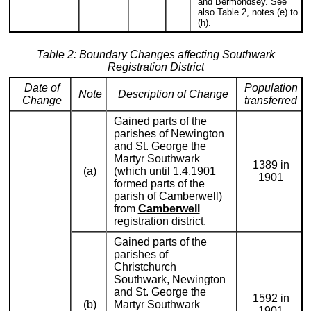
and Bermondsey. See
also Table 2, notes (e) to
(h).
Table 2: Boundary Changes affecting Southwark
Registration District
Date of
Population
Note
Description of Change
Change
transferred
Gained parts of the
parishes of Newington
and St. George the
Martyr Southwark
1389 in
(a)
(which until 1.4.1901
1901
formed parts of the
parish of Camberwell)
from
Camberwell
registration district.
Gained parts of the
parishes of
Christchurch
Southwark, Newington
and St. George the
1592 in
(b)
Martyr Southwark
1901