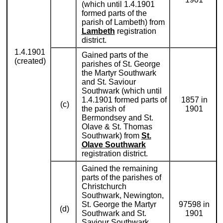
(which until 1.4.1901
formed parts of the
parish of Lambeth) from
Lambeth
registration
district.
1.4.1901
Gained parts of the
(created)
parishes of St. George
the Martyr Southwark
and St. Saviour
Southwark (which until
1.4.1901 formed parts of
1857 in
(c)
the parish of
1901
Bermondsey and St.
Olave & St. Thomas
Southwark) from
St.
Olave Southwark
registration district.
Gained the remaining
parts of the parishes of
Christchurch
Southwark, Newington,
St. George the Martyr
97598 in
(d)
Southwark and St.
1901
Saviour Southwark,