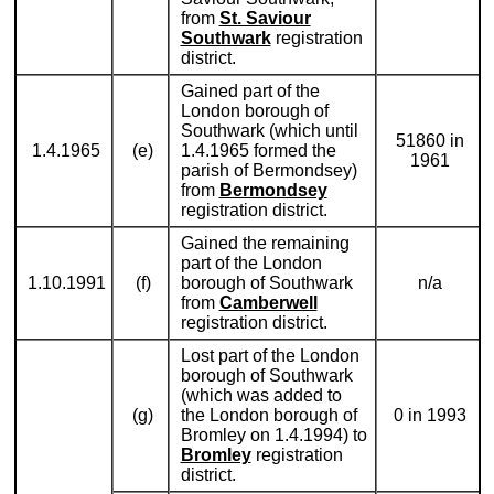
from
St. Saviour
Southwark
registration
district.
Gained part of the
London borough of
Southwark (which until
51860 in
1.4.1965
(e)
1.4.1965 formed the
1961
parish of Bermondsey)
from
Bermondsey
registration district.
Gained the remaining
part of the London
1.10.1991
(f)
borough of Southwark
n/a
from
Camberwell
registration district.
Lost part of the London
borough of Southwark
(which was added to
(g)
the London borough of
0 in 1993
Bromley on 1.4.1994) to
Bromley
registration
district.