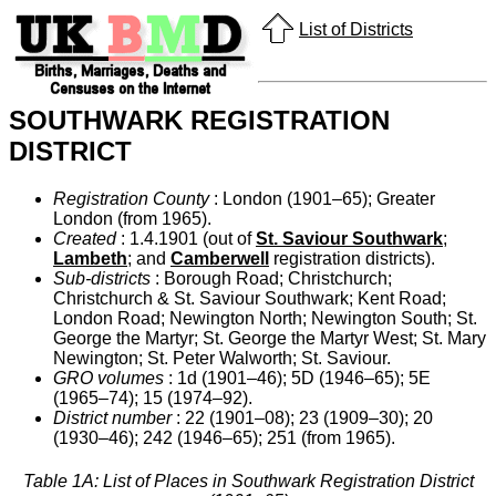
List of Districts
SOUTHWARK REGISTRATION
DISTRICT
Registration County
: London (1901–65); Greater
London (from 1965).
Created
: 1.4.1901 (out of
St. Saviour Southwark
;
Lambeth
; and
Camberwell
registration districts).
Sub-districts
: Borough Road; Christchurch;
Christchurch & St. Saviour Southwark; Kent Road;
London Road; Newington North; Newington South; St.
George the Martyr; St. George the Martyr West; St. Mary
Newington; St. Peter Walworth; St. Saviour.
GRO volumes
: 1d (1901–46); 5D (1946–65); 5E
(1965–74); 15 (1974–92).
District number
: 22 (1901–08); 23 (1909–30); 20
(1930–46); 242 (1946–65); 251 (from 1965).
Table 1A: List of Places in Southwark Registration District