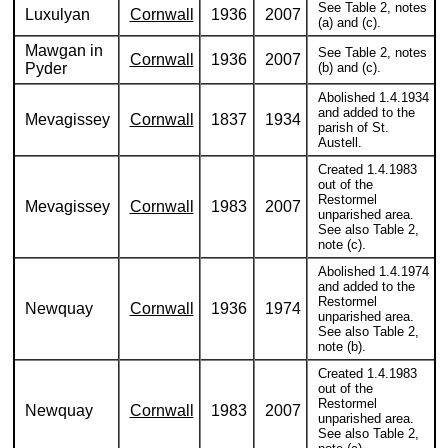
See Table 2, notes
Luxulyan
Cornwall
1936
2007
(a) and (c).
Mawgan in
See Table 2, notes
Cornwall
1936
2007
Pyder
(b) and (c).
Abolished 1.4.1934
and added to the
Mevagissey
Cornwall
1837
1934
parish of St.
Austell.
Created 1.4.1983
out of the
Restormel
Mevagissey
Cornwall
1983
2007
unparished area.
See also Table 2,
note (c).
Abolished 1.4.1974
and added to the
Restormel
Newquay
Cornwall
1936
1974
unparished area.
See also Table 2,
note (b).
Created 1.4.1983
out of the
Restormel
Newquay
Cornwall
1983
2007
unparished area.
See also Table 2,