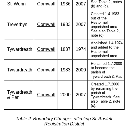
See Table 2, notes
St. Wenn
Cornwall
1936
2007
(b) and (c).
Created 1.4.1983
out of the
Restormel
Treverbyn
Cornwall
1983
2007
unparished area.
See also Table 2,
note (c).
Abolished 1.4.1974
and added to the
Tywardreath
Cornwall
1837
1974
Restormel
unparished area.
Renamed 1.7.2000
to become the
Tywardreath
Cornwall
1983
2000
parish of
Tywardreath & Par.
Created 1.7.2000
by renaming the
Tywardreath
parish of
Cornwall
2000
2007
& Par
Tywardreath. See
also Table 2, note
(c).
Table 2: Boundary Changes affecting St. Austell
Registration District