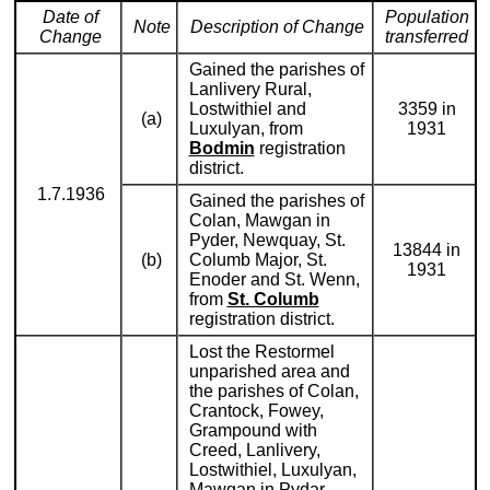
Date of
Population
Note
Description of Change
Change
transferred
Gained the parishes of
Lanlivery Rural,
Lostwithiel and
3359 in
(a)
Luxulyan, from
1931
Bodmin
registration
district.
1.7.1936
Gained the parishes of
Colan, Mawgan in
Pyder, Newquay, St.
13844 in
(b)
Columb Major, St.
1931
Enoder and St. Wenn,
from
St. Columb
registration district.
Lost the Restormel
unparished area and
the parishes of Colan,
Crantock, Fowey,
Grampound with
Creed, Lanlivery,
Lostwithiel, Luxulyan,
Mawgan in Pydar,