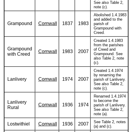
See also Table 2,
note (c).
Abolished 1.4.1983
and added to the
Grampound
Cornwall
1837
1983
parish of
Grampound with
Creed.
Created 1.4.1983
from the parishes
Grampound
of Creed and
Cornwall
1983
2007
with Creed
Grampound. See
also Table 2, note
(c).
Created 1.4.1974
by renaming the
Lanlivery
Cornwall
1974
2007
parish of Lanlivery.
See also Table 2,
note (c).
Renamed 1.4.1974
to become the
Lanlivery
Cornwall
1936
1974
parish of Lanlivery.
Rural
See also Table 2,
note (a).
See Table 2, notes
Lostwithiel
Cornwall
1936
2007
(a) and (c).