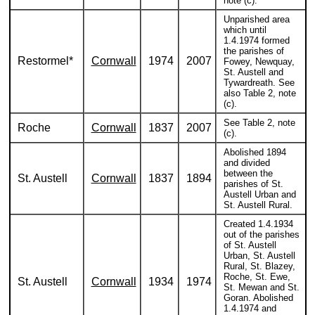
note (c).
Unparished area
which until
1.4.1974 formed
the parishes of
Restormel*
Cornwall
1974
2007
Fowey, Newquay,
St. Austell and
Tywardreath. See
also Table 2, note
(c).
See Table 2, note
Roche
Cornwall
1837
2007
(c).
Abolished 1894
and divided
between the
St. Austell
Cornwall
1837
1894
parishes of St.
Austell Urban and
St. Austell Rural.
Created 1.4.1934
out of the parishes
of St. Austell
Urban, St. Austell
Rural, St. Blazey,
Roche, St. Ewe,
St. Austell
Cornwall
1934
1974
St. Mewan and St.
Goran. Abolished
1.4.1974 and