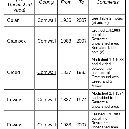
County
From
To
Comments
Unparished
Area)
See Table 2, notes
Colan
Cornwall
1936
2007
(b) and (c).
Created 1.4.1983
out of the
Restormel
Crantock
Cornwall
1983
2007
unparished area.
See also Table 2,
note (c).
Abolished 1.4.1983
and divided
between the
Creed
Cornwall
1837
1983
parishes of
Grampound with
Creed and St.
Mewan.
Abolished 1.4.1974
and added to the
Fowey
Cornwall
1837
1974
Restormel
unparished area.
Created 1.4.1983
out of the
Restormel
Fowey
Cornwall
1983
2007
unparished area.