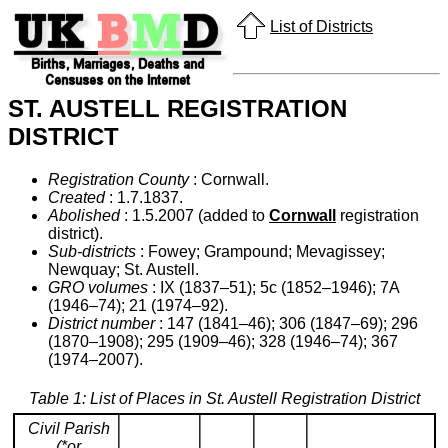
List of Districts
ST. AUSTELL REGISTRATION
DISTRICT
Registration County
: Cornwall.
Created
: 1.7.1837.
Abolished
: 1.5.2007 (added to
Cornwall
registration
district).
Sub-districts
: Fowey; Grampound; Mevagissey;
Newquay; St. Austell.
GRO volumes
: IX (1837–51); 5c (1852–1946); 7A
(1946–74); 21 (1974–92).
District number
: 147 (1841–46); 306 (1847–69); 296
(1870–1908); 295 (1909–46); 328 (1946–74); 367
(1974–2007).
Table 1: List of Places in St. Austell Registration District
Civil Parish
(*or