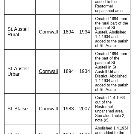
added to the
Restormel
unparished area.
Created 1894 from
the rural part of the
parish of St.
St. Austell
Cornwall
1894
1934
Austell. Abolished
Rural
1.4.1934 and
added to the parish
of St. Austell.
Created 1894 from
the part of the
parish of St.
Austell in St.
St. Austell
Cornwall
1894
1934
Austell Urban
Urban
District. Abolished
1.4.1934 and
added to the parish
of St. Austell.
Created 1.4.1983
out of the
Restormel
St. Blaise
Cornwall
1983
2007
unparished area.
See also Table 2,
note (c).
Abolished 1.4.1934
and added to the