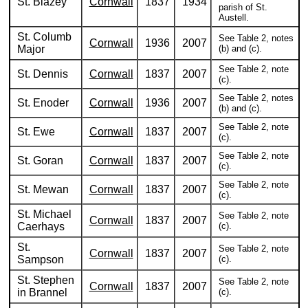
St. Blazey
Cornwall
1837
1934
parish of St.
Austell.
St. Columb
See Table 2, notes
Cornwall
1936
2007
Major
(b) and (c).
See Table 2, note
St. Dennis
Cornwall
1837
2007
(c).
See Table 2, notes
St. Enoder
Cornwall
1936
2007
(b) and (c).
See Table 2, note
St. Ewe
Cornwall
1837
2007
(c).
See Table 2, note
St. Goran
Cornwall
1837
2007
(c).
See Table 2, note
St. Mewan
Cornwall
1837
2007
(c).
St. Michael
See Table 2, note
Cornwall
1837
2007
Caerhays
(c).
St.
See Table 2, note
Cornwall
1837
2007
Sampson
(c).
St. Stephen
See Table 2, note
Cornwall
1837
2007
in Brannel
(c).