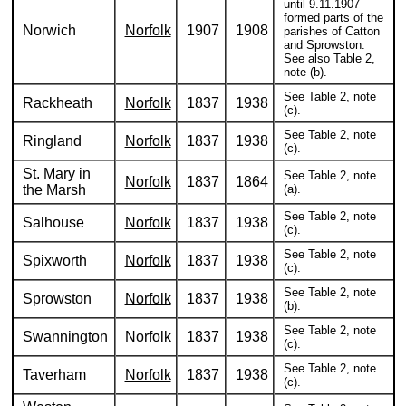
until 9.11.1907
formed parts of the
Norwich
Norfolk
1907
1908
parishes of Catton
and Sprowston.
See also Table 2,
note (b).
See Table 2, note
Rackheath
Norfolk
1837
1938
(c).
See Table 2, note
Ringland
Norfolk
1837
1938
(c).
St. Mary in
See Table 2, note
Norfolk
1837
1864
the Marsh
(a).
See Table 2, note
Salhouse
Norfolk
1837
1938
(c).
See Table 2, note
Spixworth
Norfolk
1837
1938
(c).
See Table 2, note
Sprowston
Norfolk
1837
1938
(b).
See Table 2, note
Swannington
Norfolk
1837
1938
(c).
See Table 2, note
Taverham
Norfolk
1837
1938
(c).