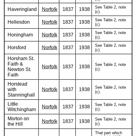
See Table 2, note
Haveringland
Norfolk
1837
1938
(c).
See Table 2, note
Hellesdon
Norfolk
1837
1938
(c).
See Table 2, note
Honingham
Norfolk
1837
1938
(c).
See Table 2, note
Horsford
Norfolk
1837
1938
(c).
Horsham St.
Faith &
See Table 2, note
Norfolk
1837
1938
Newton St.
(c).
Faith
Horstead
See Table 2, note
with
Norfolk
1837
1938
(c).
Stanninghall
Little
See Table 2, note
Norfolk
1837
1938
Witchingham
(c).
Morton on
See Table 2, note
Norfolk
1837
1938
the Hill
(c).
That part which