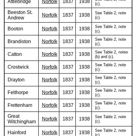
Attlebridge
Norfolk
1837
1938
(c).
Beeston St.
See Table 2, note
Norfolk
1837
1938
Andrew
(c).
See Table 2, note
Booton
Norfolk
1837
1938
(c).
See Table 2, note
Brandiston
Norfolk
1837
1938
(c).
See Table 2, notes
Catton
Norfolk
1837
1938
(b) and (c).
See Table 2, note
Crostwick
Norfolk
1837
1938
(c).
See Table 2, note
Drayton
Norfolk
1837
1938
(c).
See Table 2, note
Felthorpe
Norfolk
1837
1938
(c).
See Table 2, note
Frettenham
Norfolk
1837
1938
(c).
Great
See Table 2, note
Norfolk
1837
1938
Witchingham
(c).
See Table 2, note
Hainford
Norfolk
1837
1938
(c).