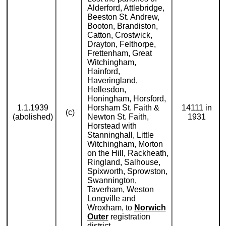
Alderford, Attlebridge,
Beeston St. Andrew,
Booton, Brandiston,
Catton, Crostwick,
Drayton, Felthorpe,
Frettenham, Great
Witchingham,
Hainford,
Haveringland,
Hellesdon,
Honingham, Horsford,
1.1.1939
Horsham St. Faith &
14111 in
(c)
(abolished)
Newton St. Faith,
1931
Horstead with
Stanninghall, Little
Witchingham, Morton
on the Hill, Rackheath,
Ringland, Salhouse,
Spixworth, Sprowston,
Swannington,
Taverham, Weston
Longville and
Wroxham, to
Norwich
Outer
registration
district.