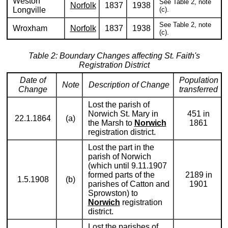
Weston
See Table 2, note
Norfolk
1837
1938
Longville
(c).
See Table 2, note
Wroxham
Norfolk
1837
1938
(c).
Table 2: Boundary Changes affecting St. Faith's
Registration District
Date of
Population
Note
Description of Change
Change
transferred
Lost the parish of
Norwich St. Mary in
451 in
22.1.1864
(a)
the Marsh to
Norwich
1861
registration district.
Lost the part in the
parish of Norwich
(which until 9.11.1907
formed parts of the
2189 in
1.5.1908
(b)
parishes of Catton and
1901
Sprowston) to
Norwich
registration
district.
Lost the parishes of