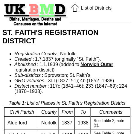
List of Districts
ST. FAITH'S REGISTRATION
DISTRICT
Registration County
: Norfolk.
Created
: 1.7.1837 (originally "St. Faith").
Abolished
: 1.1.1939 (added to
Norwich Outer
registration district).
Sub-districts
: Sprowston; St. Faith's
GRO volumes
: XIII (1837–51); 4b (1852–1938).
District number
: 117c (1841–46); 233 (1847–69); 224
(1870–1938).
Table 1: List of Places in St. Faith's Registration District
Civil Parish
County
From
To
Comments
See Table 2, note
Alderford
Norfolk
1837
1938
(c).
See Table 2, note