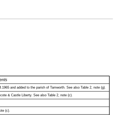
nts
.1965 and added to the parish of Tamworth. See also Table 2, note (g).
te & Castle Liberty. See also Table 2, note (c).
te (c).