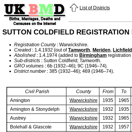
List of Districts
SUTTON COLDFIELD REGISTRATION 
Registration County
: Warwickshire.
Created
: 1.4.1932 (out of
Tamworth
,
Meriden
,
Lichfield
Abolished
: 1.4.1974 (added to
Birmingham
registration 
Sub-districts
: Sutton Coldfield; Tamworth.
GRO volumes
: 6b (1932–46); 9C (1946–74).
District number
: 385 (1932–46); 469 (1946–74).
Civil Parish
County
From
To
Amington
Warwickshire
1935
1965
Amington & Stonydelph
Warwickshire
1932
1935
Austrey
Warwickshire
1932
1965
Bolehall & Glascote
Warwickshire
1932
1957