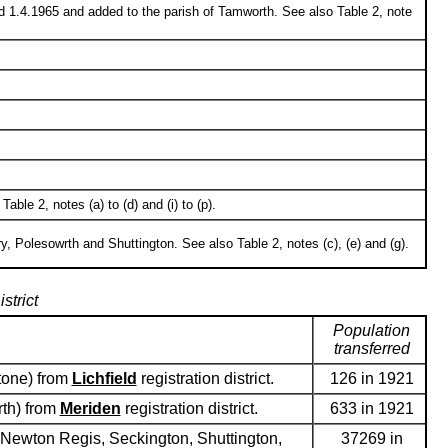
d 1.4.1965 and added to the parish of Tamworth. See also Table 2, note
le 2, notes (a) to (d) and (i) to (p).
 Polesowrth and Shuttington. See also Table 2, notes (c), (e) and (g).
strict
Population
transferred
stone) from
Lichfield
registration district.
126 in 1921
rth) from
Meriden
registration district.
633 in 1921
 Newton Regis, Seckington, Shuttington,
37269 in