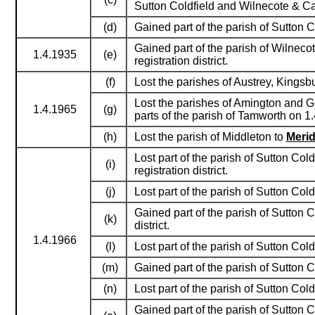
Sutton Coldfield and Wilnecote & Cas
(d)
Gained part of the parish of Sutton C
Gained part of the parish of Wilnecot
1.4.1935
(e)
registration district.
(f)
Lost the parishes of Austrey, Kings
Lost the parishes of Amington and G
1.4.1965
(g)
parts of the parish of Tamworth on 1
(h)
Lost the parish of Middleton to
Meri
Lost part of the parish of Sutton Col
(i)
registration district.
(j)
Lost part of the parish of Sutton Co
Gained part of the parish of Sutton C
(k)
district.
1.4.1966
(l)
Lost part of the parish of Sutton Co
(m)
Gained part of the parish of Sutton C
(n)
Lost part of the parish of Sutton Co
Gained part of the parish of Sutton C