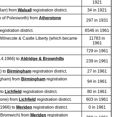
1921
Barr) from
Walsall
registration district.
34 in 1921
sh of Polesworth) from
Atherstone
297 in 1931
egistration district.
6546 in 1961
d Wilnecote & Castle Liberty (which became
11783 in
1961
729 in 1961
1.4.1966) to
Aldridge & Brownhills
239 in 1961
) to
Birmingham
registration district.
27 in 1961
ingham) from
Birmingham
registration
94 in 1961
 to
Lichfield
registration district.
80 in 1961
stone) from
Lichfield
registration district.
603 in 1961
.1966) to
Meriden
registration district.
0 in 1961
le Bromwich) from
Meriden
registration