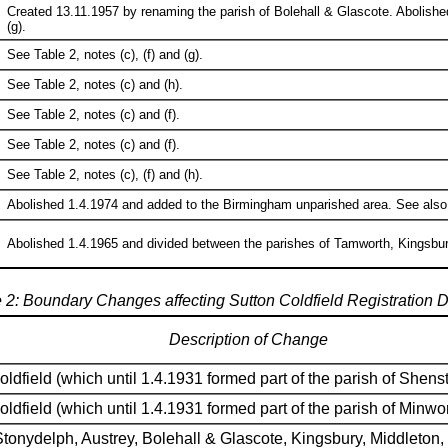
Created 13.11.1957 by renaming the parish of Bolehall & Glascote. Abolishe
(g).
See Table 2, notes (c), (f) and (g).
See Table 2, notes (c) and (h).
See Table 2, notes (c) and (f).
See Table 2, notes (c) and (f).
See Table 2, notes (c), (f) and (h).
Abolished 1.4.1974 and added to the Birmingham unparished area. See also Tab
Abolished 1.4.1965 and divided between the parishes of Tamworth, Kingsbury,
 2: Boundary Changes affecting Sutton Coldfield Registration Di
Description of Change
oldfield (which until 1.4.1931 formed part of the parish of Shen
oldfield (which until 1.4.1931 formed part of the parish of Minwo
tonydelph, Austrey, Bolehall & Glascote, Kingsbury, Middleton,