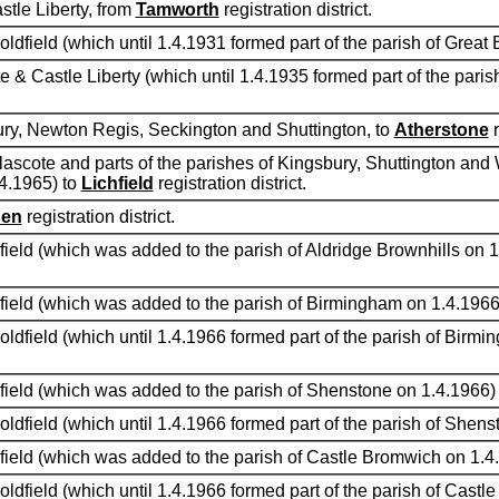
tle Liberty, from
Tamworth
registration district.
oldfield (which until 1.4.1931 formed part of the parish of Great 
e & Castle Liberty (which until 1.4.1935 formed part of the pari
bury, Newton Regis, Seckington and Shuttington, to
Atherstone
r
lascote and parts of the parishes of Kingsbury, Shuttington an
.4.1965) to
Lichfield
registration district.
den
registration district.
dfield (which was added to the parish of Aldridge Brownhills on 
ldfield (which was added to the parish of Birmingham on 1.4.1966
oldfield (which until 1.4.1966 formed part of the parish of Birm
ldfield (which was added to the parish of Shenstone on 1.4.1966)
oldfield (which until 1.4.1966 formed part of the parish of Shen
ldfield (which was added to the parish of Castle Bromwich on 1.4
oldfield (which until 1.4.1966 formed part of the parish of Cast