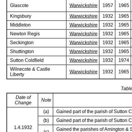
Glascote
Warwickshire
1957
1965
Kingsbury
Warwickshire
1932
1965
Middleton
Warwickshire
1932
1965
Newton Regis
Warwickshire
1932
1965
Seckington
Warwickshire
1932
1965
Shuttington
Warwickshire
1932
1965
Sutton Coldfield
Warwickshire
1932
1974
Wilnecote & Castle
Warwickshire
1932
1965
Liberty
Table
Date of
Note
Change
(a)
Gained part of the parish of Sutton C
(b)
Gained part of the parish of Sutton C
1.4.1932
Gained the parishes of Amington & S
(c)