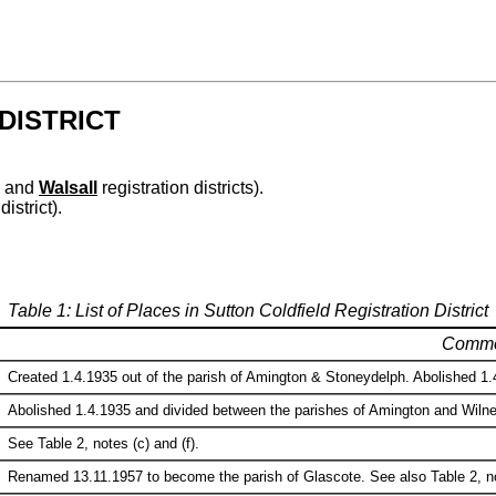
DISTRICT
and
Walsall
registration districts).
district).
Table 1: List of Places in Sutton Coldfield Registration District
Comme
Created 1.4.1935 out of the parish of Amington & Stoneydelph. Abolished 1.4
Abolished 1.4.1935 and divided between the parishes of Amington and Wilneco
See Table 2, notes (c) and (f).
Renamed 13.11.1957 to become the parish of Glascote. See also Table 2, no