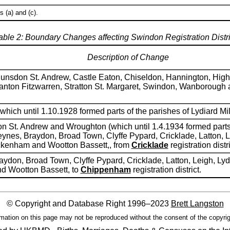
 (a) and (c).
able 2: Boundary Changes affecting Swindon Registration Distri
Description of Change
unsdon St. Andrew, Castle Eaton, Chiseldon, Hannington, Highwo
nton Fitzwarren, Stratton St. Margaret, Swindon, Wanborough
which until 1.10.1928 formed parts of the parishes of Lydiard Mil
on St. Andrew and Wroughton (which until 1.4.1934 formed parts 
ynes, Braydon, Broad Town, Clyffe Pypard, Cricklade, Latton, Le
ckenham and Wootton Bassett,, from
Cricklade
registration distri
aydon, Broad Town, Clyffe Pypard, Cricklade, Latton, Leigh, Lyd
d Wootton Bassett, to
Chippenham
registration district.
© Copyright and Database Right 1996–2023
Brett Langston
mation on this page may not be reproduced without the consent of the copyrig