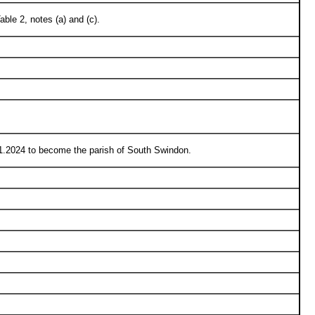
le 2, notes (a) and (c).
1.2024 to become the parish of South Swindon.