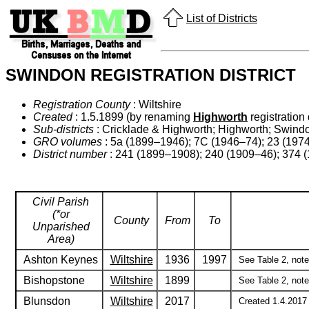
List of Districts
SWINDON REGISTRATION DISTRICT
Registration County
: Wiltshire
Created
: 1.5.1899 (by renaming
Highworth
registration d
Sub-districts
: Cricklade & Highworth; Highworth; Swin
GRO volumes
: 5a (1899–1946); 7C (1946–74); 23 (197
District number
: 241 (1899–1908); 240 (1909–46); 374 (
Civil Parish
(*or
County
From
To
Unparished
Area)
Ashton Keynes
Wiltshire
1936
1997
See Table 2, notes
Bishopstone
Wiltshire
1899
See Table 2, note 
Blunsdon
Wiltshire
2017
Created 1.4.2017 