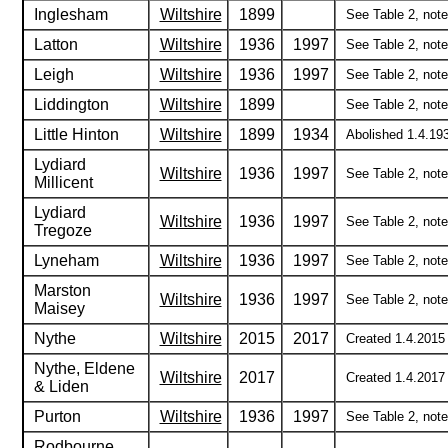
Inglesham
Wiltshire
1899
See Table 2, note 
Latton
Wiltshire
1936
1997
See Table 2, notes
Leigh
Wiltshire
1936
1997
See Table 2, notes
Liddington
Wiltshire
1899
See Table 2, note 
Little Hinton
Wiltshire
1899
1934
Abolished 1.4.193
Lydiard
Wiltshire
1936
1997
See Table 2, notes
Millicent
Lydiard
Wiltshire
1936
1997
See Table 2, notes
Tregoze
Lyneham
Wiltshire
1936
1997
See Table 2, notes
Marston
Wiltshire
1936
1997
See Table 2, notes
Maisey
Nythe
Wiltshire
2015
2017
Created 1.4.2015 
Nythe, Eldene
Wiltshire
2017
Created 1.4.2017 
& Liden
Purton
Wiltshire
1936
1997
See Table 2, notes
Rodbourne