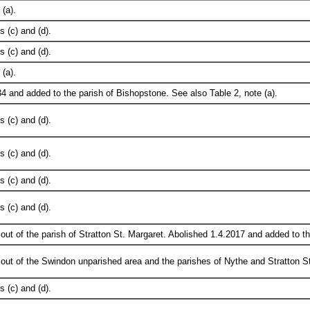
(a).
 (c) and (d).
 (c) and (d).
(a).
4 and added to the parish of Bishopstone. See also Table 2, note (a).
 (c) and (d).
 (c) and (d).
 (c) and (d).
 (c) and (d).
out of the parish of Stratton St. Margaret. Abolished 1.4.2017 and added to t
out of the Swindon unparished area and the parishes of Nythe and Stratton St
 (c) and (d).