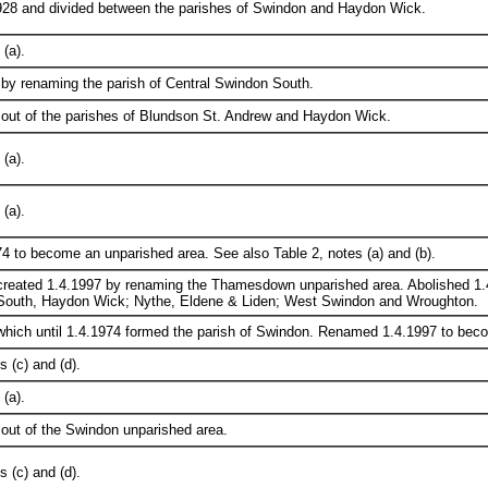
928 and divided between the parishes of Swindon and Haydon Wick.
(a).
by renaming the parish of Central Swindon South.
 out of the parishes of Blundson St. Andrew and Haydon Wick.
(a).
(a).
4 to become an unparished area. See also Table 2, notes (a) and (b).
created 1.4.1997 by renaming the Thamesdown unparished area. Abolished 1.4
South, Haydon Wick; Nythe, Eldene & Liden; West Swindon and Wroughton.
which until 1.4.1974 formed the parish of Swindon. Renamed 1.4.1997 to bec
 (c) and (d).
(a).
out of the Swindon unparished area.
 (c) and (d).