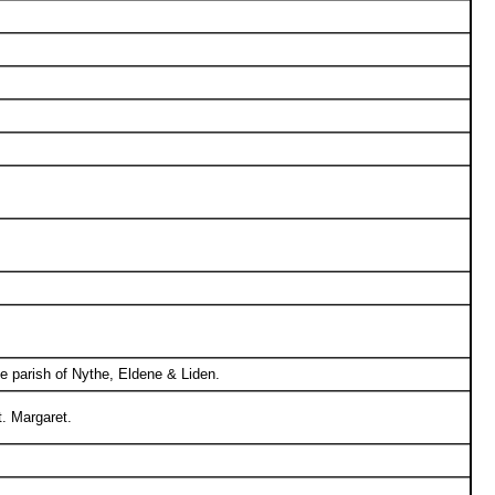
he parish of Nythe, Eldene & Liden.
. Margaret.