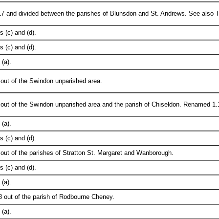
7 and divided between the parishes of Blunsdon and St. Andrews. See also Tab
 (c) and (d).
 (c) and (d).
(a).
out of the Swindon unparished area.
 out of the Swindon unparished area and the parish of Chiseldon. Renamed 1.
(a).
 (c) and (d).
out of the parishes of Stratton St. Margaret and Wanborough.
 (c) and (d).
(a).
 out of the parish of Rodbourne Cheney.
(a).