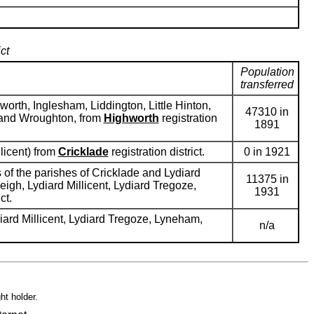
ct
Population
transferred
rth, Inglesham, Liddington, Little Hinton,
47310 in
 and Wroughton, from
Highworth
registration
1891
licent) from
Cricklade
registration district.
0 in 1921
of the parishes of Cricklade and Lydiard
11375 in
igh, Lydiard Millicent, Lydiard Tregoze,
1931
ct.
iard Millicent, Lydiard Tregoze, Lyneham,
n/a
ht holder.