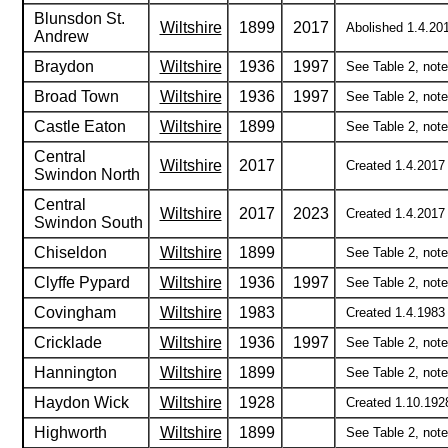
Blunsdon St.
Wiltshire
1899
2017
Abolished 1.4.201
Andrew
Braydon
Wiltshire
1936
1997
See Table 2, notes
Broad Town
Wiltshire
1936
1997
See Table 2, notes
Castle Eaton
Wiltshire
1899
See Table 2, note 
Central
Wiltshire
2017
Created 1.4.2017 
Swindon North
Central
Wiltshire
2017
2023
Created 1.4.2017
Swindon South
Chiseldon
Wiltshire
1899
See Table 2, note 
Clyffe Pypard
Wiltshire
1936
1997
See Table 2, notes
Covingham
Wiltshire
1983
Created 1.4.1983 
Cricklade
Wiltshire
1936
1997
See Table 2, notes
Hannington
Wiltshire
1899
See Table 2, note 
Haydon Wick
Wiltshire
1928
Created 1.10.1928
Highworth
Wiltshire
1899
See Table 2, note 