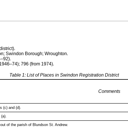
istrict).
don; Swindon Borough; Wroughton.
4–92).
1946–74); 796 (from 1974).
Table 1: List of Places in Swindon Registration District
Comments
 (c) and (d).
(a).
out of the parish of Blundson St. Andrew.