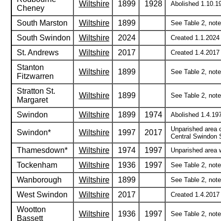
Wiltshire
1899
1928
Abolished 1.10.1
Cheney
South Marston
Wiltshire
1899
See Table 2, note 
South Swindon
Wiltshire
2024
Created 1.1.2024 
St. Andrews
Wiltshire
2017
Created 1.4.2017
Stanton
Wiltshire
1899
See Table 2, note 
Fitzwarren
Stratton St.
Wiltshire
1899
See Table 2, note 
Margaret
Swindon
Wiltshire
1899
1974
Abolished 1.4.197
Unparished area 
Swindon*
Wiltshire
1997
2017
Central Swindon 
Thamesdown*
Wiltshire
1974
1997
Unparished area 
Tockenham
Wiltshire
1936
1997
See Table 2, notes
Wanborough
Wiltshire
1899
See Table 2, note 
West Swindon
Wiltshire
2017
Created 1.4.2017 
Wootton
Wiltshire
1936
1997
See Table 2, notes
Bassett