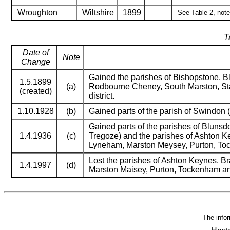
Wroughton
Wiltshire
1899
See Table 2, notes
T
Date of
Note
Change
Gained the parishes of Bishopstone, Bl
1.5.1899
(a)
Rodbourne Cheney, South Marston, Sta
(created)
district.
1.10.1928
(b)
Gained parts of the parish of Swindon (
Gained parts of the parishes of Blunsd
1.4.1936
(c)
Tregoze) and the parishes of Ashton Ke
Lyneham, Marston Meysey, Purton, To
Lost the parishes of Ashton Keynes, Br
1.4.1997
(d)
Marston Maisey, Purton, Tockenham an
The infor