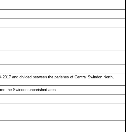
.2017 and divided between the parishes of Central Swindon North,
ome the Swindon unparished area.