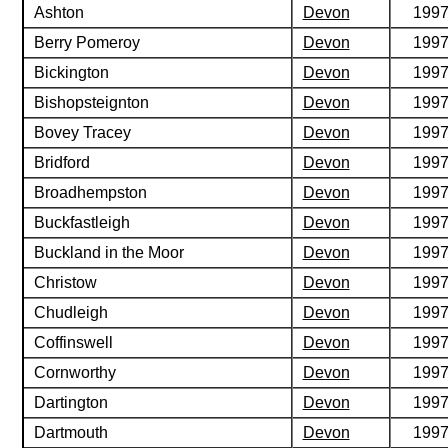
Ashton
Devon
199
Berry Pomeroy
Devon
199
Bickington
Devon
199
Bishopsteignton
Devon
199
Bovey Tracey
Devon
199
Bridford
Devon
199
Broadhempston
Devon
199
Buckfastleigh
Devon
199
Buckland in the Moor
Devon
199
Christow
Devon
199
Chudleigh
Devon
199
Coffinswell
Devon
199
Cornworthy
Devon
199
Dartington
Devon
199
Dartmouth
Devon
199