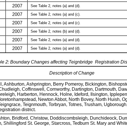
7
2007
See Table 2, notes (a) and (d).
7
2007
See Table 2, notes (a) and (c).
7
2007
See Table 2, notes (a) and (c).
7
2007
See Table 2, notes (b) and (d).
7
2007
See Table 2, notes (a) and (d).
7
2007
See Table 2, notes (a) and (d).
le 2: Boundary Changes affecting Teignbridge Registration Dist
Description of Change
l, Ashburton, Ashprington, Berry Pomeroy, Bickington, Bishops
Chudleigh, Coffinswell, Cornworthy, Dartington, Dartmouth, Dawli
eigh, Harberton, Hennock, Holne, Ideford, Ilsington, Ipplepen
Moretonhampstead, Newton Abbot, North Bovey, North Huish, Ogw
 Teigngrace, Teignmouth, Torbryan, Totnes, Trusham, Ugboroug
egistration district.
ton, Bridford, Christow, Doddiscombsleigh, Dunchideock, Duns
hillingford St. George, Starcross, Tedburn St. Mary and Whit