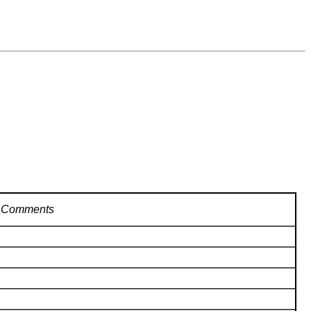
Comments