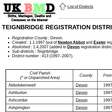
List of Districts
TEIGNBRIDGE REGISTRATION DISTR
Registration County
: Devon.
Created
: 1.1.1997 (out of
Newton Abbot
and
Exeter
regi
Abolished
: 1.4.2007 (added to
Devon
registration distric
Sub-districts
: Teignbridge.
District number
: 413 (1997–2007).
Civil Parish
County
Fro
(* or Unparished Area)
Abbotskerswell
Devon
199
Ashburton
Devon
199
Ashcombe
Devon
199
Ashprington
Devon
199