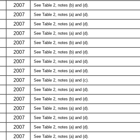
7
2007
See Table 2, notes (b) and (d).
7
2007
See Table 2, notes (a) and (d).
7
2007
See Table 2, notes (a) and (d).
7
2007
See Table 2, notes (a) and (d).
7
2007
See Table 2, notes (b) and (d).
7
2007
See Table 2, notes (b) and (d).
7
2007
See Table 2, notes (a) and (d).
7
2007
See Table 2, notes (a) and (d).
7
2007
See Table 2, notes (a) and (c).
7
2007
See Table 2, notes (a) and (d).
7
2007
See Table 2, notes (b) and (d).
7
2007
See Table 2, notes (a) and (d).
7
2007
See Table 2, notes (a) and (d).
7
2007
See Table 2, notes (a) and (d).
7
2007
See Table 2, notes (a) and (d).