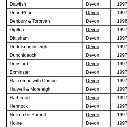
Dawlish
Devon
199
Dean Prior
Devon
199
Denbury & Torbryan
Devon
199
Diptford
Devon
199
Dittisham
Devon
199
Doddiscombsleigh
Devon
199
Dunchideock
Devon
199
Dunsford
Devon
199
Exminster
Devon
199
Haccombe with Combe
Devon
199
Halwell & Moreleigh
Devon
199
Harberton
Devon
199
Hennock
Devon
199
Holcombe Burnell
Devon
199
Holne
Devon
199