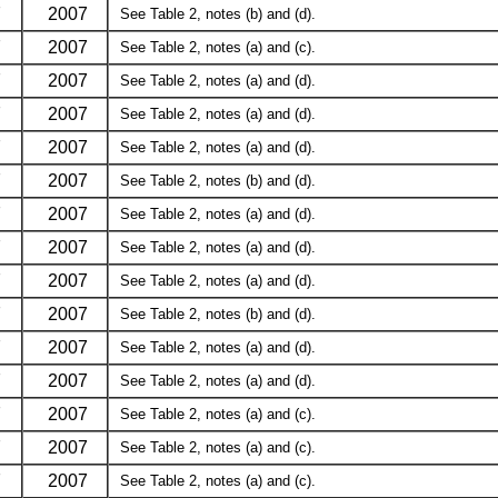
7
2007
See Table 2, notes (b) and (d).
7
2007
See Table 2, notes (a) and (c).
7
2007
See Table 2, notes (a) and (d).
7
2007
See Table 2, notes (a) and (d).
7
2007
See Table 2, notes (a) and (d).
7
2007
See Table 2, notes (b) and (d).
7
2007
See Table 2, notes (a) and (d).
7
2007
See Table 2, notes (a) and (d).
7
2007
See Table 2, notes (a) and (d).
7
2007
See Table 2, notes (b) and (d).
7
2007
See Table 2, notes (a) and (d).
7
2007
See Table 2, notes (a) and (d).
7
2007
See Table 2, notes (a) and (c).
7
2007
See Table 2, notes (a) and (c).
7
2007
See Table 2, notes (a) and (c).