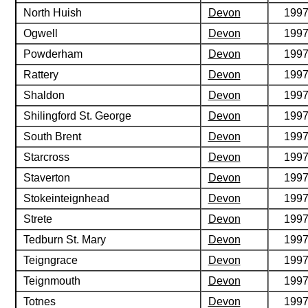
North Huish
Devon
199
Ogwell
Devon
199
Powderham
Devon
199
Rattery
Devon
199
Shaldon
Devon
199
Shilingford St. George
Devon
199
South Brent
Devon
199
Starcross
Devon
199
Staverton
Devon
199
Stokeinteignhead
Devon
199
Strete
Devon
199
Tedburn St. Mary
Devon
199
Teigngrace
Devon
199
Teignmouth
Devon
199
Totnes
Devon
199