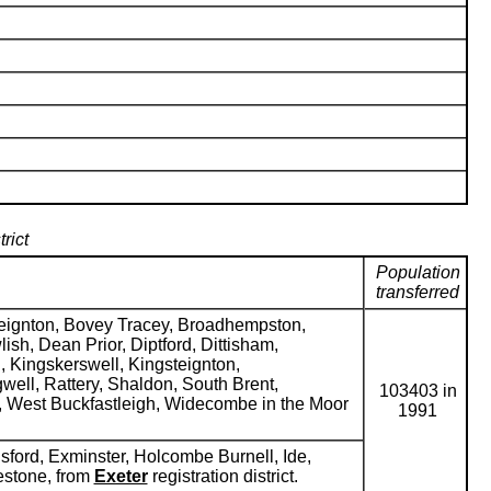
rict
Population
transferred
teignton, Bovey Tracey, Broadhempston,
sh, Dean Prior, Diptford, Dittisham,
, Kingskerswell, Kingsteignton,
ell, Rattery, Shaldon, South Brent,
103403 in
h, West Buckfastleigh, Widecombe in the Moor
1991
ford, Exminster, Holcombe Burnell, Ide,
estone, from
Exeter
registration district.