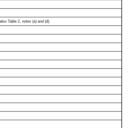
lso Table 2, notes (a) and (d).