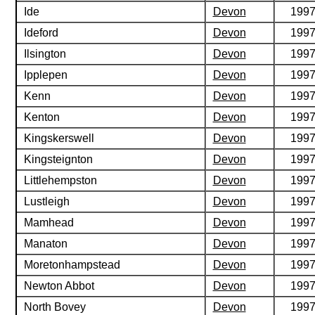
Ide
Devon
199
Ideford
Devon
199
Ilsington
Devon
199
Ipplepen
Devon
199
Kenn
Devon
199
Kenton
Devon
199
Kingskerswell
Devon
199
Kingsteignton
Devon
199
Littlehempston
Devon
199
Lustleigh
Devon
199
Mamhead
Devon
199
Manaton
Devon
199
Moretonhampstead
Devon
199
Newton Abbot
Devon
199
North Bovey
Devon
199