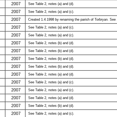
7
2007
See Table 2, notes (a) and (d).
7
2007
See Table 2, notes (a) and (c).
8
2007
Created 1.4.1998 by renaming the parish of Torbryan. See a
7
2007
See Table 2, notes (a) and (c).
7
2007
See Table 2, notes (a) and (c).
7
2007
See Table 2, notes (b) and (d).
7
2007
See Table 2, notes (b) and (d).
7
2007
See Table 2, notes (b) and (d).
7
2007
See Table 2, notes (b) and (d).
7
2007
See Table 2, notes (a) and (d).
7
2007
See Table 2, notes (a) and (c).
7
2007
See Table 2, notes (a) and (c).
7
2007
See Table 2, notes (a) and (d).
7
2007
See Table 2, notes (b) and (d).
7
2007
See Table 2, notes (a) and (c).