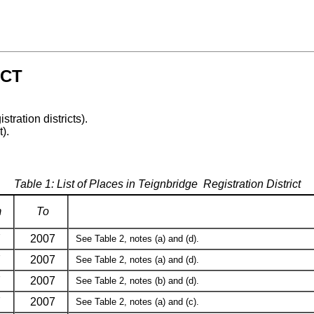
ICT
stration districts).
t).
Table 1: List of Places in Teignbridge Registration District
m
To
7
2007
See Table 2, notes (a) and (d).
7
2007
See Table 2, notes (a) and (d).
7
2007
See Table 2, notes (b) and (d).
7
2007
See Table 2, notes (a) and (c).