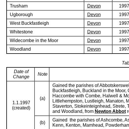
Trusham
Devon
199
Ugborough
Devon
199
West Buckfastleigh
Devon
199
Whitestone
Devon
199
Widecombe in the Moor
Devon
199
Woodland
Devon
199
Tab
Date of
Note
Change
Gained the parishes of Abbotskerswel
Buckfastleigh, Buckland in the Moor, 
Haccombe with Combe, Halwell & Morel
(a)
Littlehempston, Lustleigh, Manaton, 
1.1.1997
Staverton, Stokeinteignhead, Strete,
(created)
and Woodland, from
Newton Abbot
r
Gained the parishes of Ashcombe, Ash
(b)
Kenn, Kenton, Mamhead, Powderham, S