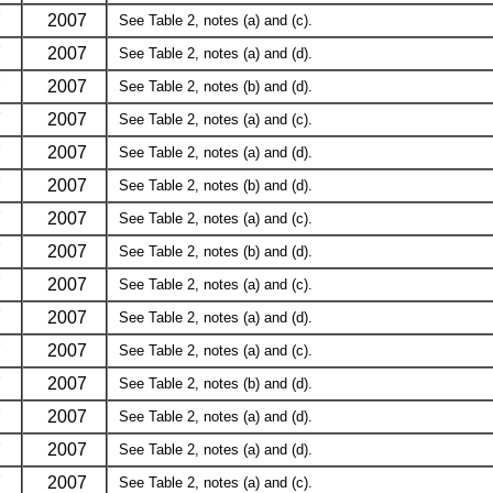
7
2007
See Table 2, notes (a) and (c).
7
2007
See Table 2, notes (a) and (d).
7
2007
See Table 2, notes (b) and (d).
7
2007
See Table 2, notes (a) and (c).
7
2007
See Table 2, notes (a) and (d).
7
2007
See Table 2, notes (b) and (d).
7
2007
See Table 2, notes (a) and (c).
7
2007
See Table 2, notes (b) and (d).
7
2007
See Table 2, notes (a) and (c).
7
2007
See Table 2, notes (a) and (d).
7
2007
See Table 2, notes (a) and (c).
7
2007
See Table 2, notes (b) and (d).
7
2007
See Table 2, notes (a) and (d).
7
2007
See Table 2, notes (a) and (d).
7
2007
See Table 2, notes (a) and (c).