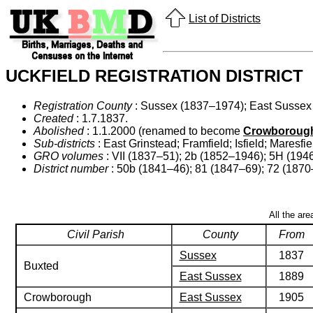
List of Districts
UCKFIELD REGISTRATION DISTRICT
Registration County
: Sussex (1837–1974); East Sussex
Created
: 1.7.1837.
Abolished
: 1.1.2000 (renamed to become
Crowboroug
Sub-districts
: East Grinstead; Framfield; Isfield; Maresfie
GRO volumes
: VII (1837–51); 2b (1852–1946); 5H (194
District number
: 50b (1841–46); 81 (1847–69); 72 (1870
All the are
Civil Parish
County
From
Sussex
1837
Buxted
East Sussex
1889
Crowborough
East Sussex
1905