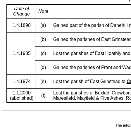
Date of
Note
Change
1.4.1898
(a)
Gained part of the parish of Danehill 
(b)
Gained the parishes of East Grinstea
1.4.1935
(c)
Lost the parishes of East Hoathly an
(d)
Gained the parishes of Frant and Wa
1.4.1974
(e)
Lost the parish of East Grinstead to
C
1.1.2000
Lost the parishes of Buxted, Crowborou
(f)
(abolished)
Maresfield, Mayfield & Five Ashes, R
The infor