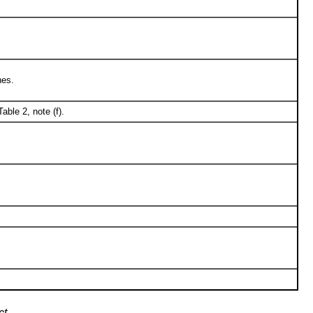
hes.
ble 2, note (f).
ct