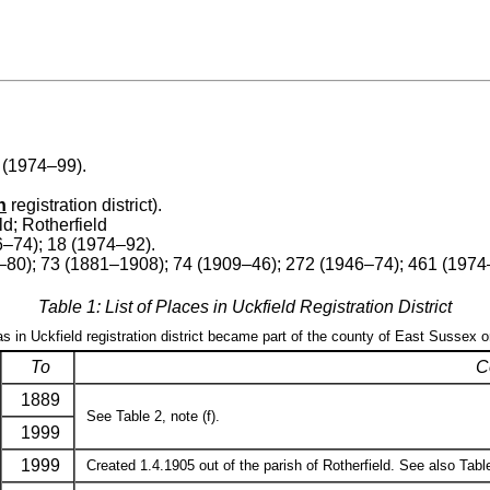
 (1974–99).
h
registration district).
ld; Rotherfield
6–74); 18 (1974–92).
–80); 73 (1881–1908); 74 (1909–46); 272 (1946–74); 461 (1974
Table 1: List of Places in Uckfield Registration District
as in Uckfield registration district became part of the county of East Sussex 
To
C
1889
See Table 2, note (f).
1999
1999
Created 1.4.1905 out of the parish of Rotherfield. See also Table 