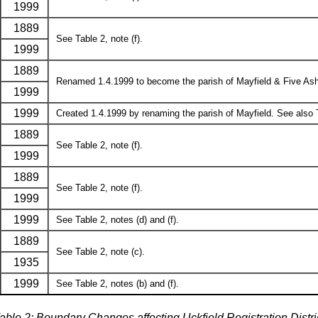
1999
1889
See Table 2, note (f).
1999
1889
Renamed 1.4.1999 to become the parish of Mayfield & Five As
1999
1999
Created 1.4.1999 by renaming the parish of Mayfield. See also Ta
1889
See Table 2, note (f).
1999
1889
See Table 2, note (f).
1999
1999
See Table 2, notes (d) and (f).
1889
See Table 2, note (c).
1935
1999
See Table 2, notes (b) and (f).
able 2: Boundary Changes affecting Uckfield Registration Distri