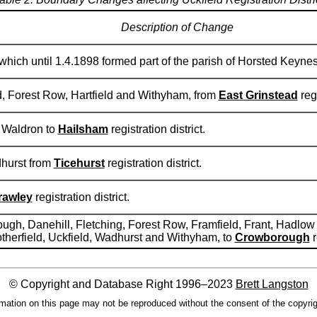
Description of Change
(which until 1.4.1898 formed part of the parish of Horsted Keyne
d, Forest Row, Hartfield and Withyham, from
East Grinstead
regi
d Waldron to
Hailsham
registration district.
dhurst from
Ticehurst
registration district.
rawley
registration district.
gh, Danehill, Fletching, Forest Row, Framfield, Frant, Hadlow Do
otherfield, Uckfield, Wadhurst and Withyham, to
Crowborough
r
© Copyright and Database Right 1996–2023
Brett Langston
mation on this page may not be reproduced without the consent of the copyrig