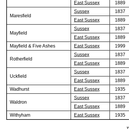
East Sussex
1889
Sussex
1837
Maresfield
East Sussex
1889
Sussex
1837
Mayfield
East Sussex
1889
Mayfield & Five Ashes
East Sussex
1999
Sussex
1837
Rotherfield
East Sussex
1889
Sussex
1837
Uckfield
East Sussex
1889
Wadhurst
East Sussex
1935
Sussex
1837
Waldron
East Sussex
1889
Withyham
East Sussex
1935
T