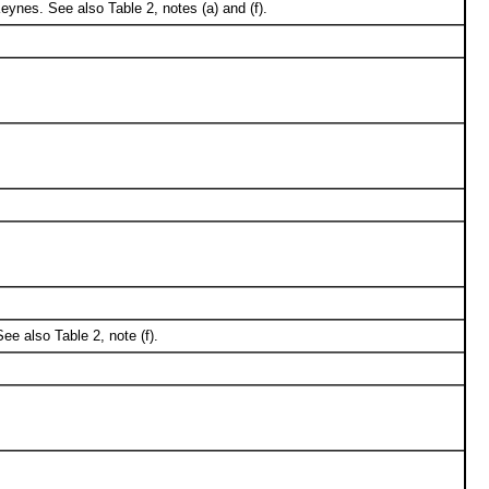
eynes. See also Table 2, notes (a) and (f).
ee also Table 2, note (f).