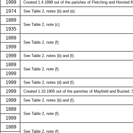
1999
Created 1.4.1898 out of the parishes of Fletching and Horsted K
1974
See Table 2, notes (b) and (e).
1889
See Table 2, note (c).
1935
1889
See Table 2, note (f).
1999
1999
See Table 2, notes (b) and (f).
1889
See Table 2, note (f).
1999
1999
See Table 2, notes (d) and (f).
1999
Created 1.10.1905 out of the parishes of Mayfield and Buxted. S
1999
See Table 2, notes (b) and (f).
1889
See Table 2, note (f).
1999
1889
See Table 2, note (f).