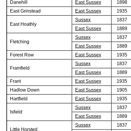
Danehill
East Sussex
1898
East Grinstead
East Sussex
1935
Sussex
1837
East Hoathly
East Sussex
1889
Sussex
1837
Fletching
East Sussex
1889
Forest Row
East Sussex
1935
Sussex
1837
Framfield
East Sussex
1889
Frant
East Sussex
1935
Hadlow Down
East Sussex
1905
Hartfield
East Sussex
1935
Sussex
1837
Isfield
East Sussex
1889
Sussex
1837
Little Horsted