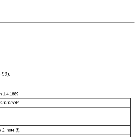
–99).
on 1.4.1889.
omments
2, note (f).