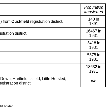
Population
transferred
140 in
s) from
Cuckfield
registration district.
1891
16467 in
stration district.
1931
3418 in
1931
5375 in
1931
18632 in
1971
wn, Hartfield, Isfield, Little Horsted,
n/a
egistration district.
ht holder.