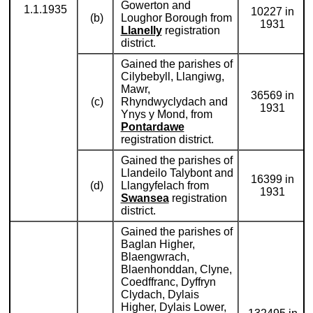
Gowerton and
1.1.1935
10227 in
(b)
Loughor Borough from
1931
Llanelly
registration
district.
Gained the parishes of
Cilybebyll, Llangiwg,
Mawr,
36569 in
(c)
Rhyndwyclydach and
1931
Ynys y Mond, from
Pontardawe
registration district.
Gained the parishes of
Llandeilo Talybont and
16399 in
(d)
Llangyfelach from
1931
Swansea
registration
district.
Gained the parishes of
Baglan Higher,
Blaengwrach,
Blaenhonddan, Clyne,
Coedffranc, Dyffryn
Clydach, Dylais
Higher, Dylais Lower,