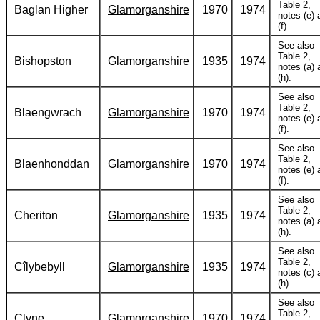
Table 2,
Baglan Higher
Glamorganshire
1970
1974
notes (e) 
(f).
See also
Table 2,
Bishopston
Glamorganshire
1935
1974
notes (a) 
(h).
See also
Table 2,
Blaengwrach
Glamorganshire
1970
1974
notes (e) 
(f).
See also
Table 2,
Blaenhonddan
Glamorganshire
1970
1974
notes (e) 
(f).
See also
Table 2,
Cheriton
Glamorganshire
1935
1974
notes (a) 
(h).
See also
Table 2,
Cîlybebyll
Glamorganshire
1935
1974
notes (c) 
(h).
See also
Table 2,
Clyne
Glamorganshire
1970
1974