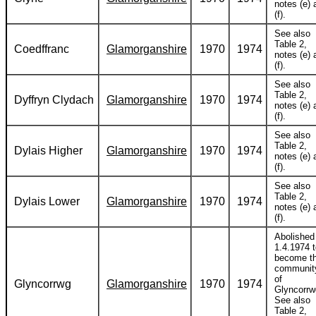
notes (e) 
(f).
See also
Table 2,
Coedffranc
Glamorganshire
1970
1974
notes (e) 
(f).
See also
Table 2,
Dyffryn Clydach
Glamorganshire
1970
1974
notes (e) 
(f).
See also
Table 2,
Dylais Higher
Glamorganshire
1970
1974
notes (e) 
(f).
See also
Table 2,
Dylais Lower
Glamorganshire
1970
1974
notes (e) 
(f).
Abolished
1.4.1974 
become t
communit
of
Glyncorrwg
Glamorganshire
1970
1974
Glyncorrw
See also
Table 2,