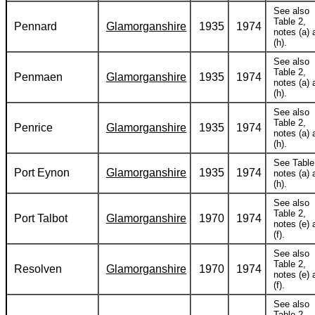
See also
Table 2,
Pennard
Glamorganshire
1935
1974
notes (a) 
(h).
See also
Table 2,
Penmaen
Glamorganshire
1935
1974
notes (a) 
(h).
See also
Table 2,
Penrice
Glamorganshire
1935
1974
notes (a) 
(h).
See Table
Port Eynon
Glamorganshire
1935
1974
notes (a) 
(h).
See also
Table 2,
Port Talbot
Glamorganshire
1970
1974
notes (e) 
(f).
See also
Table 2,
Resolven
Glamorganshire
1970
1974
notes (e) 
(f).
See also
Table 2,