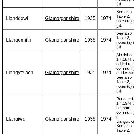
(h).
See also
Table 2,
Llanddewi
Glamorganshire
1935
1974
notes (a) 
(h).
See also
Table 2,
Llangennith
Glamorganshire
1935
1974
notes (a) 
(h).
Abolished
1.4.1974 
added to 
communit
Llangyfelach
Glamorganshire
1935
1974
of Llwchwr
See also
Table 2,
notes (d) 
(h).
Renamed
1.4.1974 
become t
communit
of
Llangiwg
Glamorganshire
1935
1974
Llanguick
See also
Table 2,