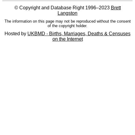
© Copyright and Database Right 1996–2023
Brett
Langston
The information on this page may not be reproduced without the consent
of the copyright holder.
Hosted by
UKBMD - Births, Marriages, Deaths & Censuses
on the Internet