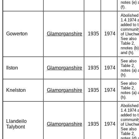
notes (e) 
(f).
Abolished
1.4.1974 
added to 
communit
Gowerton
Glamorganshire
1935
1974
of Llwchwr
See also
Table 2,
nnotes (b)
and (h).
See also
Table 2,
Ilston
Glamorganshire
1935
1974
notes (a) 
(h).
See also
Table 2,
Knelston
Glamorganshire
1935
1974
notes (a) 
(h).
Abolished
1.4.1974 
added to 
communit
Llandeilo
Glamorganshire
1935
1974
of Llwchwr
Talybont
See also
Table 2,
notes (d) 