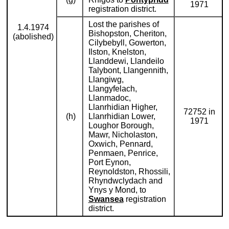
1971
registration district.
Lost the parishes of
1.4.1974
Bishopston, Cheriton,
(abolished)
Cilybebyll, Gowerton,
Ilston, Knelston,
Llanddewi, Llandeilo
Talybont, Llangennith,
Llangiwg,
Llangyfelach,
Llanmadoc,
Llanrhidian Higher,
72752 in
(h)
Llanrhidian Lower,
1971
Loughor Borough,
Mawr, Nicholaston,
Oxwich, Pennard,
Penmaen, Penrice,
Port Eynon,
Reynoldston, Rhossili,
Rhyndwclydach and
Ynys y Mond, to
Swansea
registration
district.