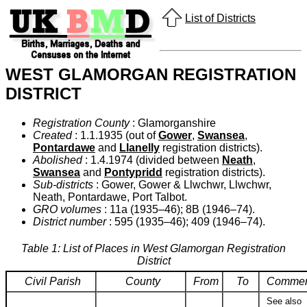
List of Districts
WEST GLAMORGAN REGISTRATION
DISTRICT
Registration County
: Glamorganshire
Created
: 1.1.1935 (out of
Gower
,
Swansea
,
Pontardawe
and
Llanelly
registration districts).
Abolished
: 1.4.1974 (divided between
Neath
,
Swansea
and
Pontypridd
registration districts).
Sub-districts
: Gower, Gower & Llwchwr, Llwchwr,
Neath, Pontardawe, Port Talbot.
GRO volumes
: 11a (1935–46); 8B (1946–74).
District number
: 595 (1935–46); 409 (1946–74).
Table 1: List of Places in West Glamorgan Registration
District
Civil Parish
County
From
To
Commen
See also