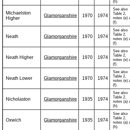
(h).
See also
Michaelston
Table 2,
Glamorganshire
1970
1974
Higher
notes (e) 
(f).
See also
Table 2,
Neath
Glamorganshire
1970
1974
notes (e) 
(f).
See also
Table 2,
Neath Higher
Glamorganshire
1970
1974
notes (e) 
(f).
See also
Table 2,
Neath Lower
Glamorganshire
1970
1974
notes (e) 
(f).
See also
Table 2,
Nicholaston
Glamorganshire
1935
1974
notes (a) 
(h).
See also
Table 2,
Oxwich
Glamorganshire
1935
1974
notes (a) 
(h).