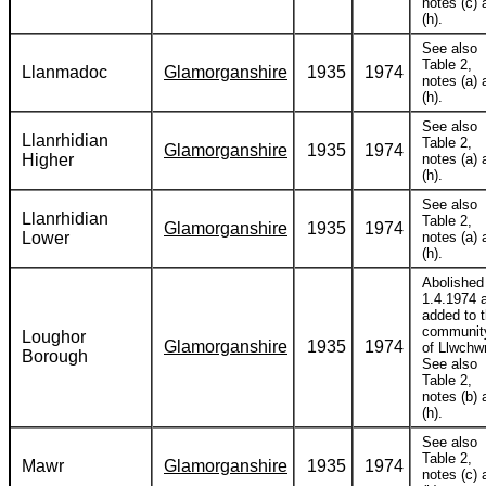
notes (c) 
(h).
See also
Table 2,
Llanmadoc
Glamorganshire
1935
1974
notes (a) 
(h).
See also
Llanrhidian
Table 2,
Glamorganshire
1935
1974
Higher
notes (a) 
(h).
See also
Llanrhidian
Table 2,
Glamorganshire
1935
1974
Lower
notes (a) 
(h).
Abolished
1.4.1974 
added to 
communit
Loughor
Glamorganshire
1935
1974
of Llwchwr
Borough
See also
Table 2,
notes (b) 
(h).
See also
Table 2,
Mawr
Glamorganshire
1935
1974
notes (c) 