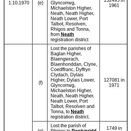
132495 in
1.10.1970
(e)
Glyncorrwg,
1961
Michaelston Higher,
Neath, Neath Higher,
Neath Lower, Port
Talbot, Resolven,
Rhigos and Tonna,
from
Neath
registration district
Lost the parishes of
Baglan Higher,
Blaengwrach,
Blaenhonddan, Clyne,
Coedffranc, Dyffryn
Clydach, Dylais
Higher, Dylais Lower,
127081 in
(f)
Glyncorrwg,
1971
Michaelston Higher,
Neath, Neath Higher,
Neath Lower, Port
Talbot, Resolven and
Tonna, to
Neath
registration district.
Lost the parish of
1749 in
(g)
Rhigos to
Pontypridd