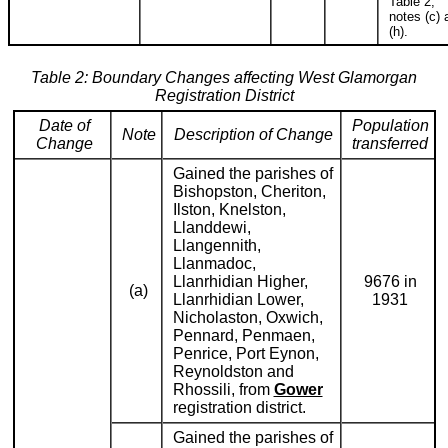
Table 2,
notes (c) 
(h).
Table 2: Boundary Changes affecting West Glamorgan
Registration District
Date of
Population
Note
Description of Change
Change
transferred
Gained the parishes of
Bishopston, Cheriton,
Ilston, Knelston,
Llanddewi,
Llangennith,
Llanmadoc,
Llanrhidian Higher,
9676 in
(a)
Llanrhidian Lower,
1931
Nicholaston, Oxwich,
Pennard, Penmaen,
Penrice, Port Eynon,
Reynoldston and
Rhossili, from
Gower
registration district.
Gained the parishes of