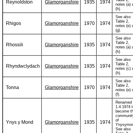
Reynoldston
Glamorganshire
1935
1974
notes (a) 
(h).
See also
Table 2,
Rhigos
Glamorganshire
1970
1974
notes (e) 
(g).
See also
Table 2,
Rhossili
Glamorganshire
1935
1974
notes (a) 
(h).
See also
Table 2,
Rhyndwclydach
Glamorganshire
1935
1974
notes (c) 
(h).
See also
Table 2,
Tonna
Glamorganshire
1970
1974
notes (e) 
(f).
Renamed
1.4.1974 
become t
communit
of
Ynys y Mond
Glamorganshire
1935
1974
Ynysymon
See also