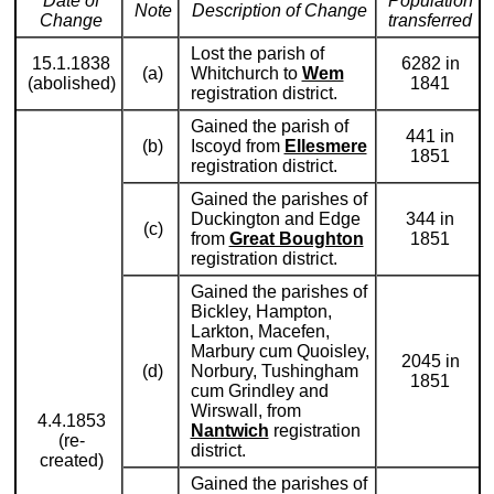
Date of
Population
Note
Description of Change
Change
transferred
Lost the parish of
15.1.1838
6282 in
(a)
Whitchurch to
Wem
(abolished)
1841
registration district.
Gained the parish of
441 in
(b)
Iscoyd from
Ellesmere
1851
registration district.
Gained the parishes of
Duckington and Edge
344 in
(c)
from
Great Boughton
1851
registration district.
Gained the parishes of
Bickley, Hampton,
Larkton, Macefen,
Marbury cum Quoisley,
2045 in
(d)
Norbury, Tushingham
1851
cum Grindley and
Wirswall, from
4.4.1853
Nantwich
registration
(re-
district.
created)
Gained the parishes of