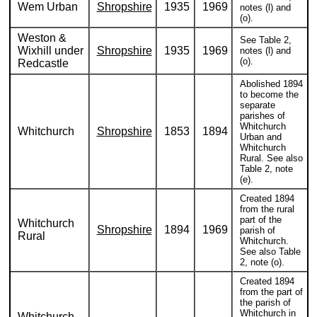
Wem Urban
Shropshire
1935
1969
notes (l) and
(o).
Weston &
See Table 2,
Wixhill under
Shropshire
1935
1969
notes (l) and
(o).
Redcastle
Abolished 1894
to become the
separate
parishes of
Whitchurch
Whitchurch
Shropshire
1853
1894
Urban and
Whitchurch
Rural. See also
Table 2, note
(e).
Created 1894
from the rural
part of the
Whitchurch
Shropshire
1894
1969
parish of
Rural
Whitchurch.
See also Table
2, note (o).
Created 1894
from the part of
the parish of
Whitchurch in
Whitchurch