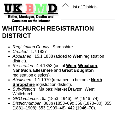
List of Districts
WHITCHURCH REGISTRATION
DISTRICT
Registration County
: Shropshire.
Created
: 1.7.1837
Abolished
: 15.1.1838 (added to
Wem
registration
district).
Re-created
: 4.4.1853 (out of
Wem
,
Wrexham
,
Nantwich
,
Ellesmere
and
Great Boughton
registration districts).
Abolished
: 1.1.1970 (renamed to become
North
Shropshire
registration district).
Sub-districts
: Malpas; Market Drayton; Wem;
Whitchurch.
GRO volumes
: 6a (1853–1946); 9A (1946–74).
District number
: 363b (1853–69); 356 (1870–80); 355
(1881–1908); 353 (1909–46); 442 (1946–70).