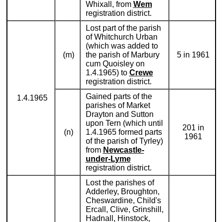
Whixall, from
Wem
registration district.
Lost part of the parish
of Whitchurch Urban
(which was added to
(m)
the parish of Marbury
5 in 1961
cum Quoisley on
1.4.1965) to
Crewe
registration district.
Gained parts of the
1.4.1965
parishes of Market
Drayton and Sutton
upon Tern (which until
201 in
(n)
1.4.1965 formed parts
1961
of the parish of Tyrley)
from
Newcastle-
under-Lyme
registration district.
Lost the parishes of
Adderley, Broughton,
Cheswardine, Child's
Ercall, Clive, Grinshill,
Hadnall, Hinstock,