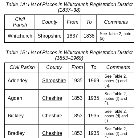
Table 1A: List of Places in Whitchurch Registration District
(1837–38)
Civil
County
From
To
Comments
Parish
See Table 2, note
Whitchurch
Shropshire
1837
1838
(a).
Table 1B: List of Places in Whitchurch Registration District
(1853–1969)
Civil Parish
County
From
To
Comments
See Table 2,
Adderley
Shropshire
1935
1969
notes (i) and
(n).
See Table 2,
Agden
Cheshire
1853
1935
notes (f) and
(j).
See Table 2,
Bickley
Cheshire
1853
1935
notes (d) and
(j).
See Table 2,
Bradley
Cheshire
1853
1935
notes (f) and