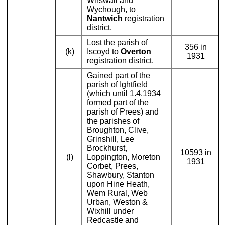
Wirswall and
Wychough, to
Nantwich
registration
district.
Lost the parish of
356 in
(k)
Iscoyd to
Overton
1931
registration district.
Gained part of the
parish of Ightfield
(which until 1.4.1934
formed part of the
parish of Prees) and
the parishes of
Broughton, Clive,
Grinshill, Lee
Brockhurst,
10593 in
(l)
Loppington, Moreton
1931
Corbet, Prees,
Shawbury, Stanton
upon Hine Heath,
Wem Rural, Web
Urban, Weston &
Wixhill under
Redcastle and