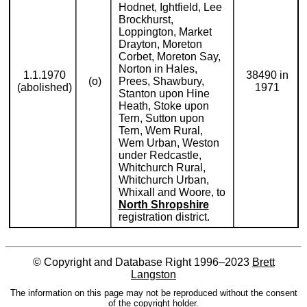
Hodnet, Ightfield, Lee
Brockhurst,
Loppington, Market
Drayton, Moreton
Corbet, Moreton Say,
Norton in Hales,
1.1.1970
38490 in
(o)
Prees, Shawbury,
(abolished)
1971
Stanton upon Hine
Heath, Stoke upon
Tern, Sutton upon
Tern, Wem Rural,
Wem Urban, Weston
under Redcastle,
Whitchurch Rural,
Whitchurch Urban,
Whixall and Woore, to
North Shropshire
registration district.
© Copyright and Database Right 1996–2023
Brett
Langston
The information on this page may not be reproduced without the consent
of the copyright holder.