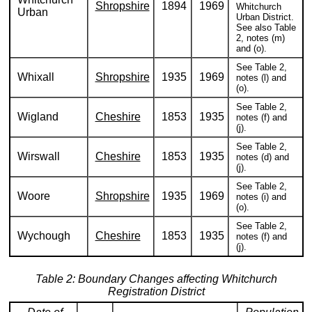
Shropshire
1894
1969
Whitchurch
Urban
Urban District.
See also Table
2, notes (m)
and (o).
See Table 2,
Whixall
Shropshire
1935
1969
notes (l) and
(o).
See Table 2,
Wigland
Cheshire
1853
1935
notes (f) and
(j).
See Table 2,
Wirswall
Cheshire
1853
1935
notes (d) and
(j).
See Table 2,
Woore
Shropshire
1935
1969
notes (i) and
(o).
See Table 2,
Wychough
Cheshire
1853
1935
notes (f) and
(j).
Table 2: Boundary Changes affecting Whitchurch
Registration District