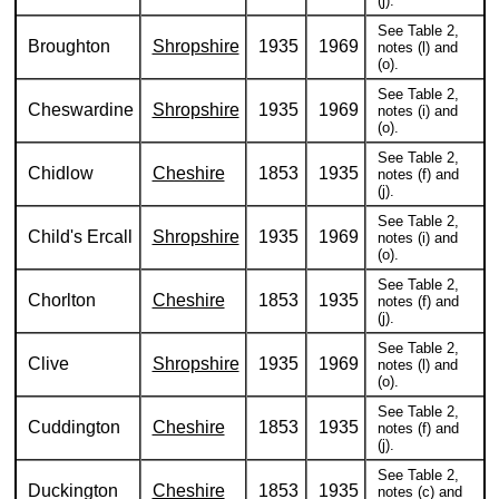
(j).
See Table 2,
Broughton
Shropshire
1935
1969
notes (l) and
(o).
See Table 2,
Cheswardine
Shropshire
1935
1969
notes (i) and
(o).
See Table 2,
Chidlow
Cheshire
1853
1935
notes (f) and
(j).
See Table 2,
Child's Ercall
Shropshire
1935
1969
notes (i) and
(o).
See Table 2,
Chorlton
Cheshire
1853
1935
notes (f) and
(j).
See Table 2,
Clive
Shropshire
1935
1969
notes (l) and
(o).
See Table 2,
Cuddington
Cheshire
1853
1935
notes (f) and
(j).
See Table 2,
Duckington
Cheshire
1853
1935
notes (c) and