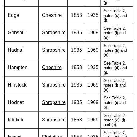
(j).
See Table 2,
Edge
Cheshire
1853
1935
notes (c) and
(j).
See Table 2,
Grinshill
Shropshire
1935
1969
notes (l) and
(o).
See Table 2,
Hadnall
Shropshire
1935
1969
notes (h) and
(o).
See Table 2,
Hampton
Cheshire
1853
1935
notes (d) and
(j).
See Table 2,
Hinstock
Shropshire
1935
1969
notes (i) and
(o).
See Table 2,
Hodnet
Shropshire
1935
1969
notes (i) and
(o).
See Table 2,
Ightfield
Shropshire
1853
1969
notes (e), (l)
and (o).
See Table 2,