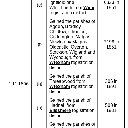
Ightfield and
6323 in
(e)
Whitchurch from
Wem
1851
registration district.
Gained the parishes of
Agden, Bradley,
Chidlow, Chorlton,
Cuddington, Malpas,
Newton by Malpas,
2198 in
(f)
Oldcastle, Overton,
1851
Stockton, Wigland and
Wychough, from
Wrexham
registration
district.
Gained the parish of
Threapwood from
306 in
1.11.1896
(g)
Wrexham
registration
1891
district.
Gained the parish of
Hadnall from
508 in
(h)
Ellesmere
registration
1931
district.
Gained the parishes of