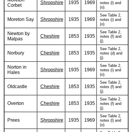
Shropshire
1935
1969
notes (l) and
Corbet
(o).
See Table 2,
Moreton Say
Shropshire
1935
1969
notes (i) and
(o).
See Table 2,
Newton by
Cheshire
1853
1935
notes (f) and
Malpas
(j).
See Table 2,
Norbury
Cheshire
1853
1935
notes (d) and
(j).
See Table 2,
Norton in
Shropshire
1935
1969
notes (i) and
Hales
(o).
See Table 2,
Oldcastle
Cheshire
1853
1935
notes (f) and
(j).
See Table 2,
Overton
Cheshire
1853
1935
notes (f) and
(j).
See Table 2,
Prees
Shropshire
1935
1969
notes (l) and
(o).