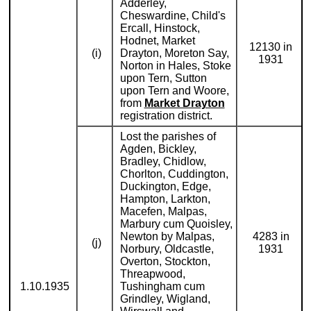
Adderley,
Cheswardine, Child's
Ercall, Hinstock,
Hodnet, Market
12130 in
(i)
Drayton, Moreton Say,
1931
Norton in Hales, Stoke
upon Tern, Sutton
upon Tern and Woore,
from
Market Drayton
registration district.
Lost the parishes of
Agden, Bickley,
Bradley, Chidlow,
Chorlton, Cuddington,
Duckington, Edge,
Hampton, Larkton,
Macefen, Malpas,
Marbury cum Quoisley,
Newton by Malpas,
4283 in
(j)
Norbury, Oldcastle,
1931
Overton, Stockton,
Threapwood,
1.10.1935
Tushingham cum
Grindley, Wigland,