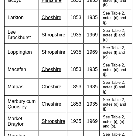
Iscoyd
Flintshire
1853
1935
notes (b) and
(k).
See Table 2,
Larkton
Cheshire
1853
1935
notes (d) and
(j).
See Table 2,
Lee
Shropshire
1935
1969
notes (l) and
Brockhurst
(o).
See Table 2,
Loppington
Shropshire
1935
1969
notes (l) and
(o).
See Table 2,
Macefen
Cheshire
1853
1935
notes (d) and
(j).
See Table 2,
Malpas
Cheshire
1853
1935
notes (f) and
(j).
See Table 2,
Marbury cum
Cheshire
1853
1935
notes (d) and
Quoisley
(j).
See Table 2,
Market
Shropshire
1935
1969
notes (i), (n)
Drayton
and (o).
See Table 2,
Moreton