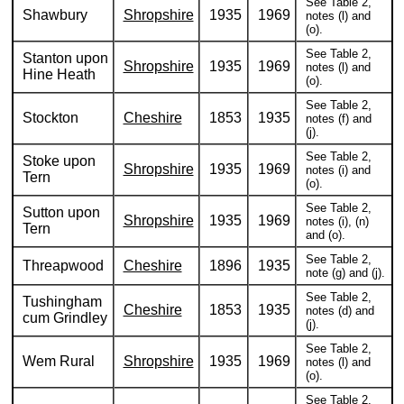
See Table 2,
Shawbury
Shropshire
1935
1969
notes (l) and
(o).
See Table 2,
Stanton upon
Shropshire
1935
1969
notes (l) and
Hine Heath
(o).
See Table 2,
Stockton
Cheshire
1853
1935
notes (f) and
(j).
See Table 2,
Stoke upon
Shropshire
1935
1969
notes (i) and
Tern
(o).
See Table 2,
Sutton upon
Shropshire
1935
1969
notes (i), (n)
Tern
and (o).
See Table 2,
Threapwood
Cheshire
1896
1935
note (g) and (j).
See Table 2,
Tushingham
Cheshire
1853
1935
notes (d) and
cum Grindley
(j).
See Table 2,
Wem Rural
Shropshire
1935
1969
notes (l) and
(o).
See Table 2,