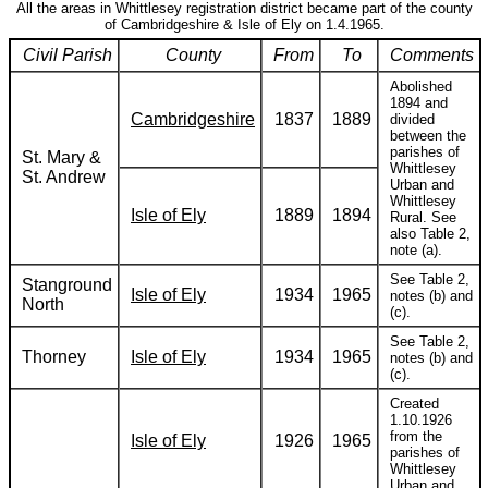
All the areas in Whittlesey registration district became part of the county
of Cambridgeshire & Isle of Ely on 1.4.1965.
Civil Parish
County
From
To
Comments
Abolished
1894 and
Cambridgeshire
1837
1889
divided
between the
parishes of
St. Mary &
Whittlesey
St. Andrew
Urban and
Whittlesey
Isle of Ely
1889
1894
Rural. See
also Table 2,
note (a).
See Table 2,
Stanground
Isle of Ely
1934
1965
notes (b) and
North
(c).
See Table 2,
Thorney
Isle of Ely
1934
1965
notes (b) and
(c).
Created
1.10.1926
from the
Isle of Ely
1926
1965
parishes of
Whittlesey
Urban and