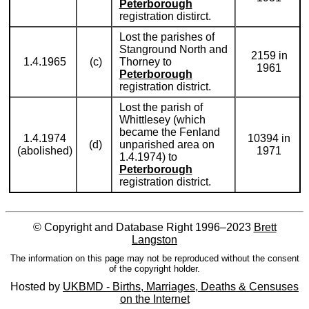
Peterborough
registration distirct.
Lost the parishes of
Stanground North and
2159 in
1.4.1965
(c)
Thorney to
1961
Peterborough
registration district.
Lost the parish of
Whittlesey (which
became the Fenland
1.4.1974
10394 in
(d)
unparished area on
(abolished)
1971
1.4.1974) to
Peterborough
registration district.
© Copyright and Database Right 1996–2023
Brett
Langston
The information on this page may not be reproduced without the consent
of the copyright holder.
Hosted by
UKBMD - Births, Marriages, Deaths & Censuses
on the Internet