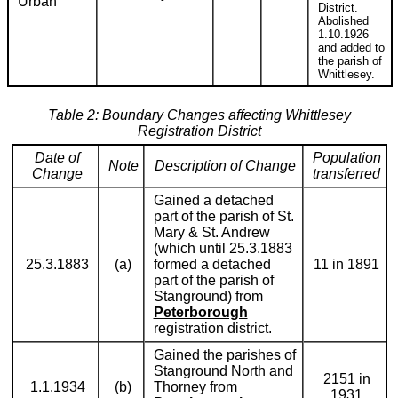
Urban
District.
Abolished
1.10.1926
and added to
the parish of
Whittlesey.
Table 2: Boundary Changes affecting Whittlesey
Registration District
Date of
Population
Note
Description of Change
Change
transferred
Gained a detached
part of the parish of St.
Mary & St. Andrew
(which until 25.3.1883
25.3.1883
(a)
formed a detached
11 in 1891
part of the parish of
Stanground) from
Peterborough
registration district.
Gained the parishes of
Stanground North and
2151 in
1.1.1934
(b)
Thorney from
1931