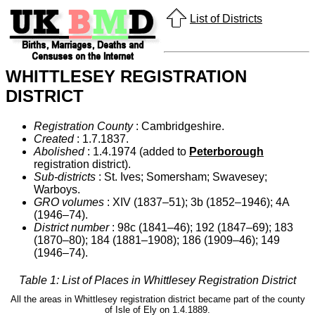
List of Districts
WHITTLESEY REGISTRATION
DISTRICT
Registration County
: Cambridgeshire.
Created
: 1.7.1837.
Abolished
: 1.4.1974 (added to
Peterborough
registration district).
Sub-districts
: St. Ives; Somersham; Swavesey;
Warboys.
GRO volumes
: XIV (1837–51); 3b (1852–1946); 4A
(1946–74).
District number
: 98c (1841–46); 192 (1847–69); 183
(1870–80); 184 (1881–1908); 186 (1909–46); 149
(1946–74).
Table 1: List of Places in Whittlesey Registration District
All the areas in Whittlesey registration district became part of the county
of Isle of Ely on 1.4.1889.