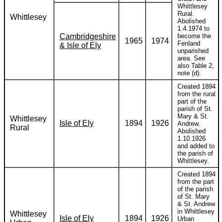
Whittlesey
Rural.
Whittlesey
Abolished
1.4.1974 to
Cambridgeshire
become the
1965
1974
Fenland
& Isle of Ely
unparished
area. See
also Table 2,
note (d).
Created 1894
from the rural
part of the
parish of St.
Mary & St.
Whittlesey
Isle of Ely
1894
1926
Andrew.
Rural
Abolished
1.10.1926
and added to
the parish of
Whittlesey.
Created 1894
from the part
of the parish
of St. Mary
& St. Andrew
in Whittlesey
Whittlesey
Isle of Ely
1894
1926
Urban