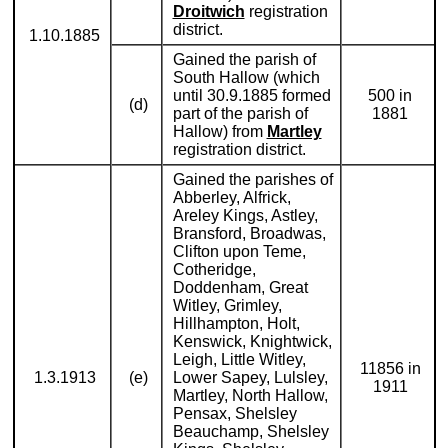
Droitwich
registration
district.
1.10.1885
Gained the parish of
South Hallow (which
until 30.9.1885 formed
500 in
(d)
part of the parish of
1881
Hallow) from
Martley
registration district.
Gained the parishes of
Abberley, Alfrick,
Areley Kings, Astley,
Bransford, Broadwas,
Clifton upon Teme,
Cotheridge,
Doddenham, Great
Witley, Grimley,
Hillhampton, Holt,
Kenswick, Knightwick,
Leigh, Little Witley,
11856 in
1.3.1913
(e)
Lower Sapey, Lulsley,
1911
Martley, North Hallow,
Pensax, Shelsley
Beauchamp, Shelsley