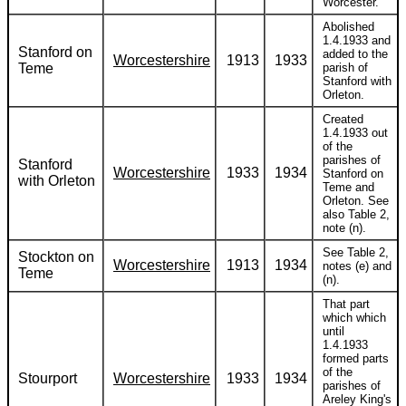
Worcester.
Abolished
1.4.1933 and
Stanford on
added to the
Worcestershire
1913
1933
Teme
parish of
Stanford with
Orleton.
Created
1.4.1933 out
of the
parishes of
Stanford
Worcestershire
1933
1934
Stanford on
with Orleton
Teme and
Orleton. See
also Table 2,
note (n).
See Table 2,
Stockton on
Worcestershire
1913
1934
notes (e) and
Teme
(n).
That part
which which
until
1.4.1933
formed parts
of the
Stourport
Worcestershire
1933
1934
parishes of
Areley King's