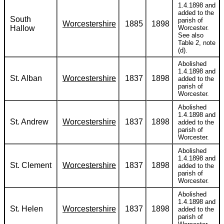
1.4.1898 and
added to the
South
parish of
Worcestershire
1885
1898
Hallow
Worcester.
See also
Table 2, note
(d).
Abolished
1.4.1898 and
St. Alban
Worcestershire
1837
1898
added to the
parish of
Worcester.
Abolished
1.4.1898 and
St. Andrew
Worcestershire
1837
1898
added to the
parish of
Worcester.
Abolished
1.4.1898 and
St. Clement
Worcestershire
1837
1898
added to the
parish of
Worcester.
Abolished
1.4.1898 and
St. Helen
Worcestershire
1837
1898
added to the
parish of