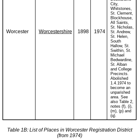
City,
Whitstones,
St. Clement,
Blockhouse,
All Saints,
St. Nicholas,
Worcester
Worcestershire
1898
1974
St. Andrew,
St. Helen,
South
Hallow, St.
Swithin, St.
Michael
Bedwardine,
St. Alban
and College
Precincts.
Abolished
1.4.1974 to
become an
unparished
area. See
also Table 2,
notes (f), (i),
(m), (p) and
(q).
Table 1B: List of Places in Worcester Registration District
(from 1974)