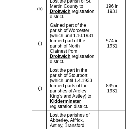
Lost the parish of St.
Martin County to
196 in
(h)
Droitwich
registration
1931
district.
Gained part of the
parish of Worcester
(which unil 1.10.1931
formed part of the
574 in
(i)
parish of North
1931
Claines) from
Droitwich
registration
district.
Lost the part in the
parish of Stourport
(which until 1.4.1933
formed parts of the
835 in
(j)
parishes of Areley
1931
King's and Astley) to
Kidderminster
registration district.
Lost the parishes of
Abberley, Alfrick,
Astley, Bransford,