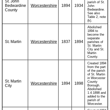
St. John
parish of St.
Bedwardine
Worcestershire
1894
1934
John
Bedwardine.
County
See also
Table 2, note
(k).
Abolished
1894 to
become the
separate
St. Martin
Worcestershire
1837
1894
parishes of
St. Martin
City and St.
Martin
County.
Created 1894
from the part
of the parish
of St. Martin
in Worcester
St. Martin
County
Worcestershire
1894
1898
City
Borough.
Abolished
1.4.1898 and
added to the
parish of
Worcester.