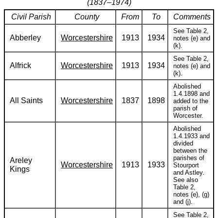
(1837–1974)
Civil Parish
County
From
To
Comments
See Table 2,
Abberley
Worcestershire
1913
1934
notes (e) and
(k).
See Table 2,
Alfrick
Worcestershire
1913
1934
notes (e) and
(k).
Abolished
1.4.1898 and
All Saints
Worcestershire
1837
1898
added to the
parish of
Worcester.
Abolished
1.4.1933 and
divided
between the
parishes of
Areley
Worcestershire
1913
1933
Stourport
Kings
and Astley.
See also
Table 2,
notes (e), (g)
and (j).
See Table 2,