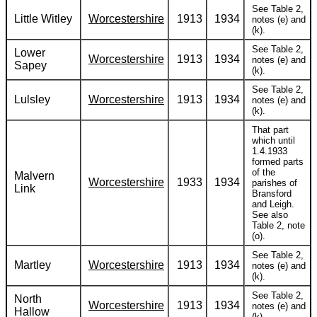
See Table 2,
Little Witley
Worcestershire
1913
1934
notes (e) and
(k).
See Table 2,
Lower
Worcestershire
1913
1934
notes (e) and
Sapey
(k).
See Table 2,
Lulsley
Worcestershire
1913
1934
notes (e) and
(k).
That part
which until
1.4.1933
formed parts
of the
Malvern
Worcestershire
1933
1934
parishes of
Link
Bransford
and Leigh.
See also
Table 2, note
(o).
See Table 2,
Martley
Worcestershire
1913
1934
notes (e) and
(k).
See Table 2,
North
Worcestershire
1913
1934
notes (e) and
Hallow
(k).