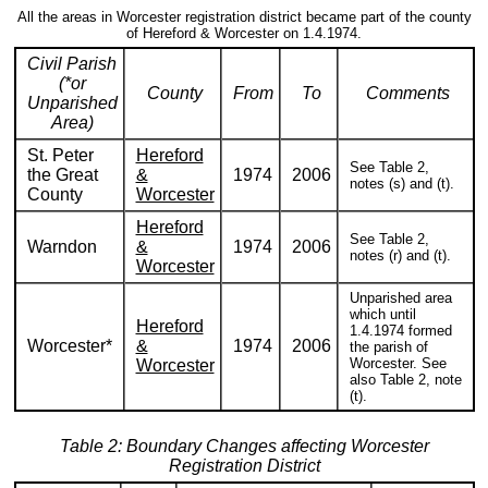
All the areas in Worcester registration district became part of the county
of Hereford & Worcester on 1.4.1974.
Civil Parish
(*or
County
From
To
Comments
Unparished
Area)
St. Peter
Hereford
See Table 2,
the Great
&
1974
2006
notes (s) and (t).
County
Worcester
Hereford
See Table 2,
Warndon
&
1974
2006
notes (r) and (t).
Worcester
Unparished area
which until
Hereford
1.4.1974 formed
Worcester*
&
1974
2006
the parish of
Worcester. See
Worcester
also Table 2, note
(t).
Table 2: Boundary Changes affecting Worcester
Registration District