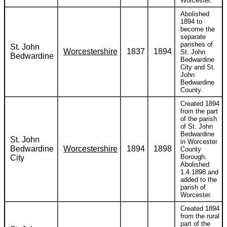
Worcester.
Abolished
1894 to
become the
separate
parishes of
St. John
Worcestershire
1837
1894
St. John
Bedwardine
Bedwardine
City and St.
John
Bedwardine
County.
Created 1894
from the part
of the parish
of St. John
Bedwardine
St. John
in Worcester
Bedwardine
Worcestershire
1894
1898
County
Borough.
City
Abolished
1.4.1898 and
added to the
parish of
Worcester.
Created 1894
from the rural
part of the