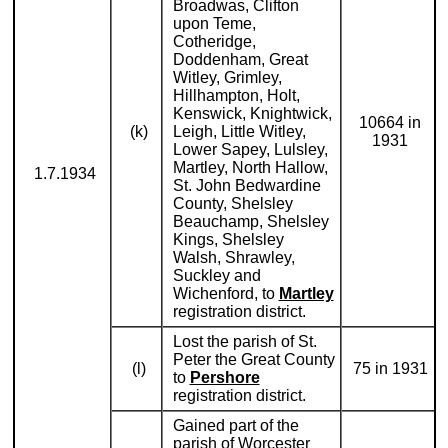
Broadwas, Clifton
upon Teme,
Cotheridge,
Doddenham, Great
Witley, Grimley,
Hillhampton, Holt,
Kenswick, Knightwick,
10664 in
(k)
Leigh, Little Witley,
1931
Lower Sapey, Lulsley,
Martley, North Hallow,
1.7.1934
St. John Bedwardine
County, Shelsley
Beauchamp, Shelsley
Kings, Shelsley
Walsh, Shrawley,
Suckley and
Wichenford, to
Martley
registration district.
Lost the parish of St.
Peter the Great County
(l)
75 in 1931
to
Pershore
registration district.
Gained part of the
parish of Worcester