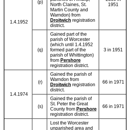
(p)
North Claines, St.
1951
Martin County and
Warndon) from
Droitwich
registration
1.4.1952
district.
Gained part of the
parish of Worcester
(which until 1.4.1952
(q)
formed part of the
3 in 1951
parish of Whittington)
from
Pershore
registration district.
Gained the parish of
Warndon from
(r)
66 in 1971
Droitwich
registration
district.
1.4.1974
Gained the parish of
St. Peter the Great
(s)
66 in 1971
County from
Pershore
registration district.
Lost the Worcester
unparished area and