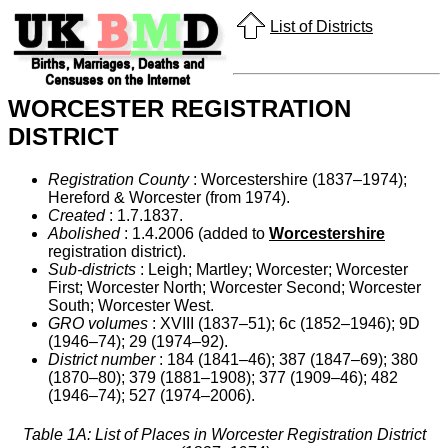
List of Districts
WORCESTER REGISTRATION
DISTRICT
Registration County
: Worcestershire (1837–1974);
Hereford & Worcester (from 1974).
Created
: 1.7.1837.
Abolished
: 1.4.2006 (added to
Worcestershire
registration district).
Sub-districts
: Leigh; Martley; Worcester; Worcester
First; Worcester North; Worcester Second; Worcester
South; Worcester West.
GRO volumes
: XVIII (1837–51); 6c (1852–1946); 9D
(1946–74); 29 (1974–92).
District number
: 184 (1841–46); 387 (1847–69); 380
(1870–80); 379 (1881–1908); 377 (1909–46); 482
(1946–74); 527 (1974–2006).
Table 1A: List of Places in Worcester Registration District