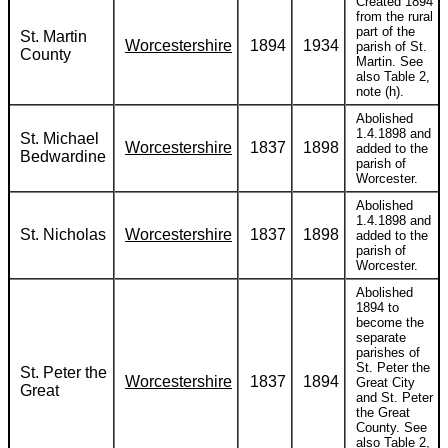
Created 1894
from the rural
part of the
St. Martin
Worcestershire
1894
1934
parish of St.
County
Martin. See
also Table 2,
note (h).
Abolished
1.4.1898 and
St. Michael
Worcestershire
1837
1898
added to the
Bedwardine
parish of
Worcester.
Abolished
1.4.1898 and
St. Nicholas
Worcestershire
1837
1898
added to the
parish of
Worcester.
Abolished
1894 to
become the
separate
parishes of
St. Peter the
St. Peter the
Worcestershire
1837
1894
Great City
Great
and St. Peter
the Great
County. See
also Table 2,