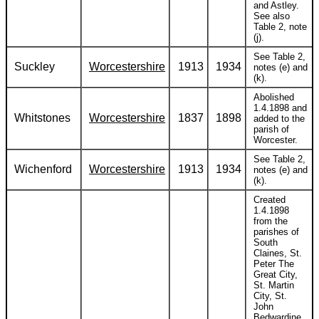
and Astley.
See also
Table 2, note
(j).
See Table 2,
Suckley
Worcestershire
1913
1934
notes (e) and
(k).
Abolished
1.4.1898 and
Whitstones
Worcestershire
1837
1898
added to the
parish of
Worcester.
See Table 2,
Wichenford
Worcestershire
1913
1934
notes (e) and
(k).
Created
1.4.1898
from the
parishes of
South
Claines, St.
Peter The
Great City,
St. Martin
City, St.
John
Bedwardine