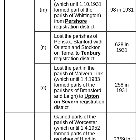
(which unil 1.10.1931
(m)
formed part of the
98 in 1931
parish of Whittington)
from
Pershore
registration district.
Lost the parishes of
Pensax, Stanford with
628 in
(n)
Orleton and Stockton
1931
on Teme, to
Tenbury
registration district.
Lost the part in the
parish of Malvern Link
(which until 1.4.1933
formed parts of the
258 in
(o)
parishes of Bransford
1931
and Leigh) to
Upton
on Severn
registration
district.
Gained parts of the
parish of Worcester
(which until 1.4.1952
formed parts of the
parishes of Hindlip,
2359 in