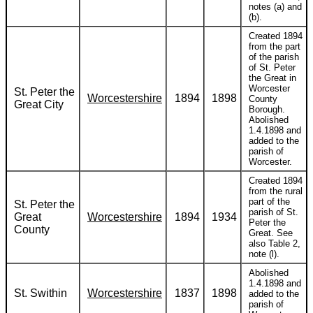
notes (a) and
(b).
Created 1894
from the part
of the parish
of St. Peter
the Great in
Worcester
St. Peter the
Worcestershire
1894
1898
County
Great City
Borough.
Abolished
1.4.1898 and
added to the
parish of
Worcester.
Created 1894
from the rural
part of the
St. Peter the
parish of St.
Great
Worcestershire
1894
1934
Peter the
County
Great. See
also Table 2,
note (l).
Abolished
1.4.1898 and
St. Swithin
Worcestershire
1837
1898
added to the
parish of