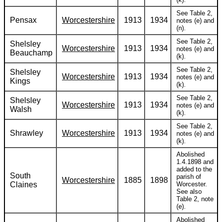
See Table 2,
Pensax
Worcestershire
1913
1934
notes (e) and
(n).
See Table 2,
Shelsley
Worcestershire
1913
1934
notes (e) and
Beauchamp
(k).
See Table 2,
Shelsley
Worcestershire
1913
1934
notes (e) and
Kings
(k).
See Table 2,
Shelsley
Worcestershire
1913
1934
notes (e) and
Walsh
(k).
See Table 2,
Shrawley
Worcestershire
1913
1934
notes (e) and
(k).
Abolished
1.4.1898 and
added to the
South
parish of
Worcestershire
1885
1898
Claines
Worcester.
See also
Table 2, note
(e).
Abolished