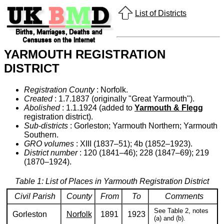
List of Districts
YARMOUTH REGISTRATION
DISTRICT
Registration County
: Norfolk.
Created
: 1.7.1837 (originally "Great Yarmouth").
Abolished
: 1.1.1924 (added to
Yarmouth & Flegg
registration district).
Sub-districts
: Gorleston; Yarmouth Northern; Yarmouth
Southern.
GRO volumes
: XIII (1837–51); 4b (1852–1923).
District number
: 120 (1841–46); 228 (1847–69); 219
(1870–1924).
Table 1: List of Places in Yarmouth Registration District
Civil Parish
County
From
To
Comments
See Table 2, notes
Gorleston
Norfolk
1891
1923
(a) and (b).