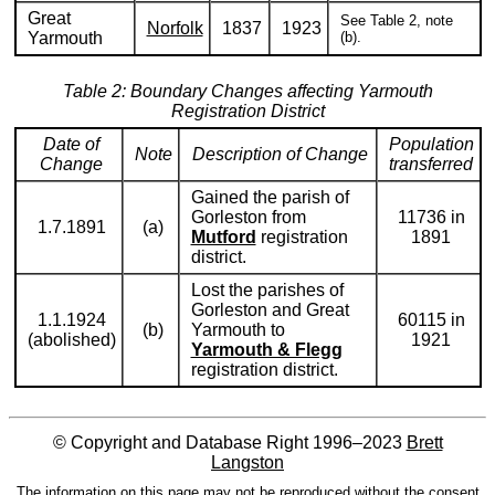
Great
See Table 2, note
Norfolk
1837
1923
Yarmouth
(b).
Table 2: Boundary Changes affecting Yarmouth
Registration District
Date of
Population
Note
Description of Change
Change
transferred
Gained the parish of
Gorleston from
11736 in
1.7.1891
(a)
Mutford
registration
1891
district.
Lost the parishes of
Gorleston and Great
1.1.1924
60115 in
(b)
Yarmouth to
(abolished)
1921
Yarmouth & Flegg
registration district.
© Copyright and Database Right 1996–2023
Brett
Langston
The information on this page may not be reproduced without the consent