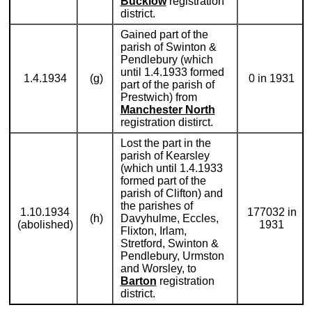
Bucklow
registration
district.
Gained part of the
parish of Swinton &
Pendlebury (which
until 1.4.1933 formed
1.4.1934
(g)
0 in 1931
part of the parish of
Prestwich) from
Manchester North
registration distirct.
Lost the part in the
parish of Kearsley
(which until 1.4.1933
formed part of the
parish of Clifton) and
the parishes of
1.10.1934
177032 in
(h)
Davyhulme, Eccles,
(abolished)
1931
Flixton, Irlam,
Stretford, Swinton &
Pendlebury, Urmston
and Worsley, to
Barton
registration
district.