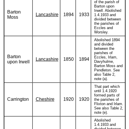
of the parish of
Barton upon
Irwell. Abolished
Barton
Lancashire
1894
1933
1.4.1933 and
Moss
divided between
the parishes of
Eccles and
Worsley.
Abolished 1894
and divided
between the
parishes of
Barton
Eccles, Irlam,
Lancashire
1850
1894
upon Irwell
Davyhulme,
Barton Moss and
Pendleton. See
also Table 2,
note (a).
That part which
until 1.4.1920
formed parts of
Carrington
Cheshire
1920
1920
the parishes of
Flixton and Irlam.
See also Table 2,
note (e).
Abolished
1.4.1933 and
divided between