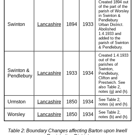
Created 1894 out
of the part of the
parish of Worsley
in Swinton &
Pendlebury
Swinton
Lancashire
1894
1933
Urban District.
Abolished
1.4.1933 and
added to the
parish of Swinton
& Pendlebury.
Created 1.4.1933
out of the
parishes of
Swinton,
Swinton &
Lancashire
1933
1934
Pendlebury,
Pendlebury
Clifton and
Prestwich. See
also Table 2,
notes (g) and (h).
See Table 2,
Urmston
Lancashire
1850
1934
notes (a) and (h).
See Table 2,
Worsley
Lancashire
1850
1934
notes (b) and (h).
Table 2: Boundary Changes affecting Barton upon Irwell