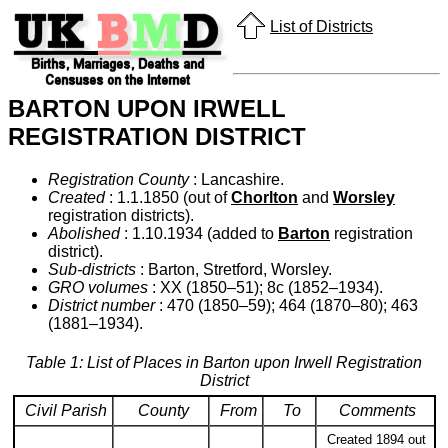
List of Districts
BARTON UPON IRWELL
REGISTRATION DISTRICT
Registration County
: Lancashire.
Created
: 1.1.1850 (out of
Chorlton
and
Worsley
registration districts).
Abolished
: 1.10.1934 (added to
Barton
registration
district).
Sub-districts
: Barton, Stretford, Worsley.
GRO volumes
: XX (1850–51); 8c (1852–1934).
District number
: 470 (1850–59); 464 (1870–80); 463
(1881–1934).
Table 1: List of Places in Barton upon Irwell Registration
District
Civil Parish
County
From
To
Comments
Created 1894 out