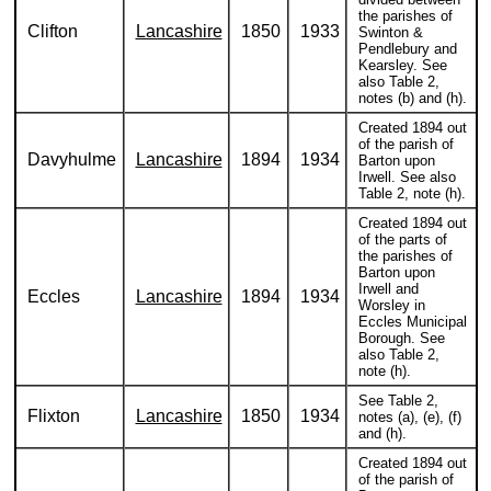
the parishes of
Clifton
Lancashire
1850
1933
Swinton &
Pendlebury and
Kearsley. See
also Table 2,
notes (b) and (h).
Created 1894 out
of the parish of
Davyhulme
Lancashire
1894
1934
Barton upon
Irwell. See also
Table 2, note (h).
Created 1894 out
of the parts of
the parishes of
Barton upon
Irwell and
Eccles
Lancashire
1894
1934
Worsley in
Eccles Municipal
Borough. See
also Table 2,
note (h).
See Table 2,
Flixton
Lancashire
1850
1934
notes (a), (e), (f)
and (h).
Created 1894 out
of the parish of