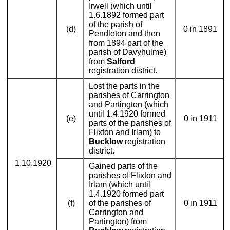
Irwell (which until
1.6.1892 formed part
of the parish of
(d)
0 in 1891
Pendleton and then
from 1894 part of the
parish of Davyhulme)
from
Salford
registration district.
Lost the parts in the
parishes of Carrington
and Partington (which
until 1.4.1920 formed
(e)
0 in 1911
parts of the parishes of
Flixton and Irlam) to
Bucklow
registration
district.
1.10.1920
Gained parts of the
parishes of Flixton and
Irlam (which until
1.4.1920 formed part
(f)
of the parishes of
0 in 1911
Carrington and
Partington) from