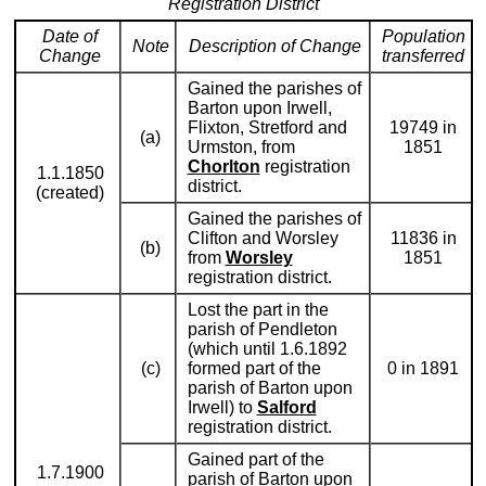
Registration District
Date of
Population
Note
Description of Change
Change
transferred
Gained the parishes of
Barton upon Irwell,
Flixton, Stretford and
19749 in
(a)
Urmston, from
1851
Chorlton
registration
1.1.1850
district.
(created)
Gained the parishes of
Clifton and Worsley
11836 in
(b)
from
Worsley
1851
registration district.
Lost the part in the
parish of Pendleton
(which until 1.6.1892
(c)
formed part of the
0 in 1891
parish of Barton upon
Irwell) to
Salford
registration district.
Gained part of the
1.7.1900
parish of Barton upon