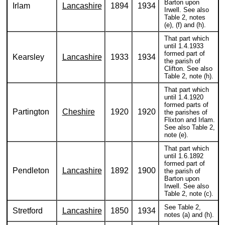
Barton upon
Irlam
Lancashire
1894
1934
Irwell. See also
Table 2, notes
(e), (f) and (h).
That part which
until 1.4.1933
formed part of
Kearsley
Lancashire
1933
1934
the parish of
Clifton. See also
Table 2, note (h).
That part which
until 1.4.1920
formed parts of
Partington
Cheshire
1920
1920
the parishes of
Flixton and Irlam.
See also Table 2,
note (e).
That part which
until 1.6.1892
formed part of
Pendleton
Lancashire
1892
1900
the parish of
Barton upon
Irwell. See also
Table 2, note (c).
See Table 2,
Stretford
Lancashire
1850
1934
notes (a) and (h).