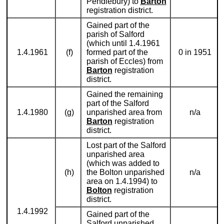
Pendlebury) to
Barton
registration district.
Gained part of the
parish of Salford
(which until 1.4.1961
1.4.1961
(f)
formed part of the
0 in 1951
parish of Eccles) from
Barton
registration
district.
Gained the remaining
part of the Salford
1.4.1980
(g)
unparished area from
n/a
Barton
registration
district.
Lost part of the Salford
unparished area
(which was added to
(h)
the Bolton unparished
n/a
area on 1.4.1994) to
Bolton
registration
district.
1.4.1992
Gained part of the
Salford unparished