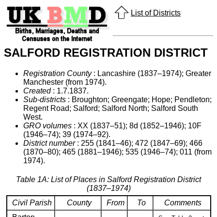
List of Districts
SALFORD REGISTRATION DISTRICT
Registration County
: Lancashire (1837–1974); Greater
Manchester (from 1974).
Created
: 1.7.1837.
Sub-districts
: Broughton; Greengate; Hope; Pendleton;
Regent Road; Salford; Salford North; Salford South
West.
GRO volumes
: XX (1837–51); 8d (1852–1946); 10F
(1946–74); 39 (1974–92).
District number
: 255 (1841–46); 472 (1847–69); 466
(1870–80); 465 (1881–1946); 535 (1946–74); 011 (from
1974).
Table 1A: List of Places in Salford Registration District
(1837–1974)
Civil Parish
County
From
To
Comments