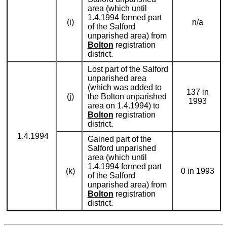
area (which until
1.4.1994 formed part
(i)
n/a
of the Salford
unparished area) from
Bolton
registration
district.
Lost part of the Salford
unparished area
(which was added to
137 in
(j)
the Bolton unparished
1993
area on 1.4.1994) to
Bolton
registration
district.
1.4.1994
Gained part of the
Salford unparished
area (which until
1.4.1994 formed part
(k)
0 in 1993
of the Salford
unparished area) from
Bolton
registration
district.