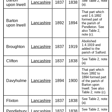
Barton
See Table 2, note
Lancashire
1837
1838
upon Irwell
(a).
That part which
until 1.6.1892
formed part of
Barton
Lancashire
1892
1894
the parish of
upon Irwell
Pendleton. See
also Table 2,
note (c).
Abolished
1.4.1919 and
Broughton
Lancashire
1837
1919
added to the
parish of Salford.
See Table 2, note
Clifton
Lancashire
1837
1838
(a).
That part which
from 1892 to
1894 formed part
Davyhulme
Lancashire
1894
1900
of the parish of
Barton upon
Irwell. See also
Table 2, note (c).
See Table 2, note
Flixton
Lancashire
1837
1838
(a).
See Table 2, note
Pendlebury
Lancashire
1837
1838