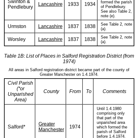
Swinton &
formed the parish
Lancashire
1933
1934
Pendlebury
of Pendlebury.
See also Table 2,
note (e).
See Table 2, note
Urmston
Lancashire
1837
1838
(a).
See Table 2, note
Worsley
Lancashire
1837
1838
(a).
Table 1B: List of Places in Salford Registration District (from
1974)
All areas in Salford registration district became part of the county of
Greater Manchester on 1.4.1974.
Civil Parish
(*or
County
From
To
Comments
Unparished
Area)
Until 1.4.1980
comprising only
that part of the
unparished area
Greater
Salford*
1974
which formed the
Manchester
parish of Salford
before 1.4.1974.