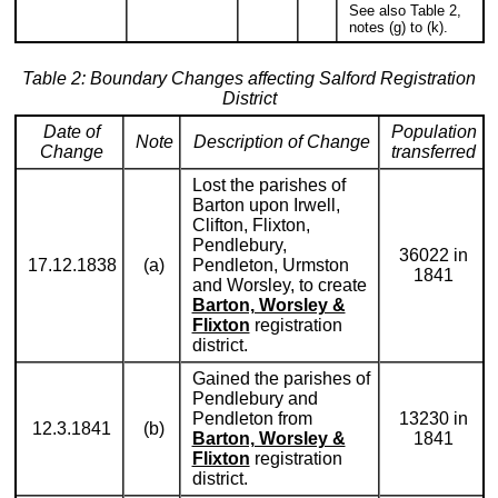
See also Table 2,
notes (g) to (k).
Table 2: Boundary Changes affecting Salford Registration
District
Date of
Population
Note
Description of Change
Change
transferred
Lost the parishes of
Barton upon Irwell,
Clifton, Flixton,
Pendlebury,
36022 in
17.12.1838
(a)
Pendleton, Urmston
1841
and Worsley, to create
Barton, Worsley &
Flixton
registration
district.
Gained the parishes of
Pendlebury and
Pendleton from
13230 in
12.3.1841
(b)
Barton, Worsley &
1841
Flixton
registration
district.