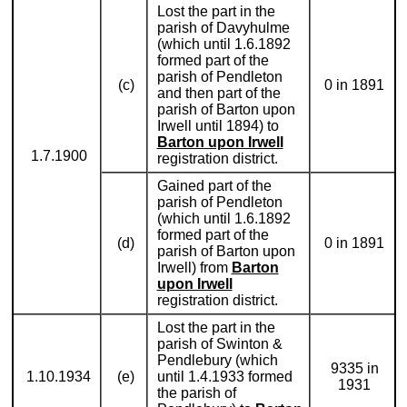
Lost the part in the
parish of Davyhulme
(which until 1.6.1892
formed part of the
parish of Pendleton
(c)
0 in 1891
and then part of the
parish of Barton upon
Irwell until 1894) to
Barton upon Irwell
1.7.1900
registration district.
Gained part of the
parish of Pendleton
(which until 1.6.1892
formed part of the
(d)
0 in 1891
parish of Barton upon
Irwell) from
Barton
upon Irwell
registration district.
Lost the part in the
parish of Swinton &
Pendlebury (which
9335 in
1.10.1934
(e)
until 1.4.1933 formed
1931
the parish of