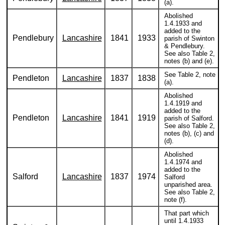
(a).
Abolished
1.4.1933 and
added to the
Pendlebury
Lancashire
1841
1933
parish of Swinton
& Pendlebury.
See also Table 2,
notes (b) and (e).
See Table 2, note
Pendleton
Lancashire
1837
1838
(a).
Abolished
1.4.1919 and
added to the
Pendleton
Lancashire
1841
1919
parish of Salford.
See also Table 2,
notes (b), (c) and
(d).
Abolished
1.4.1974 and
added to the
Salford
Lancashire
1837
1974
Salford
unparished area.
See also Table 2,
note (f).
That part which
until 1.4.1933