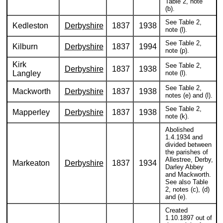
Table 2, note
(b).
See Table 2,
Kedleston
Derbyshire
1837
1938
note (l).
See Table 2,
Kilburn
Derbyshire
1837
1994
note (p).
Kirk
See Table 2,
Derbyshire
1837
1938
Langley
note (l).
See Table 2,
Mackworth
Derbyshire
1837
1938
notes (e) and (l).
See Table 2,
Mapperley
Derbyshire
1837
1938
note (k).
Abolished
1.4.1934 and
divided between
the parishes of
Allestree, Derby,
Markeaton
Derbyshire
1837
1934
Darley Abbey
and Mackworth.
See also Table
2, notes (c), (d)
and (e).
Created
1.10.1897 out of