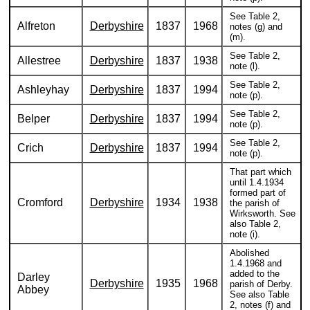
See Table 2,
Alfreton
Derbyshire
1837
1968
notes (g) and
(m).
See Table 2,
Allestree
Derbyshire
1837
1938
note (l).
See Table 2,
Ashleyhay
Derbyshire
1837
1994
note (p).
See Table 2,
Belper
Derbyshire
1837
1994
note (p).
See Table 2,
Crich
Derbyshire
1837
1994
note (p).
That part which
until 1.4.1934
formed part of
Cromford
Derbyshire
1934
1938
the parish of
Wirksworth. See
also Table 2,
note (i).
Abolished
1.4.1968 and
added to the
Darley
Derbyshire
1935
1968
parish of Derby.
Abbey
See also Table
2, notes (f) and