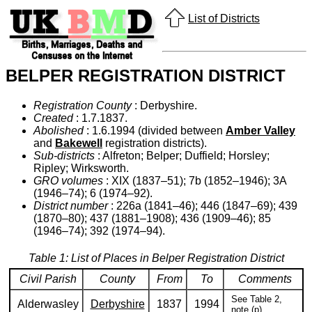
List of Districts
BELPER REGISTRATION DISTRICT
Registration County
: Derbyshire.
Created
: 1.7.1837.
Abolished
: 1.6.1994 (divided between
Amber Valley
and
Bakewell
registration districts).
Sub-districts
: Alfreton; Belper; Duffield; Horsley;
Ripley; Wirksworth.
GRO volumes
: XIX (1837–51); 7b (1852–1946); 3A
(1946–74); 6 (1974–92).
District number
: 226a (1841–46); 446 (1847–69); 439
(1870–80); 437 (1881–1908); 436 (1909–46); 85
(1946–74); 392 (1974–94).
Table 1: List of Places in Belper Registration District
Civil Parish
County
From
To
Comments
See Table 2,
Alderwasley
Derbyshire
1837
1994
note (p).