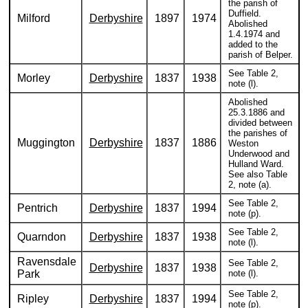
the parish of
Duffield.
Milford
Derbyshire
1897
1974
Abolished
1.4.1974 and
added to the
parish of Belper.
See Table 2,
Morley
Derbyshire
1837
1938
note (l).
Abolished
25.3.1886 and
divided between
the parishes of
Muggington
Derbyshire
1837
1886
Weston
Underwood and
Hulland Ward.
See also Table
2, note (a).
See Table 2,
Pentrich
Derbyshire
1837
1994
note (p).
See Table 2,
Quarndon
Derbyshire
1837
1938
note (l).
Ravensdale
See Table 2,
Derbyshire
1837
1938
Park
note (l).
See Table 2,
Ripley
Derbyshire
1837
1994
note (p).