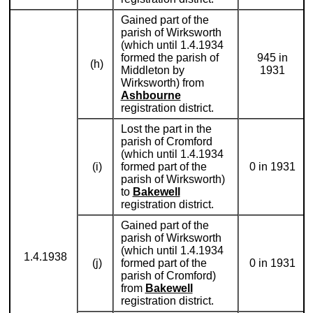
Gained part of the
parish of Wirksworth
(which until 1.4.1934
formed the parish of
945 in
(h)
Middleton by
1931
Wirksworth) from
Ashbourne
registration district.
Lost the part in the
parish of Cromford
(which until 1.4.1934
(i)
formed part of the
0 in 1931
parish of Wirksworth)
to
Bakewell
registration district.
Gained part of the
parish of Wirksworth
(which until 1.4.1934
1.4.1938
(j)
formed part of the
0 in 1931
parish of Cromford)
from
Bakewell
registration district.