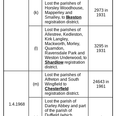
Lost the parishes of
Horsley Woodhouse,
2973 in
(k)
Mapperley and
1931
Smalley, to
Ilkeston
registration district.
Lost the parishes of
Allestree, Kedleston,
Kirk Langley,
Mackworth, Morley,
3295 in
(l)
Quarndon,
1931
Ravensdale Park and
Weston Underwood, to
Shardlow
registration
district.
Lost the parishes of
Alfreton and South
24643 in
(m)
Wingfield to
1961
Chesterfield
registration district.
Lost the parish of
1.4.1968
Darley Abbey and part
of the parish of
Duffield (which