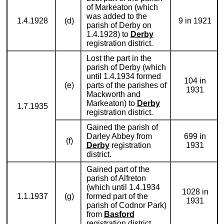
of Markeaton (which
was added to the
1.4.1928
(d)
9 in 1921
parish of Derby on
1.4.1928) to
Derby
registration district.
Lost the part in the
parish of Derby (which
until 1.4.1934 formed
104 in
(e)
parts of the parishes of
1931
Mackworth and
Markeaton) to
Derby
1.7.1935
registration district.
Gained the parish of
Darley Abbey from
699 in
(f)
Derby
registration
1931
district.
Gained part of the
parish of Alfreton
(which until 1.4.1934
1028 in
1.1.1937
(g)
formed part of the
1931
parish of Codnor Park)
from
Basford
registration district.