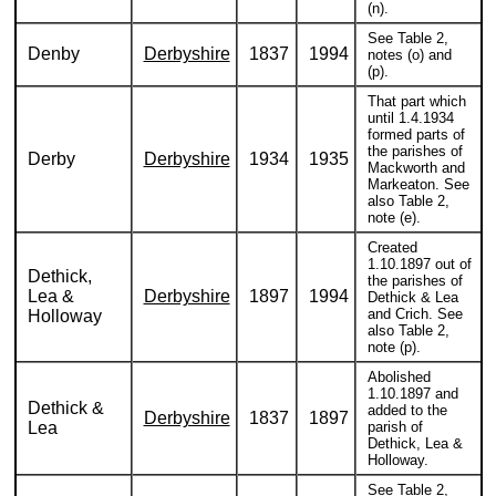
(n).
See Table 2,
Denby
Derbyshire
1837
1994
notes (o) and
(p).
That part which
until 1.4.1934
formed parts of
the parishes of
Derby
Derbyshire
1934
1935
Mackworth and
Markeaton. See
also Table 2,
note (e).
Created
1.10.1897 out of
Dethick,
the parishes of
Lea &
Derbyshire
1897
1994
Dethick & Lea
and Crich. See
Holloway
also Table 2,
note (p).
Abolished
1.10.1897 and
Dethick &
added to the
Derbyshire
1837
1897
Lea
parish of
Dethick, Lea &
Holloway.
See Table 2,