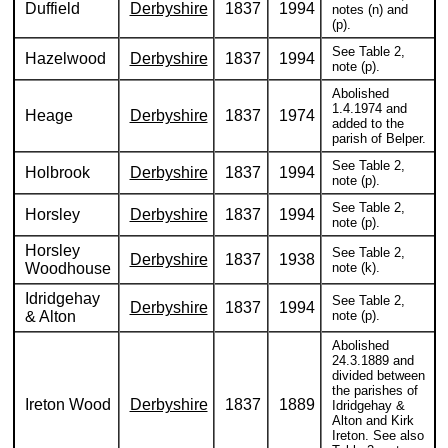
Duffield
Derbyshire
1837
1994
notes (n) and
(p).
See Table 2,
Hazelwood
Derbyshire
1837
1994
note (p).
Abolished
1.4.1974 and
Heage
Derbyshire
1837
1974
added to the
parish of Belper.
See Table 2,
Holbrook
Derbyshire
1837
1994
note (p).
See Table 2,
Horsley
Derbyshire
1837
1994
note (p).
Horsley
See Table 2,
Derbyshire
1837
1938
Woodhouse
note (k).
Idridgehay
See Table 2,
Derbyshire
1837
1994
& Alton
note (p).
Abolished
24.3.1889 and
divided between
the parishes of
Ireton Wood
Derbyshire
1837
1889
Idridgehay &
Alton and Kirk
Ireton. See also