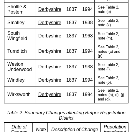
Shottle &
See Table 2,
Derbyshire
1837
1994
Postern
note (p).
See Table 2,
Smalley
Derbyshire
1837
1938
note (k).
South
See Table 2,
Derbyshire
1837
1968
Wingfield
note (m).
See Table 2,
Turnditch
Derbyshire
1837
1994
notes (a) and
(p).
Weston
See Table 2,
Derbyshire
1837
1938
Underwood
note (l).
See Table 2,
Windley
Derbyshire
1837
1994
note (p).
See Table 2,
Wirksworth
Derbyshire
1837
1994
notes (h), (i), (j)
and (q).
Table 2: Boundary Changes affecting Belper Registration
District
Date of
Population
Note
Description of Change