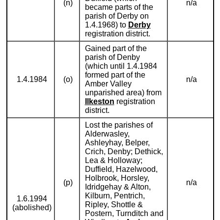
(n)
n/a
became parts of the
parish of Derby on
1.4.1968) to
Derby
registration district.
Gained part of the
parish of Denby
(which until 1.4.1984
formed part of the
1.4.1984
(o)
n/a
Amber Valley
unparished area) from
Ilkeston
registration
district.
Lost the parishes of
Alderwasley,
Ashleyhay, Belper,
Crich, Denby; Dethick,
Lea & Holloway;
Duffield, Hazelwood,
Holbrook, Horsley,
(p)
n/a
Idridgehay & Alton,
Kilburn, Pentrich,
1.6.1994
Ripley, Shottle &
(abolished)
Postern, Turnditch and