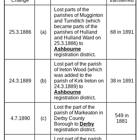
Change
transferred
Lost parts of the
parishes of Mugginton
and Turnditch (which
became parts of the
25.3.1886
(a)
parishes of Hulland
68 in 1891
and Hulland Ward on
25.3.1886) to
Ashbourne
registration district.
Lost part of the parish
of Ireton Wood (which
was added to the
24.3.1889
(b)
parish of Kirk Ireton on
38 in 1891
24.3.1889) to
Ashbourne
registration district.
Lost the part of the
parish of Markeaton in
549 in
4.7.1890
(c)
Derby County
1881
Borough to
Derby
registration district.
Lost part of the parish