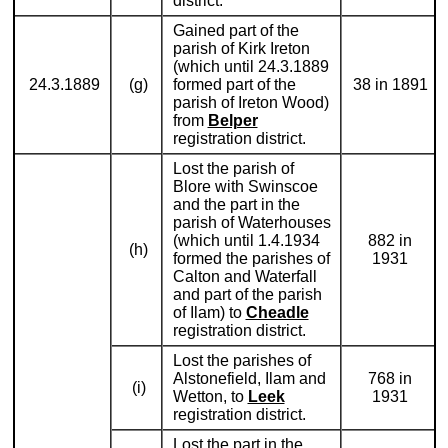
district.
Gained part of the
parish of Kirk Ireton
(which until 24.3.1889
24.3.1889
(g)
formed part of the
38 in 1891
parish of Ireton Wood)
from
Belper
registration district.
Lost the parish of
Blore with Swinscoe
and the part in the
parish of Waterhouses
(which until 1.4.1934
882 in
(h)
formed the parishes of
1931
Calton and Waterfall
and part of the parish
of Ilam) to
Cheadle
registration district.
Lost the parishes of
Alstonefield, Ilam and
768 in
(i)
Wetton, to
Leek
1931
registration district.
Lost the part in the