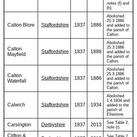
notes (f) and
(h).
Abolished
25.3.1886
Calton Blore
Staffordshire
1837
1886
and added to
the parish of
Calton.
Abolished
25.3.1886
Calton
Staffordshire
1837
1886
and added to
Mayfield
the parish of
Calton.
Abolished
25.3.1886
Calton
Staffordshire
1837
1886
and added to
Waterfall
the parish of
Calton.
Abolished
1.4.1934 and
Calwich
Staffordshire
1837
1934
added to the
parish of
Ellastone.
See Table 2,
Carsington
Derbyshire
1837
2013
note (r).
Clifton &
See Table 2,