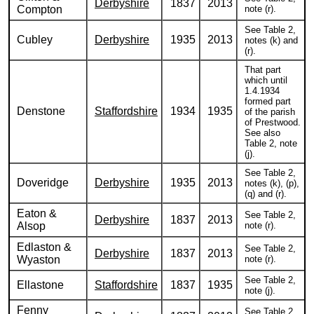
Derbyshire
1837
2013
Compton
note (r).
See Table 2,
Cubley
Derbyshire
1935
2013
notes (k) and
(r).
That part
which until
1.4.1934
formed part
Denstone
Staffordshire
1934
1935
of the parish
of Prestwood.
See also
Table 2, note
(j).
See Table 2,
Doveridge
Derbyshire
1935
2013
notes (k), (p),
(q) and (r).
Eaton &
See Table 2,
Derbyshire
1837
2013
Alsop
note (r).
Edlaston &
See Table 2,
Derbyshire
1837
2013
Wyaston
note (r).
See Table 2,
Ellastone
Staffordshire
1837
1935
note (j).
Fenny
See Table 2,