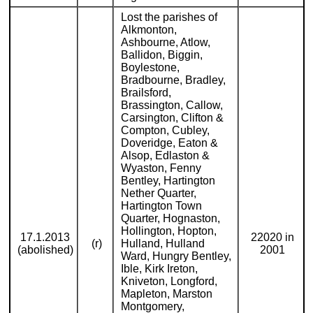
Lost the parishes of
Alkmonton,
Ashbourne, Atlow,
Ballidon, Biggin,
Boylestone,
Bradbourne, Bradley,
Brailsford,
Brassington, Callow,
Carsington, Clifton &
Compton, Cubley,
Doveridge, Eaton &
Alsop, Edlaston &
Wyaston, Fenny
Bentley, Hartington
Nether Quarter,
Hartington Town
Quarter, Hognaston,
Hollington, Hopton,
17.1.2013
22020 in
(r)
Hulland, Hulland
(abolished)
2001
Ward, Hungry Bentley,
Ible, Kirk Ireton,
Kniveton, Longford,
Mapleton, Marston
Montgomery,