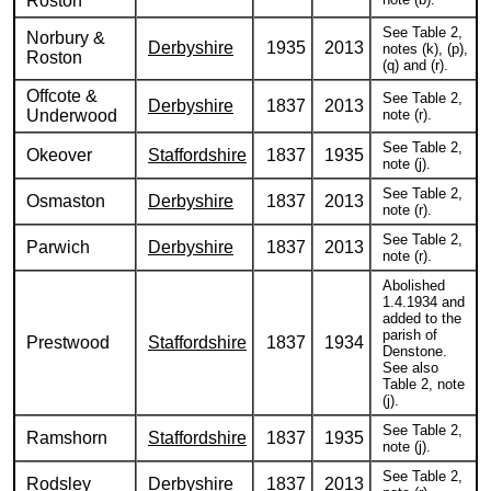
Roston
See Table 2,
Norbury &
Derbyshire
1935
2013
notes (k), (p),
Roston
(q) and (r).
Offcote &
See Table 2,
Derbyshire
1837
2013
Underwood
note (r).
See Table 2,
Okeover
Staffordshire
1837
1935
note (j).
See Table 2,
Osmaston
Derbyshire
1837
2013
note (r).
See Table 2,
Parwich
Derbyshire
1837
2013
note (r).
Abolished
1.4.1934 and
added to the
parish of
Prestwood
Staffordshire
1837
1934
Denstone.
See also
Table 2, note
(j).
See Table 2,
Ramshorn
Staffordshire
1837
1935
note (j).
See Table 2,
Rodsley
Derbyshire
1837
2013