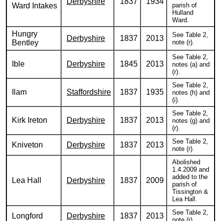
Derbyshire
1837
1934
Ward Intakes
parish of
Hulland
Ward.
Hungry
See Table 2,
Derbyshire
1837
2013
Bentley
note (r).
See Table 2,
Ible
Derbyshire
1845
2013
notes (a) and
(r).
See Table 2,
Ilam
Staffordshire
1837
1935
notes (h) and
(i).
See Table 2,
Kirk Ireton
Derbyshire
1837
2013
notes (g) and
(r).
See Table 2,
Kniveton
Derbyshire
1837
2013
note (r).
Abolished
1.4.2009 and
added to the
Lea Hall
Derbyshire
1837
2009
parish of
Tissington &
Lea Hall.
See Table 2,
Longford
Derbyshire
1837
2013
note (r).