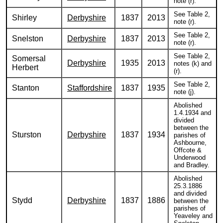
note (r).
See Table 2,
Shirley
Derbyshire
1837
2013
note (r).
See Table 2,
Snelston
Derbyshire
1837
2013
note (r).
See Table 2,
Somersal
Derbyshire
1935
2013
notes (k) and
Herbert
(r).
See Table 2,
Stanton
Staffordshire
1837
1935
note (j).
Abolished
1.4.1934 and
divided
between the
Sturston
Derbyshire
1837
1934
parishes of
Ashbourne,
Offcote &
Underwood
and Bradley.
Abolished
25.3.1886
and divided
Stydd
Derbyshire
1837
1886
between the
parishes of
Yeaveley and