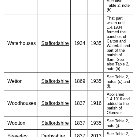
See also
Table 2, note
(h).
That part
which until
1.4.1934
formed the
parishes of
Calton and
Waterhouses
Staffordshire
1934
1935
Waterfall and
part of the
parish of
Ilam. See
also Table 2,
note (h).
See Table 2,
Wetton
Staffordshire
1869
1935
notes (c) and
(i).
Abolished
1.4.1916 and
Woodhouses
Staffordshire
1837
1916
added to the
parish of
Okeover.
See Table 2,
Wootton
Staffordshire
1837
1935
note (j).
See Table 2,
Yeaveley
Derbyshire
1837
2013