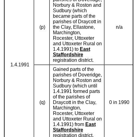
Norbury & Roston and
Sudbury (which
became parts of the
parishes of Draycott in
(p)
the Clay, Ellastone,
n/a
Marchington,
Rocester, Uttoxeter
and Uttoxeter Rural on
1.4.1991) to
East
Staffordshire
registration district.
1.4.1991
Gained parts of the
parishes of Doveridge,
Norbury & Roston and
Sudbury (which until
1.4.1991 formed parts
of the parishes of
(q)
Draycott in the Clay,
0 in 1990
Marchington,
Rocester, Uttoxeter
and Uttoxeter Rural on
1.4.1991) from
East
Staffordshire
registration district.