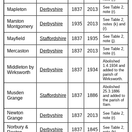
See Table 2,
Mapleton
Derbyshire
1837
2013
note (r).
See Table 2,
Marston
Derbyshire
1935
2013
notes (k) and
Montgomery
(r).
See Table 2,
Mayfield
Staffordshire
1837
1935
note (j).
See Table 2,
Mercaston
Derbyshire
1837
2013
note (r).
Abolished
1.4.1934 and
Middleton by
Derbyshire
1837
1934
added to the
Wirksworth
parish of
Wirksworth.
Abolished
25.3.1886
Musden
Staffordshire
1837
1886
and added to
Grange
the parish of
Ilam.
Newton
See Table 2,
Derbyshire
1837
2013
Grange
note (r).
Norbury &
See Table 2,
Derbyshire
1837
1845
note (b).