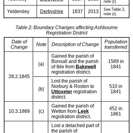
note (r).
See Table 2,
Yeldersley
Derbyshire
1837
2013
note (r).
Table 2: Boundary Changes affecting Ashbourne
Registration District
Date of
Population
Note
Description of Change
Change
transferred
Gained the parish of
Bonsall and the parish
1589 in
(a)
of Ible from
Bakewell
1841
registration district.
28.2.1845
Lost the parish of
Norbury & Roston to
510 in
(b)
Uttoxeter
registration
1841
district.
Gained the parish of
452 in
10.3.1869
(c)
Wetton from
Leek
1861
registration district.
Lost a detached part of
the parish of