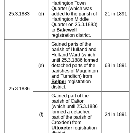
Hartington Town
Quarter (which was
25.3.1883
(d)
added to the parish of
21 in 1891
Hartington Middle
Quarter on 25.3.1883)
to
Bakewell
registration district.
Gained parts of the
parish of Hulland and
Hulland Ward (which
until 25.3.1886 formed
(e)
detached parts of the
68 in 1891
parishes of Mugginton
and Turnditch) from
Belper
registration
district.
25.3.1886
Gained part of the
parish of Calton
(which until 25.3.1886
formed a detached
(f)
24 in 1891
part of the parish of
Croxden) from
Uttoxeter
registration