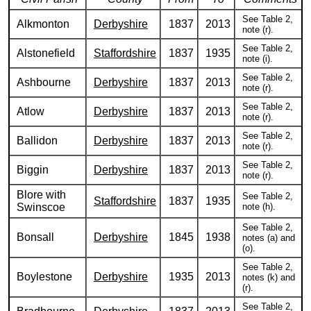
See Table 2,
Alkmonton
Derbyshire
1837
2013
note (r).
See Table 2,
Alstonefield
Staffordshire
1837
1935
note (i).
See Table 2,
Ashbourne
Derbyshire
1837
2013
note (r).
See Table 2,
Atlow
Derbyshire
1837
2013
note (r).
See Table 2,
Ballidon
Derbyshire
1837
2013
note (r).
See Table 2,
Biggin
Derbyshire
1837
2013
note (r).
Blore with
See Table 2,
Staffordshire
1837
1935
Swinscoe
note (h).
See Table 2,
Bonsall
Derbyshire
1845
1938
notes (a) and
(o).
See Table 2,
Boylestone
Derbyshire
1935
2013
notes (k) and
(r).
See Table 2,