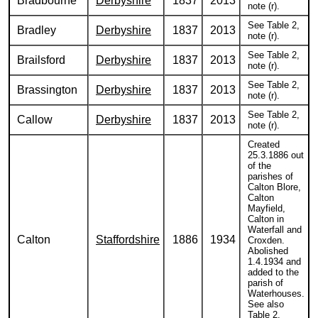
Bradbourne
Derbyshire
1837
2013
note (r).
See Table 2,
Bradley
Derbyshire
1837
2013
note (r).
See Table 2,
Brailsford
Derbyshire
1837
2013
note (r).
See Table 2,
Brassington
Derbyshire
1837
2013
note (r).
See Table 2,
Callow
Derbyshire
1837
2013
note (r).
Created
25.3.1886 out
of the
parishes of
Calton Blore,
Calton
Mayfield,
Calton in
Waterfall and
Calton
Staffordshire
1886
1934
Croxden.
Abolished
1.4.1934 and
added to the
parish of
Waterhouses.
See also
Table 2,