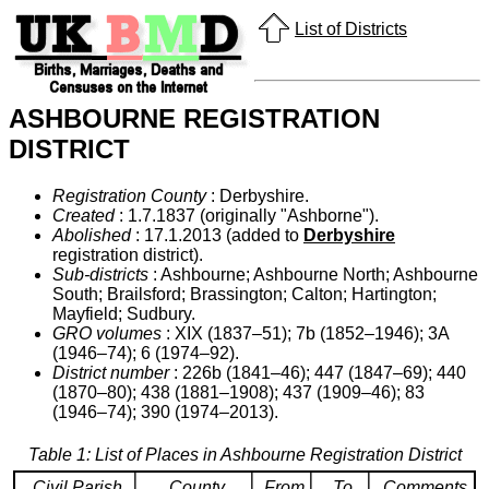
List of Districts
ASHBOURNE REGISTRATION
DISTRICT
Registration County
: Derbyshire.
Created
: 1.7.1837 (originally "Ashborne").
Abolished
: 17.1.2013 (added to
Derbyshire
registration district).
Sub-districts
: Ashbourne; Ashbourne North; Ashbourne
South; Brailsford; Brassington; Calton; Hartington;
Mayfield; Sudbury.
GRO volumes
: XIX (1837–51); 7b (1852–1946); 3A
(1946–74); 6 (1974–92).
District number
: 226b (1841–46); 447 (1847–69); 440
(1870–80); 438 (1881–1908); 437 (1909–46); 83
(1946–74); 390 (1974–2013).
Table 1: List of Places in Ashbourne Registration District
Civil Parish
County
From
To
Comments