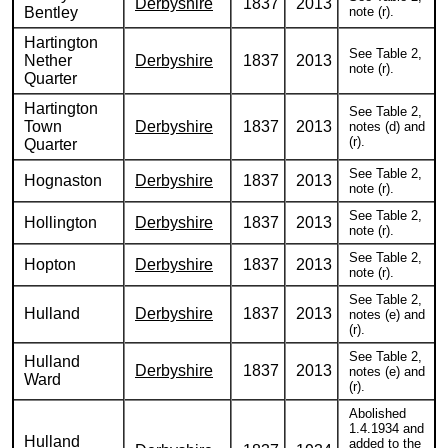
Derbyshire
1837
2013
Bentley
note (r).
Hartington
See Table 2,
Nether
Derbyshire
1837
2013
note (r).
Quarter
Hartington
See Table 2,
Town
Derbyshire
1837
2013
notes (d) and
(r).
Quarter
See Table 2,
Hognaston
Derbyshire
1837
2013
note (r).
See Table 2,
Hollington
Derbyshire
1837
2013
note (r).
See Table 2,
Hopton
Derbyshire
1837
2013
note (r).
See Table 2,
Hulland
Derbyshire
1837
2013
notes (e) and
(r).
See Table 2,
Hulland
Derbyshire
1837
2013
notes (e) and
Ward
(r).
Abolished
1.4.1934 and
Hulland
added to the