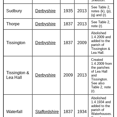
Snelston.
See Table 2,
Sudbury
Derbyshire
1935
2013
notes (k), (p),
(q) and (r).
See Table 2,
Thorpe
Derbyshire
1837
2013
note (r).
Abolished
1.4.2009 and
added to the
Tissington
Derbyshire
1837
2009
parish of
Tissington &
Lea Hall.
Created
1.4.2009 from
the parishes
of Lea Hall
Tissington &
Derbyshire
2009
2013
and
Lea Hall
Tissington.
See also
Table 2, note
(r).
Abolished
1.4.1934 and
added to the
parish of
Waterfall
Staffordshire
1837
1934
Waterhouses.