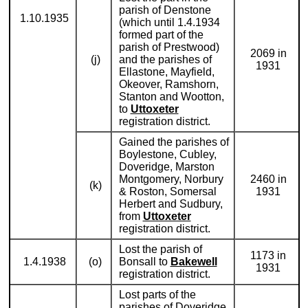
parish of Denstone
1.10.1935
(which until 1.4.1934
formed part of the
parish of Prestwood)
2069 in
(j)
and the parishes of
1931
Ellastone, Mayfield,
Okeover, Ramshorn,
Stanton and Wootton,
to
Uttoxeter
registration district.
Gained the parishes of
Boylestone, Cubley,
Doveridge, Marston
Montgomery, Norbury
2460 in
(k)
& Roston, Somersal
1931
Herbert and Sudbury,
from
Uttoxeter
registration district.
Lost the parish of
1173 in
1.4.1938
(o)
Bonsall to
Bakewell
1931
registration district.
Lost parts of the
parishes of Doveridge,