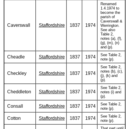
Renamed
1.4.1974 to
become the
parish of
Caverswall &
Caverswall
Staffordshire
1837
1974
Werrington.
See also
Table 2,
notes (a), (f),
(g), (m), (n)
and (p).
See Table 2,
Cheadle
Staffordshire
1837
1974
note (p).
See Table 2,
notes (b), (c),
Checkley
Staffordshire
1837
1974
(j), (k) and
(p).
See Table 2,
Cheddleton
Staffordshire
1837
1974
notes (i) and
(p).
See Table 2,
Consall
Staffordshire
1837
1974
note (p).
See Table 2,
Cotton
Staffordshire
1837
1974
note (p).
That part until