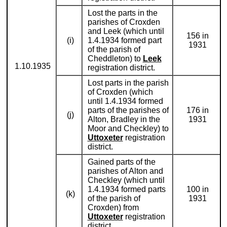
Lost the parts in the
parishes of Croxden
and Leek (which until
156 in
(i)
1.4.1934 formed part
1931
of the parish of
Cheddleton) to
Leek
1.10.1935
registration district.
Lost parts in the parish
of Croxden (which
until 1.4.1934 formed
parts of the parishes of
176 in
(j)
Alton, Bradley in the
1931
Moor and Checkley) to
Uttoxeter
registration
district.
Gained parts of the
parishes of Alton and
Checkley (which until
1.4.1934 formed parts
100 in
(k)
of the parish of
1931
Croxden) from
Uttoxeter
registration
district.