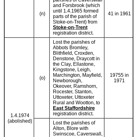
and Forsbrook (which
until 1.4.1965 formed
(n)
41 in 1961
parts of the parish of
Stoke-on-Trent) from
Stoke-on-Trent
registration district.
Lost the parishes of
Abbots Bromley,
Blithfield, Croxden,
Denstone, Draycott in
the Clay, Ellastone,
Kingstone, Leigh,
Marchington, Mayfield,
19755 in
(o)
Newborough,
1971
Okeover, Ramshorn,
Rocester, Stanton,
Uttoxeter, Uttoxeter
Rural and Wootton, to
East Staffordshire
registration district.
1.4.1974
(abolished)
Lost the parishes of
Alton, Blore with
Swinscoe, Caverswall,