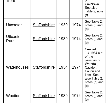
Trent
of
Caverswall.
See also
Table 2, note
(f).
See Table 2,
Uttoxeter
Staffordshire
1939
1974
notes (l) and
(o).
See Table 2,
Uttoxeter
Staffordshire
1939
1974
notes (l) and
Rural
(o).
Created
1.4.1934 out
of the
parishes of
Waterfall,
Waterhouses
Staffordshire
1934
1974
Cauldon,
Calton and
Ilam. See
also Table 2,
notes (h) and
(p).
See Table 2,
Wootton
Staffordshire
1939
1974
notes (l) and
(o).