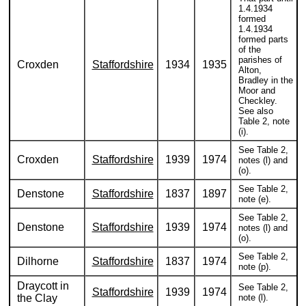
1.4.1934
formed
1.4.1934
formed parts
of the
parishes of
Croxden
Staffordshire
1934
1935
Alton,
Bradley in the
Moor and
Checkley.
See also
Table 2, note
(i).
See Table 2,
Croxden
Staffordshire
1939
1974
notes (l) and
(o).
See Table 2,
Denstone
Staffordshire
1837
1897
note (e).
See Table 2,
Denstone
Staffordshire
1939
1974
notes (l) and
(o).
See Table 2,
Dilhorne
Staffordshire
1837
1974
note (p).
Draycott in
See Table 2,
Staffordshire
1939
1974
the Clay
note (l).