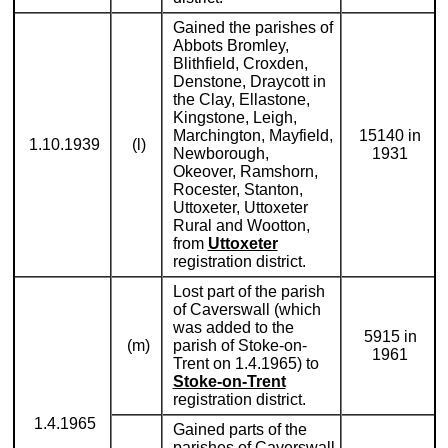
Gained the parishes of
Abbots Bromley,
Blithfield, Croxden,
Denstone, Draycott in
the Clay, Ellastone,
Kingstone, Leigh,
Marchington, Mayfield,
15140 in
1.10.1939
(l)
Newborough,
1931
Okeover, Ramshorn,
Rocester, Stanton,
Uttoxeter, Uttoxeter
Rural and Wootton,
from
Uttoxeter
registration district.
Lost part of the parish
of Caverswall (which
was added to the
5915 in
(m)
parish of Stoke-on-
1961
Trent on 1.4.1965) to
Stoke-on-Trent
registration district.
1.4.1965
Gained parts of the
parishes of Caverswall