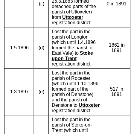
25.3.1883 formed
(c)
0 in 1891
detached parts of the
parish of Uttoxeter)
from
Uttoxeter
registration district.
Lost the part in the
parish of Longton
(which until 1.4.1896
1862 in
1.5.1896
(d)
formed the parish of
1891
East Vale) to
Stoke
upon Trent
registration district.
Lost the part in the
parish of Rocester
(which until 1.10.1896
formed part of the
517 in
1.3.1897
(e)
parish of Denstone)
1891
and the parish of
Denstone to
Uttoxeter
registration district.
Lost the part in the
parish of Stoke-on-
Trent (which until