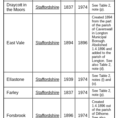
Draycott in
See Table 2,
Staffordshire
1837
1974
the Moors
note (p).
Created 1894
from the part
of the parish
of Caverswall
in Longton
Municipal
Borough.
East Vale
Staffordshire
1894
1896
Abolished
1.4.1896 and
added to the
parish of
Longton. See
also Table 2,
note (d).
See Table 2,
Ellastone
Staffordshire
1939
1974
notes (l) and
(o).
See Table 2,
Farley
Staffordshire
1837
1974
note (p).
Created
1.4.1896 out
of the parish
of Dilhorne.
Forsbrook
Staffordshire
1896
1974
See also