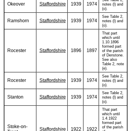
Okeover
Staffordshire
1939
1974
notes (l) and
(o).
See Table 2,
Ramshorn
Staffordshire
1939
1974
notes (l) and
(o).
That part
which until
1.10.1896
formed part
Rocester
Staffordshire
1896
1897
of the parish
of Denstone.
See also
Table 2, note
(e).
See Table 2,
Rocester
Staffordshire
1939
1974
notes (l) and
(o).
See Table 2,
Stanton
Staffordshire
1939
1974
notes (l) and
(o).
That part
which until
1.4.1922
formed part
Stoke-on-
of the parish
Staffordshire
1922
1922