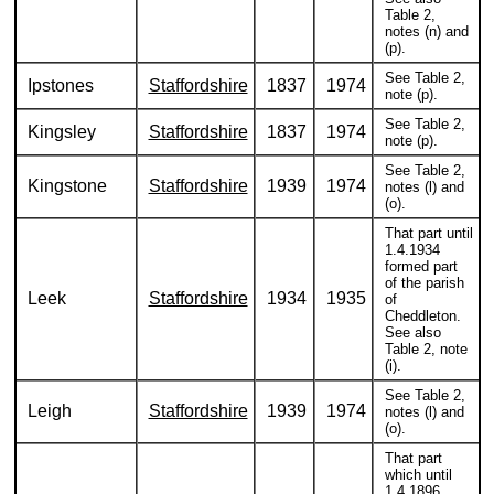
Table 2,
notes (n) and
(p).
See Table 2,
Ipstones
Staffordshire
1837
1974
note (p).
See Table 2,
Kingsley
Staffordshire
1837
1974
note (p).
See Table 2,
Kingstone
Staffordshire
1939
1974
notes (l) and
(o).
That part until
1.4.1934
formed part
of the parish
Leek
Staffordshire
1934
1935
of
Cheddleton.
See also
Table 2, note
(i).
See Table 2,
Leigh
Staffordshire
1939
1974
notes (l) and
(o).
That part
which until
1.4.1896