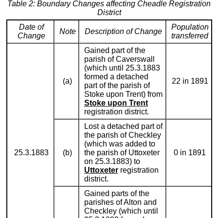
Table 2: Boundary Changes affecting Cheadle Registration
District
Date of
Population
Note
Description of Change
Change
transferred
Gained part of the
parish of Caverswall
(which until 25.3.1883
formed a detached
(a)
22 in 1891
part of the parish of
Stoke upon Trent) from
Stoke upon Trent
registration district.
Lost a detached part of
the parish of Checkley
(which was added to
25.3.1883
(b)
the parish of Uttoxeter
0 in 1891
on 25.3.1883) to
Uttoxeter
registration
district.
Gained parts of the
parishes of Alton and
Checkley (which until