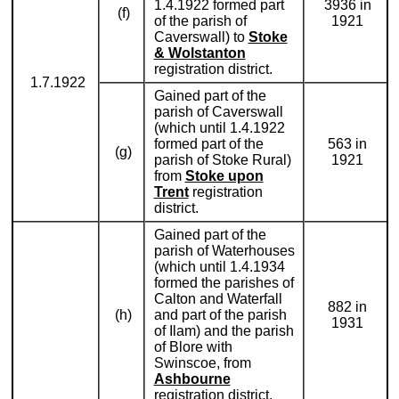
1.4.1922 formed part
3936 in
(f)
of the parish of
1921
Caverswall) to
Stoke
& Wolstanton
registration district.
1.7.1922
Gained part of the
parish of Caverswall
(which until 1.4.1922
formed part of the
563 in
(g)
parish of Stoke Rural)
1921
from
Stoke upon
Trent
registration
district.
Gained part of the
parish of Waterhouses
(which until 1.4.1934
formed the parishes of
Calton and Waterfall
882 in
(h)
and part of the parish
1931
of Ilam) and the parish
of Blore with
Swinscoe, from
Ashbourne
registration district.