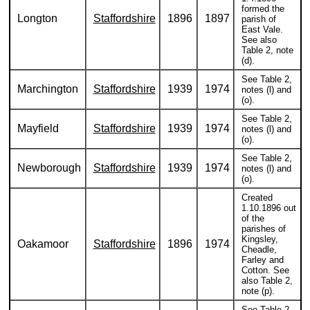
formed the
Longton
Staffordshire
1896
1897
parish of
East Vale.
See also
Table 2, note
(d).
See Table 2,
Marchington
Staffordshire
1939
1974
notes (l) and
(o).
See Table 2,
Mayfield
Staffordshire
1939
1974
notes (l) and
(o).
See Table 2,
Newborough
Staffordshire
1939
1974
notes (l) and
(o).
Created
1.10.1896 out
of the
parishes of
Kingsley,
Oakamoor
Staffordshire
1896
1974
Cheadle,
Farley and
Cotton. See
also Table 2,
note (p).
See Table 2,