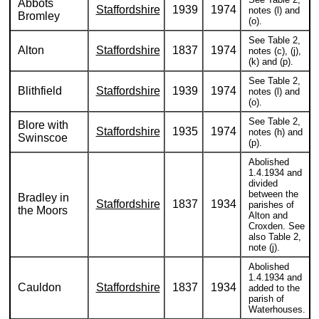
Abbots
Staffordshire
1939
1974
notes (l) and
Bromley
(o).
See Table 2,
Alton
Staffordshire
1837
1974
notes (c), (j),
(k) and (p).
See Table 2,
Blithfield
Staffordshire
1939
1974
notes (l) and
(o).
See Table 2,
Blore with
Staffordshire
1935
1974
notes (h) and
Swinscoe
(p).
Abolished
1.4.1934 and
divided
between the
Bradley in
Staffordshire
1837
1934
parishes of
the Moors
Alton and
Croxden. See
also Table 2,
note (j).
Abolished
1.4.1934 and
Cauldon
Staffordshire
1837
1934
added to the
parish of
Waterhouses.