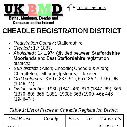
List of Districts
CHEADLE REGISTRATION DISTRICT
Registration County
: Staffordshire.
Created
: 1.7.1837.
Abolished
: 1.4.1974 (divided between
Staffordshire
Moorlands
and
East Staffordshire
registration
districts).
Sub-districts
: Alton; Cheadle; Cheadle & Alton;
Cheddleton; Dilhorne; Ipstones; Uttoxeter.
GRO volumes
: XVII (1837–51); 6b (1852–1946); 9B
(1946–74).
District number
: 193b (1841–46); 373 (1847–69); 366
(1870–80); 365 (1881–1908); 363 (1909–46); 446
(1946–74).
Table 1: List of Places in Cheadle Registration District
Civil Parish
County
From
To
Comments
See Table 2,