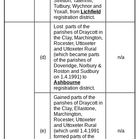
Stretton, Tatenhill,
Tutbury, Wychnor and
Yoxall, from
Lichfield
registration district.
Lost parts of the
parishes of Draycott in
the Clay, Marchington,
Rocester, Uttoxeter
and Uttoxeter Rural
(which became parts
(d)
n/a
of the parishes of
Doveridge, Norbury &
Roston and Sudbury
on 1.4.1991) to
Ashbourne
registration district.
Gained parts of the
parishes of Draycott in
the Clay, Ellastone,
Marchington,
Rocester, Uttoxeter
and Uttoxeter Rural
(e)
(which until 1.4.1991
n/a
formed parts of the