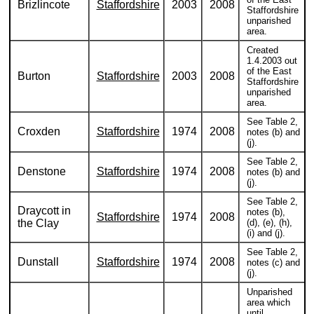
Brizlincote
Staffordshire
2003
2008
Staffordshire
unparished
area.
Created
1.4.2003 out
of the East
Burton
Staffordshire
2003
2008
Staffordshire
unparished
area.
See Table 2,
Croxden
Staffordshire
1974
2008
notes (b) and
(j).
See Table 2,
Denstone
Staffordshire
1974
2008
notes (b) and
(j).
See Table 2,
Draycott in
notes (b),
Staffordshire
1974
2008
the Clay
(d), (e), (h),
(i) and (j).
See Table 2,
Dunstall
Staffordshire
1974
2008
notes (c) and
(j).
Unparished
area which
until