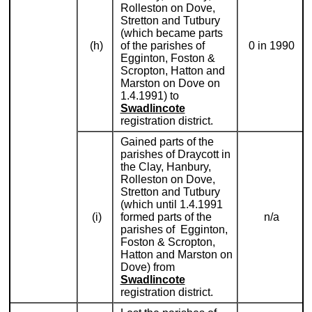
Rolleston on Dove,
Stretton and Tutbury
(which became parts
(h)
of the parishes of
0 in 1990
Egginton, Foston &
Scropton, Hatton and
Marston on Dove on
1.4.1991) to
Swadlincote
registration district.
Gained parts of the
parishes of Draycott in
the Clay, Hanbury,
Rolleston on Dove,
Stretton and Tutbury
(which until 1.4.1991
(i)
formed parts of the
n/a
parishes of Egginton,
Foston & Scropton,
Hatton and Marston on
Dove) from
Swadlincote
registration district.