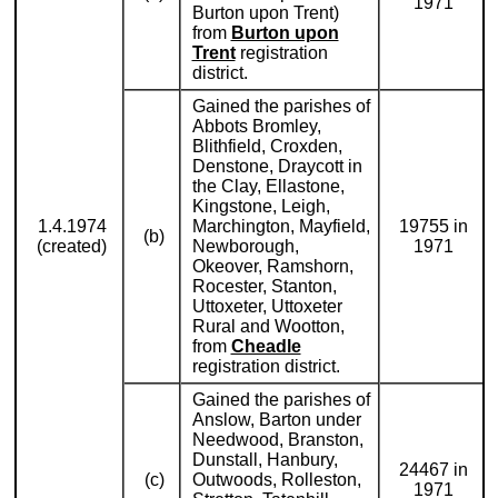
1971
Burton upon Trent)
from
Burton upon
Trent
registration
district.
Gained the parishes of
Abbots Bromley,
Blithfield, Croxden,
Denstone, Draycott in
the Clay, Ellastone,
Kingstone, Leigh,
1.4.1974
Marchington, Mayfield,
19755 in
(b)
(created)
Newborough,
1971
Okeover, Ramshorn,
Rocester, Stanton,
Uttoxeter, Uttoxeter
Rural and Wootton,
from
Cheadle
registration district.
Gained the parishes of
Anslow, Barton under
Needwood, Branston,
Dunstall, Hanbury,
24467 in
(c)
Outwoods, Rolleston,
1971