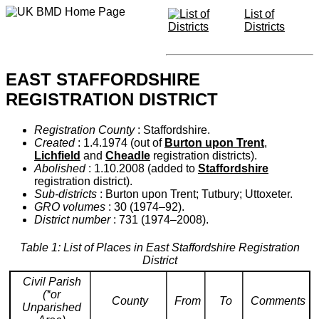
List of
Districts
EAST STAFFORDSHIRE
REGISTRATION DISTRICT
Registration County
: Staffordshire.
Created
: 1.4.1974 (out of
Burton upon Trent
,
Lichfield
and
Cheadle
registration districts).
Abolished
: 1.10.2008 (added to
Staffordshire
registration district).
Sub-districts
: Burton upon Trent; Tutbury; Uttoxeter.
GRO volumes
: 30 (1974–92).
District number
: 731 (1974–2008).
Table 1: List of Places in East Staffordshire Registration
District
Civil Parish
(*or
County
From
To
Comments
Unparished