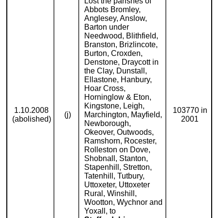
Lost the parishes of
Abbots Bromley,
Anglesey, Anslow,
Barton under
Needwood, Blithfield,
Branston, Brizlincote,
Burton, Croxden,
Denstone, Draycott in
the Clay, Dunstall,
Ellastone, Hanbury,
Hoar Cross,
Horninglow & Eton,
Kingstone, Leigh,
1.10.2008
103770 in
(j)
Marchington, Mayfield,
(abolished)
2001
Newborough,
Okeover, Outwoods,
Ramshorn, Rocester,
Rolleston on Dove,
Shobnall, Stanton,
Stapenhill, Stretton,
Tatenhill, Tutbury,
Uttoxeter, Uttoxeter
Rural, Winshill,
Wootton, Wychnor and
Yoxall, to