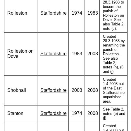
28.3.1983 to
becom the
parish of
Rolleston
Staffordshire
1974
1983
Rolleston on
Dove. See
also Table 2,
note (c).
Created
28.3.1983 by
renaming the
parish of
Rolleston on
Staffordshire
1983
2008
Rolleston.
Dove
See also
Table 2,
notes (h), (i)
and (j).
Created
1.4.2003 out
of the East
Shobnall
Staffordshire
2003
2008
Staffordshire
unparished
area.
See Table 2,
Stanton
Staffordshire
1974
2008
notes (b) and
(j).
Created
1.4.2003 out