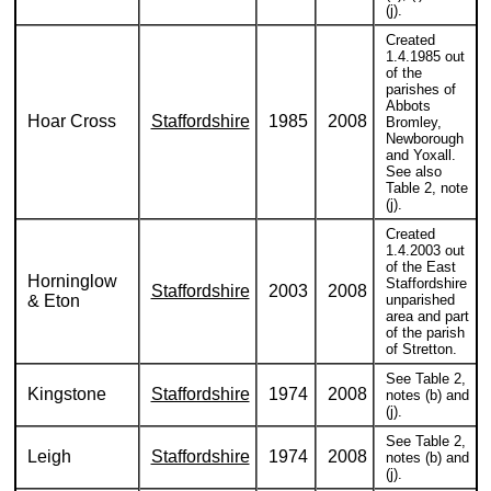
(j).
Created
1.4.1985 out
of the
parishes of
Abbots
Hoar Cross
Staffordshire
1985
2008
Bromley,
Newborough
and Yoxall.
See also
Table 2, note
(j).
Created
1.4.2003 out
of the East
Horninglow
Staffordshire
Staffordshire
2003
2008
& Eton
unparished
area and part
of the parish
of Stretton.
See Table 2,
Kingstone
Staffordshire
1974
2008
notes (b) and
(j).
See Table 2,
Leigh
Staffordshire
1974
2008
notes (b) and
(j).