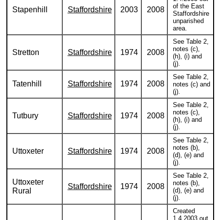
of the East
Stapenhill
Staffordshire
2003
2008
Staffordshire
unparished
area.
See Table 2,
notes (c),
Stretton
Staffordshire
1974
2008
(h), (i) and
(j).
See Table 2,
Tatenhill
Staffordshire
1974
2008
notes (c) and
(j).
See Table 2,
notes (c),
Tutbury
Staffordshire
1974
2008
(h), (i) and
(j).
See Table 2,
notes (b),
Uttoxeter
Staffordshire
1974
2008
(d), (e) and
(j).
See Table 2,
Uttoxeter
notes (b),
Staffordshire
1974
2008
Rural
(d), (e) and
(j).
Created
1.4.2003 out