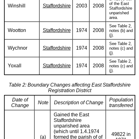
of the East
Winshill
Staffordshire
2003
2008
Staffordshire
unparished
area.
See Table 2,
Wootton
Staffordshire
1974
2008
notes (b) and
(j).
See Table 2,
Wychnor
Staffordshire
1974
2008
notes (c) and
(j).
See Table 2,
Yoxall
Staffordshire
1974
2008
notes (c) and
(j).
Table 2: Boundary Changes affecting East Staffordshire
Registration District
Date of
Population
Note
Description of Change
Change
transferred
Gained the East
Staffordshire
unparished area
(which until 1.4.1974
49822 in
(a)
formed the parish of of