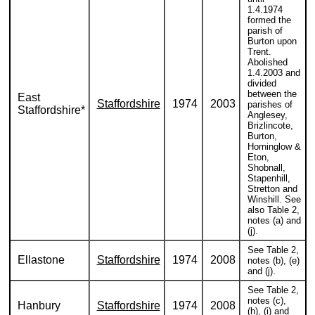
1.4.1974
formed the
parish of
Burton upon
Trent.
Abolished
1.4.2003 and
divided
between the
East
Staffordshire
1974
2003
parishes of
Staffordshire*
Anglesey,
Brizlincote,
Burton,
Horninglow &
Eton,
Shobnall,
Stapenhill,
Stretton and
Winshill. See
also Table 2,
notes (a) and
(j).
See Table 2,
Ellastone
Staffordshire
1974
2008
notes (b), (e)
and (j).
See Table 2,
notes (c),
Hanbury
Staffordshire
1974
2008
(h), (i) and