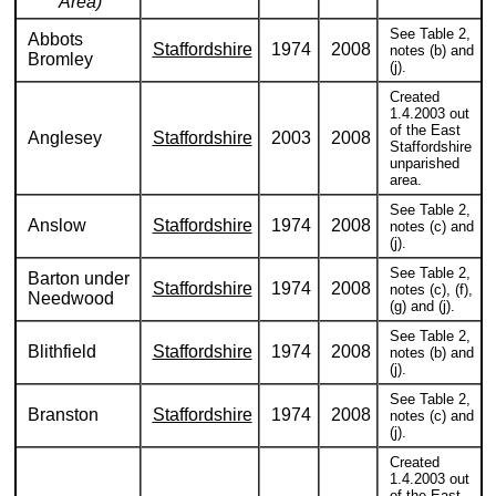
Area)
See Table 2,
Abbots
Staffordshire
1974
2008
notes (b) and
Bromley
(j).
Created
1.4.2003 out
of the East
Anglesey
Staffordshire
2003
2008
Staffordshire
unparished
area.
See Table 2,
Anslow
Staffordshire
1974
2008
notes (c) and
(j).
See Table 2,
Barton under
Staffordshire
1974
2008
notes (c), (f),
Needwood
(g) and (j).
See Table 2,
Blithfield
Staffordshire
1974
2008
notes (b) and
(j).
See Table 2,
Branston
Staffordshire
1974
2008
notes (c) and
(j).
Created
1.4.2003 out
of the East