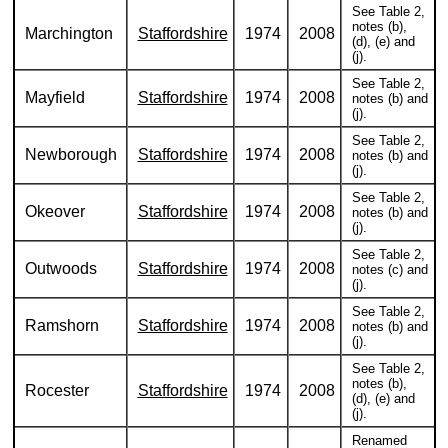
See Table 2,
notes (b),
Marchington
Staffordshire
1974
2008
(d), (e) and
(j).
See Table 2,
Mayfield
Staffordshire
1974
2008
notes (b) and
(j).
See Table 2,
Newborough
Staffordshire
1974
2008
notes (b) and
(j).
See Table 2,
Okeover
Staffordshire
1974
2008
notes (b) and
(j).
See Table 2,
Outwoods
Staffordshire
1974
2008
notes (c) and
(j).
See Table 2,
Ramshorn
Staffordshire
1974
2008
notes (b) and
(j).
See Table 2,
notes (b),
Rocester
Staffordshire
1974
2008
(d), (e) and
(j).
Renamed