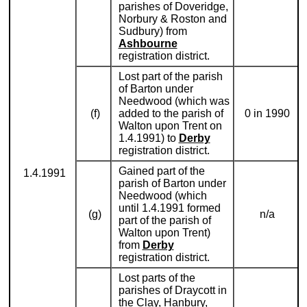
parishes of Doveridge,
Norbury & Roston and
Sudbury) from
Ashbourne
registration district.
Lost part of the parish
of Barton under
Needwood (which was
(f)
added to the parish of
0 in 1990
Walton upon Trent on
1.4.1991) to
Derby
registration district.
Gained part of the
1.4.1991
parish of Barton under
Needwood (which
until 1.4.1991 formed
(g)
n/a
part of the parish of
Walton upon Trent)
from
Derby
registration district.
Lost parts of the
parishes of Draycott in
the Clay, Hanbury,