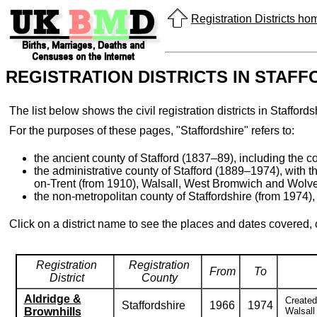
Registration Districts h
REGISTRATION DISTRICTS IN STAF
The list below shows the civil registration districts in Staffo
For the purposes of these pages, "Staffordshire" refers to:
the ancient county of Stafford (1837–89), including the cou
the administrative county of Stafford (1889–1974), with 
on-Trent (from 1910), Walsall, West Bromwich and Wolv
the non-metropolitan county of Staffordshire (from 1974), 
Click on a district name to see the places and dates covered,
Registration
Registration
From
To
District
County
Aldridge &
Created
Staffordshire
1966
1974
Brownhills
Walsall 