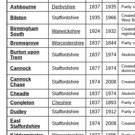
Ashbourne
Derbyshire
1837
1935
Partly i
Created
Bilston
Staffordshire
1935
1966
West Br
Birmingham
Created
Warwickshire
1924
1932
South
registra
Bromsgrove
Worcestershire
1837
1844
Partly i
Burton upon
Staffordshire
1837
1974
Abolishe
Trent
Created
Cannock
Staffordshire
1877
1974
districts
Cannock
Staffordshire
1974
2008
Created 
Chase
Cheadle
Staffordshire
1837
1974
Abolish
Congleton
Cheshire
1837
1893
Partly i
Dudley
Staffordshire
1837
1912
Partly i
East
Staffordshire
1974
2008
Created 
Staffordshire