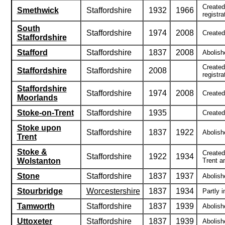
Created
Smethwick
Staffordshire
1932
1966
registra
South
Staffordshire
1974
2008
Created
Staffordshire
Stafford
Staffordshire
1837
2008
Abolishe
Created
Staffordshire
Staffordshire
2008
registra
Staffordshire
Staffordshire
1974
2008
Created 
Moorlands
Stoke-on-Trent
Staffordshire
1935
Created
Stoke upon
Staffordshire
1837
1922
Abolish
Trent
Stoke &
Created
Staffordshire
1922
1934
Wolstanton
Trent a
Stone
Staffordshire
1837
1937
Abolishe
Stourbridge
Worcestershire
1837
1934
Partly i
Tamworth
Staffordshire
1837
1939
Abolishe
Uttoxeter
Staffordshire
1837
1939
Abolish