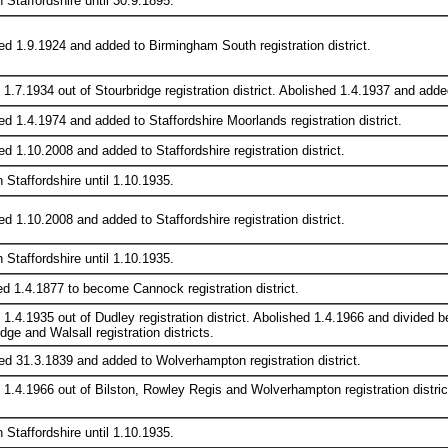
n Staffordshire until 30.9.1895.
ed 1.9.1924 and added to Birmingham South registration district.
1.7.1934 out of Stourbridge registration district. Abolished 1.4.1937 and added
ed 1.4.1974 and added to Staffordshire Moorlands registration district.
d 1.10.2008 and added to Staffordshire registration district.
n Staffordshire until 1.10.1935.
d 1.10.2008 and added to Staffordshire registration district.
n Staffordshire until 1.10.1935.
 1.4.1877 to become Cannock registration district.
 1.4.1935 out of Dudley registration district. Abolished 1.4.1966 and divid
dge and Walsall registration districts.
ed 31.3.1839 and added to Wolverhampton registration district.
 1.4.1966 out of Bilston, Rowley Regis and Wolverhampton registration distric
n Staffordshire until 1.10.1935.