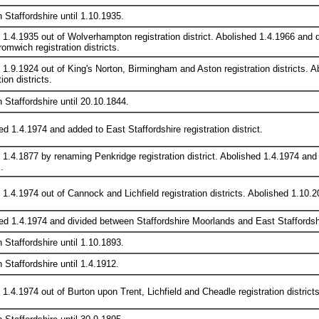
n Staffordshire until 1.10.1935.
 1.4.1935 out of Wolverhampton registration district. Abolished 1.4.1966 an
omwich registration districts.
 1.9.1924 out of King's Norton, Birmingham and Aston registration districts
tion districts.
n Staffordshire until 20.10.1844.
d 1.4.1974 and added to East Staffordshire registration district.
 1.4.1877 by renaming Penkridge registration district. Abolished 1.4.1974 an
.
1.4.1974 out of Cannock and Lichfield registration districts. Abolished 1.10.20
ed 1.4.1974 and divided between Staffordshire Moorlands and East Staffordshire
n Staffordshire until 1.10.1893.
n Staffordshire until 1.4.1912.
1.4.1974 out of Burton upon Trent, Lichfield and Cheadle registration districts