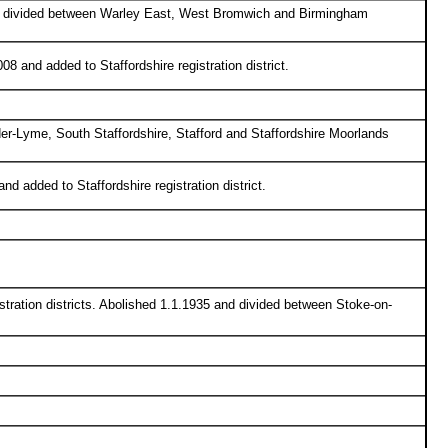
and divided between Warley East, West Bromwich and Birmingham
8 and added to Staffordshire registration district.
er-Lyme, South Staffordshire, Stafford and Staffordshire Moorlands
d added to Staffordshire registration district.
tration districts. Abolished 1.1.1935 and divided between Stoke-on-