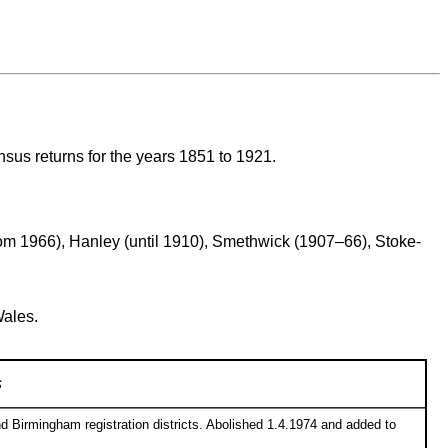
ensus returns for the years 1851 to 1921.
from 1966), Hanley (until 1910), Smethwick (1907–66), Stoke-
Wales.
s
d Birmingham registration districts. Abolished 1.4.1974 and added to