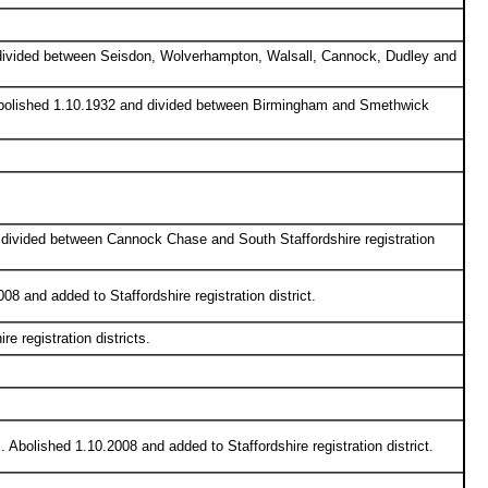
d divided between Seisdon, Wolverhampton, Walsall, Cannock, Dudley and
. Abolished 1.10.1932 and divided between Birmingham and Smethwick
d divided between Cannock Chase and South Staffordshire registration
08 and added to Staffordshire registration district.
 registration districts.
. Abolished 1.10.2008 and added to Staffordshire registration district.