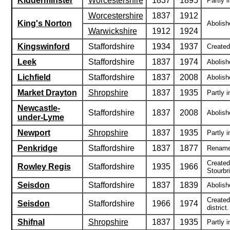
Kidderminster
Worcestershire
1837
1895
Partly i
Worcestershire
1837
1912
King's Norton
Abolish
Warwickshire
1912
1924
Kingswinford
Staffordshire
1934
1937
Created 
Leek
Staffordshire
1837
1974
Abolish
Lichfield
Staffordshire
1837
2008
Abolishe
Market Drayton
Shropshire
1837
1935
Partly i
Newcastle-
Staffordshire
1837
2008
Abolishe
under-Lyme
Newport
Shropshire
1837
1935
Partly i
Penkridge
Staffordshire
1837
1877
Renamed
Created
Rowley Regis
Staffordshire
1935
1966
Stourbri
Seisdon
Staffordshire
1837
1839
Abolish
Created
Seisdon
Staffordshire
1966
1974
district.
Shifnal
Shropshire
1837
1935
Partly i