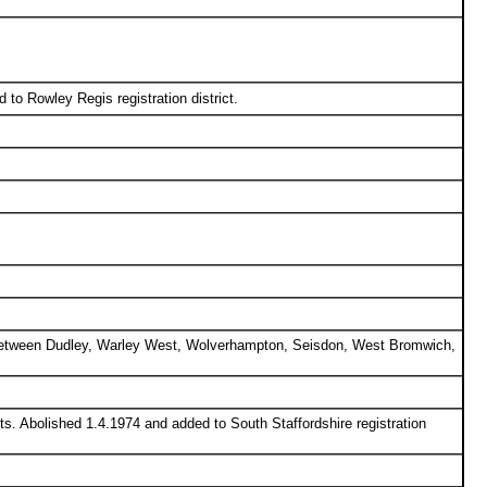
 to Rowley Regis registration district.
ed between Dudley, Warley West, Wolverhampton, Seisdon, West Bromwich,
ts. Abolished 1.4.1974 and added to South Staffordshire registration