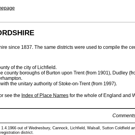
omepage
FORDSHIRE
rdshire since 1837. The same districts were used to compile the c
nty of the city of Lichfield.
the county boroughs of Burton upon Trent (from 1901), Dudley (
erhampton.
with the unitary authority of Stoke-on-Trent (from 1997).
 or see the
Index of Place Names
for the whole of England and 
Comment
 1.4.1966 out of Wednesbury, Cannock, Lichfield, Walsall, Sutton Coldfield an
registration district.