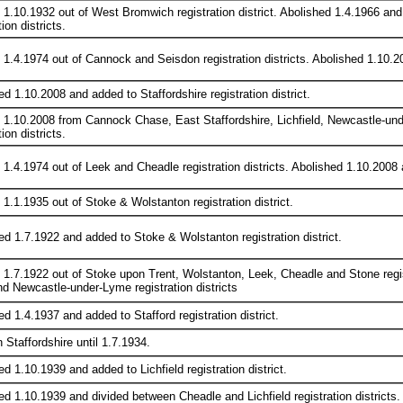
 1.10.1932 out of West Bromwich registration district. Abolished 1.4.1966 
tion districts.
 1.4.1974 out of Cannock and Seisdon registration districts. Abolished 1.10.200
d 1.10.2008 and added to Staffordshire registration district.
 1.10.2008 from Cannock Chase, East Staffordshire, Lichfield, Newcastle-und
tion districts.
1.4.1974 out of Leek and Cheadle registration districts. Abolished 1.10.2008 an
 1.1.1935 out of Stoke & Wolstanton registration district.
ed 1.7.1922 and added to Stoke & Wolstanton registration district.
 1.7.1922 out of Stoke upon Trent, Wolstanton, Leek, Cheadle and Stone regis
nd Newcastle-under-Lyme registration districts
d 1.4.1937 and added to Stafford registration district.
n Staffordshire until 1.7.1934.
d 1.10.1939 and added to Lichfield registration district.
ed 1.10.1939 and divided between Cheadle and Lichfield registration districts.