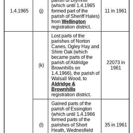
parish of Blymhill
(which until 1.4.1965
1.4.1965
(j)
formed part of the
11 in 1961
parish of Sheriff Hales)
from
Wellington
registration district.
Lost parts of the
parishes of Norton
Canes, Ogley Hay and
Shire Oak (which
became parts of the
parish of Aldridge
22073 in
(k)
Brownhills on
1961
1.4.1966), the parish of
Walsall Wood, to
Aldridge &
Brownhills
registration district.
Gained parts of the
parish of Essington
(which until 1.4.1966
formed parts of the
(l)
parishes of Short
35 in 1961
Heath, Wednesfield