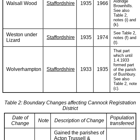
Aldridge
Walsall Wood
Staffordshire
1935
1966
Brownhills.
See also
Table 2,
notes (i) and
(k).
See Table 2,
Weston under
Staffordshire
1935
1974
notes (f) and
Lizard
(t).
That part
which until
1.4.1933
formed part
Wolverhampton
Staffordshire
1933
1935
of the parish
of Bushbury.
See also
Table 2, note
(c).
Table 2: Boundary Changes affecting Cannock Registration
District
Date of
Population
Note
Description of Change
Change
transferred
Gained the parishes of
Acton Trussell &