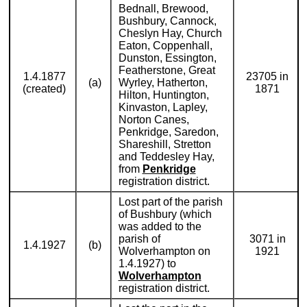
Bednall, Brewood,
Bushbury, Cannock,
Cheslyn Hay, Church
Eaton, Coppenhall,
Dunston, Essington,
Featherstone, Great
1.4.1877
23705 in
(a)
Wyrley, Hatherton,
(created)
1871
Hilton, Huntington,
Kinvaston, Lapley,
Norton Canes,
Penkridge, Saredon,
Shareshill, Stretton
and Teddesley Hay,
from
Penkridge
registration district.
Lost part of the parish
of Bushbury (which
was added to the
parish of
3071 in
1.4.1927
(b)
Wolverhampton on
1921
1.4.1927) to
Wolverhampton
registration district.