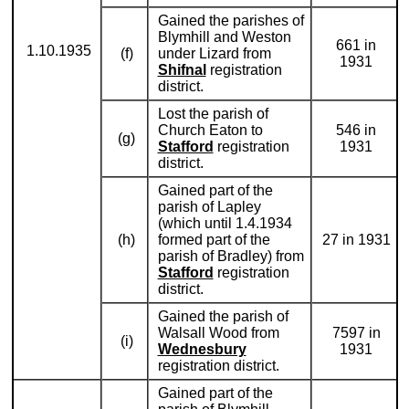
Gained the parishes of
Blymhill and Weston
661 in
1.10.1935
(f)
under Lizard from
1931
Shifnal
registration
district.
Lost the parish of
Church Eaton to
546 in
(g)
Stafford
registration
1931
district.
Gained part of the
parish of Lapley
(which until 1.4.1934
(h)
formed part of the
27 in 1931
parish of Bradley) from
Stafford
registration
district.
Gained the parish of
Walsall Wood from
7597 in
(i)
Wednesbury
1931
registration district.
Gained part of the