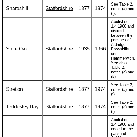
See Table 2,
Shareshill
Staffordshire
1877
1974
notes (a) and
(t).
Abolished
1.4.1966 and
divided
between the
parishes of
Aldridge
Shire Oak
Staffordshire
1935
1966
Brownhills
and
Hammerwich.
See also
Table 2,
notes (a) and
(k).
See Table 2,
Stretton
Staffordshire
1877
1974
notes (a) and
(t).
See Table 2,
Teddesley Hay
Staffordshire
1877
1974
notes (a) and
(t).
Abolished
1.4.1966 and
added to the
parish of