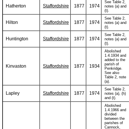
See Table 2,
Hatherton
Staffordshire
1877
1974
notes (a) and
(t).
See Table 2,
Hilton
Staffordshire
1877
1974
notes (a) and
(t).
See Table 2,
Huntington
Staffordshire
1877
1974
notes (a) and
(t).
Abolished
1.4.1934 and
added to the
parish of
Kinvaston
Staffordshire
1877
1934
Penkridge.
See also
Table 2, note
(a).
See Table 2,
Lapley
Staffordshire
1877
1974
notes (a), (h)
and (t).
Abolished
1.4.1966 and
divided
between the
parishes of
Cannock,