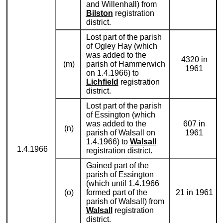
and Willenhall) from
Bilston
registration
district.
Lost part of the parish
of Ogley Hay (which
was added to the
4320 in
(m)
parish of Hammerwich
1961
on 1.4.1966) to
Lichfield
registration
district.
Lost part of the parish
of Essington (which
was added to the
607 in
(n)
parish of Walsall on
1961
1.4.1966) to
Walsall
1.4.1966
registration district.
Gained part of the
parish of Essington
(which until 1.4.1966
(o)
formed part of the
21 in 1961
parish of Walsall) from
Walsall
registration
district.