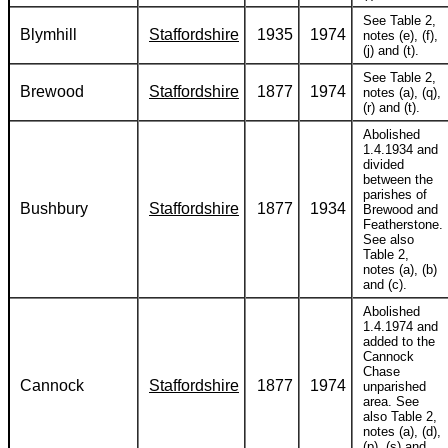
See Table 2,
Blymhill
Staffordshire
1935
1974
notes (e), (f),
(j) and (t).
See Table 2,
Brewood
Staffordshire
1877
1974
notes (a), (q),
(r) and (t).
Abolished
1.4.1934 and
divided
between the
parishes of
Bushbury
Staffordshire
1877
1934
Brewood and
Featherstone.
See also
Table 2,
notes (a), (b)
and (c).
Abolished
1.4.1974 and
added to the
Cannock
Chase
Cannock
Staffordshire
1877
1974
unparished
area. See
also Table 2,
notes (a), (d),
(p), (s) and