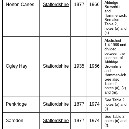
Aldridge
Norton Canes
Staffordshire
1877
1966
Brownhills
and
Hammerwich.
See also
Table 2,
notes (a) and
(k).
Abolished
1.4.1966 and
divided
between the
parishes of
Aldridge
Ogley Hay
Staffordshire
1935
1966
Brownhills
and
Hammerwich.
See also
Table 2,
notes (a), (k)
and (m).
See Table 2,
Penkridge
Staffordshire
1877
1974
notes (a) and
(t).
See Table 2,
Saredon
Staffordshire
1877
1974
notes (a) and
(t).