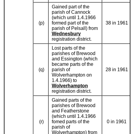
Gained part of the
parish of Cannock
(which until 1.4.1966
(p)
formed part of the
38 in 1961
parish of Pelsall) from
Wednesbury
registration district.
Lost parts of the
parishes of Brewood
and Essington (which
became parts of the
(q)
parish of
28 in 1961
Wolverhampton on
1.4.1966) to
Wolverhampton
registration district.
Gained parts of the
parishes of Brewood
and Featherstone
(which until 1.4.1966
(r)
fomed parts of the
0 in 1961
parish of
Wolverhampton) from