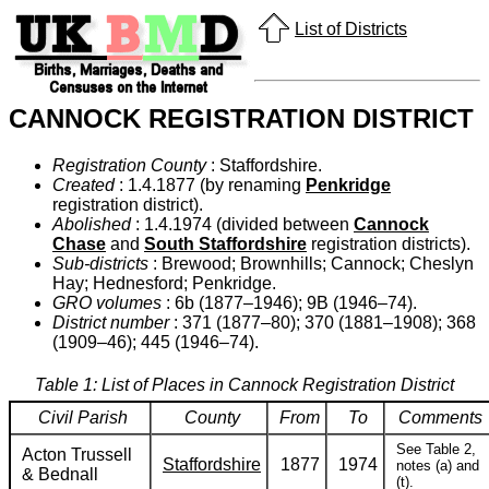
List of Districts
CANNOCK REGISTRATION DISTRICT
Registration County
: Staffordshire.
Created
: 1.4.1877 (by renaming
Penkridge
registration district).
Abolished
: 1.4.1974 (divided between
Cannock
Chase
and
South Staffordshire
registration districts).
Sub-districts
: Brewood; Brownhills; Cannock; Cheslyn
Hay; Hednesford; Penkridge.
GRO volumes
: 6b (1877–1946); 9B (1946–74).
District number
: 371 (1877–80); 370 (1881–1908); 368
(1909–46); 445 (1946–74).
Table 1: List of Places in Cannock Registration District
Civil Parish
County
From
To
Comments
See Table 2,
Acton Trussell
Staffordshire
1877
1974
notes (a) and
& Bednall
(t).