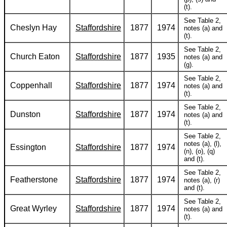
(t).
See Table 2,
Cheslyn Hay
Staffordshire
1877
1974
notes (a) and
(t).
See Table 2,
Church Eaton
Staffordshire
1877
1935
notes (a) and
(g).
See Table 2,
Coppenhall
Staffordshire
1877
1974
notes (a) and
(t).
See Table 2,
Dunston
Staffordshire
1877
1974
notes (a) and
(t).
See Table 2,
notes (a), (l),
Essington
Staffordshire
1877
1974
(n), (o), (q)
and (t).
See Table 2,
Featherstone
Staffordshire
1877
1974
notes (a), (r)
and (t).
See Table 2,
Great Wyrley
Staffordshire
1877
1974
notes (a) and
(t).