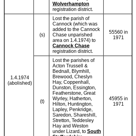
Wolverhampton
registration district.
Lost the parish of
Cannock (which was
added to the Cannock
55560 in
(s)
Chase unparished
1971
area on 1.4.1974) to
Cannock Chase
registration district.
Lost the parishes of
Acton Trussell &
Bednall, Blymhill,
Brewood, Cheslyn
1.4.1974
Hay, Coppenhall,
(abolished)
Dunston, Essington,
Featherstone, Great
Wyrley, Hatherton,
45955 in
(t)
Hilton, Huntington,
1971
Lapley, Penkridge,
Saredon, Shareshill,
Stretton, Teddesley
Hay and Weston
under Lizard, to
South