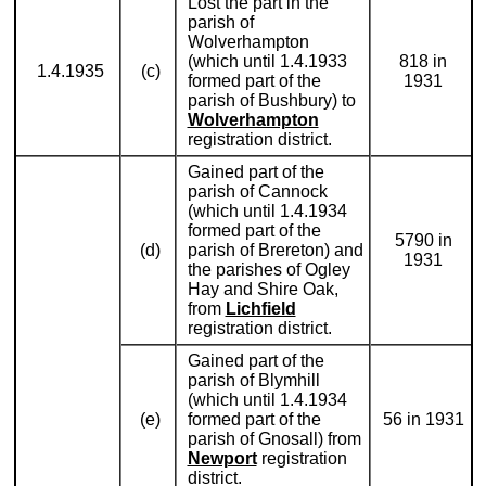
Lost the part in the
parish of
Wolverhampton
(which until 1.4.1933
818 in
1.4.1935
(c)
formed part of the
1931
parish of Bushbury) to
Wolverhampton
registration district.
Gained part of the
parish of Cannock
(which until 1.4.1934
formed part of the
5790 in
(d)
parish of Brereton) and
1931
the parishes of Ogley
Hay and Shire Oak,
from
Lichfield
registration district.
Gained part of the
parish of Blymhill
(which until 1.4.1934
(e)
formed part of the
56 in 1931
parish of Gnosall) from
Newport
registration
district.