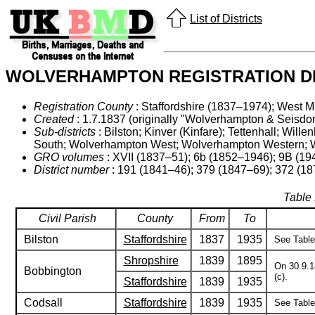
List of Districts
WOLVERHAMPTON REGISTRATION DI
Registration County
: Staffordshire (1837–1974); West M
Created
: 1.7.1837 (originally "Wolverhampton & Seisdon
Sub-districts
: Bilston; Kinver (Kinfare); Tettenhall; 
South; Wolverhampton West; Wolverhampton Western;
GRO volumes
: XVII (1837–51); 6b (1852–1946); 9B (19
District number
: 191 (1841–46); 379 (1847–69); 372 (18
Table 
Civil Parish
County
From
To
Bilston
Staffordshire
1837
1935
See Table 
Shropshire
1839
1895
On 30.9.18
Bobbington
(c).
Staffordshire
1839
1935
Codsall
Staffordshire
1839
1935
See Table 