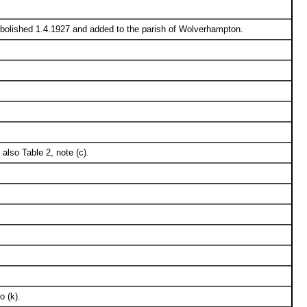
 Abolished 1.4.1927 and added to the parish of Wolverhampton.
 also Table 2, note (c).
o (k).