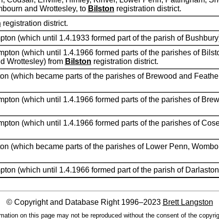
mbourn and Wrottesley, to
Bilston
registration district.
h
registration district.
pton (which until 1.4.1933 formed part of the parish of Bushbury
pton (which until 1.4.1966 formed parts of the parishes of Bilst
d Wrottesley) from
Bilston
registration district.
pton (which became parts of the parishes of Brewood and Feathe
mpton (which until 1.4.1966 formed parts of the parishes of Br
mpton (which until 1.4.1966 formed parts of the parishes of Co
pton (which became parts of the parishes of Lower Penn, Wombo
ton (which until 1.4.1966 formed part of the parish of Darlasto
© Copyright and Database Right 1996–2023
Brett Langston
mation on this page may not be reproduced without the consent of the copyrig