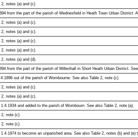
2, notes (a) and (c).
894 from the part of the parish of Wednesfield in Heath Town Urban District.
2, notes (a) and (c).
2, notes (a) and (c).
2, notes (a) and (c).
2, notes (a) and (c).
2, notes (a) and (d).
94 from the part of the parish of Willenhall in Short Heath Urban District. See
.4.1896 out of the parish of Wombourne. See also Table 2, note (c).
2, notes (a) and (c).
2, notes (a) and (c).
 1.4.1934 and added to the parish of Wombourn. See also Table 2, note (a).
2, note (c).
2, note (c).
1.4.1974 to become an unparished area. See also Table 2, notes (b) and (e) t