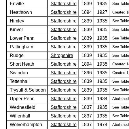
Enville
Staffordshire
1839
1935
See Table 
Heathtown
Staffordshire
1894
1927
Created 1
Himley
Staffordshire
1839
1935
See Table 
Kinver
Staffordshire
1839
1935
See Table 
Lower Penn
Staffordshire
1839
1935
See Table 
Pattingham
Staffordshire
1839
1935
See Table 
Rudge
Shropshire
1839
1935
See Table 
Short Heath
Staffordshire
1894
1935
Created 18
Swindon
Staffordshire
1896
1935
Created 1
Tettenhall
Staffordshire
1839
1935
See Table 
Trysull & Seisdon
Staffordshire
1839
1935
See Table 
Upper Penn
Staffordshire
1839
1934
Abolished
Wednesfield
Staffordshire
1837
1935
See Table 
Willenhall
Staffordshire
1837
1935
See Table 
Wolverhampton
Staffordshire
1837
1974
Abolished 