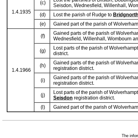
(c)
Seisdon, Wednesfield, Willenhall, Wo
1.4.1935
(d)
Lost the parish of Rudge to
Bridgnort
(e)
Gained part of the parish of Wolverham
Gained parts of the parish of Wolverham
(f)
Wednesfield, Willenhall, Wombourn an
Lost parts of the parish of Wolverham
(g)
district.
Gained parts of the parish of Wolverha
(h)
registration district.
1.4.1966
Gained parts of the parish of Wolverha
(i)
registration district.
Lost parts of the parish of Wolverham
(j)
Seisdon
registration district.
(l)
Gained part of the parish of Wolverhamp
The infor