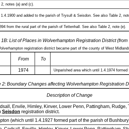
2, notes (a) and (c).
1.4.1900 and added to the parish of Trysull & Seisdon. See also Table 2, note
94 from the rural part of the parish of Tettenhall. See also Table 2, note (e).
 1B: List of Places in Wolverhampton Registration District (from
Wolverhampton registration district became part of the county of West Midland
From
To
1974
Unparished area which until 1.4.1974 formed
 2: Boundary Changes affecting Wolverhampton Registration Di
Description of Change
sall, Envile, Himley, Kinver, Lower Penn, Pattingham, Rudge, T
m
Seisdon
registration district.
pton (which until 1.4.1927 formed part of the parish of Bushbury
n, Codsall, Enville, Himley, Kinver, Lower Penn, Pattingham, Sh