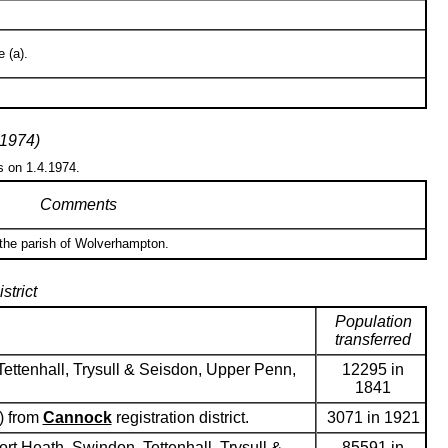
 (a).
 1974)
s on 1.4.1974.
Comments
 the parish of Wolverhampton.
strict
Population
transferred
ettenhall, Trysull & Seisdon, Upper Penn,
12295 in
1841
) from
Cannock
registration district.
3071 in 1921
ort Heath, Swindon, Tettenhall, Trysull &
85591 in