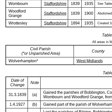
Wombourn
Staffordshire
1839
1935
See Table 
Woodford
Staffordshire
1839
1900
Abolished 
Grange
Wrottesley
Staffordshire
1894
1935
Created 18
Table
All areas in 
Civil Parish
County
(*or Unparished Area)
Wolverhampton*
West Midlands
Table
Date of
Note
Change
Gained the parishes of Bobbington, Cod
31.3.1839
(a)
Wombourn and Woodford Grange, fro
1.4.1927
(b)
Gained part of the parish of Wolverham
Lost the parishes of Bilston, Bobbingto