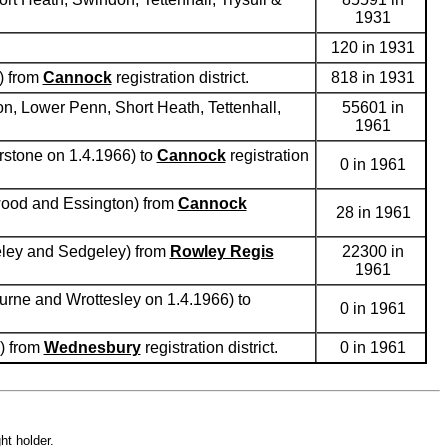
1931
120 in 1931
) from
Cannock
registration district.
818 in 1931
on, Lower Penn, Short Heath, Tettenhall,
55601 in
1961
rstone on 1.4.1966) to
Cannock
registration
0 in 1961
ewood and Essington) from
Cannock
28 in 1961
seley and Sedgeley) from
Rowley Regis
22300 in
1961
urne and Wrottesley on 1.4.1966) to
0 in 1961
n) from
Wednesbury
registration district.
0 in 1961
ht holder.