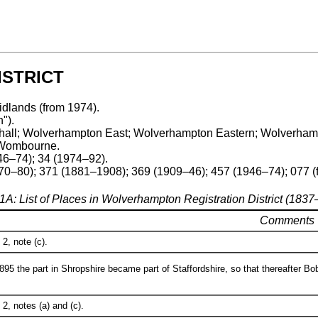
STRICT
idlands (from 1974).
").
Willenhall; Wolverhampton East; Wolverhampton Eastern; Wolve
 Wombourne.
46–74); 34 (1974–92).
70–80); 371 (1881–1908); 369 (1909–46); 457 (1946–74); 077 (
1A: List of Places in Wolverhampton Registration District (183
Comments
2, note (c).
95 the part in Shropshire became part of Staffordshire, so that thereafter Bob
2, notes (a) and (c).