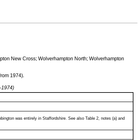
rhampton New Cross; Wolverhampton North; Wolverhampton
from 1974).
7–1974)
bington was entirely in Staffordshire. See also Table 2, notes (a) and