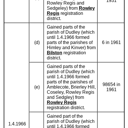
1931
Rowley Regis and
Sedgeley) from
Rowley
Regis
registration
district.
Gained parts of the
parish of Dudley (which
until 1.4.1966 formed
(d)
parts of the parishes of
6 in 1961
Himley and Kinver) from
Bilston
registration
district.
Gained parts of the
parish of Dudley (which
until 1.4.1966 formed
parts of the parishes of
98654 in
(e)
Amblecote, Brierley Hill,
1961
Coseley, Rowley Regis
and Sedgley) from
Rowley Regis
registration district.
Gained part of the
parish of Dudley (which
1.4.1966
until 1.4.1966 formed