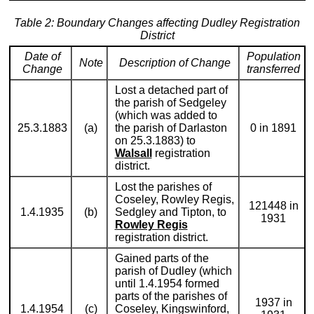
Table 2: Boundary Changes affecting Dudley Registration
District
Date of
Population
Note
Description of Change
Change
transferred
Lost a detached part of
the parish of Sedgeley
(which was added to
25.3.1883
(a)
the parish of Darlaston
0 in 1891
on 25.3.1883) to
Walsall
registration
district.
Lost the parishes of
Coseley, Rowley Regis,
121448 in
1.4.1935
(b)
Sedgley and Tipton, to
1931
Rowley Regis
registration district.
Gained parts of the
parish of Dudley (which
until 1.4.1954 formed
parts of the parishes of
1937 in
1.4.1954
(c)
Coseley, Kingswinford,