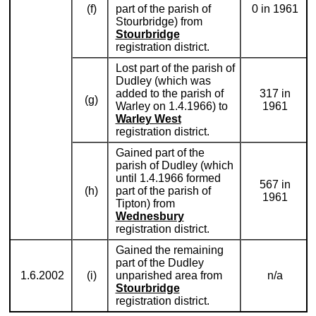
(f)
part of the parish of
0 in 1961
Stourbridge) from
Stourbridge
registration district.
Lost part of the parish of
Dudley (which was
added to the parish of
317 in
(g)
Warley on 1.4.1966) to
1961
Warley West
registration district.
Gained part of the
parish of Dudley (which
until 1.4.1966 formed
567 in
(h)
part of the parish of
1961
Tipton) from
Wednesbury
registration district.
Gained the remaining
part of the Dudley
1.6.2002
(i)
unparished area from
n/a
Stourbridge
registration district.