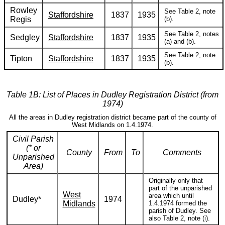
Rowley
See Table 2, note
Staffordshire
1837
1935
Regis
(b).
See Table 2, notes
Sedgley
Staffordshire
1837
1935
(a) and (b).
See Table 2, note
Tipton
Staffordshire
1837
1935
(b).
Table 1B: List of Places in Dudley Registration District (from
1974)
All the areas in Dudley registration district became part of the county of
West Midlands on 1.4.1974.
Civil Parish
(* or
County
From
To
Comments
Unparished
Area)
Originally only that
part of the unparished
West
area which until
Dudley*
1974
Midlands
1.4.1974 formed the
parish of Dudley. See
also Table 2, note (i).