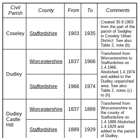
Civil
County
From
To
Comments
Parish
Created 30.9.1903
from the part of the
parish of Sedgley
Coseley
Staffordshire
1903
1935
in Coseley Urban
District. See also
Table 2, note (b).
Transfererd from
Worcestershire to
Worcestershire
1837
1966
Staffordshire on
1.4.1966.
Abolished 1.4.1974
Dudley
and added to the
Dudley unparished
area. See also
Staffordshire
1966
1974
Table 2, notes (c)
to (h).
Transferred from
Worcestershire to
Worcestershire
1837
1889
the county of
Dudley
Staffordshire on
Castle
1.4.1889.Abolished
Hill
1.4.1929 and
Staffordshire
1889
1929
added to the parish
of Dudley.