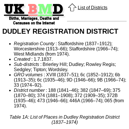
List of Districts
DUDLEY REGISTRATION DISTRICT
Registration County
: Staffordshire (1837–1912);
Worcestershire (1913–66); Staffordshire (1966–74);
West Midlands (from 1974).
Created
: 1.7.1837.
Sub-districts
: Brierley Hill; Dudley; Rowley Regis;
Sedgley; Tipton; Wordsley.
GRO volumes
: XVIII (1837–51); 6c (1852–1912); 6b
(1913–35); 6c (1935–46); 9D (1946–66); 9B (1966–74);
33 (1974–92).
District number
: 188 (1841–46); 382 (1847–69); 375
(1870–80); 374 (1881–1908); 372 (1909–35); 372B
(1935–46); 473 (1946–66); 446A (1966–74); 065 (from
1974).
Table 1A: List of Places in Dudley Registration District
(1837–1974)