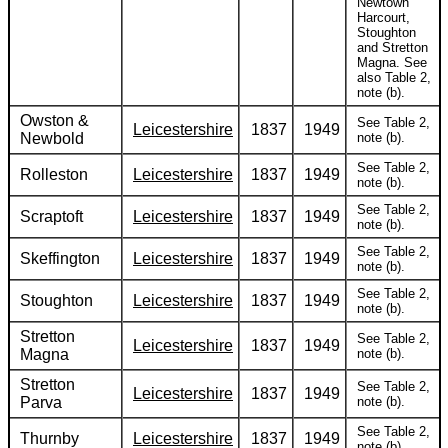
Newtown
Harcourt,
Stoughton
and Stretton
Magna. See
also Table 2,
note (b).
Owston &
See Table 2,
Leicestershire
1837
1949
Newbold
note (b).
See Table 2,
Rolleston
Leicestershire
1837
1949
note (b).
See Table 2,
Scraptoft
Leicestershire
1837
1949
note (b).
See Table 2,
Skeffington
Leicestershire
1837
1949
note (b).
See Table 2,
Stoughton
Leicestershire
1837
1949
note (b).
Stretton
See Table 2,
Leicestershire
1837
1949
Magna
note (b).
Stretton
See Table 2,
Leicestershire
1837
1949
Parva
note (b).
See Table 2,
Thurnby
Leicestershire
1837
1949
note (b).