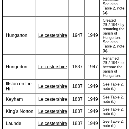
See also
Table 2, note
(a).
Created
29.7.1947 by
renaming the
parish of
Hungarton
Leicestershire
1947
1949
Hungerton.
See also
Table 2, note
(b).
Renamed
29.7.1947 to
Hungerton
Leicestershire
1837
1947
become the
parish of
Hungarton.
Illston on the
See Table 2,
Leicestershire
1837
1949
Hill
note (b).
See Table 2,
Keyham
Leicestershire
1837
1949
note (b).
See Table 2,
King's Norton
Leicestershire
1837
1949
note (b).
See Table 2,
Launde
Leicestershire
1837
1949
note (b).