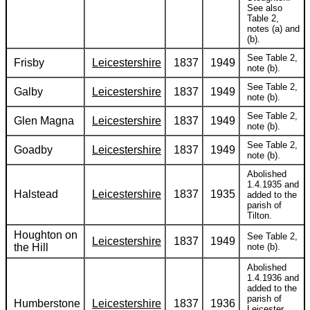
See also
Table 2,
notes (a) and
(b).
See Table 2,
Frisby
Leicestershire
1837
1949
note (b).
See Table 2,
Galby
Leicestershire
1837
1949
note (b).
See Table 2,
Glen Magna
Leicestershire
1837
1949
note (b).
See Table 2,
Goadby
Leicestershire
1837
1949
note (b).
Abolished
1.4.1935 and
Halstead
Leicestershire
1837
1935
added to the
parish of
Tilton.
Houghton on
See Table 2,
Leicestershire
1837
1949
the Hill
note (b).
Abolished
1.4.1936 and
added to the
parish of
Humberstone
Leicestershire
1837
1936
Leicester.