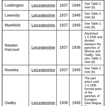
See Table 2,
Loddington
Leicestershire
1837
1949
note (b).
See Table 2,
Lowesby
Leicestershire
1837
1949
note (b).
See Table 2,
Marefield
Leicestershire
1837
1949
note (b).
Abolished
1.4.1936 and
divided
between the
Newton
Leicestershire
1837
1936
parishes of
Harcourt
Wistow and
Oadby. See
also Table 2,
note (b).
See Table 2,
Noseley
Leicestershire
1837
1949
note (b).
The part
which until
1.4.1936
formed parts
of the
parishes of
Evington,
Oadby
Leicestershire
1936
1949
Glen Magna,