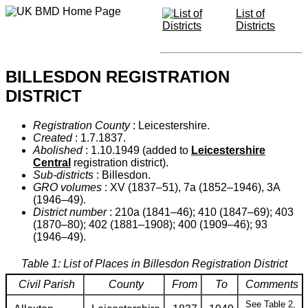
List of
Districts
BILLESDON REGISTRATION
DISTRICT
Registration County
: Leicestershire.
Created
: 1.7.1837.
Abolished
: 1.10.1949 (added to
Leicestershire
Central
registration district).
Sub-districts
: Billesdon.
GRO volumes
: XV (1837–51), 7a (1852–1946), 3A
(1946–49).
District number
: 210a (1841–46); 410 (1847–69); 403
(1870–80); 402 (1881–1908); 400 (1909–46); 93
(1946–49).
Table 1: List of Places in Billesdon Registration District
Civil Parish
County
From
To
Comments
See Table 2,