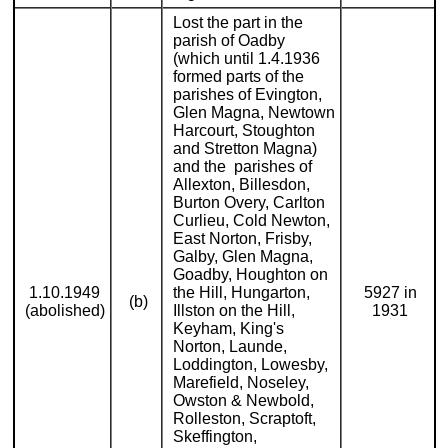
Lost the part in the
parish of Oadby
(which until 1.4.1936
formed parts of the
parishes of Evington,
Glen Magna, Newtown
Harcourt, Stoughton
and Stretton Magna)
and the parishes of
Allexton, Billesdon,
Burton Overy, Carlton
Curlieu, Cold Newton,
East Norton, Frisby,
Galby, Glen Magna,
Goadby, Houghton on
1.10.1949
the Hill, Hungarton,
5927 in
(b)
(abolished)
Illston on the Hill,
1931
Keyham, King's
Norton, Launde,
Loddington, Lowesby,
Marefield, Noseley,
Owston & Newbold,
Rolleston, Scraptoft,
Skeffington,