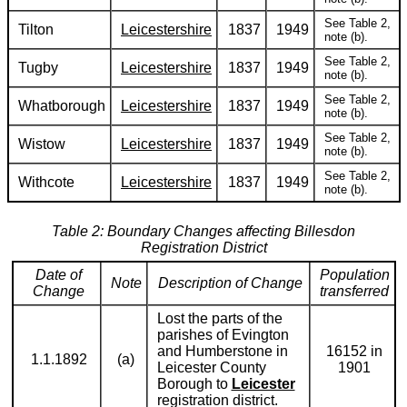
See Table 2,
Tilton
Leicestershire
1837
1949
note (b).
See Table 2,
Tugby
Leicestershire
1837
1949
note (b).
See Table 2,
Whatborough
Leicestershire
1837
1949
note (b).
See Table 2,
Wistow
Leicestershire
1837
1949
note (b).
See Table 2,
Withcote
Leicestershire
1837
1949
note (b).
Table 2: Boundary Changes affecting Billesdon
Registration District
Date of
Population
Note
Description of Change
Change
transferred
Lost the parts of the
parishes of Evington
and Humberstone in
16152 in
1.1.1892
(a)
Leicester County
1901
Borough to
Leicester
registration district.