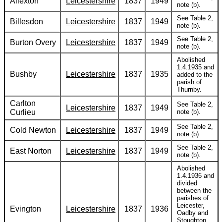
Allexton
Leicestershire
1837
1949
note (b).
See Table 2,
Billesdon
Leicestershire
1837
1949
note (b).
See Table 2,
Burton Overy
Leicestershire
1837
1949
note (b).
Abolished
1.4.1935 and
Bushby
Leicestershire
1837
1935
added to the
parish of
Thurnby.
Carlton
See Table 2,
Leicestershire
1837
1949
Curlieu
note (b).
See Table 2,
Cold Newton
Leicestershire
1837
1949
note (b).
See Table 2,
East Norton
Leicestershire
1837
1949
note (b).
Abolished
1.4.1936 and
divided
between the
parishes of
Leicester,
Evington
Leicestershire
1837
1936
Oadby and
Stoughton.