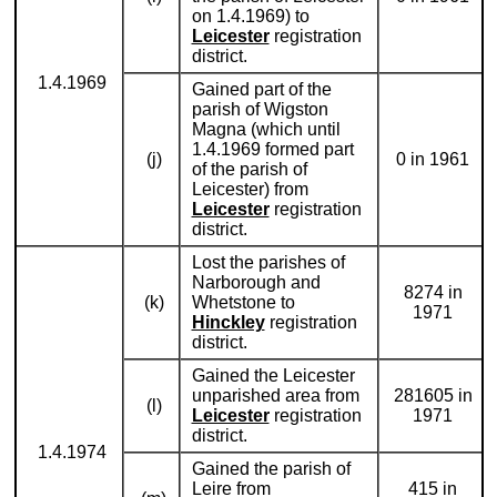
on 1.4.1969) to
Leicester
registration
district.
1.4.1969
Gained part of the
parish of Wigston
Magna (which until
1.4.1969 formed part
(j)
0 in 1961
of the parish of
Leicester) from
Leicester
registration
district.
Lost the parishes of
Narborough and
8274 in
(k)
Whetstone to
1971
Hinckley
registration
district.
Gained the Leicester
unparished area from
281605 in
(l)
Leicester
registration
1971
district.
1.4.1974
Gained the parish of
Leire from
415 in