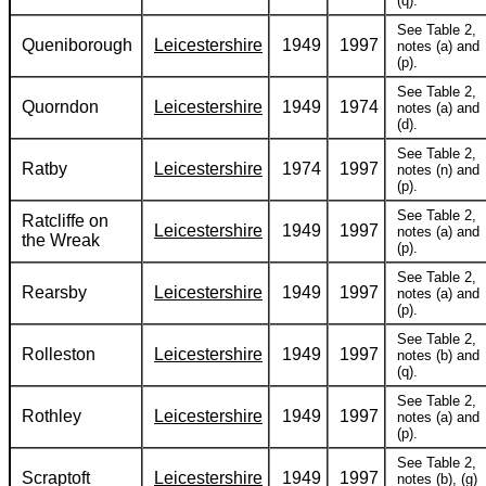
(q).
See Table 2,
Queniborough
Leicestershire
1949
1997
notes (a) and
(p).
See Table 2,
Quorndon
Leicestershire
1949
1974
notes (a) and
(d).
See Table 2,
Ratby
Leicestershire
1974
1997
notes (n) and
(p).
See Table 2,
Ratcliffe on
Leicestershire
1949
1997
notes (a) and
the Wreak
(p).
See Table 2,
Rearsby
Leicestershire
1949
1997
notes (a) and
(p).
See Table 2,
Rolleston
Leicestershire
1949
1997
notes (b) and
(q).
See Table 2,
Rothley
Leicestershire
1949
1997
notes (a) and
(p).
See Table 2,
Scraptoft
Leicestershire
1949
1997
notes (b), (g)