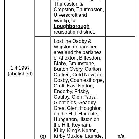
Thurcaston &
Cropston, Thurmaston,
Ulverscroft and
Wanlip, to
Loughborough
registration district.
Lost the Oadby &
Wigston unparished
area and the parishes
of Allexton, Billesdon,
Blaby, Braunstone,
1.4.1997
Burton Overy, Carlton
(abolished)
Curlieu, Cold Newton,
Cosby, Countesthorpe,
Croft, East Norton,
Enderby, Frisby,
Gaulby, Glen Parva,
Glenfields, Goadby,
Great Glen, Houghton
on the Hill, Huncote,
Hungarton, Illston on
the Hill, Keyham,
Kilby, King's Norton,
(q)
Kirby Muxloe, Launde,
n/a