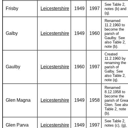
See Table 2,
Frisby
Leicestershire
1949
1997
notes (b) and
(q).
Renamed
11.2.1960 to
become the
Galby
Leicestershire
1949
1960
parish of
Gaulby. See
also Table 2,
note (b).
Created
11.2.1960 by
renaming the
Gaulby
Leicestershire
1960
1997
parish of
Galby. See
also Table 2,
note (q).
Renamed
8.12.1958 to
become the
Glen Magna
Leicestershire
1949
1958
parish of Grea
Glen. See als
Table 2, note
(b).
See Table 2,
Glen Parva
Leicestershire
1949
1997
notes (c), (g),