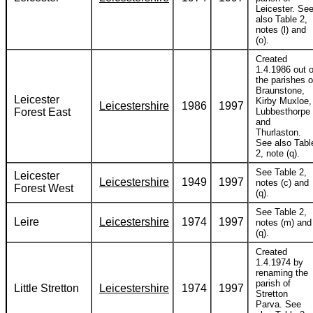
Leicester. Se
also Table 2,
notes (l) and
(o).
Created
1.4.1986 out o
the parishes o
Braunstone,
Leicester
Kirby Muxloe,
Leicestershire
1986
1997
Forest East
Lubbesthorpe
and
Thurlaston.
See also Tabl
2, note (q).
See Table 2,
Leicester
Leicestershire
1949
1997
notes (c) and
Forest West
(q).
See Table 2,
Leire
Leicestershire
1974
1997
notes (m) and
(q).
Created
1.4.1974 by
renaming the
parish of
Little Stretton
Leicestershire
1974
1997
Stretton
Parva. See