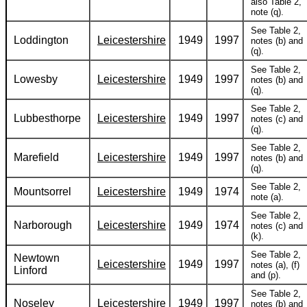
also Table 2,
note (q).
See Table 2,
Loddington
Leicestershire
1949
1997
notes (b) and
(q).
See Table 2,
Lowesby
Leicestershire
1949
1997
notes (b) and
(q).
See Table 2,
Lubbesthorpe
Leicestershire
1949
1997
notes (c) and
(q).
See Table 2,
Marefield
Leicestershire
1949
1997
notes (b) and
(q).
See Table 2,
Mountsorrel
Leicestershire
1949
1974
note (a).
See Table 2,
Narborough
Leicestershire
1949
1974
notes (c) and
(k).
See Table 2,
Newtown
Leicestershire
1949
1997
notes (a), (f)
Linford
and (p).
See Table 2,
Noseley
Leicestershire
1949
1997
notes (b) and