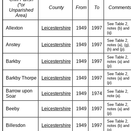
(*or
County
From
To
Comments
Unparished
Area)
See Table 2,
Allexton
Leicestershire
1949
1997
notes (b) and
(q).
See Table 2,
Anstey
Leicestershire
1949
1997
notes (a), (g),
(h) and (p).
See Table 2,
Barkby
Leicestershire
1949
1997
notes (a) and
(p).
See Table 2,
Barkby Thorpe
Leicestershire
1949
1997
notes (a) and
(p).
Barrow upon
See Table 2,
Leicestershire
1949
1974
Soar
note (a).
See Table 2,
Beeby
Leicestershire
1949
1997
notes (a) and
(p).
See Table 2,
Billesdon
Leicestershire
1949
1997
notes (b) and
(q).