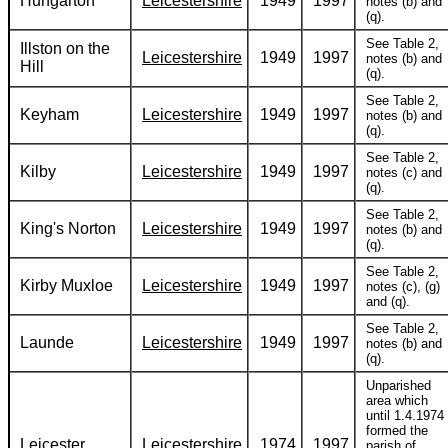
Hungarton
Leicestershire
1949
1997
notes (b) and
(q).
See Table 2,
Illston on the
Leicestershire
1949
1997
notes (b) and
Hill
(q).
See Table 2,
Keyham
Leicestershire
1949
1997
notes (b) and
(q).
See Table 2,
Kilby
Leicestershire
1949
1997
notes (c) and
(q).
See Table 2,
King's Norton
Leicestershire
1949
1997
notes (b) and
(q).
See Table 2,
Kirby Muxloe
Leicestershire
1949
1997
notes (c), (g)
and (q).
See Table 2,
Launde
Leicestershire
1949
1997
notes (b) and
(q).
Unparished
area which
until 1.4.1974
formed the
Leicester
Leicestershire
1974
1997
parish of