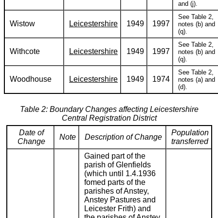
and (j).
See Table 2,
Wistow
Leicestershire
1949
1997
notes (b) and
(q).
See Table 2,
Withcote
Leicestershire
1949
1997
notes (b) and
(q).
See Table 2,
Woodhouse
Leicestershire
1949
1974
notes (a) and
(d).
Table 2: Boundary Changes affecting Leicestershire
Central Registration District
Date of
Population
Note
Description of Change
Change
transferred
Gained part of the
parish of Glenfields
(which until 1.4.1936
fomed parts of the
parishes of Anstey,
Anstey Pastures and
Leicester Frith) and
the parishes of Anstey,