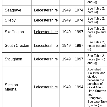
and (q).
See Table 2,
Seagrave
Leicestershire
1949
1974
note (a).
See Table 2,
Sileby
Leicestershire
1949
1974
note (a).
See Table 2,
Skeffington
Leicestershire
1949
1997
notes (b) and
(q).
See Table 2,
South Croxton
Leicestershire
1949
1997
notes (a) and
(p).
See Table 2,
Stoughton
Leicestershire
1949
1997
notes (b), (g)
and (q).
Abolished
1.4.1994 and
divided
between the
parishes of
Stretton
Leicestershire
1949
1994
Great Glen,
Magna
Little Stretton
and
Stoughton.
See also Tabl
2, note (b).