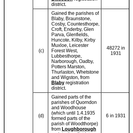
district.
Gained the parishes of
Blaby, Braunstone,
Cosby, Countesthorpe,
Croft, Enderby, Glen
Parva, Glenfields,
Huncote, Kilby, Kirby
Muxloe, Leicester
48272 in
(c)
Forest West,
1931
Lubbesthorpe,
Narborough, Oadby,
Potters Marston,
Thurlaston, Whetstone
and Wigston, from
Blaby
registration
district.
Gained parts of the
parishes of Quorndon
and Woodhouse
(which until 1.4.1935
(d)
6 in 1931
formed parts of the
parish of Woodthorpe)
from
Loughborough