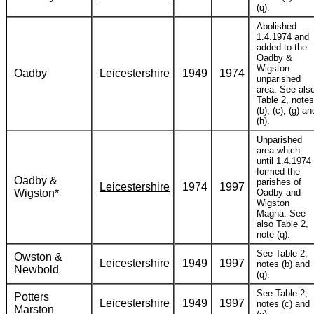
(q).
Abolished
1.4.1974 and
added to the
Oadby &
Wigston
Oadby
Leicestershire
1949
1974
unparished
area. See als
Table 2, notes
(b), (c), (g) an
(h).
Unparished
area which
until 1.4.1974
formed the
Oadby &
parishes of
Leicestershire
1974
1997
Wigston*
Oadby and
Wigston
Magna. See
also Table 2,
note (q).
See Table 2,
Owston &
Leicestershire
1949
1997
notes (b) and
Newbold
(q).
See Table 2,
Potters
Leicestershire
1949
1997
notes (c) and
Marston