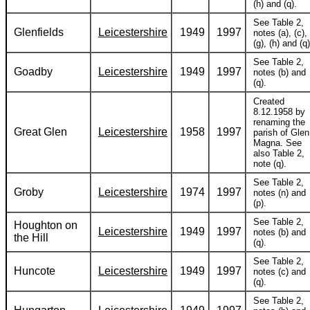
(h) and (q).
See Table 2,
Glenfields
Leicestershire
1949
1997
notes (a), (c),
(g), (h) and (q)
See Table 2,
Goadby
Leicestershire
1949
1997
notes (b) and
(q).
Created
8.12.1958 by
renaming the
Great Glen
Leicestershire
1958
1997
parish of Glen
Magna. See
also Table 2,
note (q).
See Table 2,
Groby
Leicestershire
1974
1997
notes (n) and
(p).
See Table 2,
Houghton on
Leicestershire
1949
1997
notes (b) and
the Hill
(q).
See Table 2,
Huncote
Leicestershire
1949
1997
notes (c) and
(q).
See Table 2,