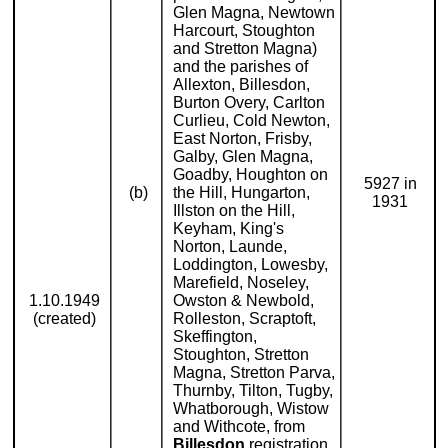
Glen Magna, Newtown
Harcourt, Stoughton
and Stretton Magna)
and the parishes of
Allexton, Billesdon,
Burton Overy, Carlton
Curlieu, Cold Newton,
East Norton, Frisby,
Galby, Glen Magna,
Goadby, Houghton on
5927 in
(b)
the Hill, Hungarton,
1931
Illston on the Hill,
Keyham, King's
Norton, Launde,
Loddington, Lowesby,
Marefield, Noseley,
1.10.1949
Owston & Newbold,
(created)
Rolleston, Scraptoft,
Skeffington,
Stoughton, Stretton
Magna, Stretton Parva,
Thurnby, Tilton, Tugby,
Whatborough, Wistow
and Withcote, from
Billesdon
registration