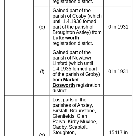
registration district.
Gained part of the
parish of Cosby (which
until 1.4.1936 fomed
(e)
part of the parish of
0 in 1931
Broughton Astley) from
Lutterworth
registration district.
Gained part of the
parish of Newtown
Linford (which until
1.4.1935 formed part
(f)
0 in 1931
of the parish of Groby)
from
Market
Bosworth
registration
district.
Lost parts of the
parishes of Anstey,
Birstall, Braunstone,
Glenfields, Glen
Parva, Kirby Muxloe,
Oadby, Scaptoft,
Stoughton,
15417 in
(g)