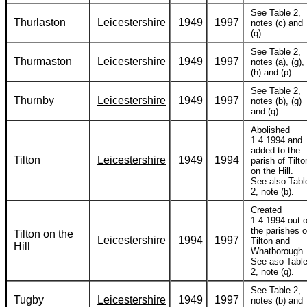
See Table 2,
Thurlaston
Leicestershire
1949
1997
notes (c) and
(q).
See Table 2,
Thurmaston
Leicestershire
1949
1997
notes (a), (g),
(h) and (p).
See Table 2,
Thurnby
Leicestershire
1949
1997
notes (b), (g)
and (q).
Abolished
1.4.1994 and
added to the
Tilton
Leicestershire
1949
1994
parish of Tilto
on the Hill.
See also Tabl
2, note (b).
Created
1.4.1994 out o
the parishes o
Tilton on the
Leicestershire
1994
1997
Tilton and
Hill
Whatborough.
See aso Tabl
2, note (q).
See Table 2,
Tugby
Leicestershire
1949
1997
notes (b) and