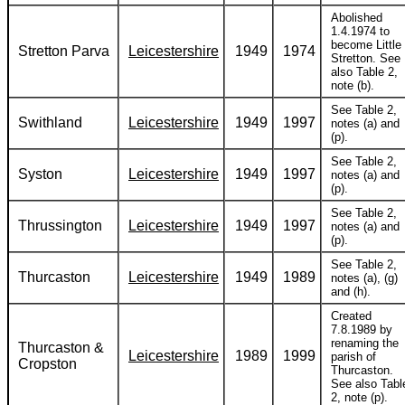
Abolished
1.4.1974 to
become Little
Stretton Parva
Leicestershire
1949
1974
Stretton. See
also Table 2,
note (b).
See Table 2,
Swithland
Leicestershire
1949
1997
notes (a) and
(p).
See Table 2,
Syston
Leicestershire
1949
1997
notes (a) and
(p).
See Table 2,
Thrussington
Leicestershire
1949
1997
notes (a) and
(p).
See Table 2,
Thurcaston
Leicestershire
1949
1989
notes (a), (g)
and (h).
Created
7.8.1989 by
renaming the
Thurcaston &
Leicestershire
1989
1999
parish of
Cropston
Thurcaston.
See also Tabl
2, note (p).