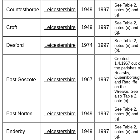
See Table 2,
Countesthorpe
Leicestershire
1949
1997
notes (c) and
(q).
See Table 2,
Croft
Leicestershire
1949
1997
notes (c) and
(q).
See Table 2,
Desford
Leicestershire
1974
1997
notes (n) and
(p).
Created
1.4.1967 out o
the parishes o
Rearsby,
Queeniboroug
East Goscote
Leicestershire
1967
1997
and Ratcliffe
on the
Wreake. See
also Table 2,
note (p).
See Table 2,
East Norton
Leicestershire
1949
1997
notes (b) and
(q).
See Table 2,
Enderby
Leicestershire
1949
1997
notes (c) and
(q).