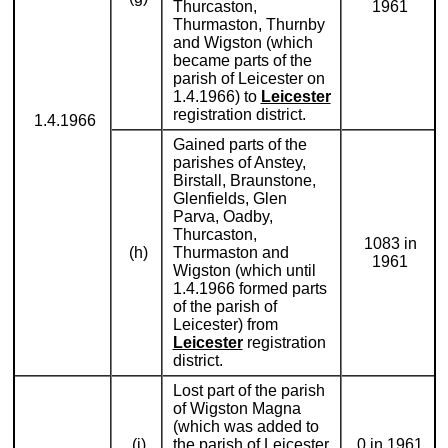
Thurcaston,
1961
Thurmaston, Thurnby
and Wigston (which
became parts of the
parish of Leicester on
1.4.1966) to
Leicester
registration district.
1.4.1966
Gained parts of the
parishes of Anstey,
Birstall, Braunstone,
Glenfields, Glen
Parva, Oadby,
Thurcaston,
1083 in
(h)
Thurmaston and
1961
Wigston (which until
1.4.1966 formed parts
of the parish of
Leicester) from
Leicester
registration
district.
Lost part of the parish
of Wigston Magna
(which was added to
(i)
the parish of Leicester
0 in 1961