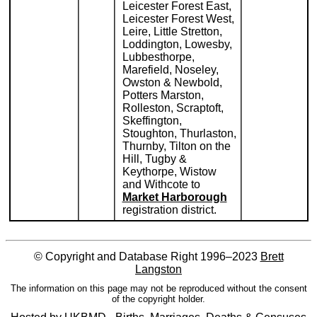
Leicester Forest East,
Leicester Forest West,
Leire, Little Stretton,
Loddington, Lowesby,
Lubbesthorpe,
Marefield, Noseley,
Owston & Newbold,
Potters Marston,
Rolleston, Scraptoft,
Skeffington,
Stoughton, Thurlaston,
Thurnby, Tilton on the
Hill, Tugby &
Keythorpe, Wistow
and Withcote to
Market Harborough
registration district.
© Copyright and Database Right 1996–2023
Brett
Langston
The information on this page may not be reproduced without the consent
of the copyright holder.