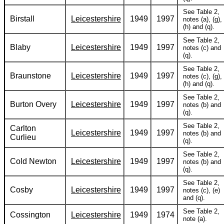
See Table 2,
Birstall
Leicestershire
1949
1997
notes (a), (g),
(h) and (q).
See Table 2,
Blaby
Leicestershire
1949
1997
notes (c) and
(q).
See Table 2,
Braunstone
Leicestershire
1949
1997
notes (c), (g),
(h) and (q).
See Table 2,
Burton Overy
Leicestershire
1949
1997
notes (b) and
(q).
See Table 2,
Carlton
Leicestershire
1949
1997
notes (b) and
Curlieu
(q).
See Table 2,
Cold Newton
Leicestershire
1949
1997
notes (b) and
(q).
See Table 2,
Cosby
Leicestershire
1949
1997
notes (c), (e)
and (q).
See Table 2,
Cossington
Leicestershire
1949
1974
note (a).