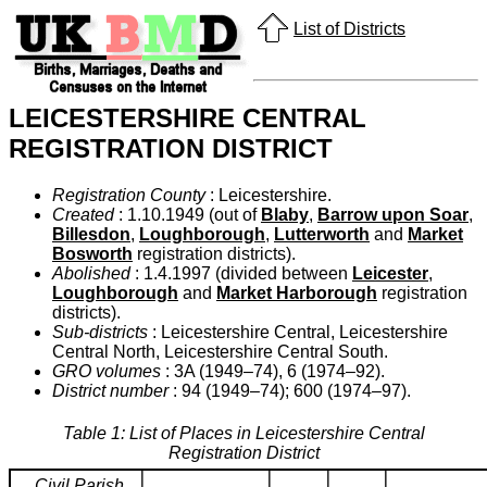
List of Districts
LEICESTERSHIRE CENTRAL
REGISTRATION DISTRICT
Registration County
: Leicestershire.
Created
: 1.10.1949 (out of
Blaby
,
Barrow upon Soar
,
Billesdon
,
Loughborough
,
Lutterworth
and
Market
Bosworth
registration districts).
Abolished
: 1.4.1997 (divided between
Leicester
,
Loughborough
and
Market Harborough
registration
districts).
Sub-districts
: Leicestershire Central, Leicestershire
Central North, Leicestershire Central South.
GRO volumes
: 3A (1949–74), 6 (1974–92).
District number
: 94 (1949–74); 600 (1974–97).
Table 1: List of Places in Leicestershire Central
Registration District
Civil Parish