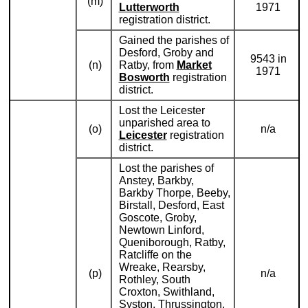
(m)
Lutterworth
1971
registration district.
Gained the parishes of
Desford, Groby and
9543 in
(n)
Ratby, from
Market
1971
Bosworth
registration
district.
Lost the Leicester
unparished area to
(o)
n/a
Leicester
registration
district.
Lost the parishes of
Anstey, Barkby,
Barkby Thorpe, Beeby,
Birstall, Desford, East
Goscote, Groby,
Newtown Linford,
Queniborough, Ratby,
Ratcliffe on the
Wreake, Rearsby,
(p)
n/a
Rothley, South
Croxton, Swithland,
Syston, Thrussington,