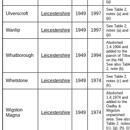
(q).
See Table 2,
Ulverscroft
Leicestershire
1949
1997
notes (a) and
(p).
See Table 2,
Wanlip
Leicestershire
1949
1997
notes (a) and
(p).
Abolished
1.4.1994 and
added to the
Whatborough
Leicestershire
1949
1994
parish of Tilto
on the Hill.
See also Tabl
2, note (b).
See Table 2,
Whetstone
Leicestershire
1949
1974
notes (c) and
(k).
Abolished
1.4.1974 and
added to the
Oadby &
Wigston
Wigston
Leicestershire
1949
1974
Magna
unparished
area. See als
Table 2, notes
(c), (g), (h), (i)