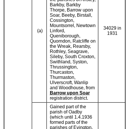
Barkby, Barkby
Thorpe, Barrow upon
Soar, Beeby, Birstall,
Cossington,
Mountsorrel, Newtown
34029 in
(a)
Linford,
1931
Queniborough,
Quorndon, Ratcliffe on
the Wreak, Rearsby,
Rothley, Seagrave,
Sileby, South Croxton,
Swithland, Syston,
Thrussington,
Thurcaston,
Thurmaston,
Ulverscroft, Wanlip
and Woodhouse, from
Barrow upon Soar
registration district.
Gained part of the
parish of Oadby
(which until 1.4.1936
formed parts of the
parishes of Evington,