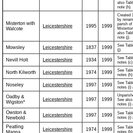
also Tabl
note (h).
Created 
by renam
Misterton with
parish of
Leicestershire
1995
1999
Walcote
Misterto
also Tabl
note (j).
See Tabl
Mowsley
Leicestershire
1837
1999
(j).
See Tabl
Nevill Holt
Leicestershire
1934
1999
notes (c) 
See Tabl
North Kilworth
Leicestershire
1974
1999
notes (h) 
See Tabl
Noseley
Leicestershire
1997
1999
notes (i) 
Unparish
Oadby &
Leicestershire
1997
1999
See also
Wigston*
notes (i) 
Owston &
See Tabl
Leicestershire
1997
1999
Newbold
notes (i) 
Peatling
See Tabl
Leicestershire
1974
1999
Magna
notes (h) 