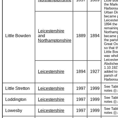
Little Bo
the Mark
Harborou
Urban Dis
became p
Leicester
1894 the 
remaining
Leicestershire
Northamp
Little Bowden
and
1889
1894
became p
the paris
Northamptonshire
Great Ox
so that t
Little B
was whol
Leicester
Abolishe
1.10.192
Leicestershire
1894
1927
added to
parish of
Harborou
See Tabl
Little Stretton
Leicestershire
1997
1999
notes (i) 
See Tabl
Loddington
Leicestershire
1997
1999
notes (i) 
See Tabl
Lowesby
Leicestershire
1997
1999
notes (i) 