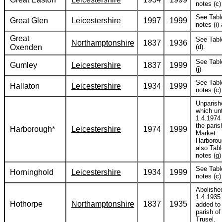
notes (c) 
See Tabl
Great Glen
Leicestershire
1997
1999
notes (i) 
Great
See Tabl
Northamptonshire
1837
1936
Oxenden
(d).
See Tabl
Gumley
Leicestershire
1837
1999
(j).
See Tabl
Hallaton
Leicestershire
1934
1999
notes (c) 
Unparish
which unt
1.4.1974
the paris
Harborough*
Leicestershire
1974
1999
Market
Harborou
also Tabl
notes (g) 
See Tabl
Horninghold
Leicestershire
1934
1999
notes (c) 
Abolishe
1.4.1935
Hothorpe
Northamptonshire
1837
1935
added to
parish o
Trusel.