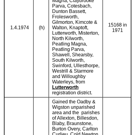
Magna, Claybrooke
Parva, Cotesbach,
Dunton Bassett,
Frolesworth,
Gilmorton, Kimcote &
15168 in
1.4.1974
(h)
Walton, Knaptoft,
1971
Lutterworth, Misterton,
North Kilworth,
Peatling Magna,
Peatling Parva,
Shawell, Shearsby,
South Kilworth,
Swinford, Ullesthorpe,
Westrill & Starmore
and Willoughby
Waterleys, from
Lutterworth
registration district.
Gained the Oadby &
Wigston unparished
area and the parishes
of Allexton, Billesdon,
Blaby, Braunstone,
Burton Overy, Carlton
Curlieu, Cold Newton,