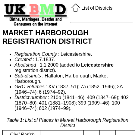
List of Districts
MARKET HARBOROUGH
REGISTRATION DISTRICT
Registration County
: Leicestershire.
Created
: 1.7.1837.
Abolished
: 1.1.2000 (added to
Leicestershire
registration district).
Sub-districts
: Hallaton; Harborough; Market
Harborough.
GRO volumes
: XV (1837–51); 7a (1852–1946); 3A
(1946–74); 6 (1974–92).
District number
: 210b (1841–46); 409 (1847–69); 402
(1870–80); 401 (1881–1908); 399 (1909–46); 100
(1946–74); 602 (1974–99).
Table 1: List of Places in Market Harborough Registration
District
Civil Parish