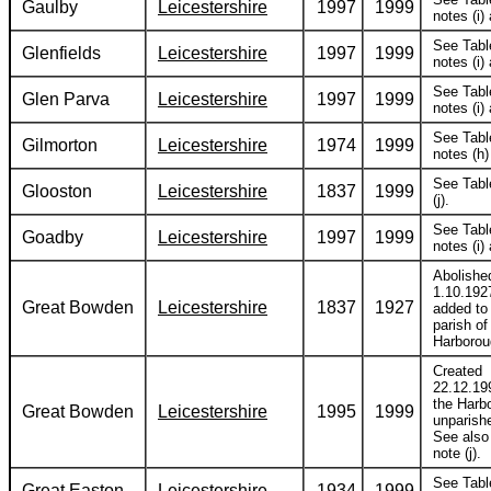
Gaulby
Leicestershire
1997
1999
notes (i) 
See Tabl
Glenfields
Leicestershire
1997
1999
notes (i) 
See Tabl
Glen Parva
Leicestershire
1997
1999
notes (i) 
See Tabl
Gilmorton
Leicestershire
1974
1999
notes (h) 
See Tabl
Glooston
Leicestershire
1837
1999
(j).
See Tabl
Goadby
Leicestershire
1997
1999
notes (i) 
Abolishe
1.10.192
Great Bowden
Leicestershire
1837
1927
added to
parish of
Harborou
Created
22.12.19
the Harb
Great Bowden
Leicestershire
1995
1999
unparish
See also
note (j).
See Tabl
Great Easton
Leicestershire
1934
1999