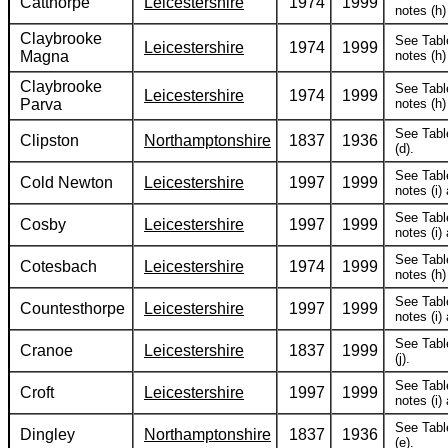
Catthorpe
Leicestershire
1974
1999
notes (h) 
Claybrooke
See Tabl
Leicestershire
1974
1999
Magna
notes (h) 
Claybrooke
See Tabl
Leicestershire
1974
1999
Parva
notes (h) 
See Tabl
Clipston
Northamptonshire
1837
1936
(d).
See Tabl
Cold Newton
Leicestershire
1997
1999
notes (i) 
See Tabl
Cosby
Leicestershire
1997
1999
notes (i) 
See Tabl
Cotesbach
Leicestershire
1974
1999
notes (h) 
See Tabl
Countesthorpe
Leicestershire
1997
1999
notes (i) 
See Tabl
Cranoe
Leicestershire
1837
1999
(j).
See Tabl
Croft
Leicestershire
1997
1999
notes (i) 
See Tabl
Dingley
Northamptonshire
1837
1936
(e).