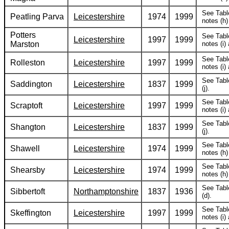
See Tabl
Peatling Parva
Leicestershire
1974
1999
notes (h) 
Potters
See Tabl
Leicestershire
1997
1999
Marston
notes (i) 
See Tabl
Rolleston
Leicestershire
1997
1999
notes (i) 
See Tabl
Saddington
Leicestershire
1837
1999
(j).
See Tabl
Scraptoft
Leicestershire
1997
1999
notes (i) 
See Tabl
Shangton
Leicestershire
1837
1999
(j).
See Tabl
Shawell
Leicestershire
1974
1999
notes (h) 
See Tabl
Shearsby
Leicestershire
1974
1999
notes (h) 
See Tabl
Sibbertoft
Northamptonshire
1837
1936
(d).
See Tabl
Skeffington
Leicestershire
1997
1999
notes (i) 