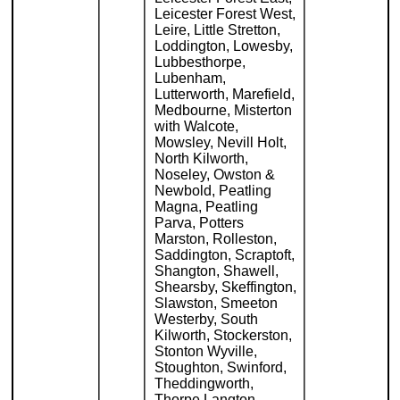
Leicester Forest West,
Leire, Little Stretton,
Loddington, Lowesby,
Lubbesthorpe,
Lubenham,
Lutterworth, Marefield,
Medbourne, Misterton
with Walcote,
Mowsley, Nevill Holt,
North Kilworth,
Noseley, Owston &
Newbold, Peatling
Magna, Peatling
Parva, Potters
Marston, Rolleston,
Saddington, Scraptoft,
Shangton, Shawell,
Shearsby, Skeffington,
Slawston, Smeeton
Westerby, South
Kilworth, Stockerston,
Stonton Wyville,
Stoughton, Swinford,
Theddingworth,
Thorpe Langton,