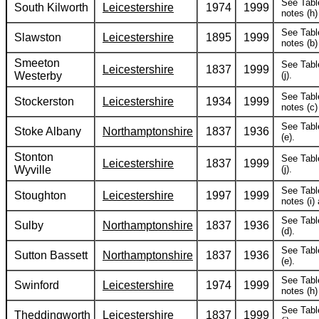
See Tabl
South Kilworth
Leicestershire
1974
1999
notes (h) 
See Tabl
Slawston
Leicestershire
1895
1999
notes (b) 
Smeeton
See Tabl
Leicestershire
1837
1999
Westerby
(j).
See Tabl
Stockerston
Leicestershire
1934
1999
notes (c) 
See Tabl
Stoke Albany
Northamptonshire
1837
1936
(e).
Stonton
See Tabl
Leicestershire
1837
1999
Wyville
(j).
See Tabl
Stoughton
Leicestershire
1997
1999
notes (i) 
See Tabl
Sulby
Northamptonshire
1837
1936
(d).
See Tabl
Sutton Bassett
Northamptonshire
1837
1936
(e).
See Tabl
Swinford
Leicestershire
1974
1999
notes (h) 
See Tabl
Theddingworth
Leicestershire
1837
1999