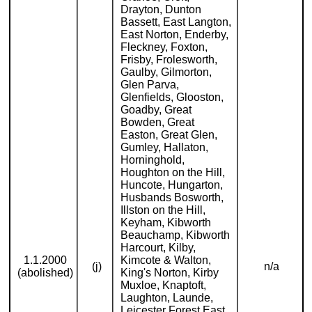
Drayton, Dunton
Bassett, East Langton,
East Norton, Enderby,
Fleckney, Foxton,
Frisby, Frolesworth,
Gaulby, Gilmorton,
Glen Parva,
Glenfields, Glooston,
Goadby, Great
Bowden, Great
Easton, Great Glen,
Gumley, Hallaton,
Horninghold,
Houghton on the Hill,
Huncote, Hungarton,
Husbands Bosworth,
Illston on the Hill,
Keyham, Kibworth
Beauchamp, Kibworth
Harcourt, Kilby,
1.1.2000
Kimcote & Walton,
(j)
n/a
(abolished)
King's Norton, Kirby
Muxloe, Knaptoft,
Laughton, Launde,
Leicester Forest East,