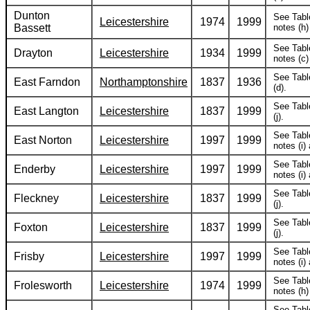
Dunton
See Tabl
Leicestershire
1974
1999
Bassett
notes (h) 
See Tabl
Drayton
Leicestershire
1934
1999
notes (c) 
See Tabl
East Farndon
Northamptonshire
1837
1936
(d).
See Tabl
East Langton
Leicestershire
1837
1999
(j).
See Tabl
East Norton
Leicestershire
1997
1999
notes (i) 
See Tabl
Enderby
Leicestershire
1997
1999
notes (i) 
See Tabl
Fleckney
Leicestershire
1837
1999
(j).
See Tabl
Foxton
Leicestershire
1837
1999
(j).
See Tabl
Frisby
Leicestershire
1997
1999
notes (i) 
See Tabl
Frolesworth
Leicestershire
1974
1999
notes (h) 
See Tabl