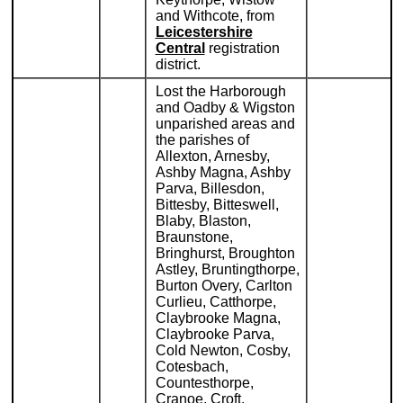
and Withcote, from
Leicestershire
Central
registration
district.
Lost the Harborough
and Oadby & Wigston
unparished areas and
the parishes of
Allexton, Arnesby,
Ashby Magna, Ashby
Parva, Billesdon,
Bittesby, Bitteswell,
Blaby, Blaston,
Braunstone,
Bringhurst, Broughton
Astley, Bruntingthorpe,
Burton Overy, Carlton
Curlieu, Catthorpe,
Claybrooke Magna,
Claybrooke Parva,
Cold Newton, Cosby,
Cotesbach,
Countesthorpe,
Cranoe, Croft,