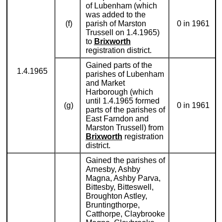
of Lubenham (which
was added to the
(f)
parish of Marston
0 in 1961
Trussell on 1.4.1965)
to
Brixworth
registration district.
Gained parts of the
1.4.1965
parishes of Lubenham
and Market
Harborough (which
until 1.4.1965 formed
(g)
0 in 1961
parts of the parishes of
East Farndon and
Marston Trussell) from
Brixworth
registration
district.
Gained the parishes of
Arnesby, Ashby
Magna, Ashby Parva,
Bittesby, Bitteswell,
Broughton Astley,
Bruntingthorpe,
Catthorpe, Claybrooke