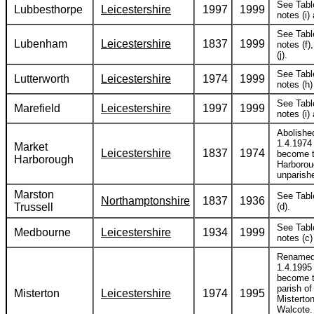
See Tabl
Lubbesthorpe
Leicestershire
1997
1999
notes (i) 
See Tabl
Lubenham
Leicestershire
1837
1999
notes (f)
(j).
See Tabl
Lutterworth
Leicestershire
1974
1999
notes (h) 
See Tabl
Marefield
Leicestershire
1997
1999
notes (i) 
Abolishe
1.4.1974
Market
Leicestershire
1837
1974
become 
Harborough
Harborou
unparish
Marston
See Tabl
Northamptonshire
1837
1936
Trussell
(d).
See Tabl
Medbourne
Leicestershire
1934
1999
notes (c) 
Rename
1.4.1995
become 
parish of
Misterton
Leicestershire
1974
1995
Misterton
Walcote.