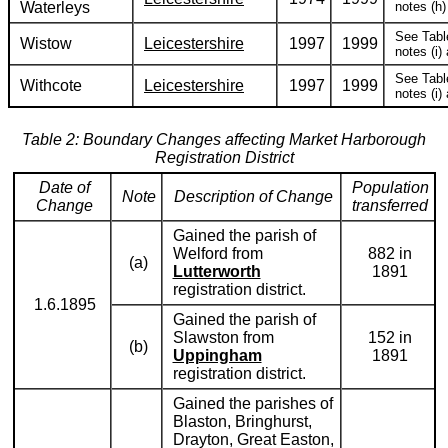
Waterleys
notes (h) 
See Tabl
Wistow
Leicestershire
1997
1999
notes (i) 
See Tabl
Withcote
Leicestershire
1997
1999
notes (i) 
Table 2: Boundary Changes affecting Market Harborough
Registration District
Date of
Population
Note
Description of Change
Change
transferred
Gained the parish of
Welford from
882 in
(a)
Lutterworth
1891
registration district.
1.6.1895
Gained the parish of
Slawston from
152 in
(b)
Uppingham
1891
registration district.
Gained the parishes of
Blaston, Bringhurst,
Drayton, Great Easton,