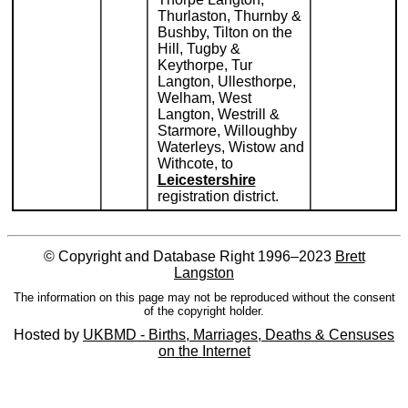
Thurlaston, Thurnby &
Bushby, Tilton on the
Hill, Tugby &
Keythorpe, Tur
Langton, Ullesthorpe,
Welham, West
Langton, Westrill &
Starmore, Willoughby
Waterleys, Wistow and
Withcote, to
Leicestershire
registration district.
© Copyright and Database Right 1996–2023
Brett
Langston
The information on this page may not be reproduced without the consent
of the copyright holder.
Hosted by
UKBMD - Births, Marriages, Deaths & Censuses
on the Internet