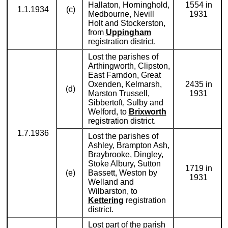
Hallaton, Horninghold,
1554 in
1.1.1934
(c)
Medbourne, Nevill
1931
Holt and Stockerston,
from
Uppingham
registration district.
Lost the parishes of
Arthingworth, Clipston,
East Farndon, Great
Oxenden, Kelmarsh,
2435 in
(d)
Marston Trussell,
1931
Sibbertoft, Sulby and
Welford, to
Brixworth
registration district.
1.7.1936
Lost the parishes of
Ashley, Brampton Ash,
Braybrooke, Dingley,
Stoke Albury, Sutton
1719 in
(e)
Bassett, Weston by
1931
Welland and
Wilbarston, to
Kettering
registration
district.
Lost part of the parish