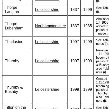
(j).
Thorpe
See Tabl
Leicestershire
1837
1999
Langton
(j).
Abolishe
1.4.1935
Thorpe
Northamptonshire
1837
1935
added to
Lubenham
parish o
Trussell.
See Tabl
Thurlaston
Leicestershire
1997
1999
notes (i) 
Rename
1.11.199
become 
Thurnby
Leicestershire
1997
1999
parish o
& Bushb
also Tabl
note (i).
Created
1.11.199
renaming
Thurnby &
Leicestershire
1999
1999
parish of
Bushby
Thurnby.
also Tabl
note (j).
Tilton on the
See Tabl