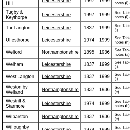
Leicestershire
1997
1999
Hill
notes (i) 
Tugby &
See Tabl
Leicestershire
1997
1999
Keythorpe
notes (i) 
See Tabl
Tur Langton
Leicestershire
1837
1999
(j).
See Tabl
Ullesthorpe
Leicestershire
1974
1999
notes (h) 
See Tabl
Welford
Northamptonshire
1895
1936
notes (a)
See Tabl
Welham
Leicestershire
1837
1999
(j).
See Tabl
West Langton
Leicestershire
1837
1999
(j).
Weston by
See Tabl
Northamptonshire
1837
1936
Welland
(e).
Westrill &
See Tabl
Leicestershire
1974
1999
Starmore
notes (h) 
See Tabl
Wilbarston
Northamptonshire
1837
1936
(e).
Willoughby
See Tabl
Leicestershire
1974
1999