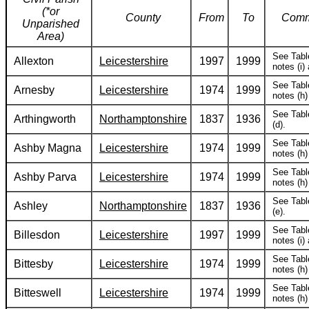
(*or
County
From
To
Comm
Unparished
Area)
See Tabl
Allexton
Leicestershire
1997
1999
notes (i) 
See Tabl
Arnesby
Leicestershire
1974
1999
notes (h) 
See Tabl
Arthingworth
Northamptonshire
1837
1936
(d).
See Tabl
Ashby Magna
Leicestershire
1974
1999
notes (h) 
See Tabl
Ashby Parva
Leicestershire
1974
1999
notes (h) 
See Tabl
Ashley
Northamptonshire
1837
1936
(e).
See Tabl
Billesdon
Leicestershire
1997
1999
notes (i) 
See Tabl
Bittesby
Leicestershire
1974
1999
notes (h) 
See Tabl
Bitteswell
Leicestershire
1974
1999
notes (h) 