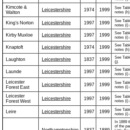
Kimcote &
See Tabl
Leicestershire
1974
1999
Walton
notes (h) 
See Tabl
King's Norton
Leicestershire
1997
1999
notes (i) 
See Tabl
Kirby Muxloe
Leicestershire
1997
1999
notes (i) 
See Tabl
Knaptoft
Leicestershire
1974
1999
notes (h) 
See Tabl
Laughton
Leicestershire
1837
1999
(j).
See Tabl
Launde
Leicestershire
1997
1999
notes (i) 
Leicester
See Tabl
Leicestershire
1997
1999
Forest East
notes (i) 
Leicester
See Tabl
Leicestershire
1997
1999
Forest West
notes (i) 
See Tabl
Leire
Leicestershire
1997
1999
notes (i) 
In 1889 t
of the pa
Northamptonshire
1837
1889