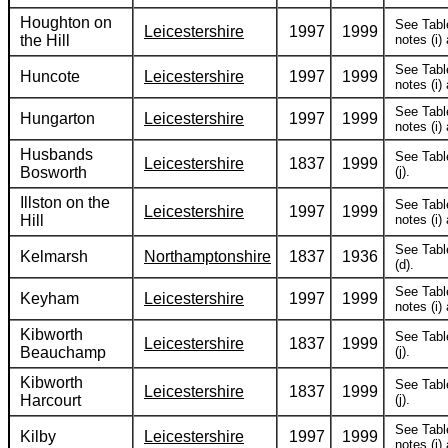
Houghton on
See Tabl
Leicestershire
1997
1999
the Hill
notes (i) 
See Tabl
Huncote
Leicestershire
1997
1999
notes (i) 
See Tabl
Hungarton
Leicestershire
1997
1999
notes (i) 
Husbands
See Tabl
Leicestershire
1837
1999
Bosworth
(j).
Illston on the
See Tabl
Leicestershire
1997
1999
Hill
notes (i) 
See Tabl
Kelmarsh
Northamptonshire
1837
1936
(d).
See Tabl
Keyham
Leicestershire
1997
1999
notes (i) 
Kibworth
See Tabl
Leicestershire
1837
1999
Beauchamp
(j).
Kibworth
See Tabl
Leicestershire
1837
1999
Harcourt
(j).
See Tabl
Kilby
Leicestershire
1997
1999
notes (i) 