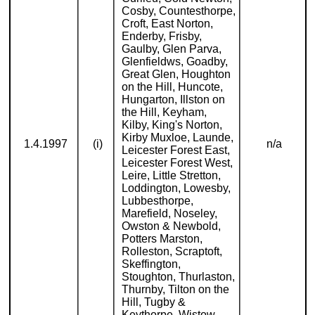
Cosby, Countesthorpe,
Croft, East Norton,
Enderby, Frisby,
Gaulby, Glen Parva,
Glenfieldws, Goadby,
Great Glen, Houghton
on the Hill, Huncote,
Hungarton, Illston on
the Hill, Keyham,
Kilby, King's Norton,
Kirby Muxloe, Launde,
1.4.1997
(i)
n/a
Leicester Forest East,
Leicester Forest West,
Leire, Little Stretton,
Loddington, Lowesby,
Lubbesthorpe,
Marefield, Noseley,
Owston & Newbold,
Potters Marston,
Rolleston, Scraptoft,
Skeffington,
Stoughton, Thurlaston,
Thurnby, Tilton on the
Hill, Tugby &
Keythorpe, Wistow