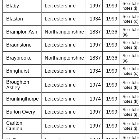
See Tabl
Blaby
Leicestershire
1997
1999
notes (i) 
See Tabl
Blaston
Leicestershire
1934
1999
notes (c) 
See Tabl
Brampton Ash
Northamptonshire
1837
1936
(e).
See Tabl
Braunstone
Leicestershire
1997
1999
notes (i) 
See Tabl
Braybrooke
Northamptonshire
1837
1936
(e).
See Tabl
Bringhurst
Leicestershire
1934
1999
notes (c) 
Broughton
See Tabl
Leicestershire
1974
1999
Astley
notes (h) 
See Tabl
Bruntingthorpe
Leicestershire
1974
1999
notes (h) 
See Tabl
Burton Overy
Leicestershire
1997
1999
notes (i) 
Carlton
See Tabl
Leicestershire
1997
1999
Curlieu
notes (i) 
See Tabl