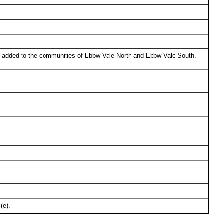
d added to the communities of Ebbw Vale North and Ebbw Vale South.
(e).