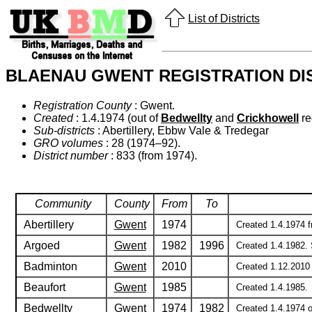
List of Districts
BLAENAU GWENT REGISTRATION DI
Registration County
: Gwent.
Created
: 1.4.1974 (out of
Bedwellty
and
Crickhowell
reg
Sub-districts
: Abertillery, Ebbw Vale & Tredegar
GRO volumes
: 28 (1974–92).
District number
: 833 (from 1974).
Community
County
From
To
Abertillery
Gwent
1974
Created 1.4.1974 fr
Argoed
Gwent
1982
1996
Created 1.4.1982. 
Badminton
Gwent
2010
Created 1.12.2010 
Beaufort
Gwent
1985
Created 1.4.1985.
Bedwellty
Gwent
1974
1982
Created 1.4.1974 ou