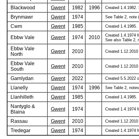
Blackwood
Gwent
1982
1996
Created 1.4.1982. 
Brynmawr
Gwent
1974
See Table 2, note (
Cwm
Gwent
1985
Created 1.4.1985.
Created 1.4.1974 
Ebbw Vale
Gwent
1974
2010
See also Table 2, n
Ebbw Vale
Gwent
2010
Created 1.12.2010
North
Ebbw Vale
Gwent
2010
Created 1.12.2010
South
Garnlydan
Gwent
2022
Created 5.5.2022 o
Llanelly
Gwent
1974
1996
See Table 2, notes 
Llanhilleth
Gwent
1985
Created 1.4.1985.
Nantyglo &
Gwent
1974
Created 1.4.1974 f
Blaina
Rassau
Gwent
2010
Created 1.12.2010 
Tredegar
Gwent
1974
Created 1.4.1974 f