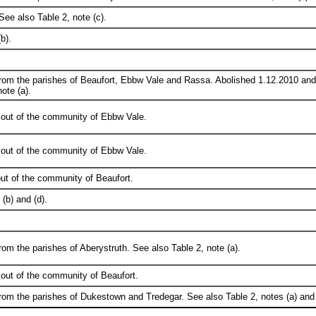
See also Table 2, note (c).
b).
from the parishes of Beaufort, Ebbw Vale and Rassa. Abolished 1.12.2010 an
ote (a).
 out of the community of Ebbw Vale.
 out of the community of Ebbw Vale.
ut of the community of Beaufort.
(b) and (d).
rom the parishes of Aberystruth. See also Table 2, note (a).
out of the community of Beaufort.
rom the parishes of Dukestown and Tredegar. See also Table 2, notes (a) and 