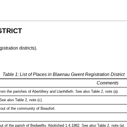
STRICT
istration districts).
Table 1: List of Places in Blaenau Gwent Registration District
Comments
om the parishes of Abertillery and Llanhilleth. See also Table 2, note (a).
See also Table 2, note (c).
out of the community of Beaufort.
t of the parish of Bedwellty. Abolished 1.4.1982. See also Table 2, note (a).