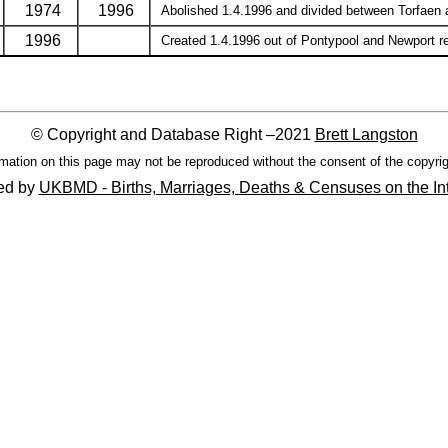
1974
1996
Abolished 1.4.1996 and divided between Torfaen an
1996
Created 1.4.1996 out of Pontypool and Newport regi
© Copyright and Database Right –2021
Brett Langston
mation on this page may not be reproduced without the consent of the copyrig
ed by
UKBMD - Births, Marriages, Deaths & Censuses on the In