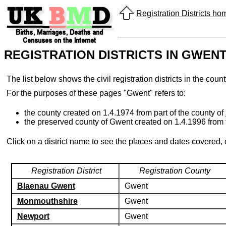
Registration Districts h
REGISTRATION DISTRICTS IN GWEN
The list below shows the civil registration districts in the cou
For the purposes of these pages "Gwent" refers to:
the county created on 1.4.1974 from part of the county of
the preserved county of Gwent created on 1.4.1996 from
Click on a district name to see the places and dates covered,
Registration District
Registration County
Blaenau Gwent
Gwent
Monmouthshire
Gwent
Newport
Gwent