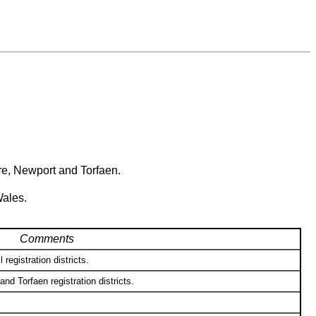
re, Newport and Torfaen.
Wales.
Comments
registration districts.
d Torfaen registration districts.