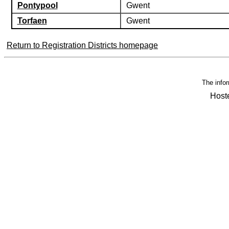
Pontypool
Gwent
Torfaen
Gwent
Return to Registration Districts homepage
The infor
Host