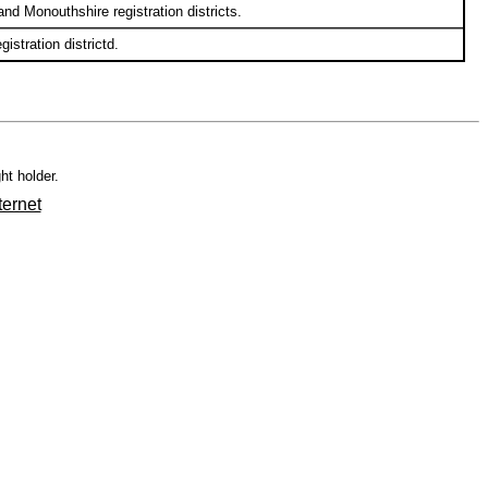
d Monouthshire registration districts.
stration districtd.
ht holder.
ternet