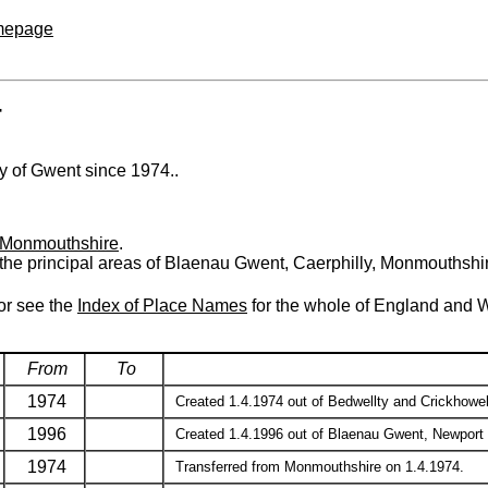
omepage
T
nty of Gwent since 1974..
Monmouthshire
.
 the principal areas of Blaenau Gwent, Caerphilly, Monmouthshi
 or see the
Index of Place Names
for the whole of England and 
From
To
1974
Created 1.4.1974 out of Bedwellty and Crickhowell 
1996
Created 1.4.1996 out of Blaenau Gwent, Newport an
1974
Transferred from Monmouthshire on 1.4.1974.