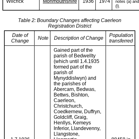
Wilcrick
Monmouthshire
1936
1974
notes (a) and
(l).
Table 2: Boundary Changes affecting Caerleon
Registration District
Date of
Population
Note
Description of Change
Change
transferred
Gained part of the
parish of Bedwellty
(which until 1.4.1935
formed part of the
parish of
Mynyddislwyn) and
the parishes of
Abercarn, Bedwas,
Bettws, Bishton,
Caerleon,
Christchurch,
Coedkernew, Duffryn,
Goldcliff, Graig,
Henllys, Kemeys
Inferior, Llandevenny,
Llangstone,