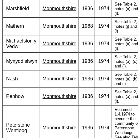
See Table 2,
Marshfield
Monmouthshire
1936
1974
notes (a) and
(l).
See Table 2,
Mathern
Monmouthshire
1968
1974
notes (j) and
(l).
See Table 2,
Michaelston y
Monmouthshire
1936
1974
notes (a) and
Vedw
(l).
See Table 2,
Mynyddislwyn
Monmouthshire
1936
1974
notes (a), (c)
and (l).
See Table 2,
Nash
Monmouthshire
1936
1974
notes (a), (h)
and (l).
See Table 2,
Penhow
Monmouthshire
1936
1974
notes (a) and
(l).
Renamed
1.4.1974 to
become the
community o
Peterstone
Monmouthshire
1936
1974
Peterstone
Wentloog
Wentlooge.
See also Tab