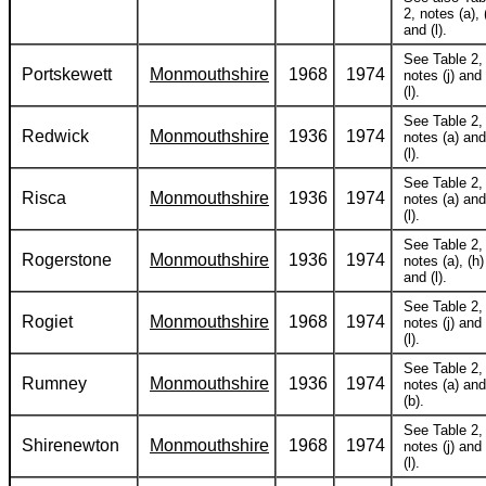
2, notes (a), (
and (l).
See Table 2,
Portskewett
Monmouthshire
1968
1974
notes (j) and
(l).
See Table 2,
Redwick
Monmouthshire
1936
1974
notes (a) and
(l).
See Table 2,
Risca
Monmouthshire
1936
1974
notes (a) and
(l).
See Table 2,
Rogerstone
Monmouthshire
1936
1974
notes (a), (h)
and (l).
See Table 2,
Rogiet
Monmouthshire
1968
1974
notes (j) and
(l).
See Table 2,
Rumney
Monmouthshire
1936
1974
notes (a) and
(b).
See Table 2,
Shirenewton
Monmouthshire
1968
1974
notes (j) and
(l).