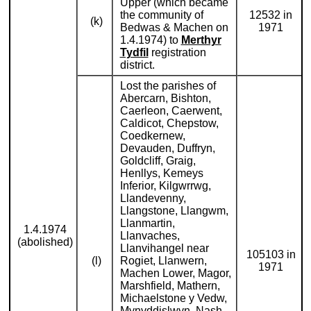
Upper (which became
the community of
12532 in
(k)
Bedwas & Machen on
1971
1.4.1974) to
Merthyr
Tydfil
registration
district.
Lost the parishes of
Abercarn, Bishton,
Caerleon, Caerwent,
Caldicot, Chepstow,
Coedkernew,
Devauden, Duffryn,
Goldcliff, Graig,
Henllys, Kemeys
Inferior, Kilgwrrwg,
Llandevenny,
Llangstone, Llangwm,
Llanmartin,
1.4.1974
Llanvaches,
(abolished)
Llanvihangel near
105103 in
(l)
Rogiet, Llanwern,
1971
Machen Lower, Magor,
Marshfield, Mathern,
Michaelstone y Vedw,
Mynyddislwyn, Nash,