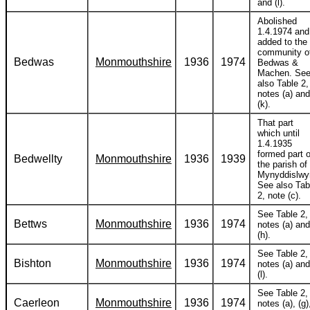
and (l).
Abolished
1.4.1974 and
added to the
community o
Bedwas
Monmouthshire
1936
1974
Bedwas &
Machen. Se
also Table 2,
notes (a) and
(k).
That part
which until
1.4.1935
formed part o
Bedwellty
Monmouthshire
1936
1939
the parish of
Mynyddislwy
See also Tab
2, note (c).
See Table 2,
Bettws
Monmouthshire
1936
1974
notes (a) and
(h).
See Table 2,
Bishton
Monmouthshire
1936
1974
notes (a) and
(l).
See Table 2,
Caerleon
Monmouthshire
1936
1974
notes (a), (g)