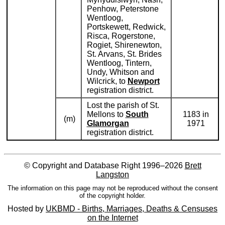
Penhow, Peterstone
Wentloog,
Portskewett, Redwick,
Risca, Rogerstone,
Rogiet, Shirenewton,
St. Arvans, St. Brides
Wentloog, Tintern,
Undy, Whitson and
Wilcrick, to
Newport
registration district.
Lost the parish of St.
Mellons to
South
1183 in
(m)
Glamorgan
1971
registration district.
© Copyright and Database Right 1996–2026
Brett
Langston
The information on this page may not be reproduced without the consent
of the copyright holder.
Hosted by
UKBMD - Births, Marriages, Deaths & Censuses
on the Internet