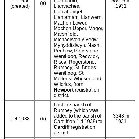
1.7.1936
Llanmartin,
88458 in
(a)
(created)
Llanvaches,
1931
Llanvihangel
Llantarnam, Llanwern,
Machen Lower,
Machen Upper, Magor,
Marshfield,
Michaelston y Vedw,
Mynyddislwyn, Nash,
Penhow, Peterstone
Wentlloog, Redwick,
Risca, Rogerstone,
Rumney, St. Brides
Wentlloog, St.
Mellons, Whitson and
Wilcrick, from
Newport
registration
district.
Lost the parish of
Rumney (which was
added to the parish of
3348 in
1.4.1938
(b)
Cardiff on 1.4.1938) to
1931
Cardiff
registration
district.