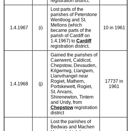
registration district.
Lost parts of the
parishes of Peterstone
Wentloog and St.
Mellons (which
1.4.1967
(i)
10 in 1961
became parts of the
parish of Cardiff on
1.4.1967) to
Cardiff
registration district.
Gained the parishes of
Caerwent, Caldicot,
Chepstow, Devauden,
Kilgwrrwg, Llangwm,
Llanvihangel near
Rogiet, Mathern,
17737 in
1.4.1968
(j)
Portskewett, Rogiet,
1961
St. Arvans,
Shirenewton, Tintern
and Undy, from
Chepstow
registration
district
Lost the parishes of
Bedwas and Machen