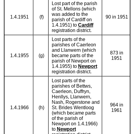
Lost part of the parish
of St. Mellons (which
was added to the
1.4.1951
(f)
90 in 1951
parish of Cardiff on
1.4.1951) to
Cardiff
registration district.
Lost parts of the
parishes of Caerleon
and Llanwern (which
873 in
1.4.1955
(g)
became parts of the
1951
parish of Newport on
1.4.1955) to
Newport
registration district.
Lost parts of the
parishes of Bettws,
Caerleon, Duffryn,
Henllys, Llanwern,
Nash, Rogerstone and
964 in
1.4.1966
(h)
St. Brides Wentloog
1961
(which became parts
of the parish of
Newport on 1.4.1966)
to
Newport