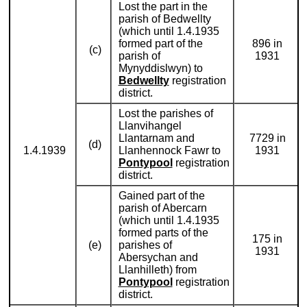
Lost the part in the
parish of Bedwellty
(which until 1.4.1935
formed part of the
896 in
(c)
parish of
1931
Mynyddislwyn) to
Bedwellty
registration
district.
Lost the parishes of
Llanvihangel
Llantarnam and
7729 in
(d)
1.4.1939
Llanhennock Fawr to
1931
Pontypool
registration
district.
Gained part of the
parish of Abercarn
(which until 1.4.1935
formed parts of the
175 in
(e)
parishes of
1931
Abersychan and
Llanhilleth) from
Pontypool
registration
district.