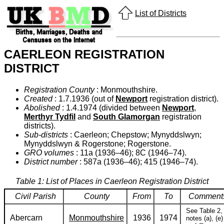
List of Districts
CAERLEON REGISTRATION
DISTRICT
Registration County
: Monmouthshire.
Created
: 1.7.1936 (out of
Newport
registration district).
Abolished
: 1.4.1974 (divided between
Newport
,
Merthyr Tydfil
and
South Glamorgan
registration
districts).
Sub-districts
: Caerleon; Chepstow; Mynyddslwyn;
Mynyddslwyn & Rogerstone; Rogerstone.
GRO volumes
: 11a (1936–46); 8C (1946–74).
District number
: 587a (1936–46); 415 (1946–74).
Table 1: List of Places in Caerleon Registration District
Civil Parish
County
From
To
Comment
See Table 2,
Abercarn
Monmouthshire
1936
1974
notes (a), (e)