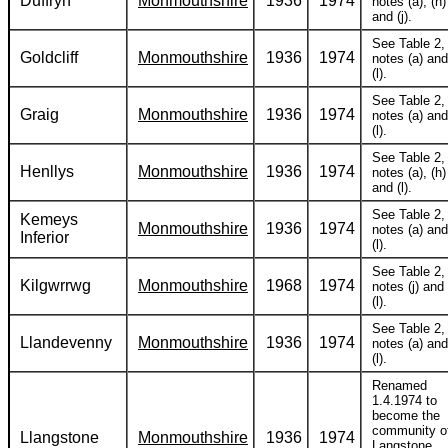
Duffryn
Monmouthshire
1936
1974
notes (a), (h)
and (j).
See Table 2,
Goldcliff
Monmouthshire
1936
1974
notes (a) and
(l).
See Table 2,
Graig
Monmouthshire
1936
1974
notes (a) and
(l).
See Table 2,
Henllys
Monmouthshire
1936
1974
notes (a), (h)
and (l).
See Table 2,
Kemeys
Monmouthshire
1936
1974
notes (a) and
Inferior
(l).
See Table 2,
Kilgwrrwg
Monmouthshire
1968
1974
notes (j) and
(l).
See Table 2,
Llandevenny
Monmouthshire
1936
1974
notes (a) and
(l).
Renamed
1.4.1974 to
become the
community o
Llangstone
Monmouthshire
1936
1974
Langstone.