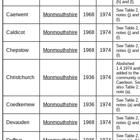
(h) and (l).
See Table 2,
Caerwent
Monmouthshire
1968
1974
notes (j) and
(l).
See Table 2,
Caldicot
Monmouthshire
1968
1974
notes (j) and
(l).
See Table 2,
Chepstow
Monmouthshire
1968
1974
notes (j) and
(l).
Abolished
1.4.1974 and
added to the
Christchurch
Monmouthshire
1936
1974
community o
Caerleon. Se
also Table 2,
note (a).
See Table 2,
Coedkernew
Monmouthshire
1936
1974
notes (a) and
(l).
See Table 2,
Devauden
Monmouthshire
1968
1974
notes (j) and
(l).
See Table 2,