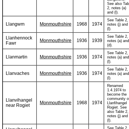
See also Tab
2, notes (a)
and (l).
See Table 2,
Llangwm
Monmouthshire
1968
1974
notes (j) and
(l).
See Table 2,
Llanhennock
Monmouthshire
1936
1939
notes (a) and
Fawr
(d).
See Table 2,
Llanmartin
Monmouthshire
1936
1974
notes (a) and
(l).
See Table 2,
Llanvaches
Monmouthshire
1936
1974
notes (a) and
(l).
Renamed
1.4.1974 to
become the
community o
Llanvihangel
Monmouthshire
1968
1974
Llanfihangel
near Rogiet
Rogiet. See
also Table 2,
notes (j) and
(l).
See Table 2,