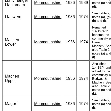
Llanvihangel
Monmouthshire
1936
1939
notes (a) and
Llantarnam
(d).
See Table 2,
Llanwern
Monmouthshire
1936
1974
notes (a), (g)
(h) and (l).
Renamed
1.4.1974 to
become the
community o
Machen
Monmouthshire
1936
1974
Lower
Lower
Machen. Se
also Table 2,
notes (a) and
(l).
Abolished
1.4.1974 and
added to the
community o
Machen
Monmouthshire
1936
1974
Bedwas &
Upper
Machen. Se
also Table 2,
notes (a) and
(k).
See Table 2,
Magor
Monmouthshire
1936
1974
notes (a) and
(l).