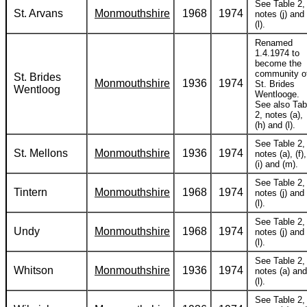
See Table 2,
St. Arvans
Monmouthshire
1968
1974
notes (j) and
(l).
Renamed
1.4.1974 to
become the
community o
St. Brides
Monmouthshire
1936
1974
St. Brides
Wentloog
Wentlooge.
See also Tab
2, notes (a),
(h) and (l).
See Table 2,
St. Mellons
Monmouthshire
1936
1974
notes (a), (f),
(i) and (m).
See Table 2,
Tintern
Monmouthshire
1968
1974
notes (j) and
(l).
See Table 2,
Undy
Monmouthshire
1968
1974
notes (j) and
(l).
See Table 2,
Whitson
Monmouthshire
1936
1974
notes (a) and
(l).
See Table 2,