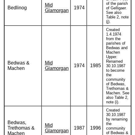
of the parish
Mid
Bedlinog
1974
of Gelligaer.
Glamorgan
See also
Table 2, note
(j).
Created
1.4.1974
from the
parishes of
Bedwas and
Machen
Upper.
Renamed
Bedwas &
Mid
1974
1985
30.10.1987
Machen
Glamorgan
to become
the
community
of Bedwas,
Trethomas &
Machen. See
also Table 2,
note (i).
Created
30.10.1987
by renaming
Bedwas,
the
Mid
Trethomas &
1987
1996
community
Glamorgan
of Bedwas &
Machen