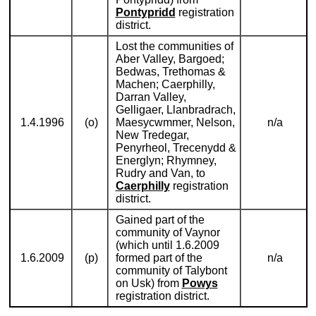
Pontypridd
registration
district.
Lost the communities of
Aber Valley, Bargoed;
Bedwas, Trethomas &
Machen; Caerphilly,
Darran Valley,
Gelligaer, Llanbradrach,
1.4.1996
(o)
Maesycwmmer, Nelson,
n/a
New Tredegar,
Penyrheol, Trecenydd &
Energlyn; Rhymney,
Rudry and Van, to
Caerphilly
registration
district.
Gained part of the
community of Vaynor
(which until 1.6.2009
1.6.2009
(p)
formed part of the
n/a
community of Talybont
on Usk) from
Powys
registration district.