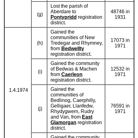
Lost the parish of
Aberdare to
48746 in
(g)
Pontypridd
registration
1931
district.
Gained the
communities of New
17073 in
(h)
Tredegar and Rhymney,
1971
from
Bedwellty
registration district.
Gained the community
of Bedwas & Machen
12532 in
(i)
from
Caerleon
1971
registration district.
Gained the
1.4.1974
communities of
Bedlinog, Caerphilly,
Gelligaer, Llanfedw,
76591 in
(j)
Rhydygwern, Rudry
1971
and Van, from
East
Glamorgan
registration
district.
Gained the community