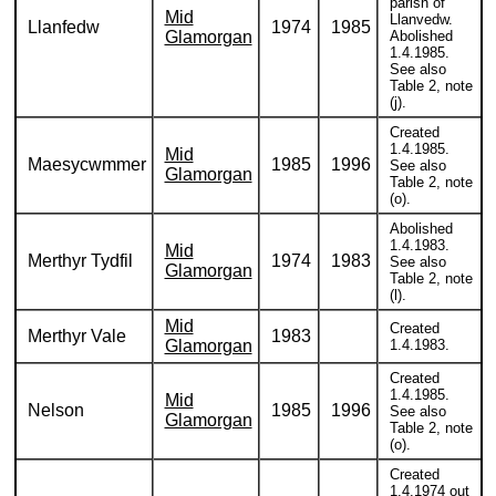
parish of
Mid
Llanvedw.
Llanfedw
1974
1985
Glamorgan
Abolished
1.4.1985.
See also
Table 2, note
(j).
Created
1.4.1985.
Mid
Maesycwmmer
1985
1996
See also
Glamorgan
Table 2, note
(o).
Abolished
1.4.1983.
Mid
Merthyr Tydfil
1974
1983
See also
Glamorgan
Table 2, note
(l).
Mid
Created
Merthyr Vale
1983
Glamorgan
1.4.1983.
Created
1.4.1985.
Mid
Nelson
1985
1996
See also
Glamorgan
Table 2, note
(o).
Created
1.4.1974 out