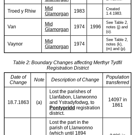
Mid
Created
Troed y Rhiw
1983
Glamorgan
1.4.1983.
See Table 2,
Mid
Van
1974
1996
notes (j) and
Glamorgan
(o).
See Table 2,
Mid
Vaynor
1974
notes (k),
Glamorgan
(m) and (p).
Table 2: Boundary Changes affecting Merthyr Tydfil
Registration District
Date of
Population
Note
Description of Change
Change
transferred
Lost the parishes of
Llanfabon, Llanwonno
14097 in
18.7.1863
(a)
and Ystradyfodwg, to
1861
Pontypridd
registration
district.
Lost the part in the
parish of Llanwonno
(which until 1894