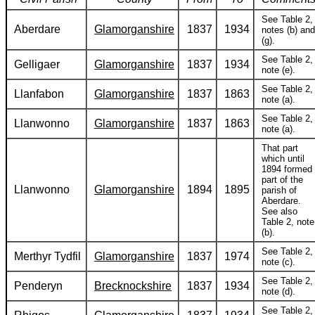
See Table 2,
Aberdare
Glamorganshire
1837
1934
notes (b) and
(g).
See Table 2,
Gelligaer
Glamorganshire
1837
1934
note (e).
See Table 2,
Llanfabon
Glamorganshire
1837
1863
note (a).
See Table 2,
Llanwonno
Glamorganshire
1837
1863
note (a).
That part
which until
1894 formed
part of the
Llanwonno
Glamorganshire
1894
1895
parish of
Aberdare.
See also
Table 2, note
(b).
See Table 2,
Merthyr Tydfil
Glamorganshire
1837
1974
note (c).
See Table 2,
Penderyn
Brecknockshire
1837
1934
note (d).
See Table 2,