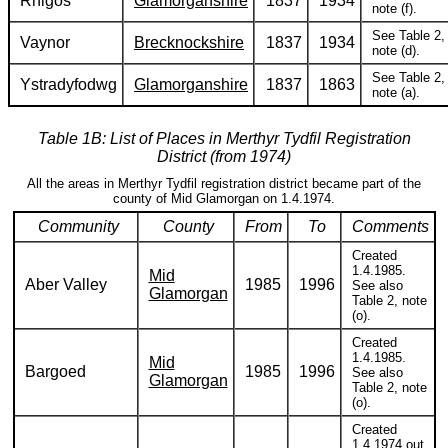
Rhigos
Glamorganshire
1837
1934
note (f).
See Table 2,
Vaynor
Brecknockshire
1837
1934
note (d).
See Table 2,
Ystradyfodwg
Glamorganshire
1837
1863
note (a).
Table 1B: List of Places in Merthyr Tydfil Registration
District (from 1974)
All the areas in Merthyr Tydfil registration district became part of the
county of Mid Glamorgan on 1.4.1974.
Community
County
From
To
Comments
Created
1.4.1985.
Mid
Aber Valley
1985
1996
See also
Glamorgan
Table 2, note
(o).
Created
1.4.1985.
Mid
Bargoed
1985
1996
See also
Glamorgan
Table 2, note
(o).
Created
1.4.1974 out