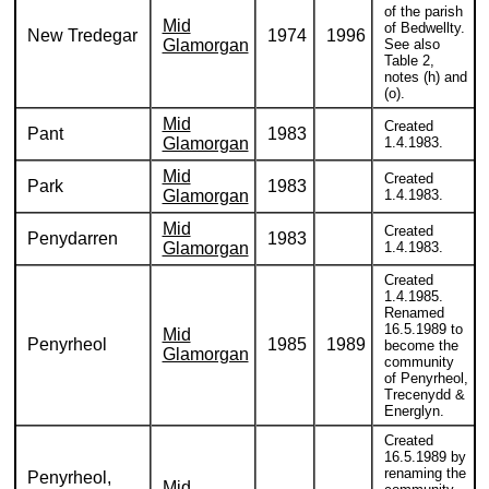
of the parish
Mid
of Bedwellty.
New Tredegar
1974
1996
Glamorgan
See also
Table 2,
notes (h) and
(o).
Mid
Created
Pant
1983
Glamorgan
1.4.1983.
Mid
Created
Park
1983
Glamorgan
1.4.1983.
Mid
Created
Penydarren
1983
Glamorgan
1.4.1983.
Created
1.4.1985.
Renamed
16.5.1989 to
Mid
Penyrheol
1985
1989
become the
Glamorgan
community
of Penyrheol,
Trecenydd &
Energlyn.
Created
16.5.1989 by
renaming the
Penyrheol,
Mid