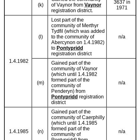
3637 in
(k)
of Vaynor from
Vaynor
1971
registration district.
Lost part of the
community of Merthyr
Tydfil (which was added
(l)
to the community of
n/a
Abercynon on 1.4.1982)
to
Pontypridd
registration district
1.4.1982
Gained part of the
community of Vaynor
(which until 1.4.1982
formed part of the
(m)
n/a
community of
Penderyn) from
Pontypridd
registration
district
Gained part of the
community of Caerphilly
(which until 1.4.1985
formed part of the
1.4.1985
(n)
n/a
community of
Pontypridd) from