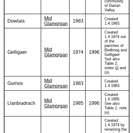
community
of Darran
Valley.
Mid
Created
Dowlais
1983
Glamorgan
1.4.1983.
Created
1.4.1974 out
of the
parishes of
Mid
Bedlinog and
Gelligaer
1974
1996
Glamorgan
Gelligaer.
See also
Table 2,
notes (j) and
(o).
Mid
Created
Gurnos
1983
Glamorgan
1.4.1983.
Created
1.4.1985.
Mid
Llanbradrach
1985
1996
See also
Glamorgan
Table 2, note
(o).
Created
1.4.1974 by
renaming the