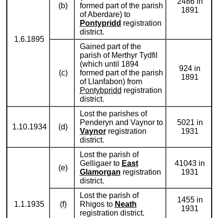
2486 in
(b)
formed part of the parish
1891
of Aberdare) to
Pontypridd
registration
district.
1.6.1895
Gained part of the
parish of Merthyr Tydfil
(which until 1894
924 in
(c)
formed part of the parish
1891
of Llanfabon) from
Pontybpridd
registration
district.
Lost the parishes of
Penderyn and Vaynor to
5021 in
1.10.1934
(d)
Vaynor
registration
1931
district.
Lost the parish of
Gelligaer to
East
41043 in
(e)
Glamorgan
registration
1931
district.
Lost the parish of
1455 in
1.1.1935
(f)
Rhigos to
Neath
1931
registration district.