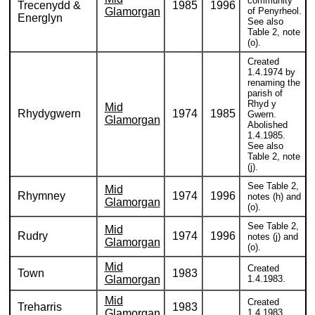
community
Trecenydd &
1985
1996
Glamorgan
of Penyrheol.
Energlyn
See also
Table 2, note
(o).
Created
1.4.1974 by
renaming the
parish of
Rhyd y
Mid
Rhydygwern
1974
1985
Gwern.
Glamorgan
Abolished
1.4.1985.
See also
Table 2, note
(j).
See Table 2,
Mid
Rhymney
1974
1996
notes (h) and
Glamorgan
(o).
See Table 2,
Mid
Rudry
1974
1996
notes (j) and
Glamorgan
(o).
Mid
Created
Town
1983
Glamorgan
1.4.1983.
Mid
Created
Treharris
1983
Glamorgan
1.4.1983.