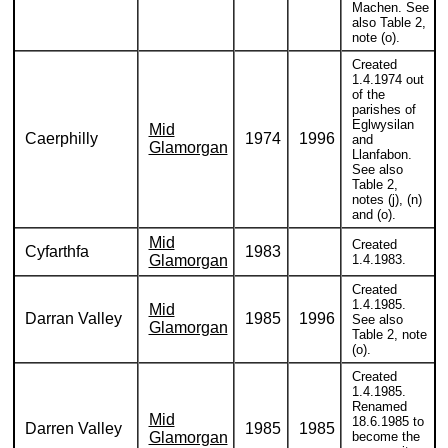
Machen. See
also Table 2,
note (o).
Created
1.4.1974 out
of the
parishes of
Eglwysilan
Mid
Caerphilly
1974
1996
and
Glamorgan
Llanfabon.
See also
Table 2,
notes (j), (n)
and (o).
Mid
Created
Cyfarthfa
1983
Glamorgan
1.4.1983.
Created
1.4.1985.
Mid
Darran Valley
1985
1996
See also
Glamorgan
Table 2, note
(o).
Created
1.4.1985.
Renamed
Mid
18.6.1985 to
Darren Valley
1985
1985
Glamorgan
become the