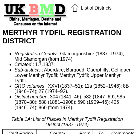
List of Districts
MERTHYR TYDFIL REGISTRATION
DISTRICT
Registration County
: Glamorganshire (1837–1974),
Mid Glamorgan (from 1974).
Created
: 1.7.1837.
Sub-districts
: Aberdare; Bargoed; Caerphilly; Gelligaer;
Lower Merthyr Tydfil; Merthyr Tydfil; Upper Merthyr
Tydfil.
GRO volumes
: XXVI (1837–51); 11a (1852–1946); 8B
(1946–74); 27 (1974–92).
District number
: 304 (1841–46); 582 (1847–69); 585
(1870–80); 588 (1881–1908); 590 (1909–46); 405
(1946–74); 860 (from 1974).
Table 1A: List of Places in Merthyr Tydfil Registration
District (1837–1974)
Civil Parish
County
From
To
Comment