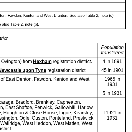
enton, Fawdon, Kenton and West Brunton. See also Table 2, note (c).
 also Table 2, note (b).
rict
Population
transferred
f Ovington) from
Hexham
registration district.
4 in 1891
Newcastle upon Tyne
registration district.
45 in 1901
hes of East Denton, Fawdon, Kenton and West
1965 in
1931
5 in 1931
icarage, Bradford, Brenkley, Capheaton,
, East Shaftoe, Fenwick, Gallowhill, Harlow
, Houghton & Close House, Ingoe, Kearsley,
11921 in
ssington, Ogle, Ouston, Ponteland, Prestwick,
1931
ll, Wallridge, West Heddon, West Matfen, West
strict.