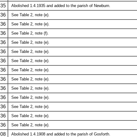
935
Abolished 1.4.1935 and added to the parish of Newburn.
936
See Table 2, note (e).
936
See Table 2, note (e).
936
See Table 2, note (f).
936
See Table 2, note (e).
936
See Table 2, note (e).
936
See Table 2, note (e).
936
See Table 2, note (e).
936
See Table 2, note (e).
936
See Table 2, note (e).
936
See Table 2, note (e).
936
See Table 2, note (e).
936
See Table 2, note (e).
936
See Table 2, note (e).
908
Abolished 1.4.1908 and added to the parish of Gosforth.