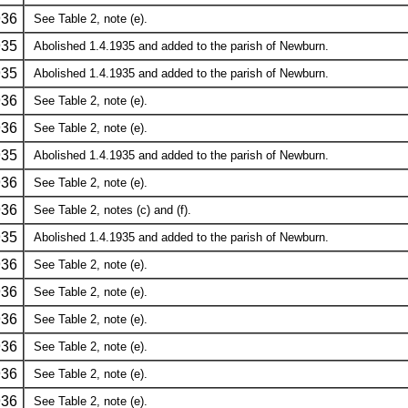
936
See Table 2, note (e).
935
Abolished 1.4.1935 and added to the parish of Newburn.
935
Abolished 1.4.1935 and added to the parish of Newburn.
936
See Table 2, note (e).
936
See Table 2, note (e).
935
Abolished 1.4.1935 and added to the parish of Newburn.
936
See Table 2, note (e).
936
See Table 2, notes (c) and (f).
935
Abolished 1.4.1935 and added to the parish of Newburn.
936
See Table 2, note (e).
936
See Table 2, note (e).
936
See Table 2, note (e).
936
See Table 2, note (e).
936
See Table 2, note (e).
936
See Table 2, note (e).