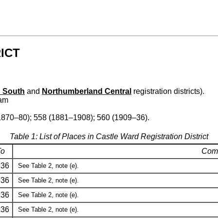
ICT
 South
and
Northumberland Central
registration districts).
ham
1870–80); 558 (1881–1908); 560 (1909–36).
Table 1: List of Places in Castle Ward Registration District
To
Com
936
See Table 2, note (e).
936
See Table 2, note (e).
936
See Table 2, note (e).
936
See Table 2, note (e).