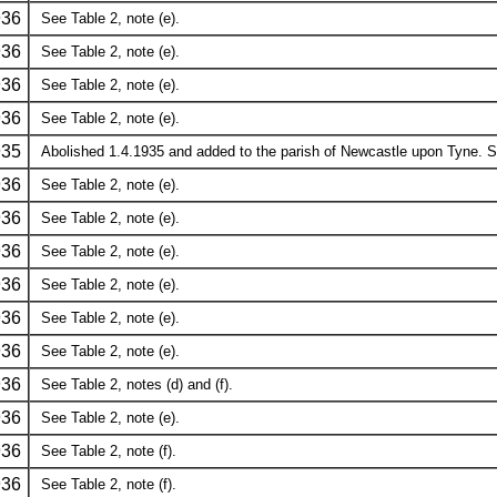
936
See Table 2, note (e).
936
See Table 2, note (e).
936
See Table 2, note (e).
936
See Table 2, note (e).
935
Abolished 1.4.1935 and added to the parish of Newcastle upon Tyne. Se
936
See Table 2, note (e).
936
See Table 2, note (e).
936
See Table 2, note (e).
936
See Table 2, note (e).
936
See Table 2, note (e).
936
See Table 2, note (e).
936
See Table 2, notes (d) and (f).
936
See Table 2, note (e).
936
See Table 2, note (f).
936
See Table 2, note (f).