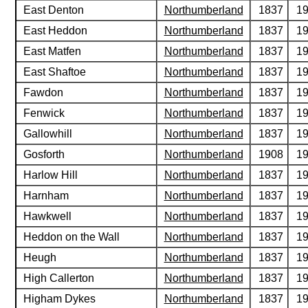
East Denton
Northumberland
1837
1
East Heddon
Northumberland
1837
1
East Matfen
Northumberland
1837
1
East Shaftoe
Northumberland
1837
1
Fawdon
Northumberland
1837
1
Fenwick
Northumberland
1837
1
Gallowhill
Northumberland
1837
1
Gosforth
Northumberland
1908
1
Harlow Hill
Northumberland
1837
1
Harnham
Northumberland
1837
1
Hawkwell
Northumberland
1837
1
Heddon on the Wall
Northumberland
1837
1
Heugh
Northumberland
1837
1
High Callerton
Northumberland
1837
1
Higham Dykes
Northumberland
1837
1