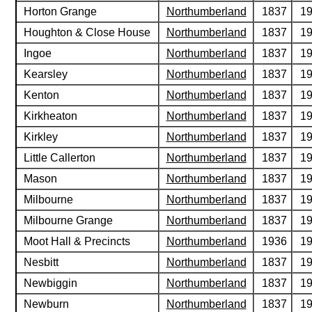
Horton Grange
Northumberland
1837
1
Houghton & Close House
Northumberland
1837
1
Ingoe
Northumberland
1837
1
Kearsley
Northumberland
1837
1
Kenton
Northumberland
1837
1
Kirkheaton
Northumberland
1837
1
Kirkley
Northumberland
1837
1
Little Callerton
Northumberland
1837
1
Mason
Northumberland
1837
1
Milbourne
Northumberland
1837
1
Milbourne Grange
Northumberland
1837
1
Moot Hall & Precincts
Northumberland
1936
1
Nesbitt
Northumberland
1837
1
Newbiggin
Northumberland
1837
1
Newburn
Northumberland
1837
1