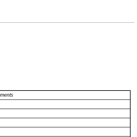
ments