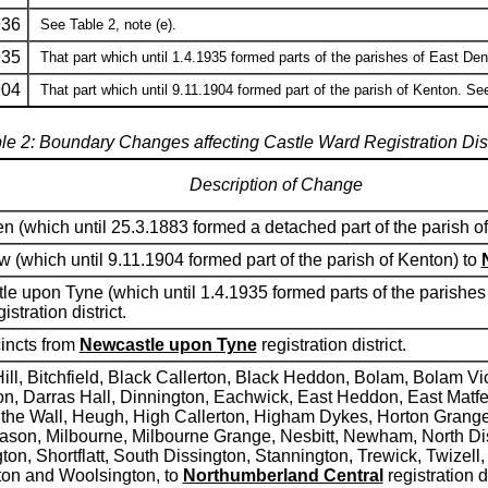
936
See Table 2, note (e).
935
That part which until 1.4.1935 formed parts of the parishes of East D
904
That part which until 9.11.1904 formed part of the parish of Kenton. See
le 2: Boundary Changes affecting Castle Ward Registration Dist
Description of Change
en (which until 25.3.1883 formed a detached part of the parish o
ew (which until 9.11.1904 formed part of the parish of Kenton) to
stle upon Tyne (which until 1.4.1935 formed parts of the paris
istration district.
cincts from
Newcastle upon Tyne
registration district.
Hill, Bitchfield, Black Callerton, Black Heddon, Bolam, Bolam V
, Darras Hall, Dinnington, Eachwick, East Heddon, East Matfen
the Wall, Heugh, High Callerton, Higham Dykes, Horton Grange
, Mason, Milbourne, Milbourne Grange, Nesbitt, Newham, North Di
gton, Shortflatt, South Dissington, Stannington, Trewick, Twize
ton and Woolsington, to
Northumberland Central
registration di