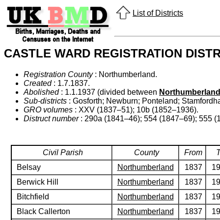
List of Districts
CASTLE WARD REGISTRATION DISTR
Registration County
: Northumberland.
Created
: 1.7.1837.
Abolished
: 1.1.1937 (divided between
Northumberland
Sub-districts
: Gosforth; Newburn; Ponteland; Stamford
GRO volumes
: XXV (1837–51); 10b (1852–1936).
Distruct number
: 290a (1841–46); 554 (1847–69); 555 (
Civil Parish
County
From
Belsay
Northumberland
1837
1
Berwick Hill
Northumberland
1837
1
Bitchfield
Northumberland
1837
1
Black Callerton
Northumberland
1837
1