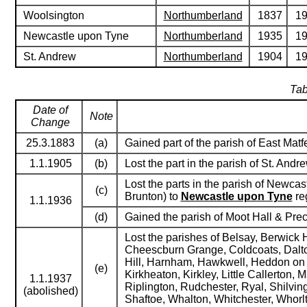
Woolsington
Northumberland
1837
1
Newcastle upon Tyne
Northumberland
1935
1
St. Andrew
Northumberland
1904
1
Tab
Date of
Note
Change
25.3.1883
(a)
Gained part of the parish of East Matf
1.1.1905
(b)
Lost the part in the parish of St. Andr
Lost the parts in the parish of Newca
(c)
Brunton) to
Newcastle upon Tyne
reg
1.1.1936
(d)
Gained the parish of Moot Hall & Pre
Lost the parishes of Belsay, Berwick 
Cheescburn Grange, Coldcoats, Dalton
Hill, Harnham, Hawkwell, Heddon on 
(e)
Kirkheaton, Kirkley, Little Callerton
1.1.1937
Riplington, Rudchester, Ryal, Shilvin
(abolished)
Shaftoe, Whalton, Whitchester, Whorl