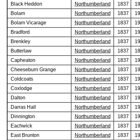
Black Heddon
Northumberland
1837
1
Bolam
Northumberland
1837
1
Bolam Vicarage
Northumberland
1837
1
Bradford
Northumberland
1837
1
Brenkley
Northumberland
1837
1
Butterlaw
Northumberland
1837
1
Capheaton
Northumberland
1837
1
Cheeseburn Grange
Northumberland
1837
1
Coldcoats
Northumberland
1837
1
Coxlodge
Northumberland
1837
1
Dalton
Northumberland
1837
1
Darras Hall
Northumberland
1837
1
Dinnington
Northumberland
1837
1
Eachwick
Northumberland
1837
1
East Brunton
Northumberland
1837
1