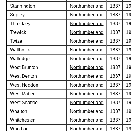
Stannington
Northumberland
1837
1
Sugley
Northumberland
1837
1
Throckley
Northumberland
1837
1
Trewick
Northumberland
1837
1
Twizell
Northumberland
1837
1
Wallbottle
Northumberland
1837
1
Wallridge
Northumberland
1837
1
West Brunton
Northumberland
1837
1
West Denton
Northumberland
1837
1
West Heddon
Northumberland
1837
1
West Matfen
Northumberland
1837
1
West Shaftoe
Northumberland
1837
1
Whalton
Northumberland
1837
1
Whitchester
Northumberland
1837
1
Whorlton
Northumberland
1837
1