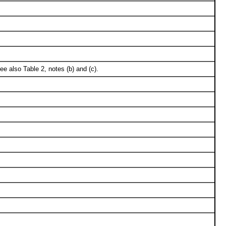
e also Table 2, notes (b) and (c).