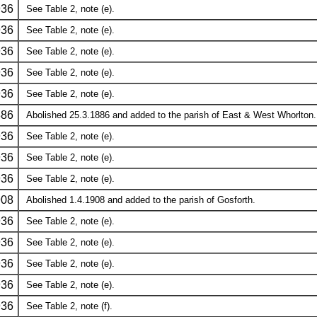
936
See Table 2, note (e).
936
See Table 2, note (e).
936
See Table 2, note (e).
936
See Table 2, note (e).
936
See Table 2, note (e).
886
Abolished 25.3.1886 and added to the parish of East & West Whorlton.
936
See Table 2, note (e).
936
See Table 2, note (e).
936
See Table 2, note (e).
908
Abolished 1.4.1908 and added to the parish of Gosforth.
936
See Table 2, note (e).
936
See Table 2, note (e).
936
See Table 2, note (e).
936
See Table 2, note (e).
936
See Table 2, note (f).