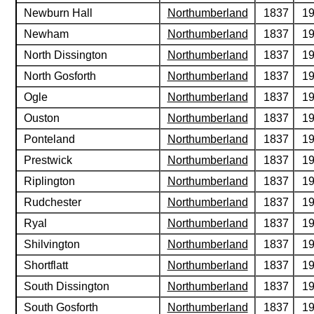
Newburn Hall
Northumberland
1837
1
Newham
Northumberland
1837
1
North Dissington
Northumberland
1837
1
North Gosforth
Northumberland
1837
1
Ogle
Northumberland
1837
1
Ouston
Northumberland
1837
1
Ponteland
Northumberland
1837
1
Prestwick
Northumberland
1837
1
Riplington
Northumberland
1837
1
Rudchester
Northumberland
1837
1
Ryal
Northumberland
1837
1
Shilvington
Northumberland
1837
1
Shortflatt
Northumberland
1837
1
South Dissington
Northumberland
1837
1
South Gosforth
Northumberland
1837
1