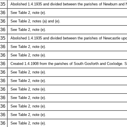
935
Abolished 1.4.1935 and divided between the parishes of Newburn and N
936
See Table 2, note (e).
936
See Table 2, notes (a) and (e).
936
See Table 2, note (e).
935
Abolished 1.4.1935 and divided between the parishes of Newcastle upon
936
See Table 2, note (e).
936
See Table 2, note (e).
936
Created 1.4.1908 from the parishes of South Gosforth and Coxlodge. See
936
See Table 2, note (e).
936
See Table 2, note (e).
936
See Table 2, note (e).
936
See Table 2, note (e).
936
See Table 2, note (e).
936
See Table 2, note (e).
936
See Table 2, note (e).