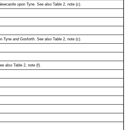
ewcastle upon Tyne. See also Table 2, note (c).
 Tyne and Gosforth. See also Table 2, note (c).
 also Table 2, note (f).