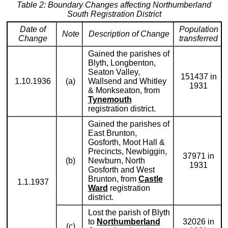
Table 2: Boundary Changes affecting Northumberland
South Registration District
Date of
Population
Note
Description of Change
Change
transferred
Gained the parishes of
Blyth, Longbenton,
Seaton Valley,
151437 in
1.10.1936
(a)
Wallsend and Whitley
1931
& Monkseaton, from
Tynemouth
registration district.
Gained the parishes of
East Brunton,
Gosforth, Moot Hall &
Precincts, Newbiggin,
37971 in
(b)
Newburn, North
1931
Gosforth and West
Brunton, from
Castle
1.1.1937
Ward
registration
district.
Lost the parish of Blyth
to
Northumberland
32026 in
(c)