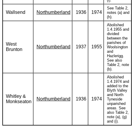
(i).
See Table 2,
Wallsend
Northumberland
1936
1974
notes (a) and
(h).
Abolished
1.4.1955 and
divided
between the
parishes of
West
Northumberland
1937
1955
Woolsington
Brunton
and
Hazlerigg.
See also
Table 2, note
(b).
Abolished
1.4.1974 and
added to the
Blyth Valley
and North
Whitley &
Northumberland
1936
1974
Tyneside
Monkseaton
unparished
areas. See
also Table 2,
note (a), (g)
and (i).