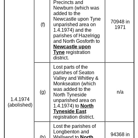
Precincts and
Newburn (which was
added to the
Newcastle upon Tyne
70948 in
(f)
unparished area on
1971
1.4.1974) and the
parishes of Hazelrigg
and North Gosforth to
Newcastle upon
Tyne
registration
district.
Lost parts of the
parishes of Seaton
Valley and Whitley &
Monkseaton (which
was added to the
(g)
n/a
North Tyneside
1.4.1974
unparished area on
(abolished)
1.4.1974) to
North
Tyneside East
registration district.
Lost the parishes of
Longbenton and
94368 in
(h)
Wallsend to
North