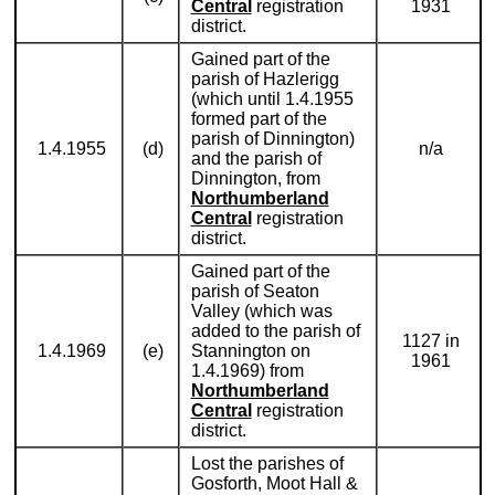
Central
registration
1931
district.
Gained part of the
parish of Hazlerigg
(which until 1.4.1955
formed part of the
parish of Dinnington)
1.4.1955
(d)
n/a
and the parish of
Dinnington, from
Northumberland
Central
registration
district.
Gained part of the
parish of Seaton
Valley (which was
added to the parish of
1127 in
1.4.1969
(e)
Stannington on
1961
1.4.1969) from
Northumberland
Central
registration
district.
Lost the parishes of
Gosforth, Moot Hall &