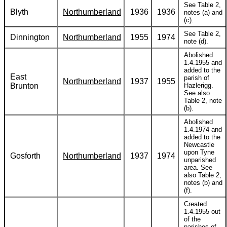
See Table 2,
Blyth
Northumberland
1936
1936
notes (a) and
(c).
See Table 2,
Dinnington
Northumberland
1955
1974
note (d).
Abolished
1.4.1955 and
added to the
East
parish of
Northumberland
1937
1955
Brunton
Hazlerigg.
See also
Table 2, note
(b).
Abolished
1.4.1974 and
added to the
Newcastle
upon Tyne
Gosforth
Northumberland
1937
1974
unparished
area. See
also Table 2,
notes (b) and
(f).
Created
1.4.1955 out
of the
parishes of