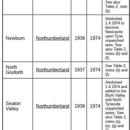
See also
Table 2, note
(b).
Abolished
1.4.1974 to
become
Newcastle
upon Tyne
Newburn
Northumberland
1936
1974
unparished
area. See
also Table 2,
notes (b) and
(f).
See Table 2,
North
Northumberland
1937
1974
notes (b) and
Gosforth
(f).
Abolished
1.4.1974 and
added to the
Blyth Valley
and North
Seaton
Tyneside
Northumberland
1936
1974
Valley
unparished
areas. See
also Table 2,
notes (a),
(e), (g) and