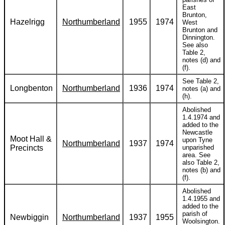
East
Brunton,
Hazelrigg
Northumberland
1955
1974
West
Brunton and
Dinnington.
See also
Table 2,
notes (d) and
(f).
See Table 2,
Longbenton
Northumberland
1936
1974
notes (a) and
(h).
Abolished
1.4.1974 and
added to the
Newcastle
Moot Hall &
upon Tyne
Northumberland
1937
1974
Precincts
unparished
area. See
also Table 2,
notes (b) and
(f).
Abolished
1.4.1955 and
added to the
parish of
Newbiggin
Northumberland
1937
1955
Woolsington.