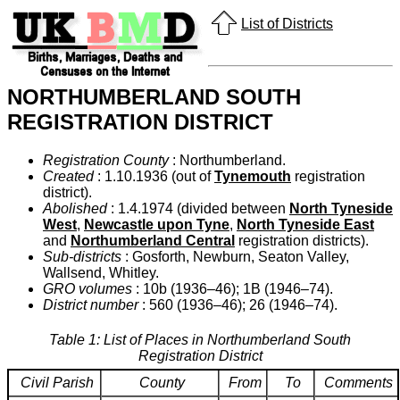
List of Districts
NORTHUMBERLAND SOUTH
REGISTRATION DISTRICT
Registration County
: Northumberland.
Created
: 1.10.1936 (out of
Tynemouth
registration
district).
Abolished
: 1.4.1974 (divided between
North Tyneside
West
,
Newcastle upon Tyne
,
North Tyneside East
and
Northumberland Central
registration districts).
Sub-districts
: Gosforth, Newburn, Seaton Valley,
Wallsend, Whitley.
GRO volumes
: 10b (1936–46); 1B (1946–74).
District number
: 560 (1936–46); 26 (1946–74).
Table 1: List of Places in Northumberland South
Registration District
Civil Parish
County
From
To
Comments