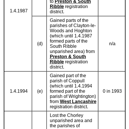
to
Preston & South
Ribble
registration
1.4.1987
district.
Gained parts of the
parishes of Clayton-le-
Woods and Hoghton
(which until 1.4.1987
formed parts of the
(d)
n/a
South Ribble
unparished area) from
Preston & South
Ribble
registration
district.
Gained part of the
parish of Coppull
(which until 1.4.1994
1.4.1994
(e)
formed part of the
0 in 1993
parish of Wrightington)
from
West Lancashire
registration district.
Lost the Chorley
unparished area and
the parishes of