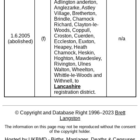
Adlington anderton,
Anglezarke, Astley
Village, Bretherton,
Brindle, Charnock
Richard, Clayton-le-
Woods, Coppull,
1.6.2005
Croston, Cuerden,
(f)
n/a
(abolished)
Eccleston, Euxton,
Heapey, Heath
Charnock, Heskin,
Hoghton, Mawdesley,
Rivington, Ulnes
Walton, Wheelton,
Whittle-le-Woods and
Withnell, to
Lancashire
registration district.
© Copyright and Database Right 1996–2023
Brett
Langston
The information on this page may not be reproduced without the consent
of the copyright holder.
Hosted by
UKBMD - Births, Marriages, Deaths & Censuses