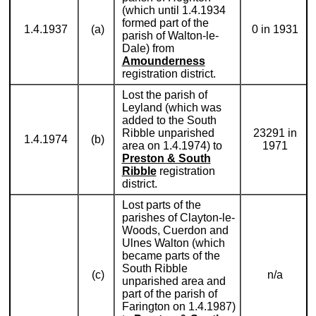
(which until 1.4.1934
formed part of the
1.4.1937
(a)
0 in 1931
parish of Walton-le-
Dale) from
Amounderness
registration district.
Lost the parish of
Leyland (which was
added to the South
Ribble unparished
23291 in
1.4.1974
(b)
area on 1.4.1974) to
1971
Preston & South
Ribble
registration
district.
Lost parts of the
parishes of Clayton-le-
Woods, Cuerdon and
Ulnes Walton (which
became parts of the
South Ribble
(c)
n/a
unparished area and
part of the parish of
Farington on 1.4.1987)