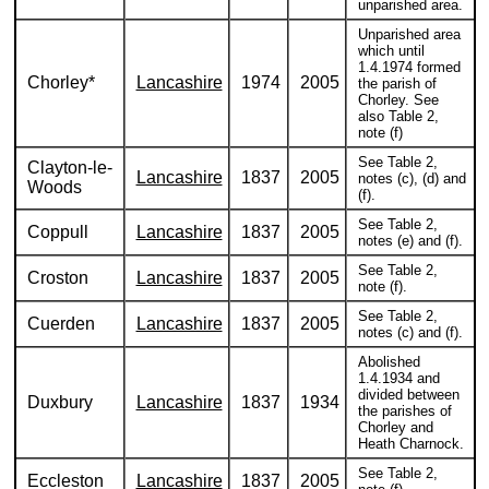
unparished area.
Unparished area
which until
1.4.1974 formed
Chorley*
Lancashire
1974
2005
the parish of
Chorley. See
also Table 2,
note (f)
See Table 2,
Clayton-le-
Lancashire
1837
2005
notes (c), (d) and
Woods
(f).
See Table 2,
Coppull
Lancashire
1837
2005
notes (e) and (f).
See Table 2,
Croston
Lancashire
1837
2005
note (f).
See Table 2,
Cuerden
Lancashire
1837
2005
notes (c) and (f).
Abolished
1.4.1934 and
divided between
Duxbury
Lancashire
1837
1934
the parishes of
Chorley and
Heath Charnock.
See Table 2,
Eccleston
Lancashire
1837
2005