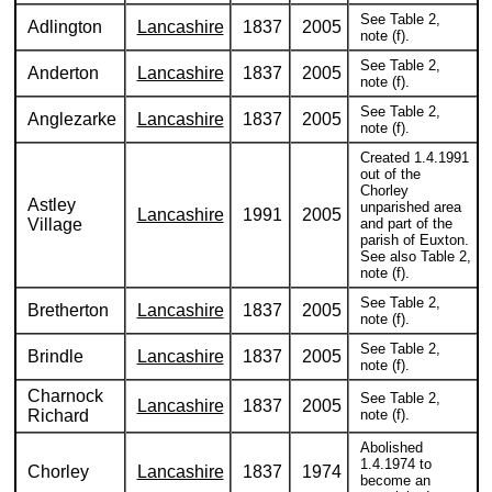
See Table 2,
Adlington
Lancashire
1837
2005
note (f).
See Table 2,
Anderton
Lancashire
1837
2005
note (f).
See Table 2,
Anglezarke
Lancashire
1837
2005
note (f).
Created 1.4.1991
out of the
Chorley
Astley
unparished area
Lancashire
1991
2005
Village
and part of the
parish of Euxton.
See also Table 2,
note (f).
See Table 2,
Bretherton
Lancashire
1837
2005
note (f).
See Table 2,
Brindle
Lancashire
1837
2005
note (f).
Charnock
See Table 2,
Lancashire
1837
2005
Richard
note (f).
Abolished
1.4.1974 to
Chorley
Lancashire
1837
1974
become an