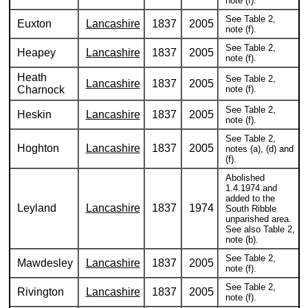
note (f).
See Table 2,
Euxton
Lancashire
1837
2005
note (f).
See Table 2,
Heapey
Lancashire
1837
2005
note (f).
Heath
See Table 2,
Lancashire
1837
2005
Charnock
note (f).
See Table 2,
Heskin
Lancashire
1837
2005
note (f).
See Table 2,
Hoghton
Lancashire
1837
2005
notes (a), (d) and
(f).
Abolished
1.4.1974 and
added to the
Leyland
Lancashire
1837
1974
South Ribble
unparished area.
See also Table 2,
note (b).
See Table 2,
Mawdesley
Lancashire
1837
2005
note (f).
See Table 2,
Rivington
Lancashire
1837
2005
note (f).