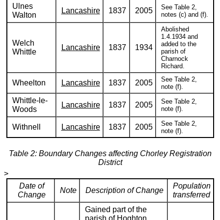
Ulnes
See Table 2,
Lancashire
1837
2005
Walton
notes (c) and (f).
Abolished
1.4.1934 and
Welch
added to the
Lancashire
1837
1934
Whittle
parish of
Charnock
Richard.
See Table 2,
Wheelton
Lancashire
1837
2005
note (f).
Whittle-le-
See Table 2,
Lancashire
1837
2005
Woods
note (f).
See Table 2,
Withnell
Lancashire
1837
2005
note (f).
Table 2: Boundary Changes affecting Chorley Registration
District
>
Date of
Population
Note
Description of Change
Change
transferred
Gained part of the
parish of Hoghton