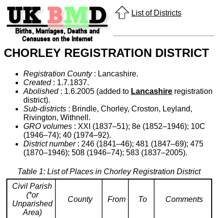
List of Districts
CHORLEY REGISTRATION DISTRICT
Registration County
: Lancashire.
Created
: 1.7.1837.
Abolished
: 1.6.2005 (added to
Lancashire
registration
district).
Sub-districts
: Brindle, Chorley, Croston, Leyland,
Rivington, Withnell.
GRO volumes
: XXI (1837–51); 8e (1852–1946); 10C
(1946–74); 40 (1974–92).
District number
: 246 (1841–46); 481 (1847–69); 475
(1870–1946); 508 (1946–74); 583 (1837–2005).
Table 1: List of Places in Chorley Registration District
Civil Parish
(*or
County
From
To
Comments
Unparished
Area)